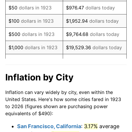
1938
$404.04
-2.08%
$50
dollars in 1923
$976.47
dollars today
1939
$398.30
-1.42%
$100
dollars in 1923
$1,952.94
dollars today
1940
$401.17
0.72%
$500
dollars in 1923
$9,764.68
dollars today
1941
$421.23
5.00%
$1,000
dollars in 1923
$19,529.36
dollars today
1942
$467.08
10.88%
$5,000
dollars in 1923
$97,646.78
dollars today
1943
$495.73
6.13%
$10,000
dollars in
$195,293.57
dollars
Inflation by City
1923
today
1944
$504.33
1.73%
Inflation can vary widely by city, even within the
$50,000
dollars in
$976,467.84
dollars
1945
$515.79
2.27%
United States. Here's how some cities fared in 1923
1923
today
to 2026 (figures shown are purchasing power
1946
$558.77
8.33%
equivalents of $490):
$100,000
dollars in
$1,952,935.67
dollars
1947
$639.01
14.36%
1923
today
San Francisco, California
:
3.17%
average