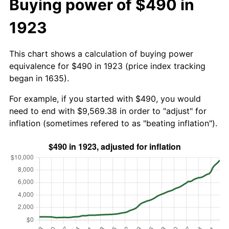
Buying power of $490 in
1923
This chart shows a calculation of buying power
equivalence for $490 in 1923 (price index tracking
began in 1635).
For example, if you started with $490, you would
need to end with $9,569.38 in order to "adjust" for
inflation (sometimes refered to as "beating inflation").