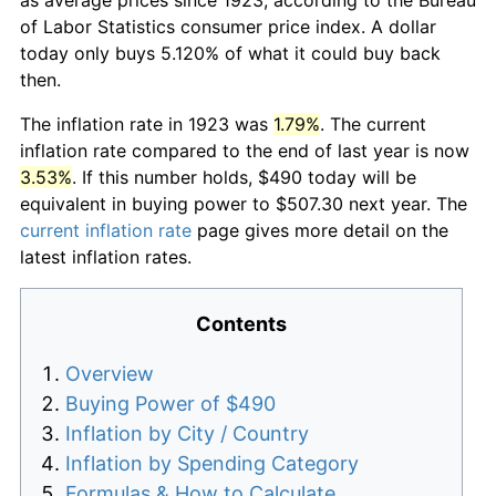
of Labor Statistics consumer price index. A dollar
today only buys 5.120% of what it could buy back
then.
The inflation rate in 1923 was
1.79%
. The current
inflation rate compared to the end of last year is now
3.53%
. If this number holds, $490 today will be
equivalent in buying power to $507.30 next year. The
current inflation rate
page gives more detail on the
latest inflation rates.
Contents
Overview
Buying Power of $490
Inflation by City / Country
Inflation by Spending Category
Formulas & How to Calculate