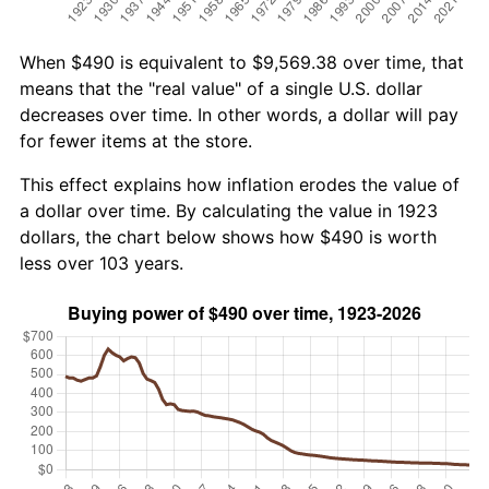
When $490 is equivalent to $9,569.38 over time, that
means that the "real value" of a single U.S. dollar
decreases over time. In other words, a dollar will pay
for fewer items at the store.
This effect explains how inflation erodes the value of
a dollar over time. By calculating the value in 1923
dollars, the chart below shows how $490 is worth
less over 103 years.