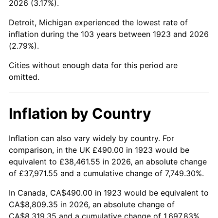
2026 (3.17%).
1968
$997.19
4.19%
Detroit, Michigan experienced the lowest rate of
1969
$1,051.64
5.46%
inflation during the 103 years between 1923 and 2026
(2.79%).
1970
$1,111.81
5.72%
Cities without enough data for this period are
1971
$1,160.53
4.38%
omitted.
1972
$1,197.78
3.21%
Inflation by Country
1973
$1,272.28
6.22%
1974
$1,412.69
11.04%
Inflation can also vary widely by country. For
comparison, in the UK £490.00 in 1923 would be
1975
$1,541.64
9.13%
equivalent to £38,461.55 in 2026, an absolute change
of £37,971.55 and a cumulative change of 7,749.30%.
1976
$1,630.47
5.76%
In Canada, CA$490.00 in 1923 would be equivalent to
1977
$1,736.49
6.50%
CA$8,809.35 in 2026, an absolute change of
CA$8,319.35 and a cumulative change of 1,697.83%.