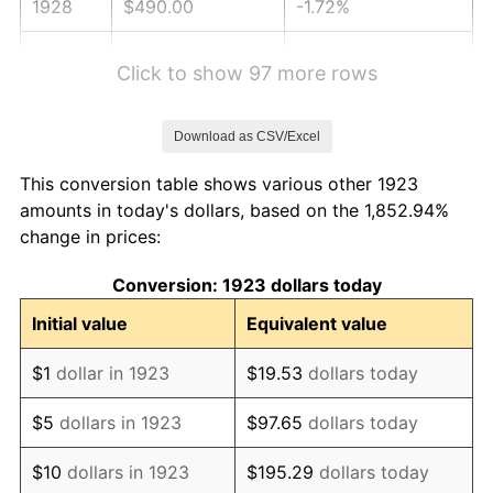
1928
$490.00
-1.72%
1929
$490.00
0.00%
Click to show 97 more rows
1930
$478.54
-2.34%
Download as CSV/Excel
1931
$435.56
-8.98%
This conversion table shows various other 1923
1932
$392.57
-9.87%
amounts in today's dollars, based on the 1,852.94%
change in prices:
1933
$372.51
-5.11%
Conversion: 1923 dollars today
1934
$383.98
3.08%
Initial value
Equivalent value
1935
$392.57
2.24%
$1
dollar in 1923
$19.53
dollars today
1936
$398.30
1.46%
$5
dollars in 1923
$97.65
dollars today
1937
$412.63
3.60%
$10
dollars in 1923
$195.29
dollars today