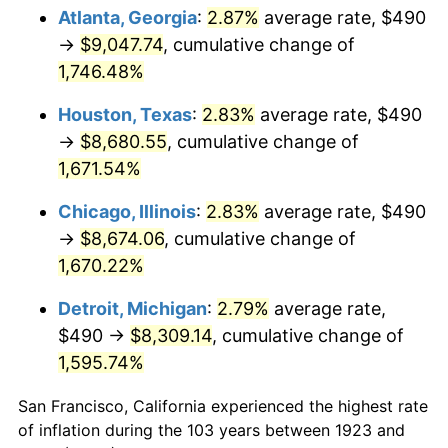
1958
$828.13
2.85%
Atlanta, Georgia
:
2.87%
average rate, $490
→
$9,047.74
, cumulative change of
1959
$833.86
0.69%
1,746.48%
1960
$848.19
1.72%
Houston, Texas
:
2.83%
average rate, $490
→
$8,680.55
, cumulative change of
1961
$856.78
1.01%
1,671.54%
1962
$865.38
1.00%
Chicago, Illinois
:
2.83%
average rate, $490
1963
$876.84
1.32%
→
$8,674.06
, cumulative change of
1,670.22%
1964
$888.30
1.31%
Detroit, Michigan
:
2.79%
average rate,
1965
$902.63
1.61%
$490 →
$8,309.14
, cumulative change of
1,595.74%
1966
$928.42
2.86%
San Francisco, California experienced the highest rate
1967
$957.08
3.09%
of inflation during the 103 years between 1923 and