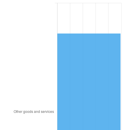
1988
$3,389.88
4.14%
1989
$3,553.22
4.82%
1990
$3,745.20
5.40%
1991
$3,902.81
4.21%
1992
$4,020.29
3.01%
1993
$4,140.64
2.99%
1994
$4,246.67
2.56%
1995
$4,367.02
2.83%
1996
$4,495.96
2.95%
1997
$4,599.12
2.29%