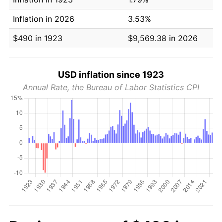
Inflation in 2026
3.53%
$490 in 1923
$9,569.38 in 2026
USD inflation since 1923
Annual Rate, the Bureau of Labor Statistics CPI