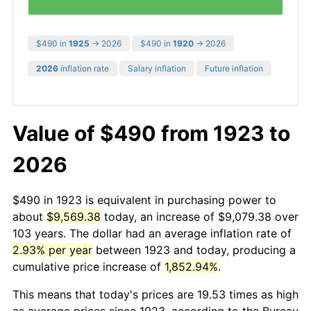
$490 in
1925
→ 2026
$490 in
1920
→ 2026
2026
inflation rate
Salary inflation
Future inflation
Value of $490 from 1923 to
2026
$490 in 1923 is equivalent in purchasing power to
about
$9,569.38
today, an increase of $9,079.38 over
103 years. The dollar had an average inflation rate of
2.93% per year
between 1923 and today, producing a
cumulative price increase of
1,852.94%
.
This means that today's prices are 19.53 times as high
as average prices since 1923, according to the Bureau