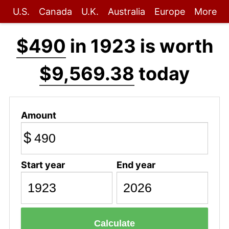
U.S.
Canada
U.K.
Australia
Europe
More
$490
in 1923 is worth
$9,569.38
today
Amount
$
Start year
End year
Calculate