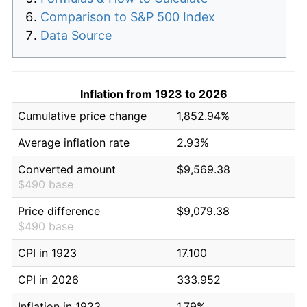
Comparison to S&P 500 Index
Data Source
Inflation from 1923 to 2026
Cumulative price change
1,852.94%
Average inflation rate
2.93%
Converted amount
$9,569.38
$490 base
Price difference
$9,079.38
$490 base
CPI in 1923
17.100
CPI in 2026
333.952
Inflation in 1923
1.79%