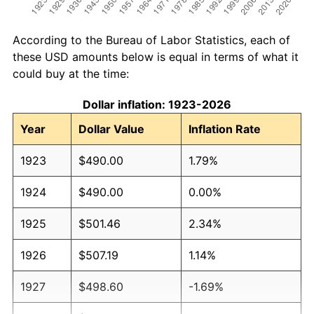
According to the Bureau of Labor Statistics, each of
these USD amounts below is equal in terms of what it
could buy at the time:
Dollar inflation: 1923-2026
Year
Dollar Value
Inflation Rate
1923
$490.00
1.79%
1924
$490.00
0.00%
1925
$501.46
2.34%
1926
$507.19
1.14%
1927
$498.60
-1.69%