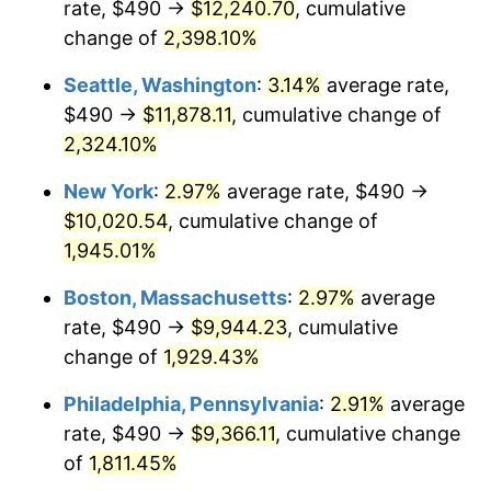
rate, $490 →
$12,240.70
, cumulative
1948
$690.58
8.07%
$500,000
dollars in
$9,764,678.36
dollars
1923
change of
2,398.10%
today
1949
$681.99
-1.24%
Seattle, Washington
:
3.14%
average rate,
$1,000,000
dollars in
$19,529,356.73
dollars
1950
$690.58
1.26%
1923
today
$490 →
$11,878.11
, cumulative change of
2,324.10%
1951
$745.03
7.88%
New York
:
2.97%
average rate, $490 →
1952
$759.36
1.92%
$10,020.54
, cumulative change of
1,945.01%
1953
$765.09
0.75%
Boston, Massachusetts
:
2.97%
average
1954
$770.82
0.75%
rate, $490 →
$9,944.23
, cumulative
1955
$767.95
-0.37%
change of
1,929.43%
Philadelphia, Pennsylvania
:
2.91%
average
1956
$779.42
1.49%
rate, $490 →
$9,366.11
, cumulative change
1957
$805.20
3.31%
of
1,811.45%