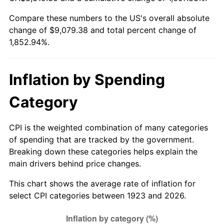
1978
$1,868.30
7.59%
Compare these numbers to the US's overall absolute
change of $9,079.38 and total percent change of
1979
$2,080.35
11.35%
1,852.94%.
1980
$2,361.17
13.50%
1981
$2,604.74
10.32%
Inflation by Spending
1982
$2,765.20
6.16%
Category
1983
$2,854.04
3.21%
CPI is the weighted combination of many categories
of spending that are tracked by the government.
1984
$2,977.25
4.32%
Breaking down these categories helps explain the
main drivers behind price changes.
1985
$3,083.27
3.56%
This chart shows the average rate of inflation for
1986
$3,140.58
1.86%
select CPI categories between 1923 and 2026.
1987
$3,255.20
3.65%