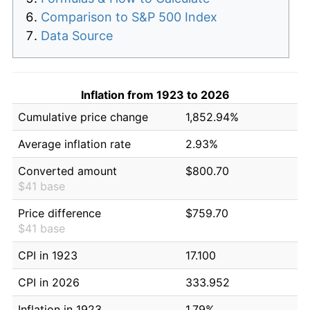
Comparison to S&P 500 Index
Data Source
Inflation from 1923 to 2026
Cumulative price change
1,852.94%
Average inflation rate
2.93%
Converted amount
$800.70
$41 base
Price difference
$759.70
$41 base
CPI in 1923
17.100
CPI in 2026
333.952
Inflation in 1923
1.79%