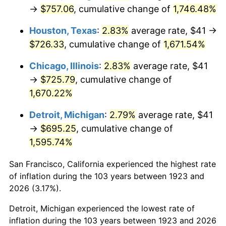
1958
$69.29
2.85%
→
$757.06
, cumulative change of
1,746.48%
1959
$69.77
0.69%
Houston, Texas
:
2.83%
average rate, $41 →
$726.33
, cumulative change of
1,671.54%
1960
$70.97
1.72%
Chicago, Illinois
:
2.83%
average rate, $41
1961
$71.69
1.01%
→
$725.79
, cumulative change of
1,670.22%
1962
$72.41
1.00%
Detroit, Michigan
:
2.79%
average rate, $41
1963
$73.37
1.32%
→
$695.25
, cumulative change of
1,595.74%
1964
$74.33
1.31%
San Francisco, California experienced the highest rate
1965
$75.53
1.61%
of inflation during the 103 years between 1923 and
1966
$77.68
2.86%
2026 (3.17%).
Detroit, Michigan experienced the lowest rate of
1967
$80.08
3.09%
inflation during the 103 years between 1923 and 2026