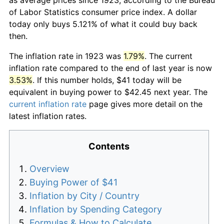
of Labor Statistics consumer price index. A dollar
today only buys 5.121% of what it could buy back
then.
The inflation rate in 1923 was
1.79%
. The current
inflation rate compared to the end of last year is now
3.53%
. If this number holds, $41 today will be
equivalent in buying power to $42.45 next year. The
current inflation rate
page gives more detail on the
latest inflation rates.
Contents
Overview
Buying Power of $41
Inflation by City / Country
Inflation by Spending Category
Formulas & How to Calculate