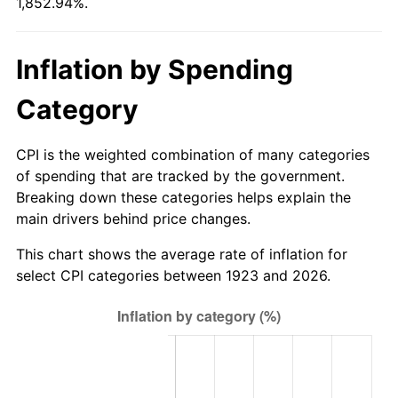
1,852.94%.
1978
$156.33
7.59%
1979
$174.07
11.35%
Inflation by Spending
1980
$197.57
13.50%
Category
1981
$217.95
10.32%
CPI is the weighted combination of many categories
1982
$231.37
6.16%
of spending that are tracked by the government.
Breaking down these categories helps explain the
1983
$238.81
3.21%
main drivers behind price changes.
1984
$249.12
4.32%
This chart shows the average rate of inflation for
select CPI categories between 1923 and 2026.
1985
$257.99
3.56%
1986
$262.78
1.86%
1987
$272.37
3.65%