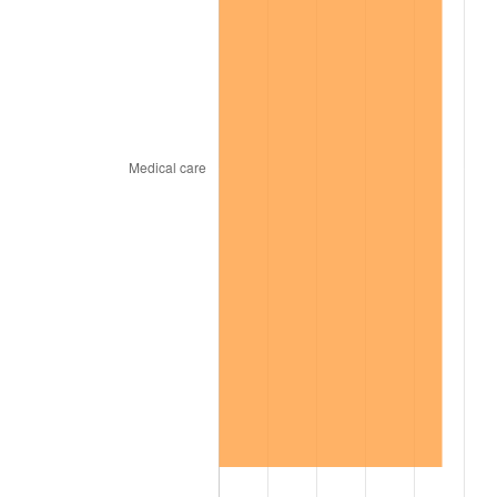
2008
$516.22
3.84%
2009
$514.39
-0.36%
2010
$522.82
1.64%
2011
$539.33
3.16%
2012
$550.49
2.07%
2013
$558.55
1.46%
2014
$567.61
1.62%
2015
$568.29
0.12%
2016
$575.46
1.26%
2017
$587.71
2.13%