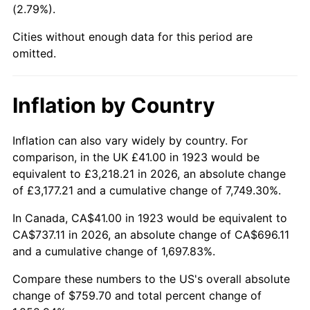
(2.79%).
1968
$83.44
4.19%
Cities without enough data for this period are
1969
$87.99
5.46%
omitted.
1970
$93.03
5.72%
Inflation by Country
1971
$97.11
4.38%
1972
$100.22
3.21%
Inflation can also vary widely by country. For
comparison, in the UK £41.00 in 1923 would be
1973
$106.46
6.22%
equivalent to £3,218.21 in 2026, an absolute change
of £3,177.21 and a cumulative change of 7,749.30%.
1974
$118.20
11.04%
In Canada, CA$41.00 in 1923 would be equivalent to
1975
$128.99
9.13%
CA$737.11 in 2026, an absolute change of CA$696.11
and a cumulative change of 1,697.83%.
1976
$136.43
5.76%
Compare these numbers to the US's overall absolute
1977
$145.30
6.50%
change of $759.70 and total percent change of