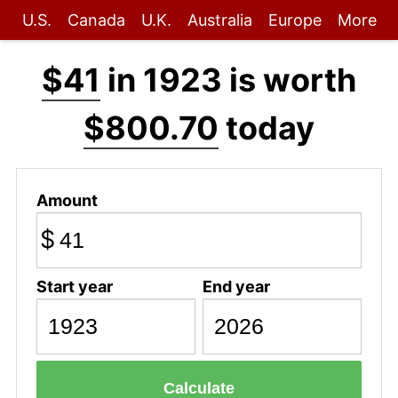
U.S.
Canada
U.K.
Australia
Europe
More
$41
in 1923 is worth
$800.70
today
Amount
$
Start year
End year
Calculate