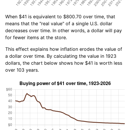
When $41 is equivalent to $800.70 over time, that
means that the "real value" of a single U.S. dollar
decreases over time. In other words, a dollar will pay
for fewer items at the store.
This effect explains how inflation erodes the value of
a dollar over time. By calculating the value in 1923
dollars, the chart below shows how $41 is worth less
over 103 years.