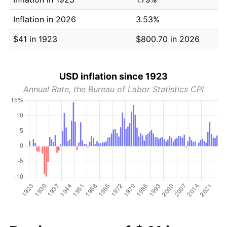
Inflation in 2026
3.53%
$41 in 1923
$800.70 in 2026
USD inflation since 1923
Annual Rate, the Bureau of Labor Statistics CPI