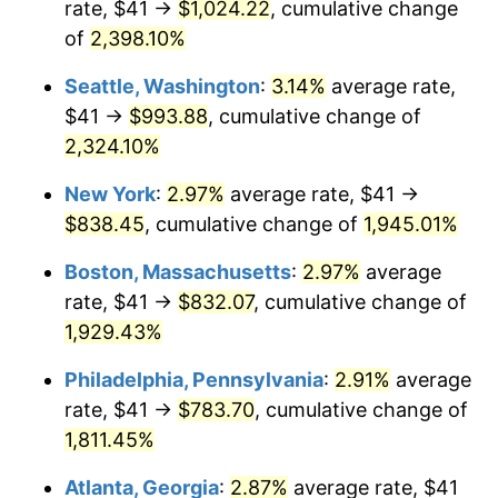
rate, $41 →
$1,024.22
, cumulative change
1948
$57.78
8.07%
$500,000
dollars in
$9,764,678.36
dollars
1923
of
2,398.10%
today
1949
$57.06
-1.24%
Seattle, Washington
:
3.14%
average rate,
$1,000,000
dollars in
$19,529,356.73
dollars
1950
$57.78
1.26%
1923
today
$41 →
$993.88
, cumulative change of
2,324.10%
1951
$62.34
7.88%
New York
:
2.97%
average rate, $41 →
1952
$63.54
1.92%
$838.45
, cumulative change of
1,945.01%
1953
$64.02
0.75%
Boston, Massachusetts
:
2.97%
average
rate, $41 →
$832.07
, cumulative change of
1954
$64.50
0.75%
1,929.43%
1955
$64.26
-0.37%
Philadelphia, Pennsylvania
:
2.91%
average
rate, $41 →
$783.70
, cumulative change of
1956
$65.22
1.49%
1,811.45%
1957
$67.37
3.31%
Atlanta, Georgia
:
2.87%
average rate, $41