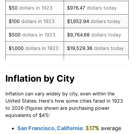
1938
$33.81
-2.08%
$50
dollars in 1923
$976.47
dollars today
1939
$33.33
-1.42%
$100
dollars in 1923
$1,952.94
dollars today
1940
$33.57
0.72%
$500
dollars in 1923
$9,764.68
dollars today
1941
$35.25
5.00%
$1,000
dollars in 1923
$19,529.36
dollars today
1942
$39.08
10.88%
$5,000
dollars in 1923
$97,646.78
dollars today
1943
$41.48
6.13%
$10,000
dollars in
$195,293.57
dollars
Inflation by City
1923
today
1944
$42.20
1.73%
Inflation can vary widely by city, even within the
$50,000
dollars in
$976,467.84
dollars
1945
$43.16
2.27%
United States. Here's how some cities fared in 1923
1923
today
to 2026 (figures shown are purchasing power
1946
$46.75
8.33%
equivalents of $41):
$100,000
dollars in
$1,952,935.67
dollars
1947
$53.47
14.36%
1923
today
San Francisco, California
:
3.17%
average