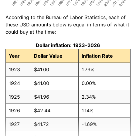
According to the Bureau of Labor Statistics, each of
these USD amounts below is equal in terms of what it
could buy at the time:
Dollar inflation: 1923-2026
Year
Dollar Value
Inflation Rate
1923
$41.00
1.79%
1924
$41.00
0.00%
1925
$41.96
2.34%
1926
$42.44
1.14%
1927
$41.72
-1.69%