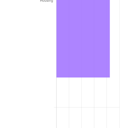
trailing value.