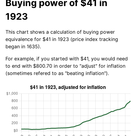
Buying power of $41 in
1923
This chart shows a calculation of buying power
equivalence for $41 in 1923 (price index tracking
began in 1635).
For example, if you started with $41, you would need
to end with $800.70 in order to "adjust" for inflation
(sometimes refered to as "beating inflation").