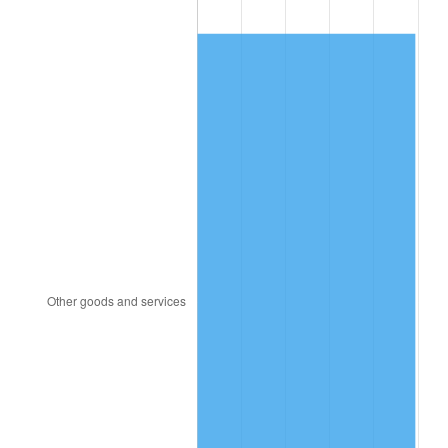
1988
$283.64
4.14%
1989
$297.31
4.82%
1990
$313.37
5.40%
1991
$326.56
4.21%
1992
$336.39
3.01%
1993
$346.46
2.99%
1994
$355.33
2.56%
1995
$365.40
2.83%
1996
$376.19
2.95%
1997
$384.82
2.29%