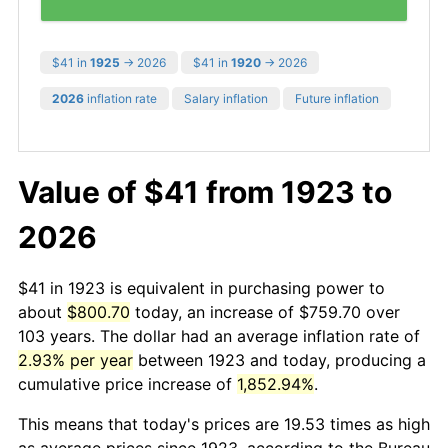
$41 in
1925
→ 2026
$41 in
1920
→ 2026
2026
inflation rate
Salary inflation
Future inflation
Value of $41 from 1923 to
2026
$41 in 1923 is equivalent in purchasing power to
about
$800.70
today, an increase of $759.70 over
103 years. The dollar had an average inflation rate of
2.93% per year
between 1923 and today, producing a
cumulative price increase of
1,852.94%
.
This means that today's prices are 19.53 times as high
as average prices since 1923, according to the Bureau