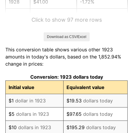
1928
$41.00
-1.72%
1929
$41.00
0.00%
Click to show 97 more rows
1930
$40.04
-2.34%
Download as CSV/Excel
1931
$36.44
-8.98%
This conversion table shows various other 1923
1932
$32.85
-9.87%
amounts in today's dollars, based on the 1,852.94%
change in prices:
1933
$31.17
-5.11%
Conversion: 1923 dollars today
1934
$32.13
3.08%
Initial value
Equivalent value
1935
$32.85
2.24%
$1
dollar in 1923
$19.53
dollars today
1936
$33.33
1.46%
$5
dollars in 1923
$97.65
dollars today
1937
$34.53
3.60%
$10
dollars in 1923
$195.29
dollars today