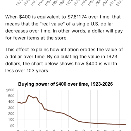
When $400 is equivalent to $7,811.74 over time, that
means that the "real value" of a single U.S. dollar
decreases over time. In other words, a dollar will pay
for fewer items at the store.
This effect explains how inflation erodes the value of
a dollar over time. By calculating the value in 1923
dollars, the chart below shows how $400 is worth
less over 103 years.