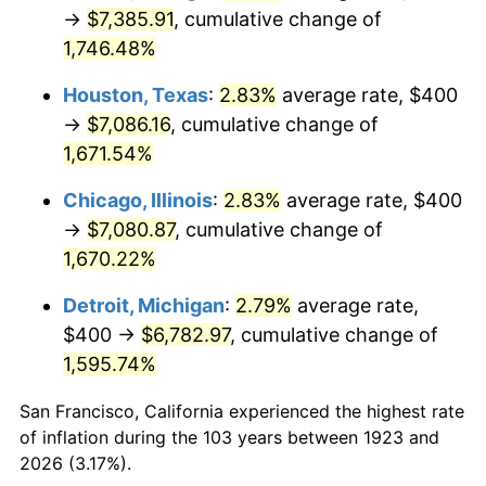
1958
$676.02
2.85%
→
$7,385.91
, cumulative change of
1,746.48%
1959
$680.70
0.69%
Houston, Texas
:
2.83%
average rate, $400
1960
$692.40
1.72%
→
$7,086.16
, cumulative change of
1,671.54%
1961
$699.42
1.01%
Chicago, Illinois
:
2.83%
average rate, $400
1962
$706.43
1.00%
→
$7,080.87
, cumulative change of
1963
$715.79
1.32%
1,670.22%
Detroit, Michigan
:
2.79%
average rate,
1964
$725.15
1.31%
$400 →
$6,782.97
, cumulative change of
1965
$736.84
1.61%
1,595.74%
1966
$757.89
2.86%
San Francisco, California experienced the highest rate
of inflation during the 103 years between 1923 and
1967
$781.29
3.09%
2026 (3.17%).