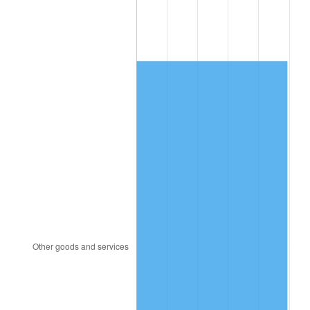
1988
$2,767.25
4.14%
1989
$2,900.58
4.82%
1990
$3,057.31
5.40%
1991
$3,185.96
4.21%
1992
$3,281.87
3.01%
1993
$3,380.12
2.99%
1994
$3,466.67
2.56%
1995
$3,564.91
2.83%
1996
$3,670.18
2.95%
1997
$3,754.39
2.29%