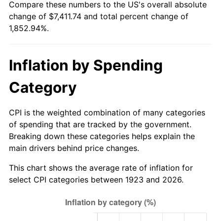
Compare these numbers to the US's overall absolute
1978
$1,525.15
7.59%
change of $7,411.74 and total percent change of
1,852.94%.
1979
$1,698.25
11.35%
1980
$1,927.49
13.50%
Inflation by Spending
1981
$2,126.32
10.32%
Category
1982
$2,257.31
6.16%
CPI is the weighted combination of many categories
1983
$2,329.82
3.21%
of spending that are tracked by the government.
Breaking down these categories helps explain the
1984
$2,430.41
4.32%
main drivers behind price changes.
1985
$2,516.96
3.56%
This chart shows the average rate of inflation for
select CPI categories between 1923 and 2026.
1986
$2,563.74
1.86%
1987
$2,657.31
3.65%