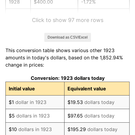
1928
$400.00
-1.72%
1929
$400.00
0.00%
Click to show 97 more rows
1930
$390.64
-2.34%
Download as CSV/Excel
1931
$355.56
-8.98%
This conversion table shows various other 1923
1932
$320.47
-9.87%
amounts in today's dollars, based on the 1,852.94%
change in prices:
1933
$304.09
-5.11%
Conversion: 1923 dollars today
1934
$313.45
3.08%
Initial value
Equivalent value
1935
$320.47
2.24%
$1
dollar in 1923
$19.53
dollars today
1936
$325.15
1.46%
$5
dollars in 1923
$97.65
dollars today
1937
$336.84
3.60%
$10
dollars in 1923
$195.29
dollars today