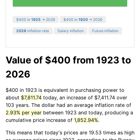
$400 in
1925
→ 2026
$400 in
1920
→ 2026
2026
inflation rate
Salary inflation
Future inflation
Value of $400 from 1923 to
2026
$400 in 1923 is equivalent in purchasing power to
about
$7,811.74
today, an increase of $7,411.74 over
103 years. The dollar had an average inflation rate of
2.93% per year
between 1923 and today, producing a
cumulative price increase of
1,852.94%
.
This means that today's prices are 19.53 times as high
as average prices since 1923, according to the Bureau