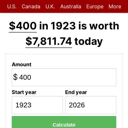
U.S.
Canada
U.K.
Australia
Europe
More
$400
in 1923 is worth
$7,811.74
today
Amount
$
Start year
End year
Calculate