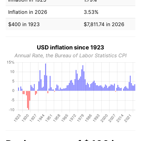
Inflation in 2026
3.53%
$400 in 1923
$7,811.74 in 2026
USD inflation since 1923
Annual Rate, the Bureau of Labor Statistics CPI