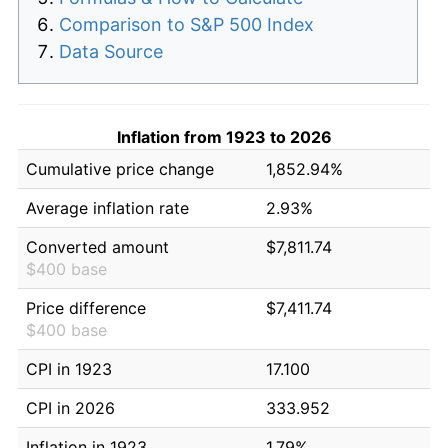
Comparison to S&P 500 Index
Data Source
Inflation from 1923 to 2026
Cumulative price change
1,852.94%
Average inflation rate
2.93%
Converted amount
$7,811.74
$400 base
Price difference
$7,411.74
$400 base
CPI in 1923
17.100
CPI in 2026
333.952
Inflation in 1923
1.79%