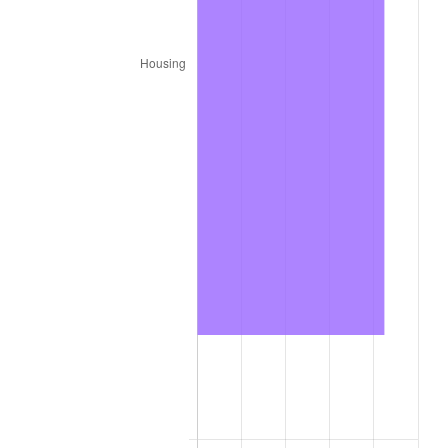
trailing value.