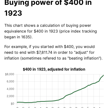
Buying power of $400 in
1923
This chart shows a calculation of buying power
equivalence for $400 in 1923 (price index tracking
began in 1635).
For example, if you started with $400, you would
need to end with $7,811.74 in order to "adjust" for
inflation (sometimes refered to as "beating inflation").