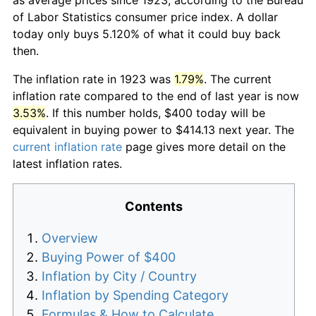
of Labor Statistics consumer price index. A dollar
today only buys 5.120% of what it could buy back
then.
The inflation rate in 1923 was
1.79%
. The current
inflation rate compared to the end of last year is now
3.53%
. If this number holds, $400 today will be
equivalent in buying power to $414.13 next year. The
current inflation rate
page gives more detail on the
latest inflation rates.
Contents
Overview
Buying Power of $400
Inflation by City / Country
Inflation by Spending Category
Formulas & How to Calculate