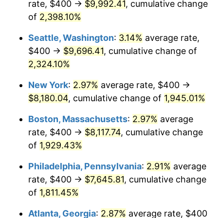
rate, $400 →
$9,992.41
, cumulative change
1948
$563.74
8.07%
$500,000
dollars in
$9,764,678.36
dollars
1923
of
2,398.10%
today
1949
$556.73
-1.24%
Seattle, Washington
:
3.14%
average rate,
$1,000,000
dollars in
$19,529,356.73
dollars
1950
$563.74
1.26%
1923
today
$400 →
$9,696.41
, cumulative change of
2,324.10%
1951
$608.19
7.88%
New York
:
2.97%
average rate, $400 →
1952
$619.88
1.92%
$8,180.04
, cumulative change of
1,945.01%
1953
$624.56
0.75%
Boston, Massachusetts
:
2.97%
average
rate, $400 →
$8,117.74
, cumulative change
1954
$629.24
0.75%
of
1,929.43%
1955
$626.90
-0.37%
Philadelphia, Pennsylvania
:
2.91%
average
rate, $400 →
$7,645.81
, cumulative change
1956
$636.26
1.49%
of
1,811.45%
1957
$657.31
3.31%
Atlanta, Georgia
:
2.87%
average rate, $400