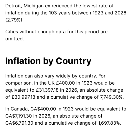
1968
$814.04
4.19%
Detroit, Michigan experienced the lowest rate of
inflation during the 103 years between 1923 and 2026
1969
$858.48
5.46%
(2.79%).
1970
$907.60
5.72%
Cities without enough data for this period are
omitted.
1971
$947.37
4.38%
1972
$977.78
3.21%
Inflation by Country
1973
$1,038.60
6.22%
Inflation can also vary widely by country. For
comparison, in the UK £400.00 in 1923 would be
1974
$1,153.22
11.04%
equivalent to £31,397.18 in 2026, an absolute change
1975
$1,258.48
9.13%
of £30,997.18 and a cumulative change of 7,749.30%.
In Canada, CA$400.00 in 1923 would be equivalent to
1976
$1,330.99
5.76%
CA$7,191.30 in 2026, an absolute change of
CA$6,791.30 and a cumulative change of 1,697.83%.
1977
$1,417.54
6.50%