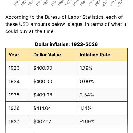
According to the Bureau of Labor Statistics, each of
these USD amounts below is equal in terms of what it
could buy at the time:
Dollar inflation: 1923-2026
Year
Dollar Value
Inflation Rate
1923
$400.00
1.79%
1924
$400.00
0.00%
1925
$409.36
2.34%
1926
$414.04
1.14%
1927
$407.02
-1.69%