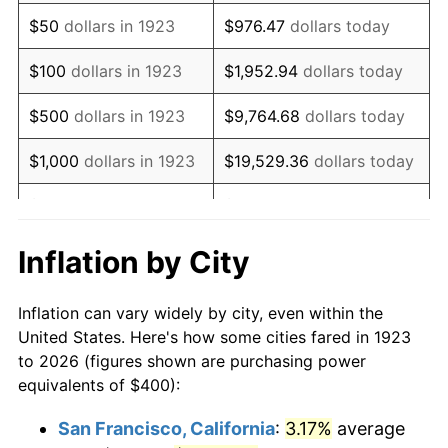
1938
$329.82
-2.08%
$50
dollars in 1923
$976.47
dollars today
1939
$325.15
-1.42%
$100
dollars in 1923
$1,952.94
dollars today
1940
$327.49
0.72%
$500
dollars in 1923
$9,764.68
dollars today
1941
$343.86
5.00%
$1,000
dollars in 1923
$19,529.36
dollars today
1942
$381.29
10.88%
$5,000
dollars in 1923
$97,646.78
dollars today
1943
$404.68
6.13%
$10,000
dollars in
$195,293.57
dollars
Inflation by City
1923
today
1944
$411.70
1.73%
Inflation can vary widely by city, even within the
$50,000
dollars in
$976,467.84
dollars
1945
$421.05
2.27%
United States. Here's how some cities fared in 1923
1923
today
to 2026 (figures shown are purchasing power
1946
$456.14
8.33%
equivalents of $400):
$100,000
dollars in
$1,952,935.67
dollars
1947
$521.64
14.36%
1923
today
San Francisco, California
:
3.17%
average