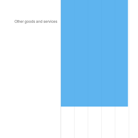
1996
$3,486,666.67
2.95%
1997
$3,566,666.67
2.29%
1998
$3,622,222.22
1.56%
1999
$3,702,222.22
2.21%
2000
$3,826,666.67
3.36%
2001
$3,935,555.56
2.85%
2002
$3,997,777.78
1.58%
2003
$4,088,888.89
2.28%
2004
$4,197,777.78
2.66%
2005
$4,340,000.00
3.39%