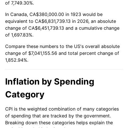
1976
$1,264,444.44
5.76%
of 7,749.30%.
1977
$1,346,666.67
6.50%
In Canada, CA$380,000.00 in 1923 would be
equivalent to CA$6,831,739.13 in 2026, an absolute
1978
$1,448,888.89
7.59%
change of CA$6,451,739.13 and a cumulative change
of 1,697.83%.
1979
$1,613,333.33
11.35%
Compare these numbers to the US's overall absolute
1980
$1,831,111.11
13.50%
change of $7,041,155.56 and total percent change of
1,852.94%.
1981
$2,020,000.00
10.32%
1982
$2,144,444.44
6.16%
Inflation by Spending
1983
$2,213,333.33
3.21%
Category
1984
$2,308,888.89
4.32%
CPI is the weighted combination of many categories
of spending that are tracked by the government.
1985
$2,391,111.11
3.56%
Breaking down these categories helps explain the