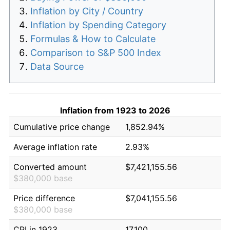
Inflation by City / Country
Inflation by Spending Category
Formulas & How to Calculate
Comparison to S&P 500 Index
Data Source
Inflation from 1923 to 2026
Cumulative price change
1,852.94%
Average inflation rate
2.93%
Converted amount
$7,421,155.56
$380,000 base
Price difference
$7,041,155.56
$380,000 base
CPI in 1923
17.100