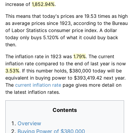
increase of
1,852.94%
.
This means that today's prices are 19.53 times as high
as average prices since 1923, according to the Bureau
of Labor Statistics consumer price index. A dollar
today only buys 5.120% of what it could buy back
then.
The inflation rate in 1923 was
1.79%
. The current
inflation rate compared to the end of last year is now
3.53%
. If this number holds, $380,000 today will be
equivalent in buying power to $393,419.42 next year.
The
current inflation rate
page gives more detail on
the latest inflation rates.
Contents
Overview
Buying Power of $380,000