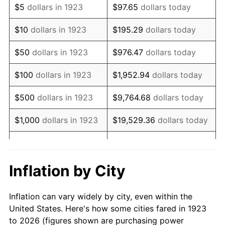
$5
dollars in 1923
$97.65
dollars today
1937
$320,000.00
3.60%
$10
dollars in 1923
$195.29
dollars today
1938
$313,333.33
-2.08%
$50
dollars in 1923
$976.47
dollars today
1939
$308,888.89
-1.42%
$100
dollars in 1923
$1,952.94
dollars today
1940
$311,111.11
0.72%
$500
dollars in 1923
$9,764.68
dollars today
1941
$326,666.67
5.00%
$1,000
dollars in 1923
$19,529.36
dollars today
1942
$362,222.22
10.88%
$5,000
dollars in 1923
$97,646.78
dollars today
1943
$384,444.44
6.13%
$10,000
dollars in
$195,293.57
dollars
Inflation by City
1923
today
1944
$391,111.11
1.73%
Inflation can vary widely by city, even within the
$50,000
dollars in
$976,467.84
dollars
1945
$400,000.00
2.27%
United States. Here's how some cities fared in 1923
1923
today
to 2026 (figures shown are purchasing power
1946
$433,333.33
8.33%