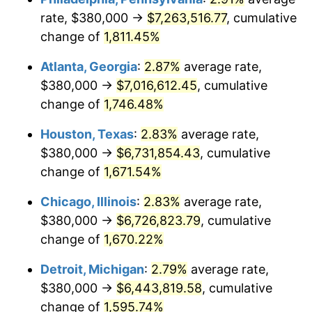
rate, $380,000 →
$7,263,516.77
, cumulative
1957
$624,444.44
3.31%
change of
1,811.45%
1958
$642,222.22
2.85%
Atlanta, Georgia
:
2.87%
average rate,
$380,000 →
$7,016,612.45
, cumulative
1959
$646,666.67
0.69%
change of
1,746.48%
1960
$657,777.78
1.72%
Houston, Texas
:
2.83%
average rate,
$380,000 →
$6,731,854.43
, cumulative
1961
$664,444.44
1.01%
change of
1,671.54%
1962
$671,111.11
1.00%
Chicago, Illinois
:
2.83%
average rate,
1963
$680,000.00
1.32%
$380,000 →
$6,726,823.79
, cumulative
change of
1,670.22%
1964
$688,888.89
1.31%
Detroit, Michigan
:
2.79%
average rate,
1965
$700,000.00
1.61%
$380,000 →
$6,443,819.58
, cumulative
change of
1,595.74%