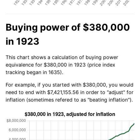
Buying power of $380,000
in 1923
This chart shows a calculation of buying power
equivalence for $380,000 in 1923 (price index
tracking began in 1635).
For example, if you started with $380,000, you would
need to end with $7,421,155.56 in order to "adjust" for
inflation (sometimes refered to as "beating inflation").