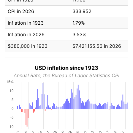
CPI in 2026
333.952
Inflation in 1923
1.79%
Inflation in 2026
3.53%
$380,000 in 1923
$7,421,155.56 in 2026
USD inflation since 1923
Annual Rate, the Bureau of Labor Statistics CPI