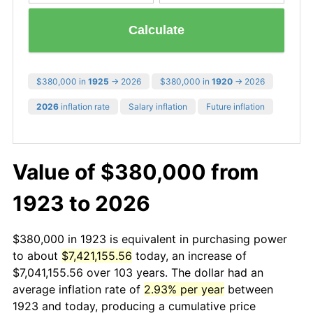
Calculate
$380,000 in
1925
→ 2026
$380,000 in
1920
→ 2026
2026
inflation rate
Salary inflation
Future inflation
Value of $380,000 from
1923 to 2026
$380,000 in 1923 is equivalent in purchasing power
to about
$7,421,155.56
today, an increase of
$7,041,155.56 over 103 years. The dollar had an
average inflation rate of
2.93% per year
between
1923 and today, producing a cumulative price