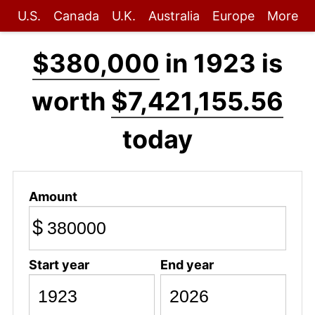
U.S.
Canada
U.K.
Australia
Europe
More
$380,000
in 1923 is
worth
$7,421,155.56
today
Amount
$
Start year
End year