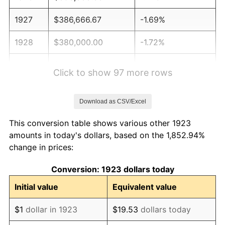
1927
$386,666.67
-1.69%
1928
$380,000.00
-1.72%
1929
$380,000.00
0.00%
Click to show 97 more rows
1930
$371,111.11
-2.34%
Download as CSV/Excel
1931
$337,777.78
-8.98%
This conversion table shows various other 1923
1932
$304,444.44
-9.87%
amounts in today's dollars, based on the 1,852.94%
change in prices:
1933
$288,888.89
-5.11%
Conversion: 1923 dollars today
1934
$297,777.78
3.08%
Initial value
Equivalent value
1935
$304,444.44
2.24%
$1
dollar in 1923
$19.53
dollars today
1936
$308,888.89
1.46%