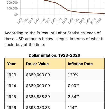
According to the Bureau of Labor Statistics, each of
these USD amounts below is equal in terms of what it
could buy at the time:
Dollar inflation: 1923-2026
Year
Dollar Value
Inflation Rate
1923
$380,000.00
1.79%
1924
$380,000.00
0.00%
1925
$388,888.89
2.34%
1926
$393,333.33
1.14%