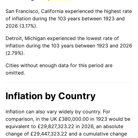
1966
$720,000.00
2.86%
San Francisco, California experienced the highest rate
1967
$742,222.22
3.09%
of inflation during the 103 years between 1923 and
2026 (3.17%).
1968
$773,333.33
4.19%
Detroit, Michigan experienced the lowest rate of
1969
$815,555.56
5.46%
inflation during the 103 years between 1923 and 2026
(2.79%).
1970
$862,222.22
5.72%
Cities without enough data for this period are
1971
$900,000.00
4.38%
omitted.
1972
$928,888.89
3.21%
Inflation by Country
1973
$986,666.67
6.22%
1974
$1,095,555.56
11.04%
Inflation can also vary widely by country. For
comparison, in the UK £380,000.00 in 1923 would be
1975
$1,195,555.56
9.13%
equivalent to £29,827,323.22 in 2026, an absolute
change of £29,447,323.22 and a cumulative change