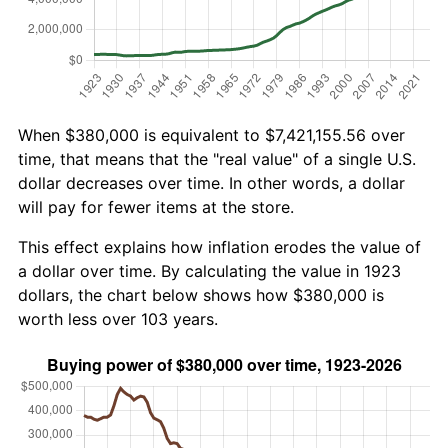
When $380,000 is equivalent to $7,421,155.56 over
time, that means that the "real value" of a single U.S.
dollar decreases over time. In other words, a dollar
will pay for fewer items at the store.
This effect explains how inflation erodes the value of
a dollar over time. By calculating the value in 1923
dollars, the chart below shows how $380,000 is
worth less over 103 years.