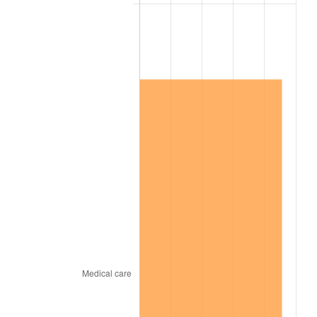
2006
$4,480,000.00
3.23%
2007
$4,607,600.00
2.85%
2008
$4,784,511.11
3.84%
2009
$4,767,488.89
-0.36%
2010
$4,845,688.89
1.64%
2011
$4,998,644.44
3.16%
2012
$5,102,088.89
2.07%
2013
$5,176,822.22
1.46%
2014
$5,260,800.00
1.62%
2015
$5,267,044.44
0.12%