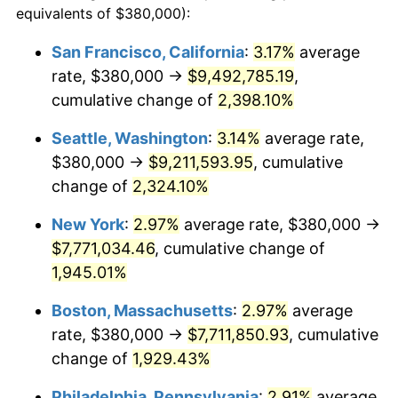
equivalents of $380,000):
$100,000
dollars in
$1,952,935.67
dollars
1947
$495,555.56
14.36%
1923
today
San Francisco, California
:
3.17%
average
rate, $380,000 →
$9,492,785.19
,
1948
$535,555.56
8.07%
$500,000
dollars in
$9,764,678.36
dollars
1923
cumulative change of
today
2,398.10%
1949
$528,888.89
-1.24%
Seattle, Washington
:
3.14%
average rate,
$1,000,000
dollars in
$19,529,356.73
dollars
1950
$535,555.56
1.26%
1923
today
$380,000 →
$9,211,593.95
, cumulative
change of
2,324.10%
1951
$577,777.78
7.88%
New York
:
2.97%
average rate, $380,000 →
1952
$588,888.89
1.92%
$7,771,034.46
, cumulative change of
1,945.01%
1953
$593,333.33
0.75%
Boston, Massachusetts
:
2.97%
average
1954
$597,777.78
0.75%
rate, $380,000 →
$7,711,850.93
, cumulative
1955
$595,555.56
-0.37%
change of
1,929.43%
Philadelphia, Pennsylvania
:
2.91%
average
1956
$604,444.44
1.49%