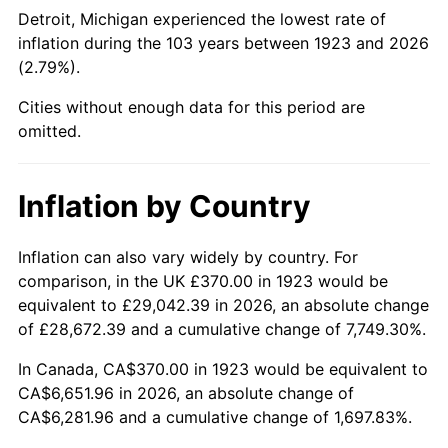
1968
$752.98
4.19%
Detroit, Michigan experienced the lowest rate of
inflation during the 103 years between 1923 and 2026
1969
$794.09
5.46%
(2.79%).
1970
$839.53
5.72%
Cities without enough data for this period are
omitted.
1971
$876.32
4.38%
1972
$904.44
3.21%
Inflation by Country
1973
$960.70
6.22%
Inflation can also vary widely by country. For
comparison, in the UK £370.00 in 1923 would be
1974
$1,066.73
11.04%
equivalent to £29,042.39 in 2026, an absolute change
1975
$1,164.09
9.13%
of £28,672.39 and a cumulative change of 7,749.30%.
In Canada, CA$370.00 in 1923 would be equivalent to
1976
$1,231.17
5.76%
CA$6,651.96 in 2026, an absolute change of
CA$6,281.96 and a cumulative change of 1,697.83%.
1977
$1,311.23
6.50%