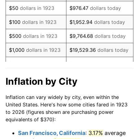
1938
$305.09
-2.08%
$50
dollars in 1923
$976.47
dollars today
1939
$300.76
-1.42%
$100
dollars in 1923
$1,952.94
dollars today
1940
$302.92
0.72%
$500
dollars in 1923
$9,764.68
dollars today
1941
$318.07
5.00%
$1,000
dollars in 1923
$19,529.36
dollars today
1942
$352.69
10.88%
$5,000
dollars in 1923
$97,646.78
dollars today
1943
$374.33
6.13%
$10,000
dollars in
$195,293.57
dollars
Inflation by City
1923
today
1944
$380.82
1.73%
Inflation can vary widely by city, even within the
$50,000
dollars in
$976,467.84
dollars
1945
$389.47
2.27%
United States. Here's how some cities fared in 1923
1923
today
to 2026 (figures shown are purchasing power
1946
$421.93
8.33%
equivalents of $370):
$100,000
dollars in
$1,952,935.67
dollars
1947
$482.51
14.36%
1923
today
San Francisco, California
:
3.17%
average