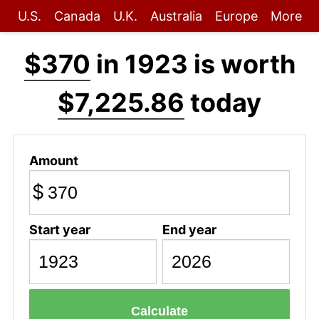
U.S.
Canada
U.K.
Australia
Europe
More
$370
in 1923 is worth
$7,225.86
today
Amount
$
Start year
End year
Calculate