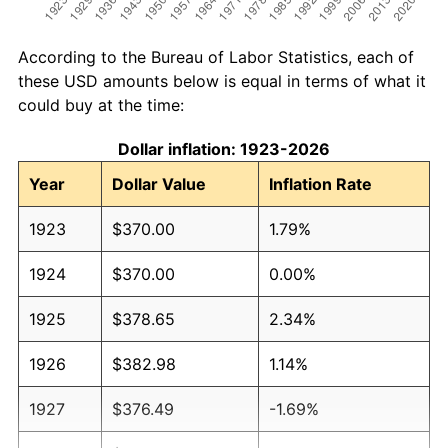
According to the Bureau of Labor Statistics, each of
these USD amounts below is equal in terms of what it
could buy at the time:
Dollar inflation: 1923-2026
Year
Dollar Value
Inflation Rate
1923
$370.00
1.79%
1924
$370.00
0.00%
1925
$378.65
2.34%
1926
$382.98
1.14%
1927
$376.49
-1.69%