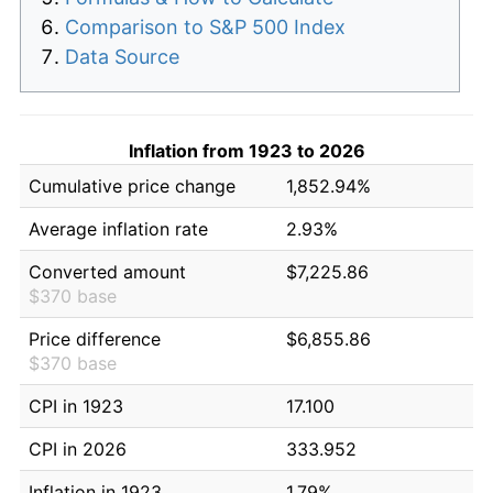
Comparison to S&P 500 Index
Data Source
Inflation from 1923 to 2026
Cumulative price change
1,852.94%
Average inflation rate
2.93%
Converted amount
$7,225.86
$370 base
Price difference
$6,855.86
$370 base
CPI in 1923
17.100
CPI in 2026
333.952
Inflation in 1923
1.79%