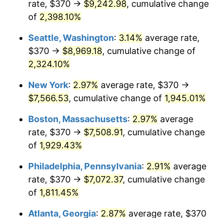
rate, $370 →
$9,242.98
, cumulative change
1948
$521.46
8.07%
$500,000
dollars in
$9,764,678.36
dollars
1923
of
2,398.10%
today
1949
$514.97
-1.24%
Seattle, Washington
:
3.14%
average rate,
$1,000,000
dollars in
$19,529,356.73
dollars
1950
$521.46
1.26%
1923
today
$370 →
$8,969.18
, cumulative change of
2,324.10%
1951
$562.57
7.88%
New York
:
2.97%
average rate, $370 →
1952
$573.39
1.92%
$7,566.53
, cumulative change of
1,945.01%
1953
$577.72
0.75%
Boston, Massachusetts
:
2.97%
average
rate, $370 →
$7,508.91
, cumulative change
1954
$582.05
0.75%
of
1,929.43%
1955
$579.88
-0.37%
Philadelphia, Pennsylvania
:
2.91%
average
rate, $370 →
$7,072.37
, cumulative change
1956
$588.54
1.49%
of
1,811.45%
1957
$608.01
3.31%
Atlanta, Georgia
:
2.87%
average rate, $370