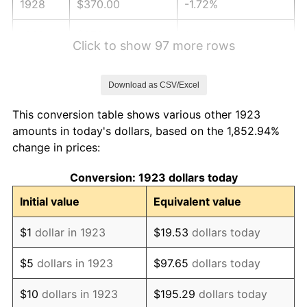
1928
$370.00
-1.72%
1929
$370.00
0.00%
Click to show 97 more rows
1930
$361.35
-2.34%
Download as CSV/Excel
1931
$328.89
-8.98%
This conversion table shows various other 1923
1932
$296.43
-9.87%
amounts in today's dollars, based on the 1,852.94%
change in prices:
1933
$281.29
-5.11%
Conversion: 1923 dollars today
1934
$289.94
3.08%
Initial value
Equivalent value
1935
$296.43
2.24%
$1
dollar in 1923
$19.53
dollars today
1936
$300.76
1.46%
$5
dollars in 1923
$97.65
dollars today
1937
$311.58
3.60%
$10
dollars in 1923
$195.29
dollars today