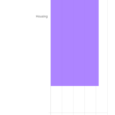
trailing value.