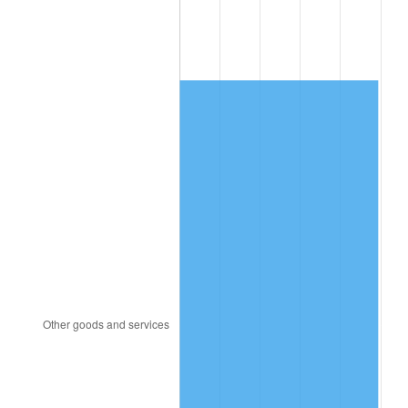
1988
$2,559.71
4.14%
1989
$2,683.04
4.82%
1990
$2,828.01
5.40%
1991
$2,947.02
4.21%
1992
$3,035.73
3.01%
1993
$3,126.61
2.99%
1994
$3,206.67
2.56%
1995
$3,297.54
2.83%
1996
$3,394.91
2.95%
1997
$3,472.81
2.29%