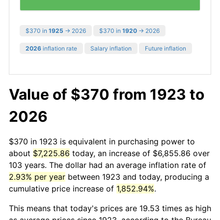
$370 in
1925
→ 2026
$370 in
1920
→ 2026
2026
inflation rate
Salary inflation
Future inflation
Value of $370 from 1923 to
2026
$370 in 1923 is equivalent in purchasing power to
about
$7,225.86
today, an increase of $6,855.86 over
103 years. The dollar had an average inflation rate of
2.93% per year
between 1923 and today, producing a
cumulative price increase of
1,852.94%
.
This means that today's prices are 19.53 times as high
as average prices since 1923, according to the Bureau