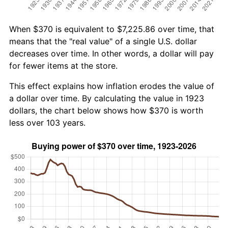
When $370 is equivalent to $7,225.86 over time, that
means that the "real value" of a single U.S. dollar
decreases over time. In other words, a dollar will pay
for fewer items at the store.
This effect explains how inflation erodes the value of
a dollar over time. By calculating the value in 1923
dollars, the chart below shows how $370 is worth
less over 103 years.