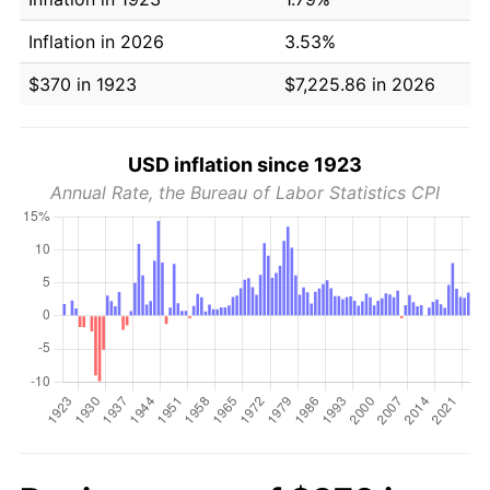
Inflation in 2026
3.53%
$370 in 1923
$7,225.86 in 2026
USD inflation since 1923
Annual Rate, the Bureau of Labor Statistics CPI