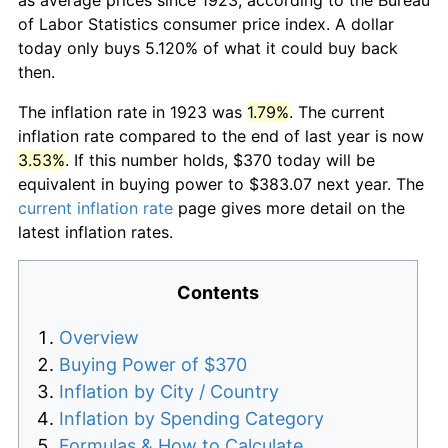
of Labor Statistics consumer price index. A dollar
today only buys 5.120% of what it could buy back
then.
The inflation rate in 1923 was
1.79%
. The current
inflation rate compared to the end of last year is now
3.53%
. If this number holds, $370 today will be
equivalent in buying power to $383.07 next year. The
current inflation rate
page gives more detail on the
latest inflation rates.
Contents
Overview
Buying Power of $370
Inflation by City / Country
Inflation by Spending Category
Formulas & How to Calculate