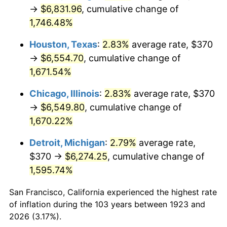
1958
$625.32
2.85%
→
$6,831.96
, cumulative change of
1,746.48%
1959
$629.65
0.69%
Houston, Texas
:
2.83%
average rate, $370
1960
$640.47
1.72%
→
$6,554.70
, cumulative change of
1,671.54%
1961
$646.96
1.01%
Chicago, Illinois
:
2.83%
average rate, $370
1962
$653.45
1.00%
→
$6,549.80
, cumulative change of
1963
$662.11
1.32%
1,670.22%
Detroit, Michigan
:
2.79%
average rate,
1964
$670.76
1.31%
$370 →
$6,274.25
, cumulative change of
1965
$681.58
1.61%
1,595.74%
1966
$701.05
2.86%
San Francisco, California experienced the highest rate
of inflation during the 103 years between 1923 and
1967
$722.69
3.09%
2026 (3.17%).