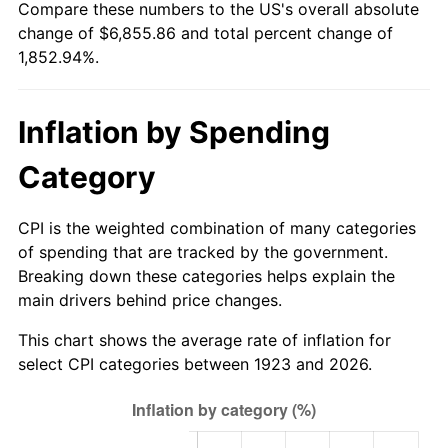
Compare these numbers to the US's overall absolute
1978
$1,410.76
7.59%
change of $6,855.86 and total percent change of
1,852.94%.
1979
$1,570.88
11.35%
1980
$1,782.92
13.50%
Inflation by Spending
1981
$1,966.84
10.32%
Category
1982
$2,088.01
6.16%
CPI is the weighted combination of many categories
1983
$2,155.09
3.21%
of spending that are tracked by the government.
Breaking down these categories helps explain the
1984
$2,248.13
4.32%
main drivers behind price changes.
1985
$2,328.19
3.56%
This chart shows the average rate of inflation for
select CPI categories between 1923 and 2026.
1986
$2,371.46
1.86%
1987
$2,458.01
3.65%