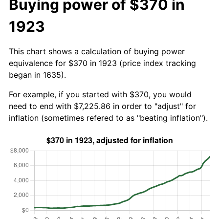
Buying power of $370 in
1923
This chart shows a calculation of buying power
equivalence for $370 in 1923 (price index tracking
began in 1635).
For example, if you started with $370, you would
need to end with $7,225.86 in order to "adjust" for
inflation (sometimes refered to as "beating inflation").