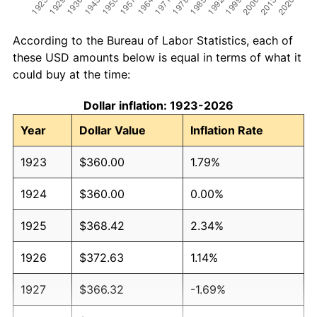
According to the Bureau of Labor Statistics, each of
these USD amounts below is equal in terms of what it
could buy at the time:
Dollar inflation: 1923-2026
Year
Dollar Value
Inflation Rate
1923
$360.00
1.79%
1924
$360.00
0.00%
1925
$368.42
2.34%
1926
$372.63
1.14%
1927
$366.32
-1.69%