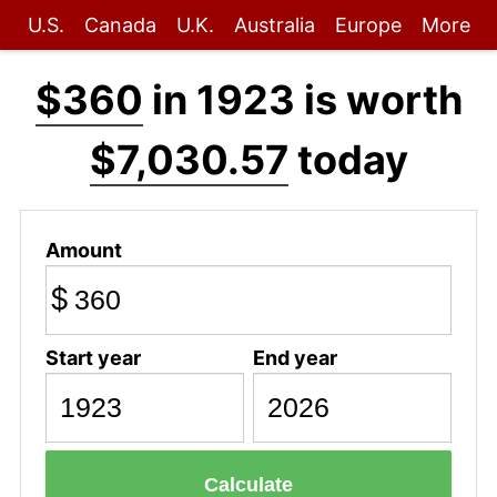
U.S.
Canada
U.K.
Australia
Europe
More
$360
in 1923 is worth
$7,030.57
today
Amount
$
Start year
End year
Calculate