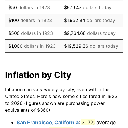
1938
$296.84
-2.08%
$50
dollars in 1923
$976.47
dollars today
1939
$292.63
-1.42%
$100
dollars in 1923
$1,952.94
dollars today
1940
$294.74
0.72%
$500
dollars in 1923
$9,764.68
dollars today
1941
$309.47
5.00%
$1,000
dollars in 1923
$19,529.36
dollars today
1942
$343.16
10.88%
$5,000
dollars in 1923
$97,646.78
dollars today
1943
$364.21
6.13%
$10,000
dollars in
$195,293.57
dollars
Inflation by City
1923
today
1944
$370.53
1.73%
Inflation can vary widely by city, even within the
$50,000
dollars in
$976,467.84
dollars
1945
$378.95
2.27%
United States. Here's how some cities fared in 1923
1923
today
to 2026 (figures shown are purchasing power
1946
$410.53
8.33%
equivalents of $360):
$100,000
dollars in
$1,952,935.67
dollars
1947
$469.47
14.36%
1923
today
San Francisco, California
:
3.17%
average