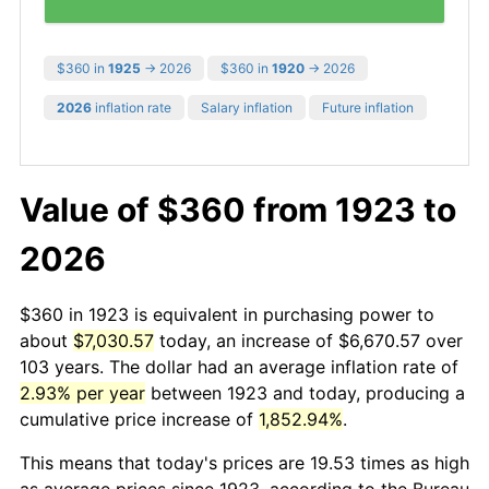
$360 in
1925
→ 2026
$360 in
1920
→ 2026
2026
inflation rate
Salary inflation
Future inflation
Value of $360 from 1923 to
2026
$360 in 1923 is equivalent in purchasing power to
about
$7,030.57
today, an increase of $6,670.57 over
103 years. The dollar had an average inflation rate of
2.93% per year
between 1923 and today, producing a
cumulative price increase of
1,852.94%
.
This means that today's prices are 19.53 times as high
as average prices since 1923, according to the Bureau