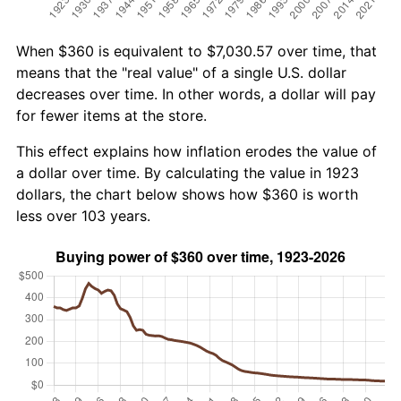
When $360 is equivalent to $7,030.57 over time, that
means that the "real value" of a single U.S. dollar
decreases over time. In other words, a dollar will pay
for fewer items at the store.
This effect explains how inflation erodes the value of
a dollar over time. By calculating the value in 1923
dollars, the chart below shows how $360 is worth
less over 103 years.