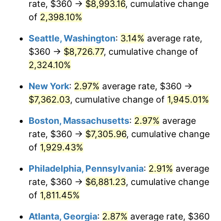
rate, $360 →
$8,993.16
, cumulative change
1948
$507.37
8.07%
$500,000
dollars in
$9,764,678.36
dollars
1923
of
2,398.10%
today
1949
$501.05
-1.24%
Seattle, Washington
:
3.14%
average rate,
$1,000,000
dollars in
$19,529,356.73
dollars
1950
$507.37
1.26%
1923
today
$360 →
$8,726.77
, cumulative change of
2,324.10%
1951
$547.37
7.88%
New York
:
2.97%
average rate, $360 →
1952
$557.89
1.92%
$7,362.03
, cumulative change of
1,945.01%
1953
$562.11
0.75%
Boston, Massachusetts
:
2.97%
average
rate, $360 →
$7,305.96
, cumulative change
1954
$566.32
0.75%
of
1,929.43%
1955
$564.21
-0.37%
Philadelphia, Pennsylvania
:
2.91%
average
rate, $360 →
$6,881.23
, cumulative change
1956
$572.63
1.49%
of
1,811.45%
1957
$591.58
3.31%
Atlanta, Georgia
:
2.87%
average rate, $360