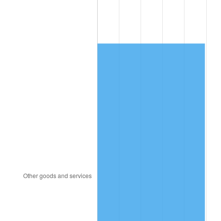
1988
$2,490.53
4.14%
1989
$2,610.53
4.82%
1990
$2,751.58
5.40%
1991
$2,867.37
4.21%
1992
$2,953.68
3.01%
1993
$3,042.11
2.99%
1994
$3,120.00
2.56%
1995
$3,208.42
2.83%
1996
$3,303.16
2.95%
1997
$3,378.95
2.29%