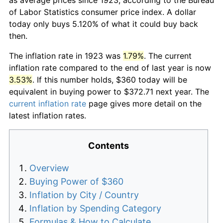
of Labor Statistics consumer price index. A dollar
today only buys 5.120% of what it could buy back
then.
The inflation rate in 1923 was
1.79%
. The current
inflation rate compared to the end of last year is now
3.53%
. If this number holds, $360 today will be
equivalent in buying power to $372.71 next year. The
current inflation rate
page gives more detail on the
latest inflation rates.
Contents
Overview
Buying Power of $360
Inflation by City / Country
Inflation by Spending Category
Formulas & How to Calculate