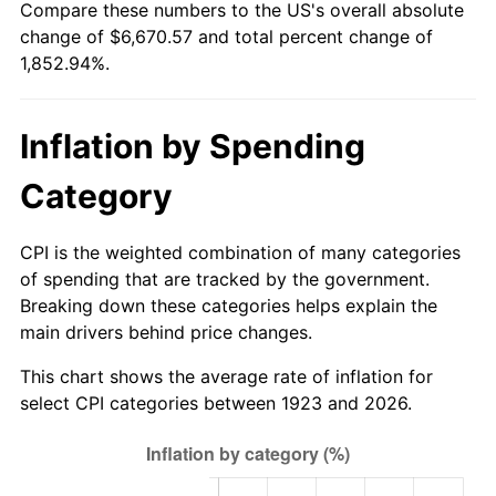
Compare these numbers to the US's overall absolute
1978
$1,372.63
7.59%
change of $6,670.57 and total percent change of
1,852.94%.
1979
$1,528.42
11.35%
1980
$1,734.74
13.50%
Inflation by Spending
1981
$1,913.68
10.32%
Category
1982
$2,031.58
6.16%
CPI is the weighted combination of many categories
1983
$2,096.84
3.21%
of spending that are tracked by the government.
Breaking down these categories helps explain the
1984
$2,187.37
4.32%
main drivers behind price changes.
1985
$2,265.26
3.56%
This chart shows the average rate of inflation for
select CPI categories between 1923 and 2026.
1986
$2,307.37
1.86%
1987
$2,391.58
3.65%