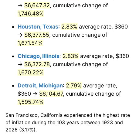
1958
$608.42
2.85%
→
$6,647.32
, cumulative change of
1,746.48%
1959
$612.63
0.69%
Houston, Texas
:
2.83%
average rate, $360
1960
$623.16
1.72%
→
$6,377.55
, cumulative change of
1,671.54%
1961
$629.47
1.01%
Chicago, Illinois
:
2.83%
average rate, $360
1962
$635.79
1.00%
→
$6,372.78
, cumulative change of
1963
$644.21
1.32%
1,670.22%
Detroit, Michigan
:
2.79%
average rate,
1964
$652.63
1.31%
$360 →
$6,104.67
, cumulative change of
1965
$663.16
1.61%
1,595.74%
1966
$682.11
2.86%
San Francisco, California experienced the highest rate
of inflation during the 103 years between 1923 and
1967
$703.16
3.09%
2026 (3.17%).