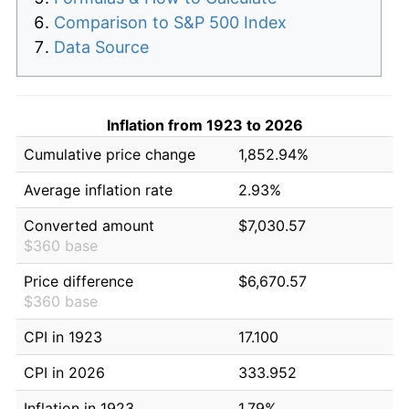
Comparison to S&P 500 Index
Data Source
Inflation from 1923 to 2026
Cumulative price change
1,852.94%
Average inflation rate
2.93%
Converted amount
$7,030.57
$360 base
Price difference
$6,670.57
$360 base
CPI in 1923
17.100
CPI in 2026
333.952
Inflation in 1923
1.79%