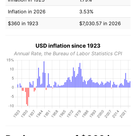
Inflation in 2026
3.53%
$360 in 1923
$7,030.57 in 2026
USD inflation since 1923
Annual Rate, the Bureau of Labor Statistics CPI