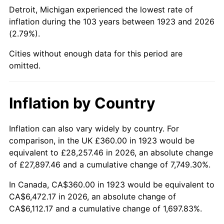
1968
$732.63
4.19%
Detroit, Michigan experienced the lowest rate of
inflation during the 103 years between 1923 and 2026
1969
$772.63
5.46%
(2.79%).
1970
$816.84
5.72%
Cities without enough data for this period are
omitted.
1971
$852.63
4.38%
1972
$880.00
3.21%
Inflation by Country
1973
$934.74
6.22%
Inflation can also vary widely by country. For
comparison, in the UK £360.00 in 1923 would be
1974
$1,037.89
11.04%
equivalent to £28,257.46 in 2026, an absolute change
1975
$1,132.63
9.13%
of £27,897.46 and a cumulative change of 7,749.30%.
In Canada, CA$360.00 in 1923 would be equivalent to
1976
$1,197.89
5.76%
CA$6,472.17 in 2026, an absolute change of
CA$6,112.17 and a cumulative change of 1,697.83%.
1977
$1,275.79
6.50%