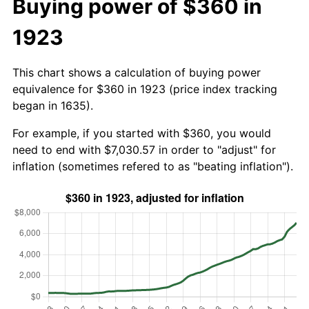
Buying power of $360 in
1923
This chart shows a calculation of buying power
equivalence for $360 in 1923 (price index tracking
began in 1635).
For example, if you started with $360, you would
need to end with $7,030.57 in order to "adjust" for
inflation (sometimes refered to as "beating inflation").