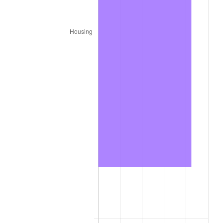
trailing value.