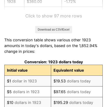
1928
$360.00
-1.72%
1929
$360.00
0.00%
Click to show 97 more rows
1930
$351.58
-2.34%
Download as CSV/Excel
1931
$320.00
-8.98%
This conversion table shows various other 1923
1932
$288.42
-9.87%
amounts in today's dollars, based on the 1,852.94%
change in prices:
1933
$273.68
-5.11%
Conversion: 1923 dollars today
1934
$282.11
3.08%
Initial value
Equivalent value
1935
$288.42
2.24%
$1
dollar in 1923
$19.53
dollars today
1936
$292.63
1.46%
$5
dollars in 1923
$97.65
dollars today
1937
$303.16
3.60%
$10
dollars in 1923
$195.29
dollars today