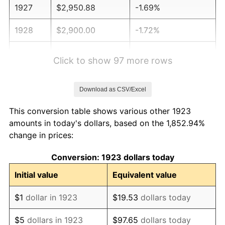
1927
$2,950.88
-1.69%
1928
$2,900.00
-1.72%
1929
$2,900.00
0.00%
Click to show 97 more rows
1930
$2,832.16
-2.34%
Download as CSV/Excel
1931
$2,577.78
-8.98%
This conversion table shows various other 1923
1932
$2,323.39
-9.87%
amounts in today's dollars, based on the 1,852.94%
change in prices:
1933
$2,204.68
-5.11%
Conversion: 1923 dollars today
1934
$2,272.51
3.08%
Initial value
Equivalent value
1935
$2,323.39
2.24%
$1
dollar in 1923
$19.53
dollars today
1936
$2,357.31
1.46%
$5
dollars in 1923
$97.65
dollars today