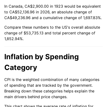
1977
$10,277.19
6.50%
In Canada, CA$2,900.00 in 1923 would be equivalent
to CA$52,136.96 in 2026, an absolute change of
1978
$11,057.31
7.59%
CA$49,236.96 and a cumulative change of 1,697.83%.
Compare these numbers to the US's overall absolute
1979
$12,312.28
11.35%
change of $53,735.13 and total percent change of
1980
$13,974.27
13.50%
1,852.94%.
1981
$15,415.79
10.32%
Inflation by Spending
1982
$16,365.50
6.16%
Category
1983
$16,891.23
3.21%
CPI is the weighted combination of many categories
1984
$17,620.47
4.32%
of spending that are tracked by the government.
Breaking down these categories helps explain the
1985
$18,247.95
3.56%
main drivers behind price changes.
1986
$18,587.13
1.86%
This chart shows the average rate of inflation for