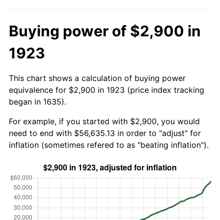
Buying power of $2,900 in
1923
This chart shows a calculation of buying power
equivalence for $2,900 in 1923 (price index tracking
began in 1635).
For example, if you started with $2,900, you would
need to end with $56,635.13 in order to "adjust" for
inflation (sometimes refered to as "beating inflation").