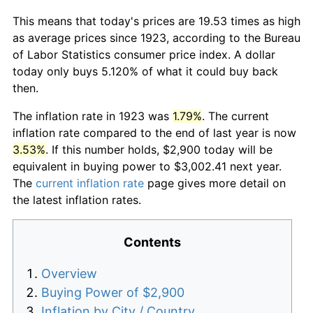
This means that today's prices are 19.53 times as high
as average prices since 1923, according to the Bureau
of Labor Statistics consumer price index. A dollar
today only buys 5.120% of what it could buy back
then.
The inflation rate in 1923 was
1.79%
. The current
inflation rate compared to the end of last year is now
3.53%
. If this number holds, $2,900 today will be
equivalent in buying power to $3,002.41 next year.
The
current inflation rate
page gives more detail on
the latest inflation rates.
Contents
Overview
Buying Power of $2,900
Inflation by City / Country