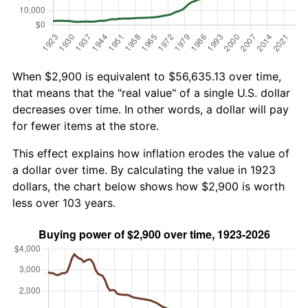
When $2,900 is equivalent to $56,635.13 over time,
that means that the "real value" of a single U.S. dollar
decreases over time. In other words, a dollar will pay
for fewer items at the store.
This effect explains how inflation erodes the value of
a dollar over time. By calculating the value in 1923
dollars, the chart below shows how $2,900 is worth
less over 103 years.