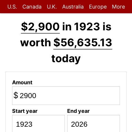
U.S.
Canada
U.K.
Australia
Europe
More
$2,900
in 1923 is
worth
$56,635.13
today
Amount
$
Start year
End year