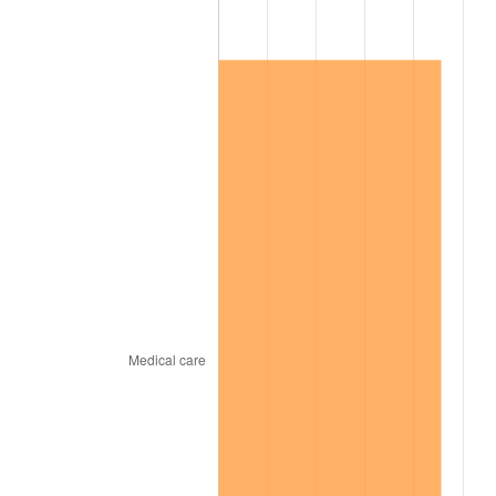
2007
$35,163.26
2.85%
2008
$36,513.37
3.84%
2009
$36,383.47
-0.36%
2010
$36,980.26
1.64%
2011
$38,147.55
3.16%
2012
$38,936.99
2.07%
2013
$39,507.33
1.46%
2014
$40,148.21
1.62%
2015
$40,195.87
0.12%
2016
$40,702.94
1.26%