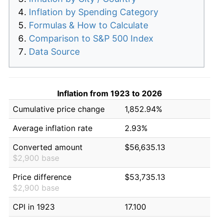
Inflation by Spending Category
Formulas & How to Calculate
Comparison to S&P 500 Index
Data Source
Inflation from 1923 to 2026
Cumulative price change
1,852.94%
Average inflation rate
2.93%
Converted amount
$56,635.13
$2,900 base
Price difference
$53,735.13
$2,900 base
CPI in 1923
17.100