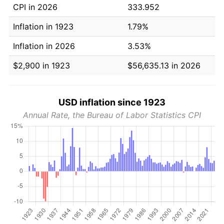
CPI in 2026
333.952
Inflation in 1923
1.79%
Inflation in 2026
3.53%
$2,900 in 1923
$56,635.13 in 2026
USD inflation since 1923
Annual Rate, the Bureau of Labor Statistics CPI