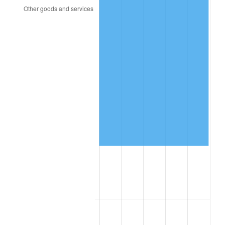
1997
$27,219.30
2.29%
1998
$27,643.27
1.56%
1999
$28,253.80
2.21%
2000
$29,203.51
3.36%
2001
$30,034.50
2.85%
2002
$30,509.36
1.58%
2003
$31,204.68
2.28%
2004
$32,035.67
2.66%
2005
$33,121.05
3.39%
2006
$34,189.47
3.23%