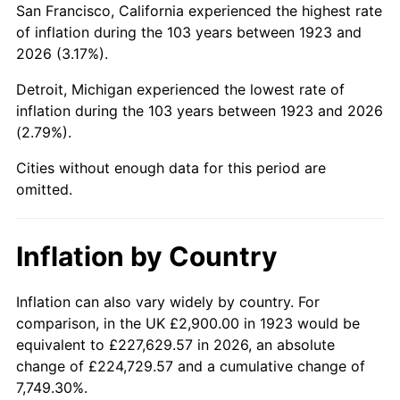
San Francisco, California experienced the highest rate
1967
$5,664.33
3.09%
of inflation during the 103 years between 1923 and
2026 (3.17%).
1968
$5,901.75
4.19%
Detroit, Michigan experienced the lowest rate of
1969
$6,223.98
5.46%
inflation during the 103 years between 1923 and 2026
(2.79%).
1970
$6,580.12
5.72%
Cities without enough data for this period are
1971
$6,868.42
4.38%
omitted.
1972
$7,088.89
3.21%
Inflation by Country
1973
$7,529.82
6.22%
1974
$8,360.82
11.04%
Inflation can also vary widely by country. For
comparison, in the UK £2,900.00 in 1923 would be
1975
$9,123.98
9.13%
equivalent to £227,629.57 in 2026, an absolute
change of £224,729.57 and a cumulative change of
1976
$9,649.71
5.76%
7,749.30%.