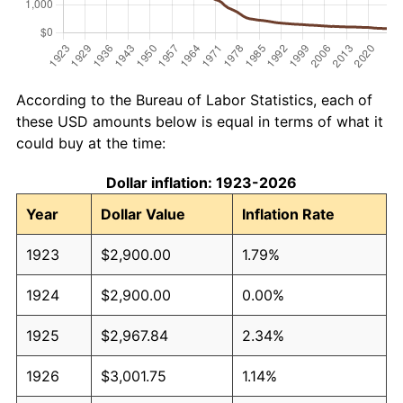
According to the Bureau of Labor Statistics, each of
these USD amounts below is equal in terms of what it
could buy at the time:
Dollar inflation: 1923-2026
Year
Dollar Value
Inflation Rate
1923
$2,900.00
1.79%
1924
$2,900.00
0.00%
1925
$2,967.84
2.34%
1926
$3,001.75
1.14%