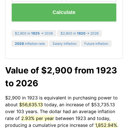
Calculate
$2,900 in
1925
→ 2026
$2,900 in
1920
→ 2026
2026
inflation rate
Salary inflation
Future inflation
Value of $2,900 from 1923
to 2026
$2,900 in 1923 is equivalent in purchasing power to
about
$56,635.13
today, an increase of $53,735.13
over 103 years. The dollar had an average inflation
rate of
2.93% per year
between 1923 and today,
producing a cumulative price increase of
1,852.94%
.