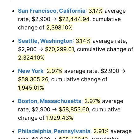
1947
$3,781.87
14.36%
1923
today
San Francisco, California
:
3.17%
average
rate, $2,900 →
$72,444.94
, cumulative
1948
$4,087.13
8.07%
$500,000
dollars in
$9,764,678.36
dollars
1923
change of
2,398.10%
today
1949
$4,036.26
-1.24%
Seattle, Washington
:
3.14%
average rate,
$1,000,000
dollars in
$19,529,356.73
dollars
1950
$4,087.13
1.26%
1923
today
$2,900 →
$70,299.01
, cumulative change of
2,324.10%
1951
$4,409.36
7.88%
New York
:
2.97%
average rate, $2,900 →
1952
$4,494.15
1.92%
$59,305.26
, cumulative change of
1,945.01%
1953
$4,528.07
0.75%
Boston, Massachusetts
:
2.97%
average
1954
$4,561.99
0.75%
rate, $2,900 →
$58,853.60
, cumulative
1955
$4,545.03
-0.37%
change of
1,929.43%
Philadelphia, Pennsylvania
:
2.91%
average
1956
$4,612.87
1.49%