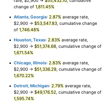
rate, $2,900 →
$55,432.10
, cumulative
1957
$4,765.50
3.31%
change of
1,811.45%
1958
$4,901.17
2.85%
Atlanta, Georgia
:
2.87%
average rate,
$2,900 →
$53,547.83
, cumulative change
1959
$4,935.09
0.69%
of
1,746.48%
1960
$5,019.88
1.72%
Houston, Texas
:
2.83%
average rate,
$2,900 →
$51,374.68
, cumulative change of
1961
$5,070.76
1.01%
1,671.54%
1962
$5,121.64
1.00%
Chicago, Illinois
:
2.83%
average rate,
1963
$5,189.47
1.32%
$2,900 →
$51,336.29
, cumulative change of
1,670.22%
1964
$5,257.31
1.31%
Detroit, Michigan
:
2.79%
average rate,
1965
$5,342.11
1.61%
$2,900 →
$49,176.52
, cumulative change of
1,595.74%
1966
$5,494.74
2.86%