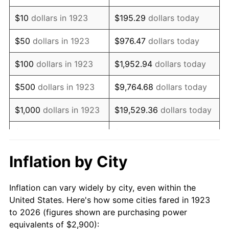
1937
$2,442.11
3.60%
$10
dollars in 1923
$195.29
dollars today
1938
$2,391.23
-2.08%
$50
dollars in 1923
$976.47
dollars today
1939
$2,357.31
-1.42%
$100
dollars in 1923
$1,952.94
dollars today
1940
$2,374.27
0.72%
$500
dollars in 1923
$9,764.68
dollars today
1941
$2,492.98
5.00%
$1,000
dollars in 1923
$19,529.36
dollars today
1942
$2,764.33
10.88%
$5,000
dollars in 1923
$97,646.78
dollars today
1943
$2,933.92
6.13%
$10,000
dollars in
$195,293.57
dollars
Inflation by City
1923
today
1944
$2,984.80
1.73%
Inflation can vary widely by city, even within the
$50,000
dollars in
$976,467.84
dollars
1945
$3,052.63
2.27%
United States. Here's how some cities fared in 1923
1923
today
to 2026 (figures shown are purchasing power
1946
$3,307.02
8.33%
equivalents of $2,900):
$100,000
dollars in
$1,952,935.67
dollars