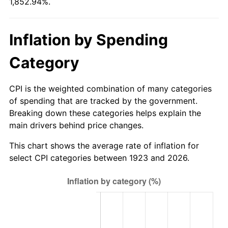
1,852.94%.
1978
$106.76
7.59%
1979
$118.88
11.35%
Inflation by Spending
1980
$134.92
13.50%
Category
1981
$148.84
10.32%
CPI is the weighted combination of many categories
1982
$158.01
6.16%
of spending that are tracked by the government.
Breaking down these categories helps explain the
1983
$163.09
3.21%
main drivers behind price changes.
1984
$170.13
4.32%
This chart shows the average rate of inflation for
select CPI categories between 1923 and 2026.
1985
$176.19
3.56%
1986
$179.46
1.86%
1987
$186.01
3.65%