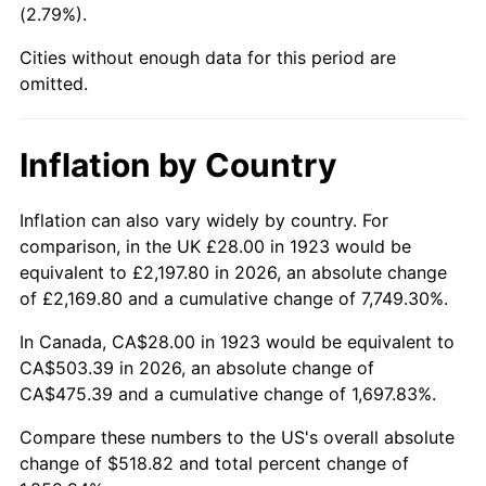
(2.79%).
1968
$56.98
4.19%
Cities without enough data for this period are
1969
$60.09
5.46%
omitted.
1970
$63.53
5.72%
Inflation by Country
1971
$66.32
4.38%
1972
$68.44
3.21%
Inflation can also vary widely by country. For
comparison, in the UK £28.00 in 1923 would be
1973
$72.70
6.22%
equivalent to £2,197.80 in 2026, an absolute change
of £2,169.80 and a cumulative change of 7,749.30%.
1974
$80.73
11.04%
In Canada, CA$28.00 in 1923 would be equivalent to
1975
$88.09
9.13%
CA$503.39 in 2026, an absolute change of
CA$475.39 and a cumulative change of 1,697.83%.
1976
$93.17
5.76%
Compare these numbers to the US's overall absolute
1977
$99.23
6.50%
change of $518.82 and total percent change of