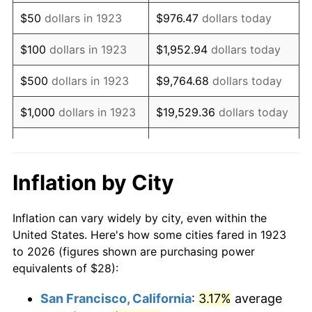
1938
$23.09
-2.08%
$50
dollars in 1923
$976.47
dollars today
1939
$22.76
-1.42%
$100
dollars in 1923
$1,952.94
dollars today
1940
$22.92
0.72%
$500
dollars in 1923
$9,764.68
dollars today
1941
$24.07
5.00%
$1,000
dollars in 1923
$19,529.36
dollars today
1942
$26.69
10.88%
$5,000
dollars in 1923
$97,646.78
dollars today
1943
$28.33
6.13%
$10,000
dollars in
$195,293.57
dollars
Inflation by City
1923
today
1944
$28.82
1.73%
Inflation can vary widely by city, even within the
$50,000
dollars in
$976,467.84
dollars
1945
$29.47
2.27%
United States. Here's how some cities fared in 1923
1923
today
to 2026 (figures shown are purchasing power
1946
$31.93
8.33%
equivalents of $28):
$100,000
dollars in
$1,952,935.67
dollars
1947
$36.51
14.36%
1923
today
San Francisco, California
:
3.17%
average