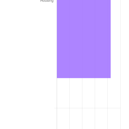
trailing value.