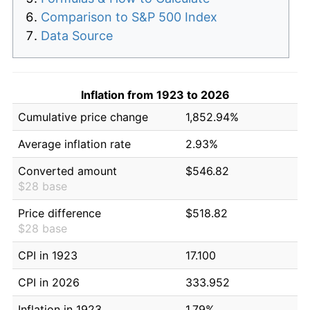
Comparison to S&P 500 Index
Data Source
Inflation from 1923 to 2026
Cumulative price change
1,852.94%
Average inflation rate
2.93%
Converted amount
$546.82
$28 base
Price difference
$518.82
$28 base
CPI in 1923
17.100
CPI in 2026
333.952
Inflation in 1923
1.79%