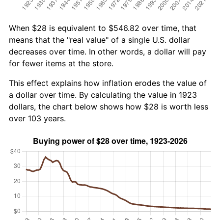
When $28 is equivalent to $546.82 over time, that
means that the "real value" of a single U.S. dollar
decreases over time. In other words, a dollar will pay
for fewer items at the store.
This effect explains how inflation erodes the value of
a dollar over time. By calculating the value in 1923
dollars, the chart below shows how $28 is worth less
over 103 years.