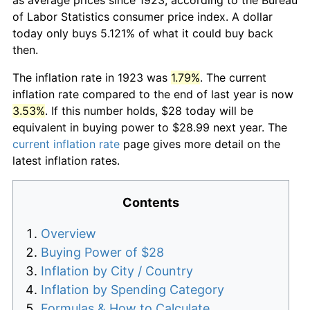
of Labor Statistics consumer price index. A dollar
today only buys 5.121% of what it could buy back
then.
The inflation rate in 1923 was
1.79%
. The current
inflation rate compared to the end of last year is now
3.53%
. If this number holds, $28 today will be
equivalent in buying power to $28.99 next year. The
current inflation rate
page gives more detail on the
latest inflation rates.
Contents
Overview
Buying Power of $28
Inflation by City / Country
Inflation by Spending Category
Formulas & How to Calculate