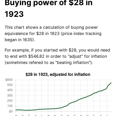
Buying power of $28 in
1923
This chart shows a calculation of buying power
equivalence for $28 in 1923 (price index tracking
began in 1635).
For example, if you started with $28, you would need
to end with $546.82 in order to "adjust" for inflation
(sometimes refered to as "beating inflation").