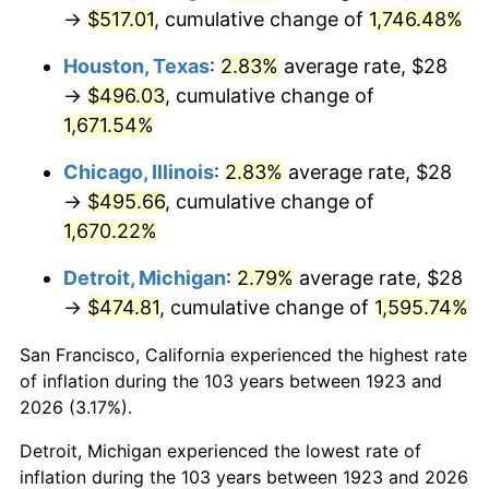
1958
$47.32
2.85%
→
$517.01
, cumulative change of
1,746.48%
1959
$47.65
0.69%
Houston, Texas
:
2.83%
average rate, $28
→
$496.03
, cumulative change of
1960
$48.47
1.72%
1,671.54%
1961
$48.96
1.01%
Chicago, Illinois
:
2.83%
average rate, $28
→
$495.66
, cumulative change of
1962
$49.45
1.00%
1,670.22%
1963
$50.11
1.32%
Detroit, Michigan
:
2.79%
average rate, $28
→
$474.81
, cumulative change of
1,595.74%
1964
$50.76
1.31%
San Francisco, California experienced the highest rate
1965
$51.58
1.61%
of inflation during the 103 years between 1923 and
1966
$53.05
2.86%
2026 (3.17%).
Detroit, Michigan experienced the lowest rate of
1967
$54.69
3.09%
inflation during the 103 years between 1923 and 2026