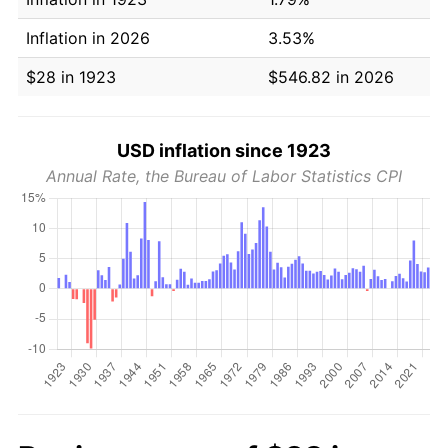
Inflation in 2026
3.53%
$28 in 1923
$546.82 in 2026
USD inflation since 1923
Annual Rate, the Bureau of Labor Statistics CPI