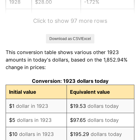
1928
$28.00
-1.72%
1929
$28.00
0.00%
Click to show 97 more rows
1930
$27.35
-2.34%
Download as CSV/Excel
1931
$24.89
-8.98%
This conversion table shows various other 1923
1932
$22.43
-9.87%
amounts in today's dollars, based on the 1,852.94%
change in prices:
1933
$21.29
-5.11%
Conversion: 1923 dollars today
1934
$21.94
3.08%
Initial value
Equivalent value
1935
$22.43
2.24%
$1
dollar in 1923
$19.53
dollars today
1936
$22.76
1.46%
$5
dollars in 1923
$97.65
dollars today
1937
$23.58
3.60%
$10
dollars in 1923
$195.29
dollars today