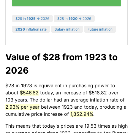
$28 in
1925
→ 2026
$28 in
1920
→ 2026
2026
inflation rate
Salary inflation
Future inflation
Value of $28 from 1923 to
2026
$28 in 1923 is equivalent in purchasing power to
about
$546.82
today, an increase of $518.82 over
103 years. The dollar had an average inflation rate of
2.93% per year
between 1923 and today, producing a
cumulative price increase of
1,852.94%
.
This means that today's prices are 19.53 times as high
as average prices since 1923, according to the Bureau