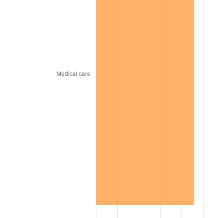
2008
$352.54
3.84%
2009
$351.29
-0.36%
2010
$357.05
1.64%
2011
$368.32
3.16%
2012
$375.94
2.07%
2013
$381.45
1.46%
2014
$387.64
1.62%
2015
$388.10
0.12%
2016
$392.99
1.26%
2017
$401.37
2.13%