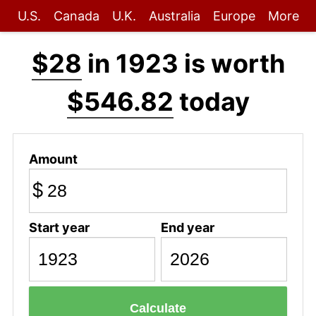
U.S.
Canada
U.K.
Australia
Europe
More
$28
in 1923 is worth
$546.82
today
Amount
$
Start year
End year
Calculate