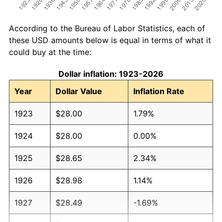
According to the Bureau of Labor Statistics, each of
these USD amounts below is equal in terms of what it
could buy at the time:
Dollar inflation: 1923-2026
Year
Dollar Value
Inflation Rate
1923
$28.00
1.79%
1924
$28.00
0.00%
1925
$28.65
2.34%
1926
$28.98
1.14%
1927
$28.49
-1.69%