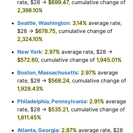
rate, $28 →
$699.47
, cumulative change of
1948
$39.46
8.07%
$500,000
dollars in
$9,764,678.36
dollars
1923
2,398.10%
today
1949
$38.97
-1.24%
Seattle, Washington
:
3.14%
average rate,
$1,000,000
dollars in
$19,529,356.73
dollars
1950
$39.46
1.26%
1923
today
$28 →
$678.75
, cumulative change of
2,324.10%
1951
$42.57
7.88%
New York
:
2.97%
average rate, $28 →
1952
$43.39
1.92%
$572.60
, cumulative change of
1,945.01%
1953
$43.72
0.75%
Boston, Massachusetts
:
2.97%
average
rate, $28 →
$568.24
, cumulative change of
1954
$44.05
0.75%
1,929.43%
1955
$43.88
-0.37%
Philadelphia, Pennsylvania
:
2.91%
average
rate, $28 →
$535.21
, cumulative change of
1956
$44.54
1.49%
1,811.45%
1957
$46.01
3.31%
Atlanta, Georgia
:
2.87%
average rate, $28