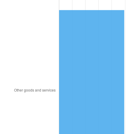
1988
$193.71
4.14%
1989
$203.04
4.82%
1990
$214.01
5.40%
1991
$223.02
4.21%
1992
$229.73
3.01%
1993
$236.61
2.99%
1994
$242.67
2.56%
1995
$249.54
2.83%
1996
$256.91
2.95%
1997
$262.81
2.29%