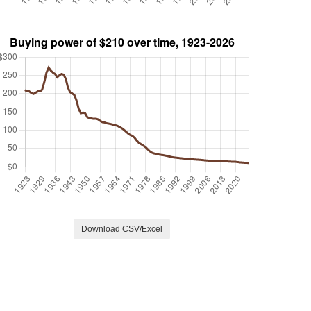
Download CSV/Excel