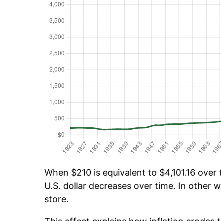
When $210 is equivalent to $4,101.16 over t
U.S. dollar decreases over time. In other w
store.