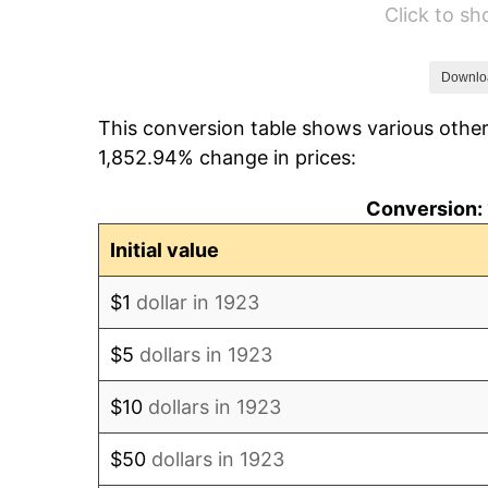
Click to s
1929
$210.00
1930
$205.09
Downlo
This conversion table shows various other
1931
$186.67
1,852.94% change in prices:
1932
$168.25
Conversion: 
1933
$159.65
Initial value
1934
$164.56
$1
dollar in 1923
1935
$168.25
$5
dollars in 1923
1936
$170.70
$10
dollars in 1923
1937
$176.84
$50
dollars in 1923