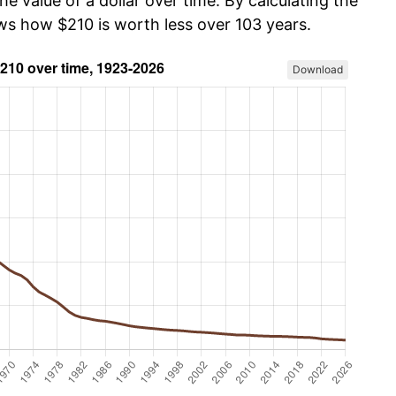
he value of a dollar over time. By calculating the
ows how $210 is worth less over 103 years.
Download