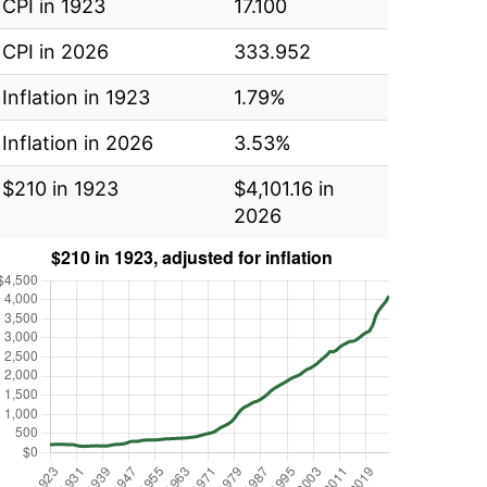
CPI in 1923
17.100
CPI in 2026
333.952
Inflation in 1923
1.79%
Inflation in 2026
3.53%
$210 in 1923
$4,101.16 in
2026