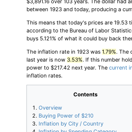
$3,891.16 over 103 years. The dollar had a
between 1923 and today, producing a cumu
This means that today's prices are 19.53 t
according to the Bureau of Labor Statistic
buys 5.121% of what it could buy back the
The inflation rate in 1923 was
1.79%
. The 
last year is now
3.53%
. If this number hol
power to $217.42 next year. The
current i
inflation rates.
Contents
Overview
Buying Power of $210
Inflation by City / Country
Inflation by Spending Category