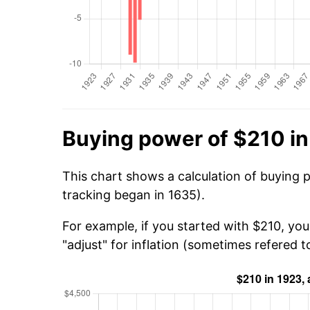
Buying power of $210 i
This chart shows a calculation of buying 
tracking began in 1635).
For example, if you started with $210, you
"adjust" for inflation (sometimes refered to