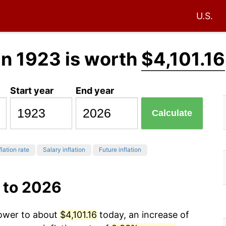
U.S.
in 1923 is worth
$4,101.16
Start year
End year
Calculate
flation rate
Salary inflation
Future inflation
 to 2026
power to about
$4,101.16
today, an increase of