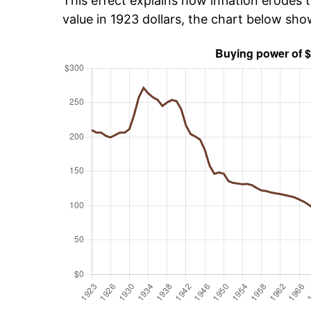
This effect explains how inflation erodes t
value in 1923 dollars, the chart below sh