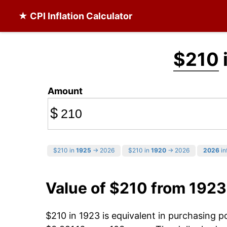
★ CPI Inflation Calculator
$210
Amount
$
$210 in
1925
→ 2026
$210 in
1920
→ 2026
2026
in
Value of $210 from 1923
$210 in 1923 is equivalent in purchasing 