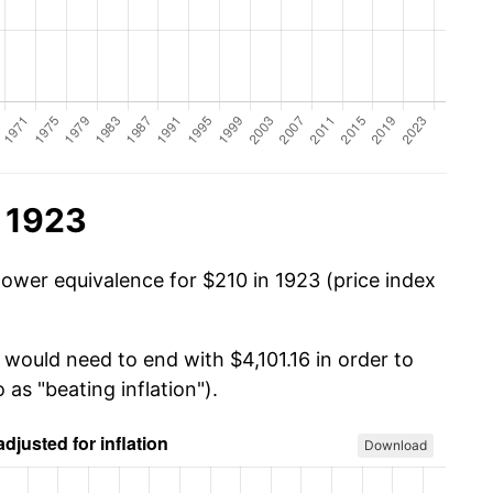
n 1923
power equivalence for $210 in 1923 (price index
 would need to end with $4,101.16 in order to
 as "beating inflation").
Download