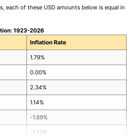
cs, each of these USD amounts below is equal in
lation: 1923-2026
Inflation Rate
1.79%
0.00%
2.34%
1.14%
-1.69%
-1.72%