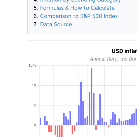
Formulas & How to Calculate
Comparison to S&P 500 Index
Data Source
USD infla
Annual Rate, the Bur