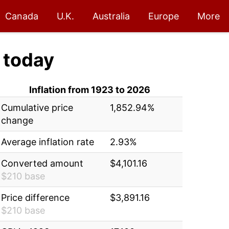
Canada
U.K.
Australia
Europe
More
today
Inflation from 1923 to 2026
Cumulative price
1,852.94%
change
Average inflation rate
2.93%
Converted amount
$4,101.16
$210 base
Price difference
$3,891.16
$210 base