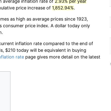
n average inflation rate of
2.93% per year
lative price increase of
1,852.94%
.
imes as high as average prices since 1923,
s consumer price index. A dollar today only
n.
current inflation rate compared to the end of
ds, $210 today will be equivalent in buying
nflation rate
page gives more detail on the latest