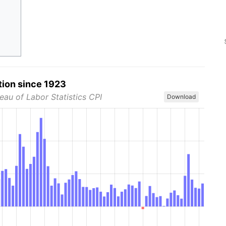
tion since 1923
eau of Labor Statistics CPI
Download