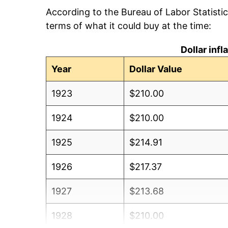
According to the Bureau of Labor Statisti
terms of what it could buy at the time:
Dollar inf
Year
Dollar Value
1923
$210.00
1924
$210.00
1925
$214.91
1926
$217.37
1927
$213.68
1928
$210.00