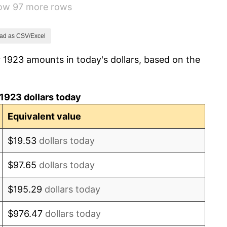
how 97 more rows
0.00%
-2.34%
ad as CSV/Excel
 1923 amounts in today's dollars, based on the
-8.98%
-9.87%
1923 dollars today
-5.11%
Equivalent value
3.08%
$19.53
dollars today
2.24%
$97.65
dollars today
1.46%
$195.29
dollars today
3.60%
$976.47
dollars today