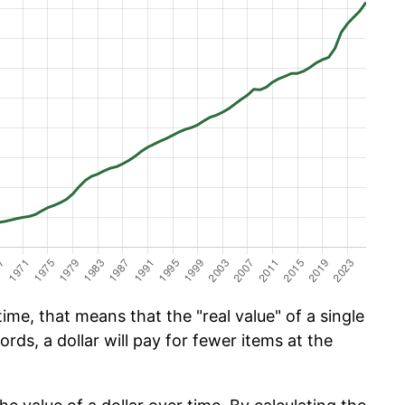
ime, that means that the "real value" of a single
ords, a dollar will pay for fewer items at the