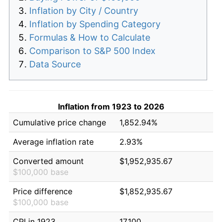
Inflation by City / Country
Inflation by Spending Category
Formulas & How to Calculate
Comparison to S&P 500 Index
Data Source
Inflation from 1923 to 2026
Cumulative price change
1,852.94%
Average inflation rate
2.93%
Converted amount
$1,952,935.67
$100,000 base
Price difference
$1,852,935.67
$100,000 base
CPI in 1923
17.100