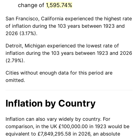
change of
1,595.74%
1966
$189,473.68
2.86%
San Francisco, California experienced the highest rate
1967
$195,321.64
3.09%
of inflation during the 103 years between 1923 and
2026 (3.17%).
1968
$203,508.77
4.19%
Detroit, Michigan experienced the lowest rate of
1969
$214,619.88
5.46%
inflation during the 103 years between 1923 and 2026
(2.79%).
1970
$226,900.58
5.72%
Cities without enough data for this period are
1971
$236,842.11
4.38%
omitted.
1972
$244,444.44
3.21%
Inflation by Country
1973
$259,649.12
6.22%
1974
$288,304.09
11.04%
Inflation can also vary widely by country. For
comparison, in the UK £100,000.00 in 1923 would be
1975
$314,619.88
9.13%
equivalent to £7,849,295.58 in 2026, an absolute