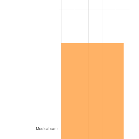
2006
$1,178,947.37
3.23%
2007
$1,212,526.32
2.85%
2008
$1,259,081.87
3.84%
2009
$1,254,602.34
-0.36%
2010
$1,275,181.29
1.64%
2011
$1,315,432.75
3.16%
2012
$1,342,654.97
2.07%
2013
$1,362,321.64
1.46%
2014
$1,384,421.05
1.62%
2015
$1,386,064.33
0.12%