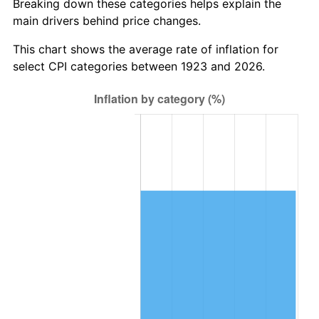
Breaking down these categories helps explain the
main drivers behind price changes.
1986
$640,935.67
1.86%
This chart shows the average rate of inflation for
1987
$664,327.49
3.65%
select CPI categories between 1923 and 2026.
1988
$691,812.87
4.14%
1989
$725,146.20
4.82%
1990
$764,327.49
5.40%
1991
$796,491.23
4.21%
1992
$820,467.84
3.01%
1993
$845,029.24
2.99%
1994
$866,666.67
2.56%
1995
$891,228.07
2.83%