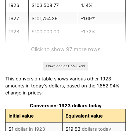
1926
$103,508.77
1.14%
1927
$101,754.39
-1.69%
1928
$100,000.00
-1.72%
1929
$100,000.00
0.00%
Click to show 97 more rows
1930
$97,660.82
-2.34%
Download as CSV/Excel
1931
$88,888.89
-8.98%
This conversion table shows various other 1923
1932
$80,116.96
-9.87%
amounts in today's dollars, based on the 1,852.94%
change in prices:
1933
$76,023.39
-5.11%
Conversion: 1923 dollars today
1934
$78,362.57
3.08%
Initial value
Equivalent value
1935
$80,116.96
2.24%
$1
dollar in 1923
$19.53
dollars today