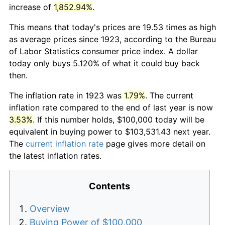
increase of
1,852.94%
.
This means that today's prices are 19.53 times as high
as average prices since 1923, according to the Bureau
of Labor Statistics consumer price index. A dollar
today only buys 5.120% of what it could buy back
then.
The inflation rate in 1923 was
1.79%
. The current
inflation rate compared to the end of last year is now
3.53%
. If this number holds, $100,000 today will be
equivalent in buying power to $103,531.43 next year.
The
current inflation rate
page gives more detail on
the latest inflation rates.
Contents
Overview
Buying Power of $100,000