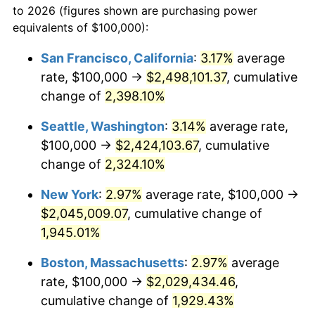
to 2026 (figures shown are purchasing power
1946
$114,035.09
8.33%
equivalents of $100,000):
$100,000
dollars in
$1,952,935.67
dollars
1947
$130,409.36
14.36%
1923
today
San Francisco, California
:
3.17%
average
rate, $100,000 →
$2,498,101.37
, cumulative
1948
$140,935.67
8.07%
$500,000
dollars in
$9,764,678.36
dollars
1923
change of
2,398.10%
today
1949
$139,181.29
-1.24%
Seattle, Washington
:
3.14%
average rate,
$1,000,000
dollars in
$19,529,356.73
dollars
1950
$140,935.67
1.26%
1923
today
$100,000 →
$2,424,103.67
, cumulative
change of
2,324.10%
1951
$152,046.78
7.88%
New York
:
2.97%
average rate, $100,000 →
1952
$154,970.76
1.92%
$2,045,009.07
, cumulative change of
1,945.01%
1953
$156,140.35
0.75%
Boston, Massachusetts
:
2.97%
average
1954
$157,309.94
0.75%
rate, $100,000 →
$2,029,434.46
,
1955
$156,725.15
-0.37%
cumulative change of
1,929.43%