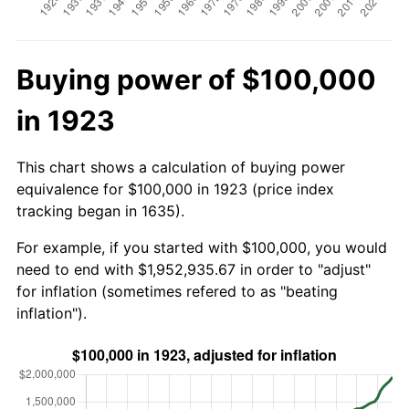
Buying power of $100,000
in 1923
This chart shows a calculation of buying power
equivalence for $100,000 in 1923 (price index
tracking began in 1635).
For example, if you started with $100,000, you would
need to end with $1,952,935.67 in order to "adjust"
for inflation (sometimes refered to as "beating
inflation").