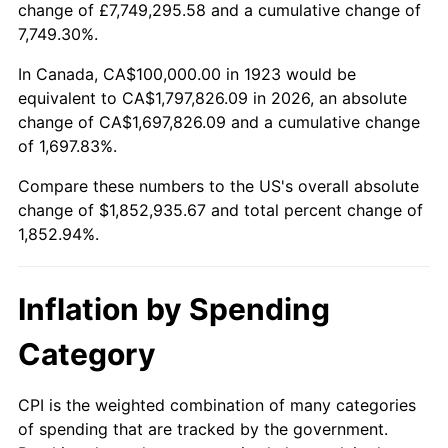
change of £7,749,295.58 and a cumulative change of
1976
$332,748.54
5.76%
7,749.30%.
1977
$354,385.96
6.50%
In Canada, CA$100,000.00 in 1923 would be
equivalent to CA$1,797,826.09 in 2026, an absolute
1978
$381,286.55
7.59%
change of CA$1,697,826.09 and a cumulative change
of 1,697.83%.
1979
$424,561.40
11.35%
Compare these numbers to the US's overall absolute
1980
$481,871.35
13.50%
change of $1,852,935.67 and total percent change of
1,852.94%.
1981
$531,578.95
10.32%
1982
$564,327.49
6.16%
Inflation by Spending
1983
$582,456.14
3.21%
Category
1984
$607,602.34
4.32%
CPI is the weighted combination of many categories
of spending that are tracked by the government.
1985
$629,239.77
3.56%