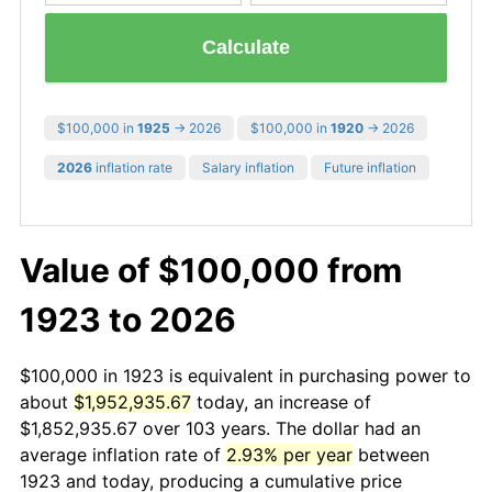
Calculate
$100,000 in
1925
→ 2026
$100,000 in
1920
→ 2026
2026
inflation rate
Salary inflation
Future inflation
Value of $100,000 from
1923 to 2026
$100,000 in 1923 is equivalent in purchasing power to
about
$1,952,935.67
today, an increase of
$1,852,935.67 over 103 years. The dollar had an
average inflation rate of
2.93% per year
between
1923 and today, producing a cumulative price