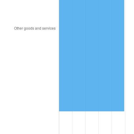
1996
$917,543.86
2.95%
1997
$938,596.49
2.29%
1998
$953,216.37
1.56%
1999
$974,269.01
2.21%
2000
$1,007,017.54
3.36%
2001
$1,035,672.51
2.85%
2002
$1,052,046.78
1.58%
2003
$1,076,023.39
2.28%
2004
$1,104,678.36
2.66%
2005
$1,142,105.26
3.39%