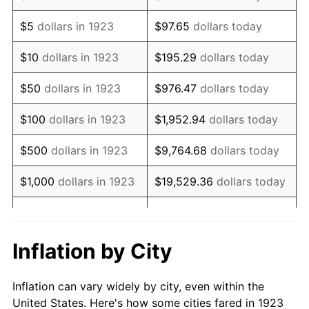
1936
$81,286.55
1.46%
$5
dollars in 1923
$97.65
dollars today
1937
$84,210.53
3.60%
$10
dollars in 1923
$195.29
dollars today
1938
$82,456.14
-2.08%
$50
dollars in 1923
$976.47
dollars today
1939
$81,286.55
-1.42%
$100
dollars in 1923
$1,952.94
dollars today
1940
$81,871.35
0.72%
$500
dollars in 1923
$9,764.68
dollars today
1941
$85,964.91
5.00%
$1,000
dollars in 1923
$19,529.36
dollars today
1942
$95,321.64
10.88%
$5,000
dollars in 1923
$97,646.78
dollars today
1943
$101,169.59
6.13%
$10,000
dollars in
$195,293.57
dollars
Inflation by City
1923
today
1944
$102,923.98
1.73%
Inflation can vary widely by city, even within the
$50,000
dollars in
$976,467.84
dollars
1945
$105,263.16
2.27%
United States. Here's how some cities fared in 1923
1923
today