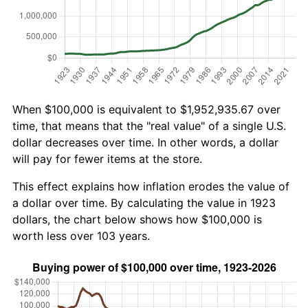
When $100,000 is equivalent to $1,952,935.67 over
time, that means that the "real value" of a single U.S.
dollar decreases over time. In other words, a dollar
will pay for fewer items at the store.
This effect explains how inflation erodes the value of
a dollar over time. By calculating the value in 1923
dollars, the chart below shows how $100,000 is
worth less over 103 years.