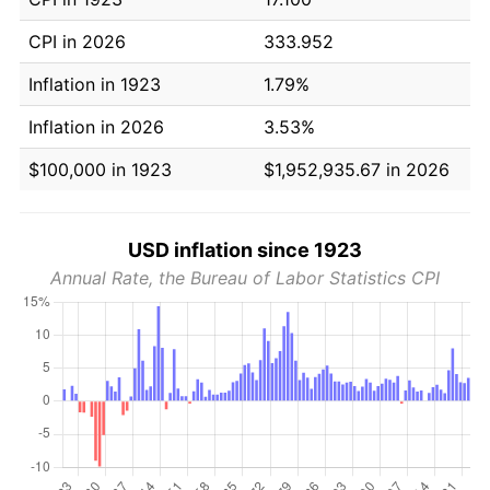
CPI in 2026
333.952
Inflation in 1923
1.79%
Inflation in 2026
3.53%
$100,000 in 1923
$1,952,935.67 in 2026
USD inflation since 1923
Annual Rate, the Bureau of Labor Statistics CPI