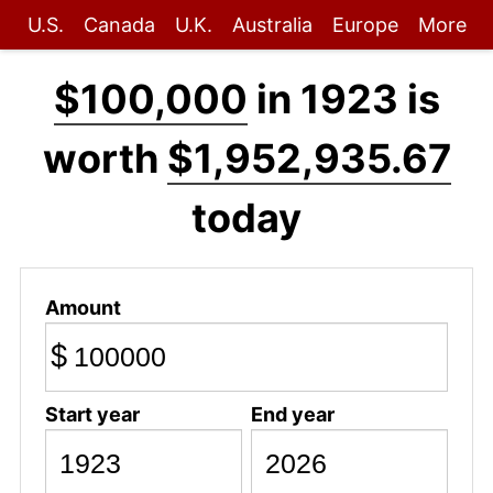
U.S.
Canada
U.K.
Australia
Europe
More
$100,000
in 1923 is
worth
$1,952,935.67
today
Amount
$
Start year
End year