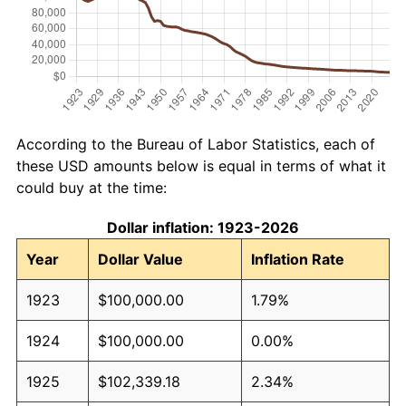
According to the Bureau of Labor Statistics, each of
these USD amounts below is equal in terms of what it
could buy at the time:
Dollar inflation: 1923-2026
Year
Dollar Value
Inflation Rate
1923
$100,000.00
1.79%
1924
$100,000.00
0.00%
1925
$102,339.18
2.34%