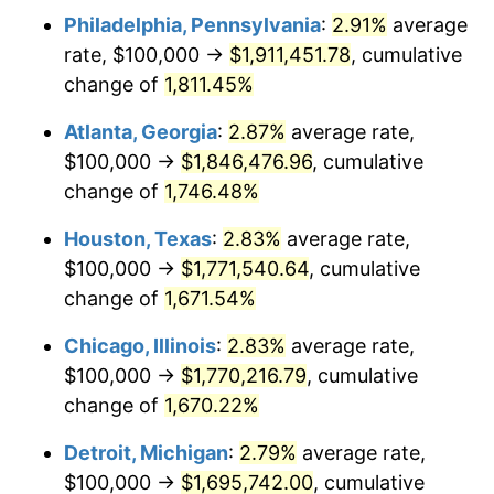
Philadelphia, Pennsylvania
:
2.91%
average
1956
$159,064.33
1.49%
rate, $100,000 →
$1,911,451.78
, cumulative
1957
$164,327.49
3.31%
change of
1,811.45%
1958
$169,005.85
2.85%
Atlanta, Georgia
:
2.87%
average rate,
$100,000 →
$1,846,476.96
, cumulative
1959
$170,175.44
0.69%
change of
1,746.48%
1960
$173,099.42
1.72%
Houston, Texas
:
2.83%
average rate,
$100,000 →
$1,771,540.64
, cumulative
1961
$174,853.80
1.01%
change of
1,671.54%
1962
$176,608.19
1.00%
Chicago, Illinois
:
2.83%
average rate,
1963
$178,947.37
1.32%
$100,000 →
$1,770,216.79
, cumulative
change of
1,670.22%
1964
$181,286.55
1.31%
Detroit, Michigan
:
2.79%
average rate,
1965
$184,210.53
1.61%
$100,000 →
$1,695,742.00
, cumulative