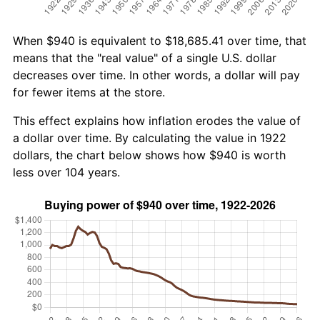
When $940 is equivalent to $18,685.41 over time, that
means that the "real value" of a single U.S. dollar
decreases over time. In other words, a dollar will pay
for fewer items at the store.
This effect explains how inflation erodes the value of
a dollar over time. By calculating the value in 1922
dollars, the chart below shows how $940 is worth
less over 104 years.