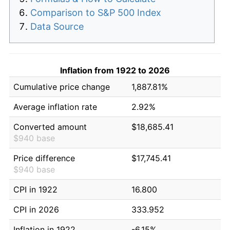
Comparison to S&P 500 Index
Data Source
Inflation from 1922 to 2026
Cumulative price change
1,887.81%
Average inflation rate
2.92%
Converted amount
$18,685.41
$940 base
Price difference
$17,745.41
$940 base
CPI in 1922
16.800
CPI in 2026
333.952
Inflation in 1922
-6.15%