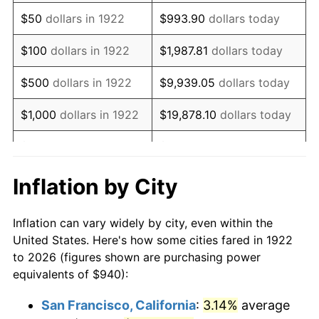
1937
$805.71
3.60%
$50
dollars in 1922
$993.90
dollars today
1938
$788.93
-2.08%
$100
dollars in 1922
$1,987.81
dollars today
1939
$777.74
-1.42%
$500
dollars in 1922
$9,939.05
dollars today
1940
$783.33
0.72%
$1,000
dollars in 1922
$19,878.10
dollars today
1941
$822.50
5.00%
$5,000
dollars in 1922
$99,390.48
dollars today
1942
$912.02
10.88%
$10,000
dollars in
$198,780.95
dollars
Inflation by City
1922
today
1943
$967.98
6.13%
Inflation can vary widely by city, even within the
$50,000
dollars in
$993,904.76
dollars
1944
$984.76
1.73%
United States. Here's how some cities fared in 1922
1922
today
to 2026 (figures shown are purchasing power
1945
$1,007.14
2.27%
equivalents of $940):
$100,000
dollars in
$1,987,809.52
dollars
1946
$1,091.07
8.33%
1922
today
San Francisco, California
:
3.14%
average