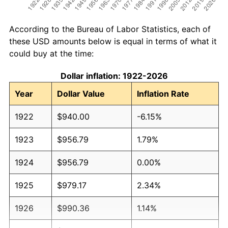
According to the Bureau of Labor Statistics, each of
these USD amounts below is equal in terms of what it
could buy at the time:
Dollar inflation: 1922-2026
Year
Dollar Value
Inflation Rate
1922
$940.00
-6.15%
1923
$956.79
1.79%
1924
$956.79
0.00%
1925
$979.17
2.34%
1926
$990.36
1.14%