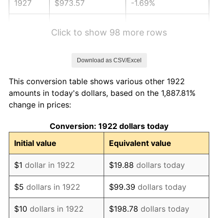
1927
$973.57
-1.69%
1928
$956.79
-1.72%
Click to show 98 more rows
1929
$956.79
0.00%
Download as CSV/Excel
1930
$934.40
-2.34%
This conversion table shows various other 1922
1931
$850.48
-8.98%
amounts in today's dollars, based on the 1,887.81%
change in prices:
1932
$766.55
-9.87%
Conversion: 1922 dollars today
1933
$727.38
-5.11%
Initial value
Equivalent value
1934
$749.76
3.08%
$1
dollar in 1922
$19.88
dollars today
1935
$766.55
2.24%
$5
dollars in 1922
$99.39
dollars today
1936
$777.74
1.46%
$10
dollars in 1922
$198.78
dollars today