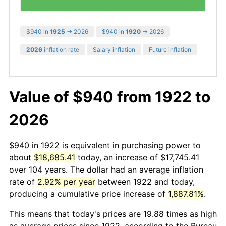
$940 in
1925
→ 2026
$940 in
1920
→ 2026
2026
inflation rate
Salary inflation
Future inflation
Value of $940 from 1922 to
2026
$940 in 1922 is equivalent in purchasing power to
about
$18,685.41
today, an increase of $17,745.41
over 104 years. The dollar had an average inflation
rate of
2.92% per year
between 1922 and today,
producing a cumulative price increase of
1,887.81%
.
This means that today's prices are 19.88 times as high
as average prices since 1922, according to the Bureau