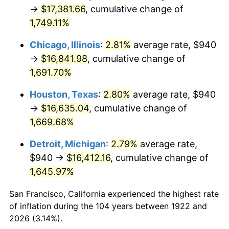
1957
$1,572.26
3.31%
→
$17,381.66
, cumulative change of
1,749.11%
1958
$1,617.02
2.85%
Chicago, Illinois
:
2.81%
average rate, $940
1959
$1,628.21
0.69%
→
$16,841.98
, cumulative change of
1,691.70%
1960
$1,656.19
1.72%
Houston, Texas
:
2.80%
average rate, $940
1961
$1,672.98
1.01%
→
$16,635.04
, cumulative change of
1962
$1,689.76
1.00%
1,669.68%
Detroit, Michigan
:
2.79%
average rate,
1963
$1,712.14
1.32%
$940 →
$16,412.16
, cumulative change of
1964
$1,734.52
1.31%
1,645.97%
1965
$1,762.50
1.61%
San Francisco, California experienced the highest rate
of inflation during the 104 years between 1922 and
1966
$1,812.86
2.86%
2026 (3.14%).