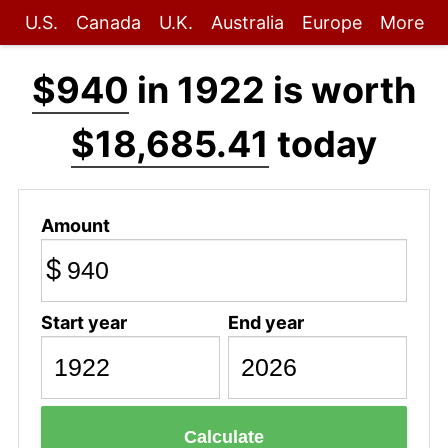
U.S.
Canada
U.K.
Australia
Europe
More
$940
in 1922 is worth
$18,685.41
today
Amount
$
Start year
End year
Calculate