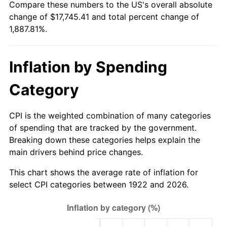
Compare these numbers to the US's overall absolute
1977
$3,390.71
6.50%
change of $17,745.41 and total percent change of
1,887.81%.
1978
$3,648.10
7.59%
1979
$4,062.14
11.35%
Inflation by Spending
1980
$4,610.48
13.50%
Category
1981
$5,086.07
10.32%
CPI is the weighted combination of many categories
1982
$5,399.40
6.16%
of spending that are tracked by the government.
Breaking down these categories helps explain the
1983
$5,572.86
3.21%
main drivers behind price changes.
1984
$5,813.45
4.32%
This chart shows the average rate of inflation for
select CPI categories between 1922 and 2026.
1985
$6,020.48
3.56%
1986
$6,132.38
1.86%