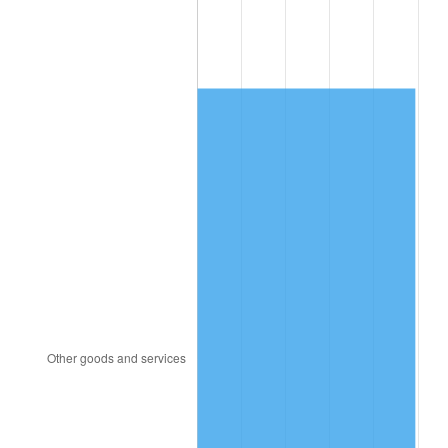
1987
$6,356.19
3.65%
1988
$6,619.17
4.14%
1989
$6,938.10
4.82%
1990
$7,312.98
5.40%
1991
$7,620.71
4.21%
1992
$7,850.12
3.01%
1993
$8,085.12
2.99%
1994
$8,292.14
2.56%
1995
$8,527.14
2.83%
1996
$8,778.93
2.95%