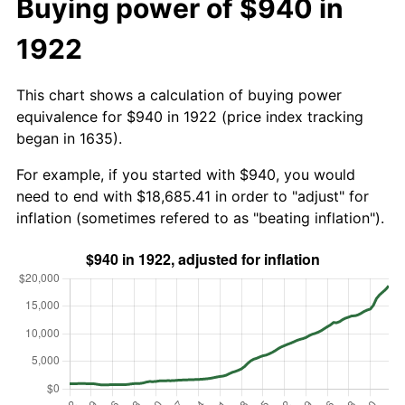
Buying power of $940 in
1922
This chart shows a calculation of buying power
equivalence for $940 in 1922 (price index tracking
began in 1635).
For example, if you started with $940, you would
need to end with $18,685.41 in order to "adjust" for
inflation (sometimes refered to as "beating inflation").