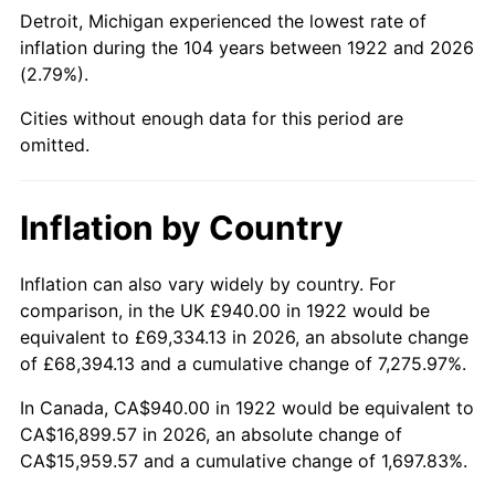
1967
$1,868.81
3.09%
Detroit, Michigan experienced the lowest rate of
inflation during the 104 years between 1922 and 2026
1968
$1,947.14
4.19%
(2.79%).
1969
$2,053.45
5.46%
Cities without enough data for this period are
omitted.
1970
$2,170.95
5.72%
1971
$2,266.07
4.38%
Inflation by Country
1972
$2,338.81
3.21%
Inflation can also vary widely by country. For
comparison, in the UK £940.00 in 1922 would be
1973
$2,484.29
6.22%
equivalent to £69,334.13 in 2026, an absolute change
1974
$2,758.45
11.04%
of £68,394.13 and a cumulative change of 7,275.97%.
In Canada, CA$940.00 in 1922 would be equivalent to
1975
$3,010.24
9.13%
CA$16,899.57 in 2026, an absolute change of
CA$15,959.57 and a cumulative change of 1,697.83%.
1976
$3,183.69
5.76%