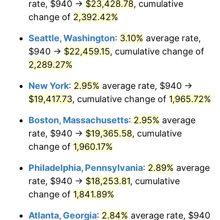
rate, $940 →
$23,428.78
, cumulative
1947
$1,247.74
14.36%
$500,000
dollars in
$9,939,047.62
dollars
1922
change of
2,392.42%
today
1948
$1,348.45
8.07%
Seattle, Washington
:
3.10%
average rate,
$1,000,000
dollars in
$19,878,095.24
dollars
1949
$1,331.67
-1.24%
1922
today
$940 →
$22,459.15
, cumulative change of
2,289.27%
1950
$1,348.45
1.26%
New York
:
2.95%
average rate, $940 →
1951
$1,454.76
7.88%
$19,417.73
, cumulative change of
1,965.72%
1952
$1,482.74
1.92%
Boston, Massachusetts
:
2.95%
average
rate, $940 →
$19,365.58
, cumulative
1953
$1,493.93
0.75%
change of
1,960.17%
1954
$1,505.12
0.75%
Philadelphia, Pennsylvania
:
2.89%
average
rate, $940 →
$18,253.81
, cumulative
1955
$1,499.52
-0.37%
change of
1,841.89%
1956
$1,521.90
1.49%
Atlanta, Georgia
:
2.84%
average rate, $940