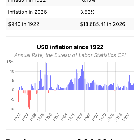
Inflation in 2026
3.53%
$940 in 1922
$18,685.41 in 2026
USD inflation since 1922
Annual Rate, the Bureau of Labor Statistics CPI