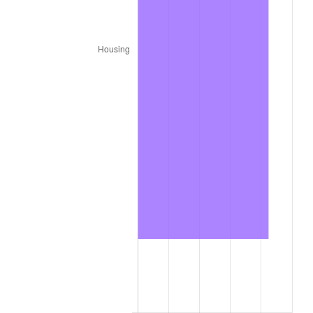
* Compared to previous annual rate. Not final.
See
inflation summary
for latest 12-month
trailing value.