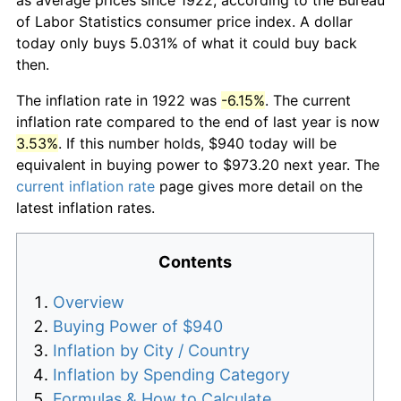
of Labor Statistics consumer price index. A dollar
today only buys 5.031% of what it could buy back
then.
The inflation rate in 1922 was
-6.15%
. The current
inflation rate compared to the end of last year is now
3.53%
. If this number holds, $940 today will be
equivalent in buying power to $973.20 next year. The
current inflation rate
page gives more detail on the
latest inflation rates.
Contents
Overview
Buying Power of $940
Inflation by City / Country
Inflation by Spending Category
Formulas & How to Calculate