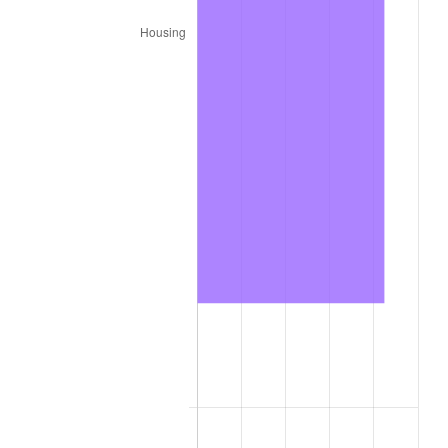
* Compared to previous annual rate. Not final.
See
inflation summary
for latest 12-month
trailing value.