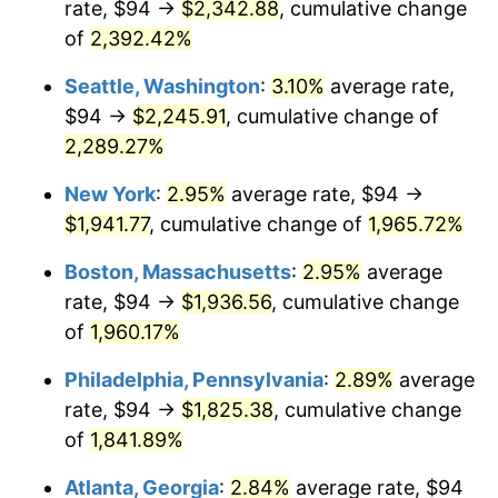
rate, $94 →
$2,342.88
, cumulative change
1947
$124.77
14.36%
$500,000
dollars in
$9,939,047.62
dollars
1922
of
2,392.42%
today
1948
$134.85
8.07%
Seattle, Washington
:
3.10%
average rate,
$1,000,000
dollars in
$19,878,095.24
dollars
1949
$133.17
-1.24%
1922
today
$94 →
$2,245.91
, cumulative change of
2,289.27%
1950
$134.85
1.26%
New York
:
2.95%
average rate, $94 →
1951
$145.48
7.88%
$1,941.77
, cumulative change of
1,965.72%
1952
$148.27
1.92%
Boston, Massachusetts
:
2.95%
average
rate, $94 →
$1,936.56
, cumulative change
1953
$149.39
0.75%
of
1,960.17%
1954
$150.51
0.75%
Philadelphia, Pennsylvania
:
2.89%
average
rate, $94 →
$1,825.38
, cumulative change
1955
$149.95
-0.37%
of
1,841.89%
1956
$152.19
1.49%
Atlanta, Georgia
:
2.84%
average rate, $94