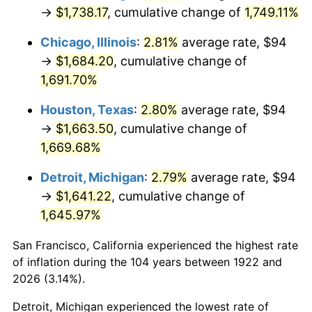
1957
$157.23
3.31%
→
$1,738.17
, cumulative change of
1,749.11%
1958
$161.70
2.85%
Chicago, Illinois
:
2.81%
average rate, $94
→
$1,684.20
, cumulative change of
1959
$162.82
0.69%
1,691.70%
1960
$165.62
1.72%
Houston, Texas
:
2.80%
average rate, $94
→
$1,663.50
, cumulative change of
1961
$167.30
1.01%
1,669.68%
1962
$168.98
1.00%
Detroit, Michigan
:
2.79%
average rate, $94
→
$1,641.22
, cumulative change of
1963
$171.21
1.32%
1,645.97%
1964
$173.45
1.31%
San Francisco, California experienced the highest rate
1965
$176.25
1.61%
of inflation during the 104 years between 1922 and
2026 (3.14%).
1966
$181.29
2.86%
Detroit, Michigan experienced the lowest rate of