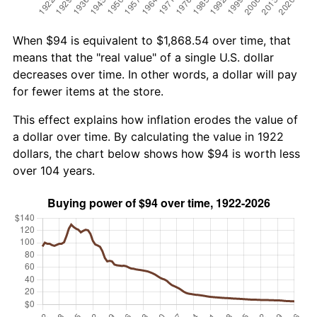
When $94 is equivalent to $1,868.54 over time, that
means that the "real value" of a single U.S. dollar
decreases over time. In other words, a dollar will pay
for fewer items at the store.
This effect explains how inflation erodes the value of
a dollar over time. By calculating the value in 1922
dollars, the chart below shows how $94 is worth less
over 104 years.