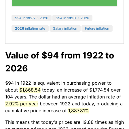
$94 in
1925
→ 2026
$94 in
1920
→ 2026
2026
inflation rate
Salary inflation
Future inflation
Value of $94 from 1922 to
2026
$94 in 1922 is equivalent in purchasing power to
about
$1,868.54
today, an increase of $1,774.54 over
104 years. The dollar had an average inflation rate of
2.92% per year
between 1922 and today, producing a
cumulative price increase of
1,887.81%
.
This means that today's prices are 19.88 times as high
as average prices since 1922, according to the Bureau