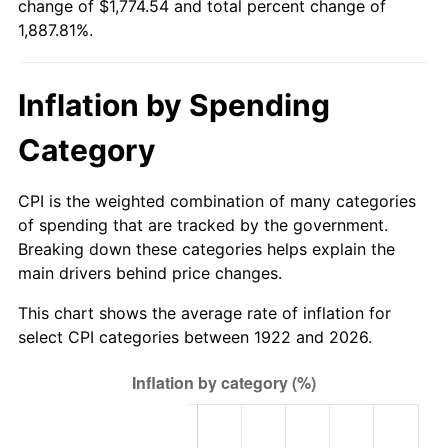
change of $1,774.54 and total percent change of
1977
$339.07
6.50%
1,887.81%.
1978
$364.81
7.59%
Inflation by Spending
1979
$406.21
11.35%
Category
1980
$461.05
13.50%
1981
$508.61
10.32%
CPI is the weighted combination of many categories
of spending that are tracked by the government.
1982
$539.94
6.16%
Breaking down these categories helps explain the
main drivers behind price changes.
1983
$557.29
3.21%
This chart shows the average rate of inflation for
1984
$581.35
4.32%
select CPI categories between 1922 and 2026.
1985
$602.05
3.56%
1986
$613.24
1.86%