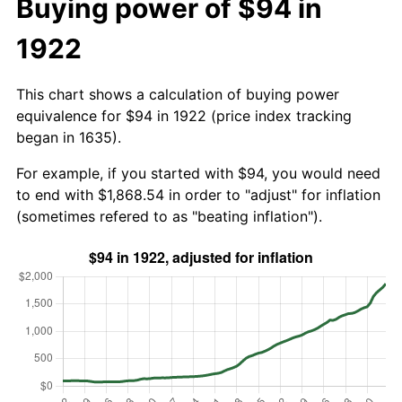
Buying power of $94 in
1922
This chart shows a calculation of buying power
equivalence for $94 in 1922 (price index tracking
began in 1635).
For example, if you started with $94, you would need
to end with $1,868.54 in order to "adjust" for inflation
(sometimes refered to as "beating inflation").