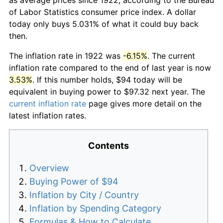
of Labor Statistics consumer price index. A dollar
today only buys 5.031% of what it could buy back
then.
The inflation rate in 1922 was
-6.15%
. The current
inflation rate compared to the end of last year is now
3.53%
. If this number holds, $94 today will be
equivalent in buying power to $97.32 next year. The
current inflation rate
page gives more detail on the
latest inflation rates.
Contents
Overview
Buying Power of $94
Inflation by City / Country
Inflation by Spending Category
Formulas & How to Calculate