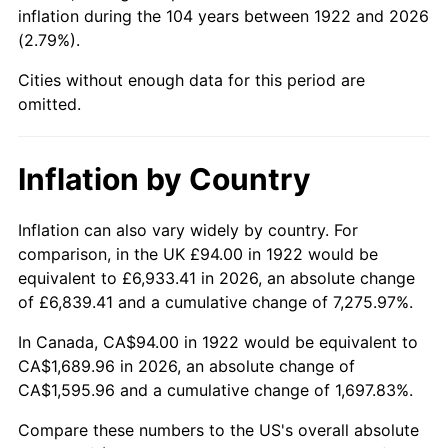
1967
$186.88
3.09%
inflation during the 104 years between 1922 and 2026
(2.79%).
1968
$194.71
4.19%
Cities without enough data for this period are
1969
$205.35
5.46%
omitted.
1970
$217.10
5.72%
Inflation by Country
1971
$226.61
4.38%
Inflation can also vary widely by country. For
1972
$233.88
3.21%
comparison, in the UK £94.00 in 1922 would be
equivalent to £6,933.41 in 2026, an absolute change
1973
$248.43
6.22%
of £6,839.41 and a cumulative change of 7,275.97%.
1974
$275.85
11.04%
In Canada, CA$94.00 in 1922 would be equivalent to
CA$1,689.96 in 2026, an absolute change of
1975
$301.02
9.13%
CA$1,595.96 and a cumulative change of 1,697.83%.
1976
$318.37
5.76%
Compare these numbers to the US's overall absolute