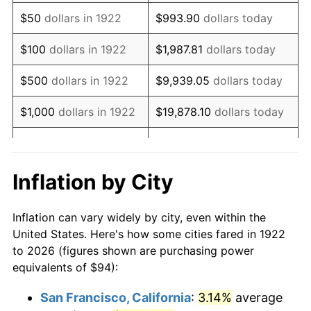
1937
$80.57
3.60%
$50
dollars in 1922
$993.90
dollars today
1938
$78.89
-2.08%
$100
dollars in 1922
$1,987.81
dollars today
1939
$77.77
-1.42%
$500
dollars in 1922
$9,939.05
dollars today
1940
$78.33
0.72%
$1,000
dollars in 1922
$19,878.10
dollars today
1941
$82.25
5.00%
$5,000
dollars in 1922
$99,390.48
dollars today
1942
$91.20
10.88%
$10,000
dollars in
$198,780.95
dollars
Inflation by City
1922
today
1943
$96.80
6.13%
Inflation can vary widely by city, even within the
$50,000
dollars in
$993,904.76
dollars
1944
$98.48
1.73%
United States. Here's how some cities fared in 1922
1922
today
to 2026 (figures shown are purchasing power
1945
$100.71
2.27%
equivalents of $94):
$100,000
dollars in
$1,987,809.52
dollars
1946
$109.11
8.33%
1922
today
San Francisco, California
:
3.14%
average