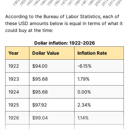
According to the Bureau of Labor Statistics, each of
these USD amounts below is equal in terms of what it
could buy at the time:
Dollar inflation: 1922-2026
Year
Dollar Value
Inflation Rate
1922
$94.00
-6.15%
1923
$95.68
1.79%
1924
$95.68
0.00%
1925
$97.92
2.34%
1926
$99.04
1.14%