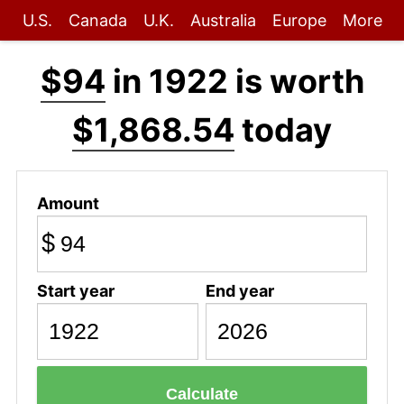
U.S.
Canada
U.K.
Australia
Europe
More
$94
in 1922 is worth
$1,868.54
today
Amount
$
Start year
End year
Calculate