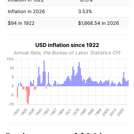
Inflation in 2026
3.53%
$94 in 1922
$1,868.54 in 2026
USD inflation since 1922
Annual Rate, the Bureau of Labor Statistics CPI