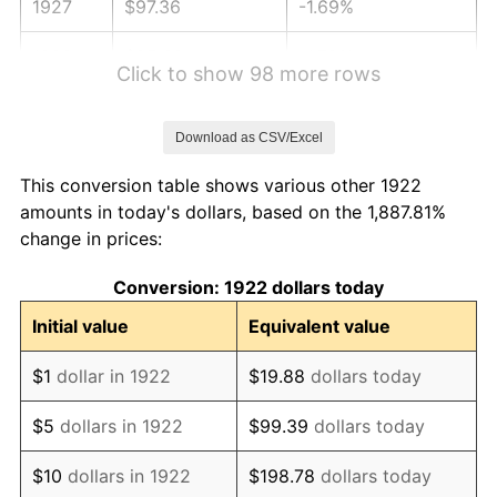
1927
$97.36
-1.69%
1928
$95.68
-1.72%
Click to show 98 more rows
1929
$95.68
0.00%
Download as CSV/Excel
1930
$93.44
-2.34%
This conversion table shows various other 1922
1931
$85.05
-8.98%
amounts in today's dollars, based on the 1,887.81%
change in prices:
1932
$76.65
-9.87%
Conversion: 1922 dollars today
1933
$72.74
-5.11%
Initial value
Equivalent value
1934
$74.98
3.08%
$1
dollar in 1922
$19.88
dollars today
1935
$76.65
2.24%
$5
dollars in 1922
$99.39
dollars today
1936
$77.77
1.46%
$10
dollars in 1922
$198.78
dollars today