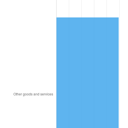
1987
$635.62
3.65%
1988
$661.92
4.14%
1989
$693.81
4.82%
1990
$731.30
5.40%
1991
$762.07
4.21%
1992
$785.01
3.01%
1993
$808.51
2.99%
1994
$829.21
2.56%
1995
$852.71
2.83%
1996
$877.89
2.95%