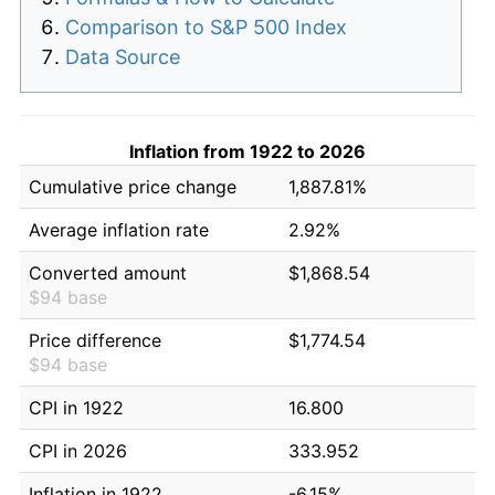
Comparison to S&P 500 Index
Data Source
Inflation from 1922 to 2026
Cumulative price change
1,887.81%
Average inflation rate
2.92%
Converted amount
$1,868.54
$94 base
Price difference
$1,774.54
$94 base
CPI in 1922
16.800
CPI in 2026
333.952
Inflation in 1922
-6.15%