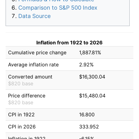
Comparison to S&P 500 Index
Data Source
Inflation from 1922 to 2026
Cumulative price change
1,887.81%
Average inflation rate
2.92%
Converted amount
$16,300.04
$820 base
Price difference
$15,480.04
$820 base
CPI in 1922
16.800
CPI in 2026
333.952
Inflation in 1922
-6.15%