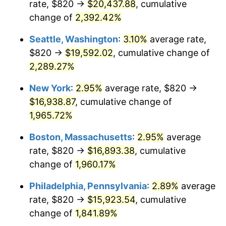
rate, $820 →
$20,437.88
, cumulative
1947
$1,088.45
14.36%
$500,000
dollars in
$9,939,047.62
dollars
1922
change of
2,392.42%
today
1948
$1,176.31
8.07%
Seattle, Washington
:
3.10%
average rate,
$1,000,000
dollars in
$19,878,095.24
dollars
1949
$1,161.67
-1.24%
1922
today
$820 →
$19,592.02
, cumulative change of
2,289.27%
1950
$1,176.31
1.26%
New York
:
2.95%
average rate, $820 →
1951
$1,269.05
7.88%
$16,938.87
, cumulative change of
1,965.72%
1952
$1,293.45
1.92%
Boston, Massachusetts
:
2.95%
average
1953
$1,303.21
0.75%
rate, $820 →
$16,893.38
, cumulative
1954
$1,312.98
0.75%
change of
1,960.17%
Philadelphia, Pennsylvania
:
2.89%
average
1955
$1,308.10
-0.37%
rate, $820 →
$15,923.54
, cumulative
1956
$1,327.62
1.49%
change of
1,841.89%