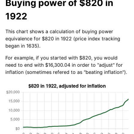
Buying power of $820 in
1922
This chart shows a calculation of buying power
equivalence for $820 in 1922 (price index tracking
began in 1635).
For example, if you started with $820, you would
need to end with $16,300.04 in order to "adjust" for
inflation (sometimes refered to as "beating inflation").