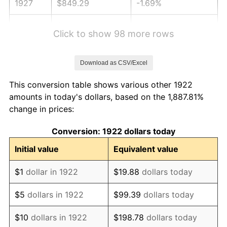
1927
$849.29
-1.69%
1928
$834.64
-1.72%
Click to show 98 more rows
1929
$834.64
0.00%
Download as CSV/Excel
1930
$815.12
-2.34%
This conversion table shows various other 1922
1931
$741.90
-8.98%
amounts in today's dollars, based on the 1,887.81%
change in prices:
1932
$668.69
-9.87%
Conversion: 1922 dollars today
1933
$634.52
-5.11%
Initial value
Equivalent value
1934
$654.05
3.08%
$1
dollar in 1922
$19.88
dollars today
1935
$668.69
2.24%
$5
dollars in 1922
$99.39
dollars today
1936
$678.45
1.46%
$10
dollars in 1922
$198.78
dollars today