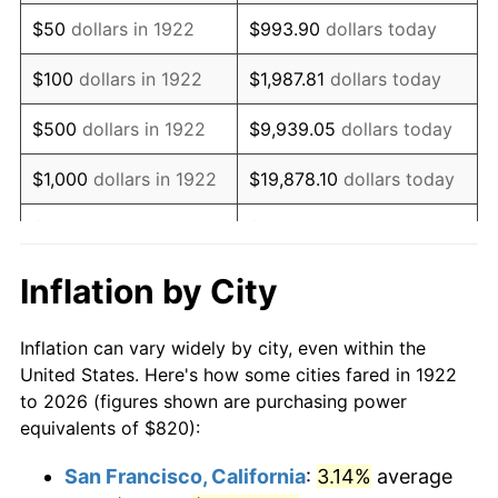
1937
$702.86
3.60%
$50
dollars in 1922
$993.90
dollars today
1938
$688.21
-2.08%
$100
dollars in 1922
$1,987.81
dollars today
1939
$678.45
-1.42%
$500
dollars in 1922
$9,939.05
dollars today
1940
$683.33
0.72%
$1,000
dollars in 1922
$19,878.10
dollars today
1941
$717.50
5.00%
$5,000
dollars in 1922
$99,390.48
dollars today
1942
$795.60
10.88%
$10,000
dollars in
$198,780.95
dollars
Inflation by City
1922
today
1943
$844.40
6.13%
Inflation can vary widely by city, even within the
$50,000
dollars in
$993,904.76
dollars
1944
$859.05
1.73%
United States. Here's how some cities fared in 1922
1922
today
to 2026 (figures shown are purchasing power
1945
$878.57
2.27%
equivalents of $820):
$100,000
dollars in
$1,987,809.52
dollars
1946
$951.79
8.33%
1922
today
San Francisco, California
:
3.14%
average