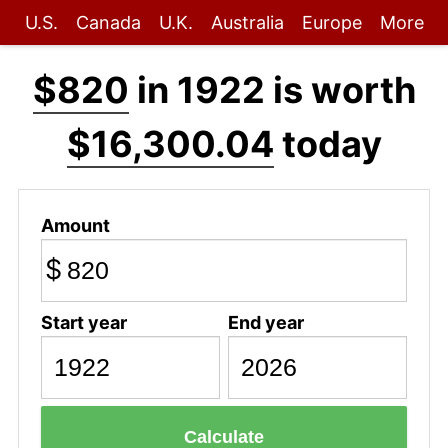
U.S.
Canada
U.K.
Australia
Europe
More
$820
in 1922 is worth
$16,300.04
today
Amount
$
Start year
End year
Calculate