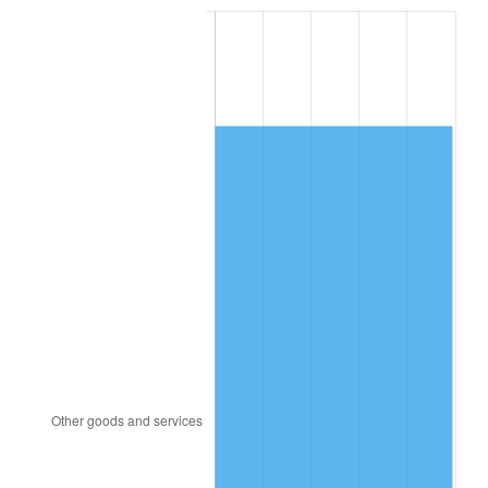
1987
$5,544.76
3.65%
1988
$5,774.17
4.14%
1989
$6,052.38
4.82%
1990
$6,379.40
5.40%
1991
$6,647.86
4.21%
1992
$6,847.98
3.01%
1993
$7,052.98
2.99%
1994
$7,233.57
2.56%
1995
$7,438.57
2.83%
1996
$7,658.21
2.95%