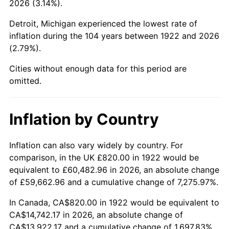
2026 (3.14%).
1967
$1,630.24
3.09%
Detroit, Michigan experienced the lowest rate of
1968
$1,698.57
4.19%
inflation during the 104 years between 1922 and 2026
(2.79%).
1969
$1,791.31
5.46%
Cities without enough data for this period are
1970
$1,893.81
5.72%
omitted.
1971
$1,976.79
4.38%
Inflation by Country
1972
$2,040.24
3.21%
1973
$2,167.14
6.22%
Inflation can also vary widely by country. For
comparison, in the UK £820.00 in 1922 would be
1974
$2,406.31
11.04%
equivalent to £60,482.96 in 2026, an absolute change
of £59,662.96 and a cumulative change of 7,275.97%.
1975
$2,625.95
9.13%
In Canada, CA$820.00 in 1922 would be equivalent to
1976
$2,777.26
5.76%
CA$14,742.17 in 2026, an absolute change of
CA$13,922.17 and a cumulative change of 1,697.83%.