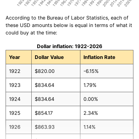
According to the Bureau of Labor Statistics, each of
these USD amounts below is equal in terms of what it
could buy at the time:
Dollar inflation: 1922-2026
Year
Dollar Value
Inflation Rate
1922
$820.00
-6.15%
1923
$834.64
1.79%
1924
$834.64
0.00%
1925
$854.17
2.34%
1926
$863.93
1.14%