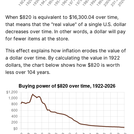
When $820 is equivalent to $16,300.04 over time,
that means that the "real value" of a single U.S. dollar
decreases over time. In other words, a dollar will pay
for fewer items at the store.
This effect explains how inflation erodes the value of
a dollar over time. By calculating the value in 1922
dollars, the chart below shows how $820 is worth
less over 104 years.