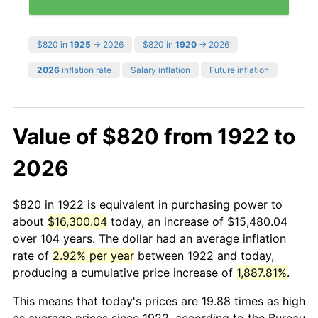
$820 in
1925
→ 2026
$820 in
1920
→ 2026
2026
inflation rate
Salary inflation
Future inflation
Value of $820 from 1922 to
2026
$820 in 1922 is equivalent in purchasing power to
about
$16,300.04
today, an increase of $15,480.04
over 104 years. The dollar had an average inflation
rate of
2.92% per year
between 1922 and today,
producing a cumulative price increase of
1,887.81%
.
This means that today's prices are 19.88 times as high
as average prices since 1922, according to the Bureau