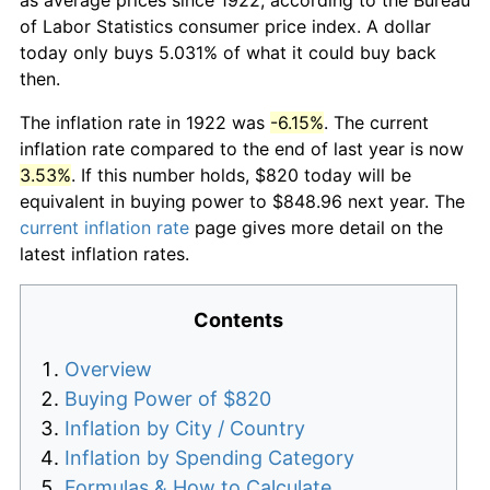
of Labor Statistics consumer price index. A dollar
today only buys 5.031% of what it could buy back
then.
The inflation rate in 1922 was
-6.15%
. The current
inflation rate compared to the end of last year is now
3.53%
. If this number holds, $820 today will be
equivalent in buying power to $848.96 next year. The
current inflation rate
page gives more detail on the
latest inflation rates.
Contents
Overview
Buying Power of $820
Inflation by City / Country
Inflation by Spending Category
Formulas & How to Calculate