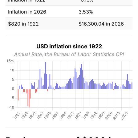
Inflation in 2026
3.53%
$820 in 1922
$16,300.04 in 2026
USD inflation since 1922
Annual Rate, the Bureau of Labor Statistics CPI