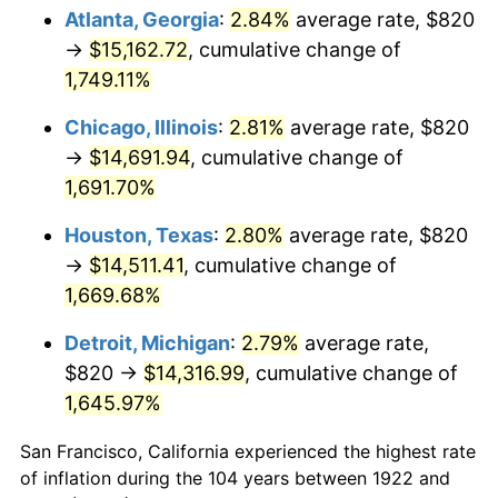
1957
$1,371.55
3.31%
Atlanta, Georgia
:
2.84%
average rate, $820
→
$15,162.72
, cumulative change of
1958
$1,410.60
2.85%
1,749.11%
1959
$1,420.36
0.69%
Chicago, Illinois
:
2.81%
average rate, $820
→
$14,691.94
, cumulative change of
1960
$1,444.76
1.72%
1,691.70%
1961
$1,459.40
1.01%
Houston, Texas
:
2.80%
average rate, $820
1962
$1,474.05
1.00%
→
$14,511.41
, cumulative change of
1,669.68%
1963
$1,493.57
1.32%
Detroit, Michigan
:
2.79%
average rate,
1964
$1,513.10
1.31%
$820 →
$14,316.99
, cumulative change of
1,645.97%
1965
$1,537.50
1.61%
San Francisco, California experienced the highest rate
1966
$1,581.43
2.86%
of inflation during the 104 years between 1922 and