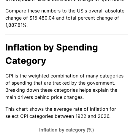
1977
$2,957.86
6.50%
Compare these numbers to the US's overall absolute
change of $15,480.04 and total percent change of
1978
$3,182.38
7.59%
1,887.81%.
1979
$3,543.57
11.35%
1980
$4,021.90
13.50%
Inflation by Spending
1981
$4,436.79
10.32%
Category
1982
$4,710.12
6.16%
CPI is the weighted combination of many categories
of spending that are tracked by the government.
1983
$4,861.43
3.21%
Breaking down these categories helps explain the
main drivers behind price changes.
1984
$5,071.31
4.32%
This chart shows the average rate of inflation for
1985
$5,251.90
3.56%
select CPI categories between 1922 and 2026.
1986
$5,349.52
1.86%