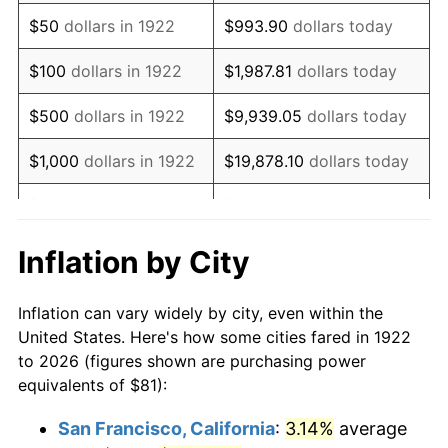
1937
$69.43
3.60%
$50
dollars in 1922
$993.90
dollars today
1938
$67.98
-2.08%
$100
dollars in 1922
$1,987.81
dollars today
1939
$67.02
-1.42%
$500
dollars in 1922
$9,939.05
dollars today
1940
$67.50
0.72%
$1,000
dollars in 1922
$19,878.10
dollars today
1941
$70.87
5.00%
$5,000
dollars in 1922
$99,390.48
dollars today
1942
$78.59
10.88%
$10,000
dollars in
$198,780.95
dollars
Inflation by City
1922
today
1943
$83.41
6.13%
Inflation can vary widely by city, even within the
$50,000
dollars in
$993,904.76
dollars
1944
$84.86
1.73%
United States. Here's how some cities fared in 1922
1922
today
to 2026 (figures shown are purchasing power
1945
$86.79
2.27%
equivalents of $81):
$100,000
dollars in
$1,987,809.52
dollars
1946
$94.02
8.33%
1922
today
San Francisco, California
:
3.14%
average