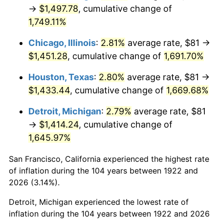
1957
$135.48
3.31%
→
$1,497.78
, cumulative change of
1,749.11%
1958
$139.34
2.85%
Chicago, Illinois
:
2.81%
average rate, $81 →
1959
$140.30
0.69%
$1,451.28
, cumulative change of
1,691.70%
1960
$142.71
1.72%
Houston, Texas
:
2.80%
average rate, $81 →
$1,433.44
, cumulative change of
1,669.68%
1961
$144.16
1.01%
Detroit, Michigan
:
2.79%
average rate, $81
1962
$145.61
1.00%
→
$1,414.24
, cumulative change of
1,645.97%
1963
$147.54
1.32%
San Francisco, California experienced the highest rate
1964
$149.46
1.31%
of inflation during the 104 years between 1922 and
1965
$151.88
1.61%
2026 (3.14%).
Detroit, Michigan experienced the lowest rate of
1966
$156.21
2.86%
inflation during the 104 years between 1922 and 2026