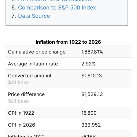
Comparison to S&P 500 Index
Data Source
Inflation from 1922 to 2026
Cumulative price change
1,887.81%
Average inflation rate
2.92%
Converted amount
$1,610.13
$81 base
Price difference
$1,529.13
$81 base
CPI in 1922
16.800
CPI in 2026
333.952
Inflation in 1922
-6.15%