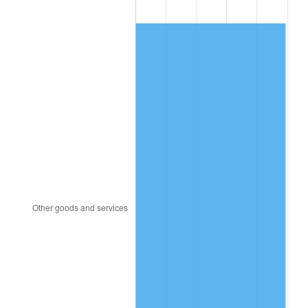
1987
$547.71
3.65%
1988
$570.38
4.14%
1989
$597.86
4.82%
1990
$630.16
5.40%
1991
$656.68
4.21%
1992
$676.45
3.01%
1993
$696.70
2.99%
1994
$714.54
2.56%
1995
$734.79
2.83%
1996
$756.48
2.95%