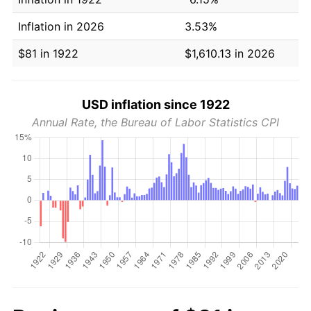
Inflation in 2026
3.53%
$81 in 1922
$1,610.13 in 2026
USD inflation since 1922
Annual Rate, the Bureau of Labor Statistics CPI