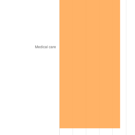
2007
$999.68
2.85%
2008
$1,038.07
3.84%
2009
$1,034.37
-0.36%
2010
$1,051.34
1.64%
2011
$1,084.53
3.16%
2012
$1,106.97
2.07%
2013
$1,123.19
1.46%
2014
$1,141.41
1.62%
2015
$1,142.76
0.12%
2016
$1,157.18
1.26%