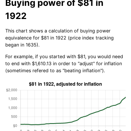
Buying power of $81 in
1922
This chart shows a calculation of buying power
equivalence for $81 in 1922 (price index tracking
began in 1635).
For example, if you started with $81, you would need
to end with $1,610.13 in order to "adjust" for inflation
(sometimes refered to as "beating inflation").