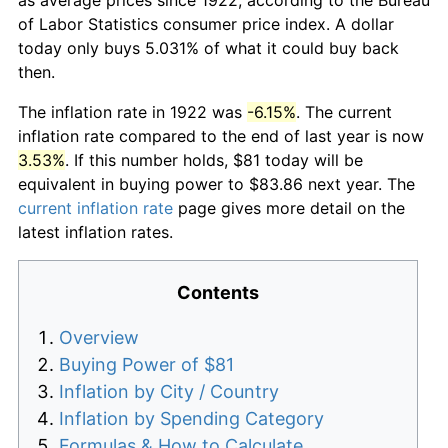
of Labor Statistics consumer price index. A dollar
today only buys 5.031% of what it could buy back
then.
The inflation rate in 1922 was
-6.15%
. The current
inflation rate compared to the end of last year is now
3.53%
. If this number holds, $81 today will be
equivalent in buying power to $83.86 next year. The
current inflation rate
page gives more detail on the
latest inflation rates.
Contents
Overview
Buying Power of $81
Inflation by City / Country
Inflation by Spending Category
Formulas & How to Calculate