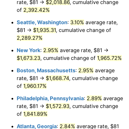
rate, $81 →
$2,018.86
, cumulative change
1947
$107.52
14.36%
$500,000
dollars in
$9,939,047.62
dollars
1922
of
2,392.42%
today
1948
$116.20
8.07%
Seattle, Washington
:
3.10%
average rate,
$1,000,000
dollars in
$19,878,095.24
dollars
1949
$114.75
-1.24%
1922
today
$81 →
$1,935.31
, cumulative change of
2,289.27%
1950
$116.20
1.26%
New York
:
2.95%
average rate, $81 →
1951
$125.36
7.88%
$1,673.23
, cumulative change of
1,965.72%
1952
$127.77
1.92%
Boston, Massachusetts
:
2.95%
average
rate, $81 →
$1,668.74
, cumulative change
1953
$128.73
0.75%
of
1,960.17%
1954
$129.70
0.75%
Philadelphia, Pennsylvania
:
2.89%
average
rate, $81 →
$1,572.93
, cumulative change
1955
$129.21
-0.37%
of
1,841.89%
1956
$131.14
1.49%
Atlanta, Georgia
:
2.84%
average rate, $81