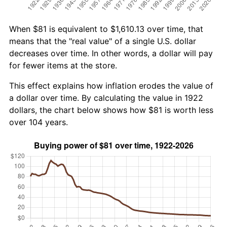
When $81 is equivalent to $1,610.13 over time, that
means that the "real value" of a single U.S. dollar
decreases over time. In other words, a dollar will pay
for fewer items at the store.
This effect explains how inflation erodes the value of
a dollar over time. By calculating the value in 1922
dollars, the chart below shows how $81 is worth less
over 104 years.