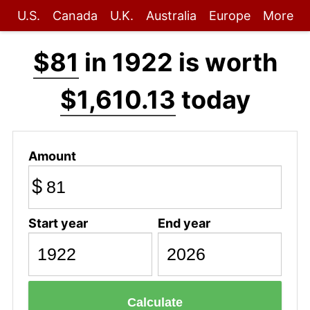
U.S.
Canada
U.K.
Australia
Europe
More
$81
in 1922 is worth
$1,610.13
today
Amount
$
Start year
End year
Calculate