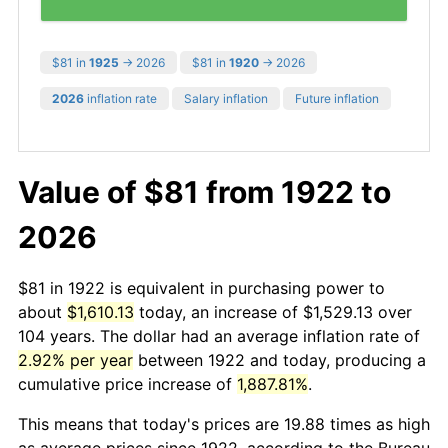
$81 in
1925
→ 2026
$81 in
1920
→ 2026
2026
inflation rate
Salary inflation
Future inflation
Value of $81 from 1922 to
2026
$81 in 1922 is equivalent in purchasing power to
about
$1,610.13
today, an increase of $1,529.13 over
104 years. The dollar had an average inflation rate of
2.92% per year
between 1922 and today, producing a
cumulative price increase of
1,887.81%
.
This means that today's prices are 19.88 times as high
as average prices since 1922, according to the Bureau