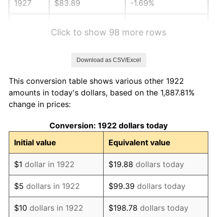
1927
$83.89
-1.69%
1928
$82.45
-1.72%
Click to show 98 more rows
1929
$82.45
0.00%
Download as CSV/Excel
1930
$80.52
-2.34%
This conversion table shows various other 1922
1931
$73.29
-8.98%
amounts in today's dollars, based on the 1,887.81%
change in prices:
1932
$66.05
-9.87%
Conversion: 1922 dollars today
1933
$62.68
-5.11%
Initial value
Equivalent value
1934
$64.61
3.08%
$1
dollar in 1922
$19.88
dollars today
1935
$66.05
2.24%
$5
dollars in 1922
$99.39
dollars today
1936
$67.02
1.46%
$10
dollars in 1922
$198.78
dollars today