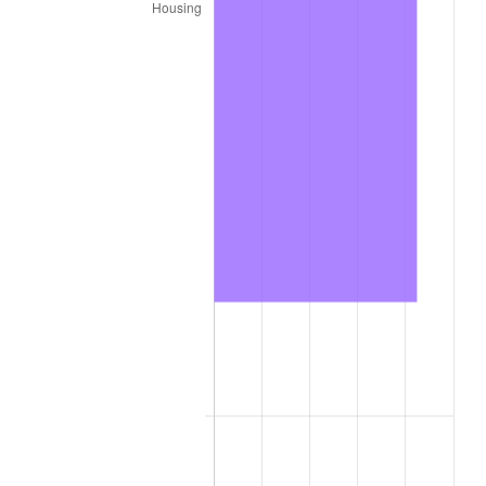
* Compared to previous annual rate. Not final.
See
inflation summary
for latest 12-month
trailing value.