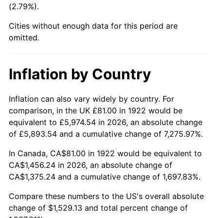
(2.79%).
1967
$161.04
3.09%
Cities without enough data for this period are
1968
$167.79
4.19%
omitted.
1969
$176.95
5.46%
Inflation by Country
1970
$187.07
5.72%
1971
$195.27
4.38%
Inflation can also vary widely by country. For
comparison, in the UK £81.00 in 1922 would be
1972
$201.54
3.21%
equivalent to £5,974.54 in 2026, an absolute change
of £5,893.54 and a cumulative change of 7,275.97%.
1973
$214.07
6.22%
In Canada, CA$81.00 in 1922 would be equivalent to
1974
$237.70
11.04%
CA$1,456.24 in 2026, an absolute change of
CA$1,375.24 and a cumulative change of 1,697.83%.
1975
$259.39
9.13%
Compare these numbers to the US's overall absolute
1976
$274.34
5.76%
change of $1,529.13 and total percent change of