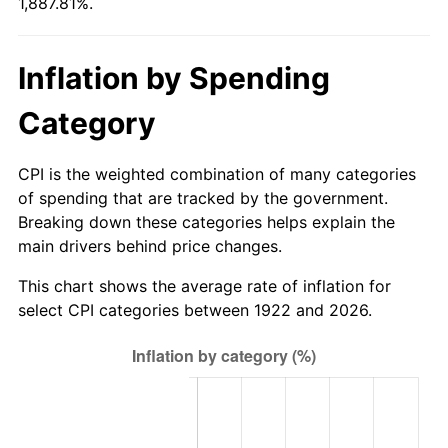
1,887.81%.
1977
$292.18
6.50%
1978
$314.36
7.59%
Inflation by Spending
1979
$350.04
11.35%
Category
1980
$397.29
13.50%
CPI is the weighted combination of many categories
1981
$438.27
10.32%
of spending that are tracked by the government.
Breaking down these categories helps explain the
1982
$465.27
6.16%
main drivers behind price changes.
1983
$480.21
3.21%
This chart shows the average rate of inflation for
select CPI categories between 1922 and 2026.
1984
$500.95
4.32%
1985
$518.79
3.56%
1986
$528.43
1.86%