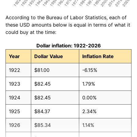
According to the Bureau of Labor Statistics, each of
these USD amounts below is equal in terms of what it
could buy at the time:
Dollar inflation: 1922-2026
Year
Dollar Value
Inflation Rate
1922
$81.00
-6.15%
1923
$82.45
1.79%
1924
$82.45
0.00%
1925
$84.37
2.34%
1926
$85.34
1.14%