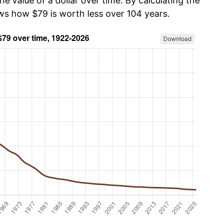
he value of a dollar over time. By calculating the
ows how $79 is worth less over 104 years.
Download