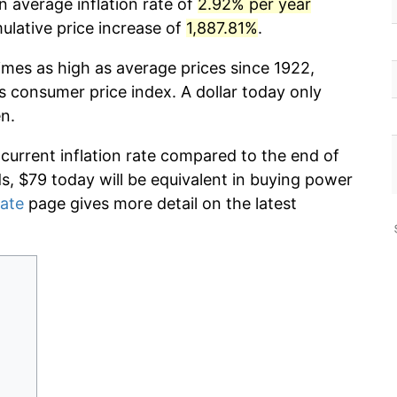
n average inflation rate of
2.92% per year
lative price increase of
1,887.81%
.
imes as high as average prices since 1922,
s consumer price index. A dollar today only
n.
 current inflation rate compared to the end of
ds, $79 today will be equivalent in buying power
rate
page gives more detail on the latest