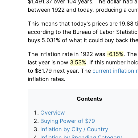
$1,491.37 over 104 years. The dollar had a
between 1922 and today, producing a cumu
This means that today's prices are 19.88 t
according to the Bureau of Labor Statistic
buys 5.031% of what it could buy back the
The inflation rate in 1922 was
-6.15%
. The
last year is now
3.53%
. If this number hol
to $81.79 next year. The
current inflation 
inflation rates.
Contents
Overview
Buying Power of $79
Inflation by City / Country
Inflation by Spending Category