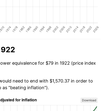
1922
power equivalence for $79 in 1922 (price index
would need to end with $1,570.37 in order to
 as "beating inflation").
Download