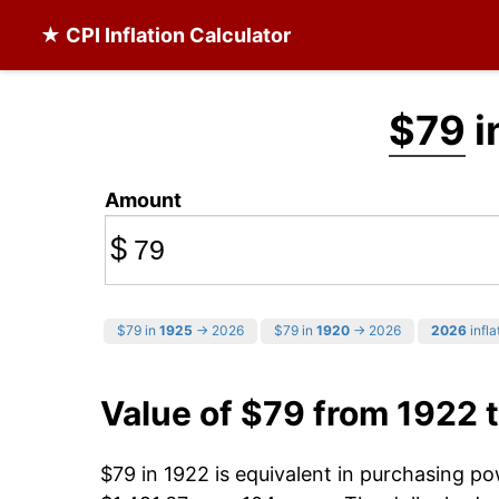
★ CPI Inflation Calculator
$79
i
Amount
$
$79 in
1925
→ 2026
$79 in
1920
→ 2026
2026
infla
Value of $79 from 1922 
$79 in 1922 is equivalent in purchasing p