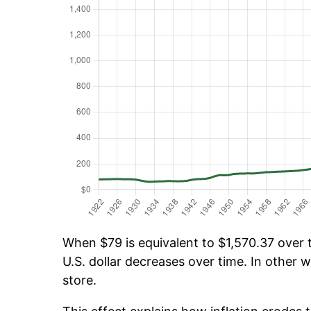
When $79 is equivalent to $1,570.37 over t
U.S. dollar decreases over time. In other w
store.