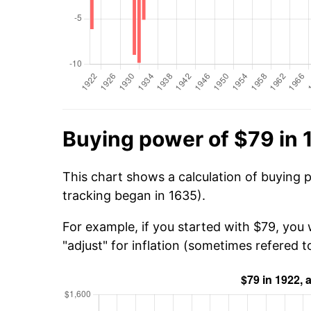
Buying power of $79 in 
This chart shows a calculation of buying 
tracking began in 1635).
For example, if you started with $79, you 
"adjust" for inflation (sometimes refered to