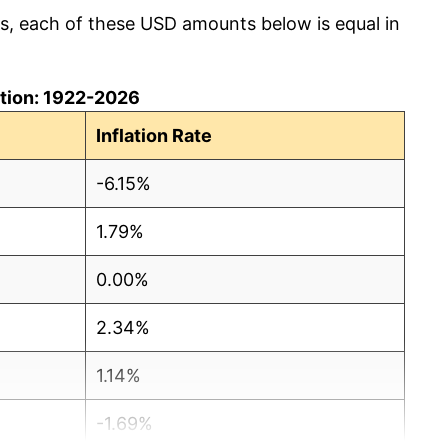
cs, each of these USD amounts below is equal in
lation: 1922-2026
Inflation Rate
-6.15%
1.79%
0.00%
2.34%
1.14%
-1.69%