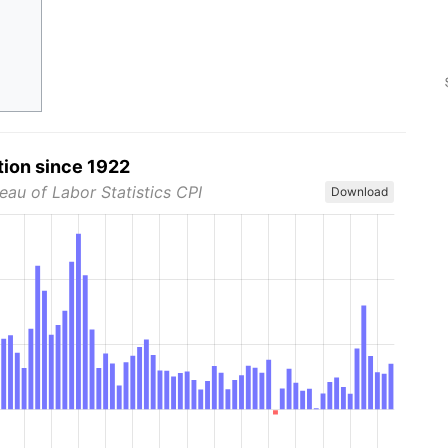
tion since 1922
eau of Labor Statistics CPI
Download