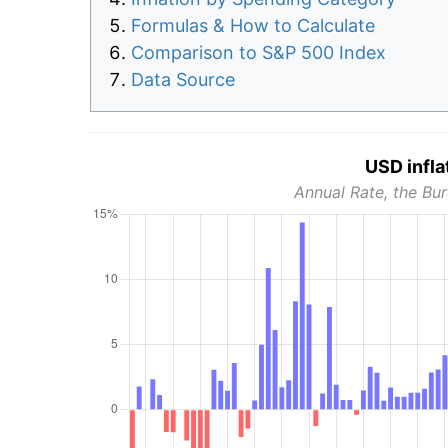
Formulas & How to Calculate
Comparison to S&P 500 Index
Data Source
USD infla
Annual Rate, the Bur