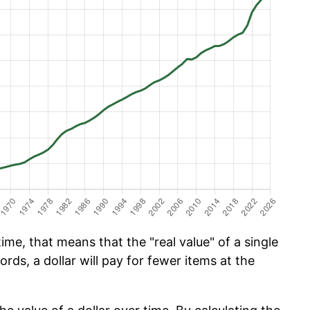
ime, that means that the "real value" of a single
ords, a dollar will pay for fewer items at the