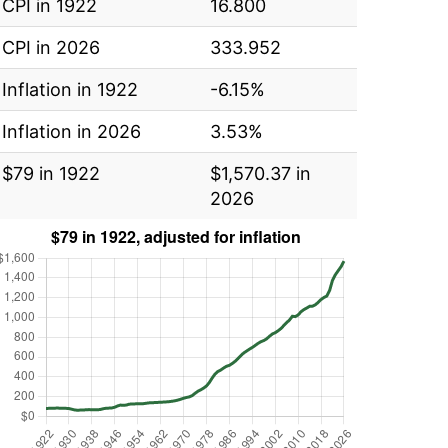
CPI in 1922
16.800
CPI in 2026
333.952
Inflation in 1922
-6.15%
Inflation in 2026
3.53%
$79 in 1922
$1,570.37 in
2026