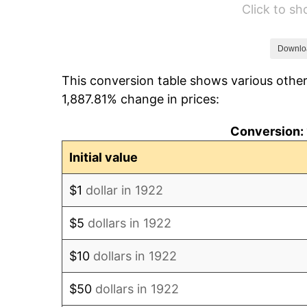
Click to s
1928
$80.41
1929
$80.41
Downlo
This conversion table shows various other
1930
$78.53
1,887.81% change in prices:
1931
$71.48
Conversion: 
1932
$64.42
Initial value
1933
$61.13
$1
dollar in 1922
1934
$63.01
$5
dollars in 1922
1935
$64.42
$10
dollars in 1922
1936
$65.36
$50
dollars in 1922