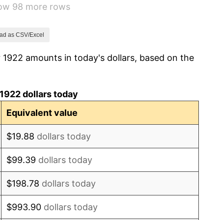
how 98 more rows
-1.72%
0.00%
ad as CSV/Excel
 1922 amounts in today's dollars, based on the
-2.34%
-8.98%
1922 dollars today
-9.87%
Equivalent value
-5.11%
$19.88
dollars today
3.08%
$99.39
dollars today
2.24%
$198.78
dollars today
1.46%
$993.90
dollars today