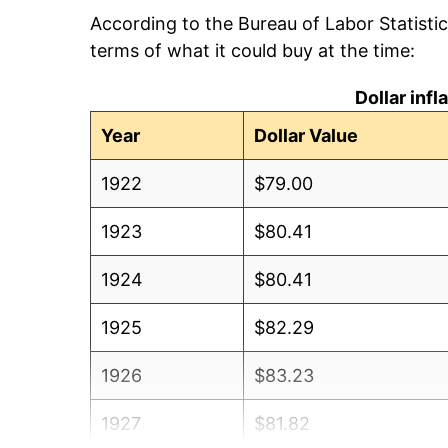
According to the Bureau of Labor Statisti
terms of what it could buy at the time:
Dollar inf
Year
Dollar Value
1922
$79.00
1923
$80.41
1924
$80.41
1925
$82.29
1926
$83.23
1927
$81.82