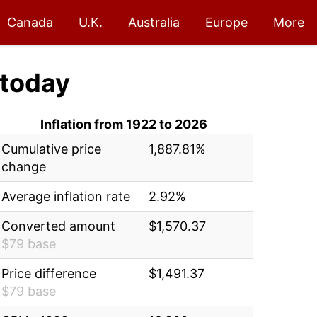
Canada
U.K.
Australia
Europe
More
today
Inflation from 1922 to 2026
Cumulative price
1,887.81%
change
Average inflation rate
2.92%
Converted amount
$1,570.37
$79 base
Price difference
$1,491.37
$79 base