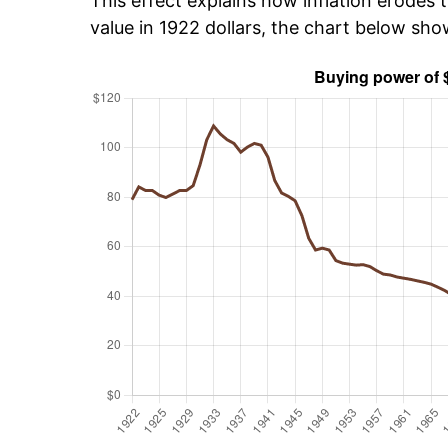
This effect explains how inflation erodes t
value in 1922 dollars, the chart below sh