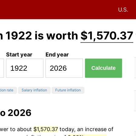
U.S.
n 1922 is worth
$1,570.37
Start year
End year
Calculate
tion rate
Salary inflation
Future inflation
to 2026
ower to about
$1,570.37
today, an increase of