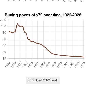
Download CSV/Excel