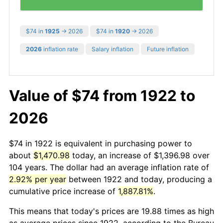
$74 in
1925
→ 2026
$74 in
1920
→ 2026
2026
inflation rate
Salary inflation
Future inflation
Value of $74 from 1922 to
2026
$74 in 1922 is equivalent in purchasing power to
about
$1,470.98
today, an increase of $1,396.98 over
104 years. The dollar had an average inflation rate of
2.92% per year
between 1922 and today, producing a
cumulative price increase of
1,887.81%
.
This means that today's prices are 19.88 times as high
as average prices since 1922, according to the Bureau