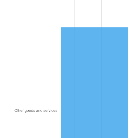
1987
$500.38
3.65%
1988
$521.08
4.14%
1989
$546.19
4.82%
1990
$575.70
5.40%
1991
$599.93
4.21%
1992
$617.99
3.01%
1993
$636.49
2.99%
1994
$652.79
2.56%
1995
$671.29
2.83%
1996
$691.11
2.95%