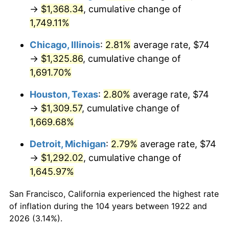
1957
$123.77
3.31%
→
$1,368.34
, cumulative change of
1,749.11%
1958
$127.30
2.85%
Chicago, Illinois
:
2.81%
average rate, $74
1959
$128.18
0.69%
→
$1,325.86
, cumulative change of
1,691.70%
1960
$130.38
1.72%
Houston, Texas
:
2.80%
average rate, $74
1961
$131.70
1.01%
→
$1,309.57
, cumulative change of
1962
$133.02
1.00%
1,669.68%
Detroit, Michigan
:
2.79%
average rate, $74
1963
$134.79
1.32%
→
$1,292.02
, cumulative change of
1964
$136.55
1.31%
1,645.97%
1965
$138.75
1.61%
San Francisco, California experienced the highest rate
of inflation during the 104 years between 1922 and
1966
$142.71
2.86%
2026 (3.14%).