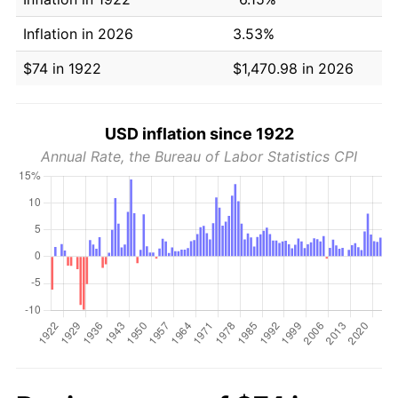
Inflation in 2026
3.53%
$74 in 1922
$1,470.98 in 2026
USD inflation since 1922
Annual Rate, the Bureau of Labor Statistics CPI