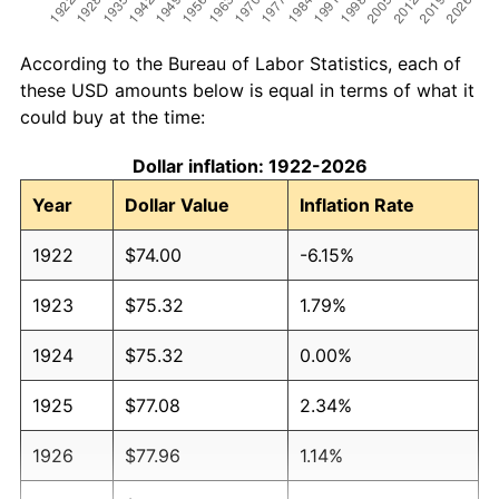
According to the Bureau of Labor Statistics, each of
these USD amounts below is equal in terms of what it
could buy at the time:
Dollar inflation: 1922-2026
Year
Dollar Value
Inflation Rate
1922
$74.00
-6.15%
1923
$75.32
1.79%
1924
$75.32
0.00%
1925
$77.08
2.34%
1926
$77.96
1.14%