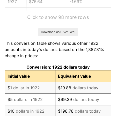
1927
$76.64
-1.69%
1928
$75.32
-1.72%
Click to show 98 more rows
1929
$75.32
0.00%
Download as CSV/Excel
1930
$73.56
-2.34%
This conversion table shows various other 1922
1931
$66.95
-8.98%
amounts in today's dollars, based on the 1,887.81%
change in prices:
1932
$60.35
-9.87%
Conversion: 1922 dollars today
1933
$57.26
-5.11%
Initial value
Equivalent value
1934
$59.02
3.08%
$1
dollar in 1922
$19.88
dollars today
1935
$60.35
2.24%
$5
dollars in 1922
$99.39
dollars today
1936
$61.23
1.46%
$10
dollars in 1922
$198.78
dollars today