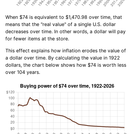
When $74 is equivalent to $1,470.98 over time, that
means that the "real value" of a single U.S. dollar
decreases over time. In other words, a dollar will pay
for fewer items at the store.
This effect explains how inflation erodes the value of
a dollar over time. By calculating the value in 1922
dollars, the chart below shows how $74 is worth less
over 104 years.