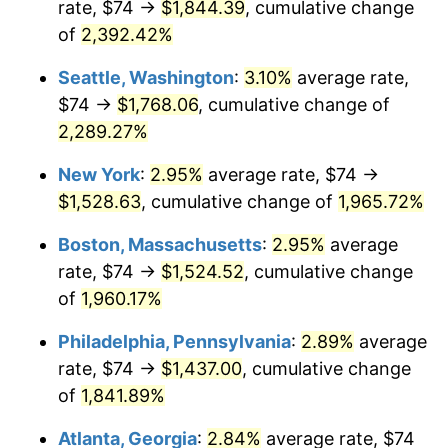
rate, $74 →
$1,844.39
, cumulative change
1947
$98.23
14.36%
$500,000
dollars in
$9,939,047.62
dollars
1922
of
2,392.42%
today
1948
$106.15
8.07%
Seattle, Washington
:
3.10%
average rate,
$1,000,000
dollars in
$19,878,095.24
dollars
1949
$104.83
-1.24%
1922
today
$74 →
$1,768.06
, cumulative change of
2,289.27%
1950
$106.15
1.26%
New York
:
2.95%
average rate, $74 →
1951
$114.52
7.88%
$1,528.63
, cumulative change of
1,965.72%
1952
$116.73
1.92%
Boston, Massachusetts
:
2.95%
average
rate, $74 →
$1,524.52
, cumulative change
1953
$117.61
0.75%
of
1,960.17%
1954
$118.49
0.75%
Philadelphia, Pennsylvania
:
2.89%
average
rate, $74 →
$1,437.00
, cumulative change
1955
$118.05
-0.37%
of
1,841.89%
1956
$119.81
1.49%
Atlanta, Georgia
:
2.84%
average rate, $74