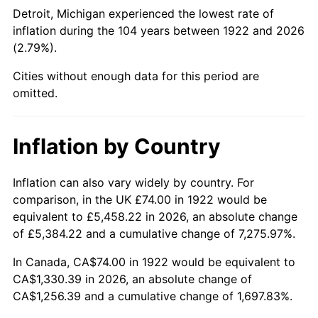
1967
$147.12
3.09%
Detroit, Michigan experienced the lowest rate of
inflation during the 104 years between 1922 and 2026
1968
$153.29
4.19%
(2.79%).
1969
$161.65
5.46%
Cities without enough data for this period are
omitted.
1970
$170.90
5.72%
1971
$178.39
4.38%
Inflation by Country
1972
$184.12
3.21%
Inflation can also vary widely by country. For
comparison, in the UK £74.00 in 1922 would be
1973
$195.57
6.22%
equivalent to £5,458.22 in 2026, an absolute change
1974
$217.15
11.04%
of £5,384.22 and a cumulative change of 7,275.97%.
In Canada, CA$74.00 in 1922 would be equivalent to
1975
$236.98
9.13%
CA$1,330.39 in 2026, an absolute change of
CA$1,256.39 and a cumulative change of 1,697.83%.
1976
$250.63
5.76%