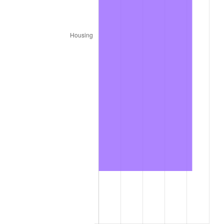
* Compared to previous annual rate. Not final.
See
inflation summary
for latest 12-month
trailing value.