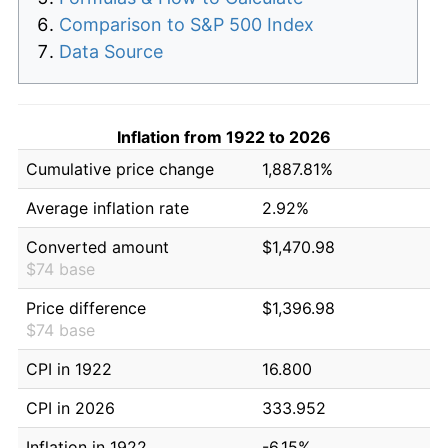
Comparison to S&P 500 Index
Data Source
Inflation from 1922 to 2026
Cumulative price change
1,887.81%
Average inflation rate
2.92%
Converted amount
$1,470.98
$74 base
Price difference
$1,396.98
$74 base
CPI in 1922
16.800
CPI in 2026
333.952
Inflation in 1922
-6.15%