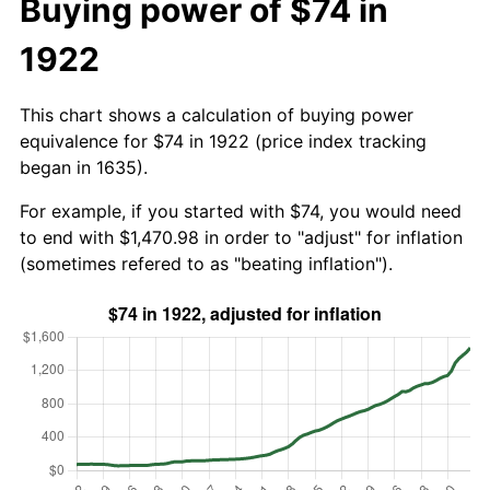
Buying power of $74 in
1922
This chart shows a calculation of buying power
equivalence for $74 in 1922 (price index tracking
began in 1635).
For example, if you started with $74, you would need
to end with $1,470.98 in order to "adjust" for inflation
(sometimes refered to as "beating inflation").