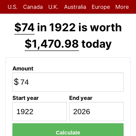
U.S.
Canada
U.K.
Australia
Europe
More
$74
in 1922 is worth
$1,470.98
today
Amount
$
Start year
End year
Calculate