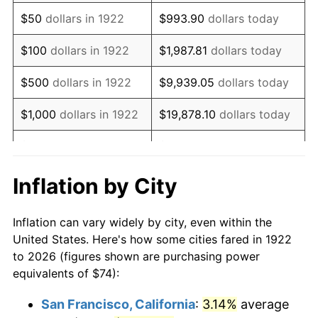
1937
$63.43
3.60%
$50
dollars in 1922
$993.90
dollars today
1938
$62.11
-2.08%
$100
dollars in 1922
$1,987.81
dollars today
1939
$61.23
-1.42%
$500
dollars in 1922
$9,939.05
dollars today
1940
$61.67
0.72%
$1,000
dollars in 1922
$19,878.10
dollars today
1941
$64.75
5.00%
$5,000
dollars in 1922
$99,390.48
dollars today
1942
$71.80
10.88%
$10,000
dollars in
$198,780.95
dollars
Inflation by City
1922
today
1943
$76.20
6.13%
Inflation can vary widely by city, even within the
$50,000
dollars in
$993,904.76
dollars
1944
$77.52
1.73%
United States. Here's how some cities fared in 1922
1922
today
to 2026 (figures shown are purchasing power
1945
$79.29
2.27%
equivalents of $74):
$100,000
dollars in
$1,987,809.52
dollars
1946
$85.89
8.33%
1922
today
San Francisco, California
:
3.14%
average