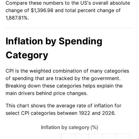
Compare these numbers to the US's overall absolute
1977
$266.93
6.50%
change of $1,396.98 and total percent change of
1,887.81%.
1978
$287.19
7.59%
1979
$319.79
11.35%
Inflation by Spending
1980
$362.95
13.50%
Category
1981
$400.39
10.32%
CPI is the weighted combination of many categories
1982
$425.06
6.16%
of spending that are tracked by the government.
Breaking down these categories helps explain the
1983
$438.71
3.21%
main drivers behind price changes.
1984
$457.65
4.32%
This chart shows the average rate of inflation for
select CPI categories between 1922 and 2026.
1985
$473.95
3.56%
1986
$482.76
1.86%