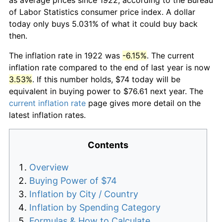
of Labor Statistics consumer price index. A dollar
today only buys 5.031% of what it could buy back
then.
The inflation rate in 1922 was
-6.15%
. The current
inflation rate compared to the end of last year is now
3.53%
. If this number holds, $74 today will be
equivalent in buying power to $76.61 next year. The
current inflation rate
page gives more detail on the
latest inflation rates.
Contents
Overview
Buying Power of $74
Inflation by City / Country
Inflation by Spending Category
Formulas & How to Calculate