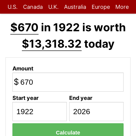
U.S.
Canada
U.K.
Australia
Europe
More
$670
in 1922 is worth
$13,318.32
today
Amount
$
Start year
End year
Calculate