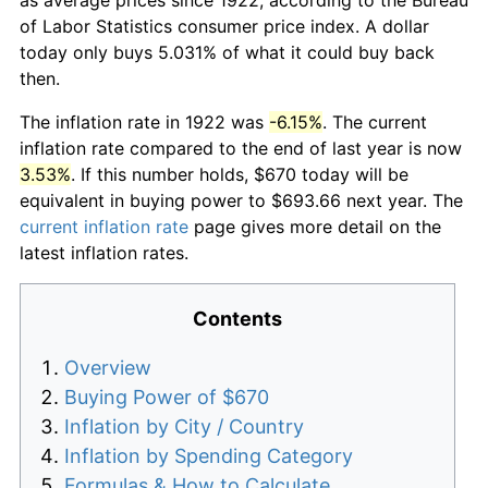
of Labor Statistics consumer price index. A dollar
today only buys 5.031% of what it could buy back
then.
The inflation rate in 1922 was
-6.15%
. The current
inflation rate compared to the end of last year is now
3.53%
. If this number holds, $670 today will be
equivalent in buying power to $693.66 next year. The
current inflation rate
page gives more detail on the
latest inflation rates.
Contents
Overview
Buying Power of $670
Inflation by City / Country
Inflation by Spending Category
Formulas & How to Calculate