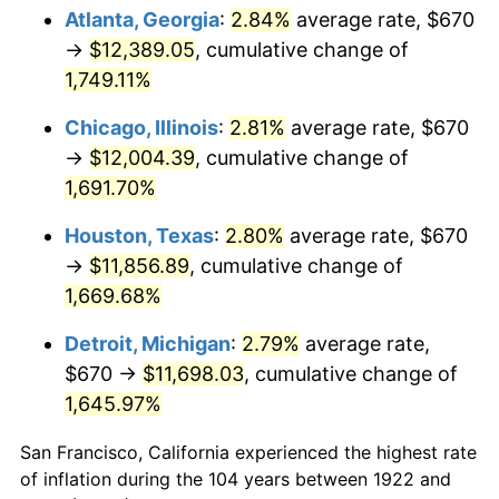
1957
$1,120.65
3.31%
Atlanta, Georgia
:
2.84%
average rate, $670
→
$12,389.05
, cumulative change of
1958
$1,152.56
2.85%
1,749.11%
1959
$1,160.54
0.69%
Chicago, Illinois
:
2.81%
average rate, $670
→
$12,004.39
, cumulative change of
1960
$1,180.48
1.72%
1,691.70%
1961
$1,192.44
1.01%
Houston, Texas
:
2.80%
average rate, $670
1962
$1,204.40
1.00%
→
$11,856.89
, cumulative change of
1,669.68%
1963
$1,220.36
1.32%
Detroit, Michigan
:
2.79%
average rate,
1964
$1,236.31
1.31%
$670 →
$11,698.03
, cumulative change of
1,645.97%
1965
$1,256.25
1.61%
San Francisco, California experienced the highest rate
1966
$1,292.14
2.86%
of inflation during the 104 years between 1922 and