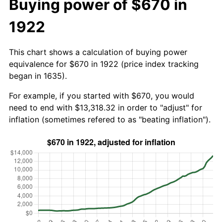
Buying power of $670 in
1922
This chart shows a calculation of buying power
equivalence for $670 in 1922 (price index tracking
began in 1635).
For example, if you started with $670, you would
need to end with $13,318.32 in order to "adjust" for
inflation (sometimes refered to as "beating inflation").