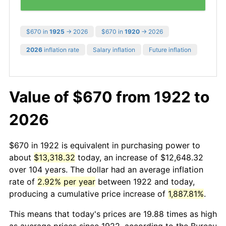
$670 in
1925
→ 2026
$670 in
1920
→ 2026
2026
inflation rate
Salary inflation
Future inflation
Value of $670 from 1922 to
2026
$670 in 1922 is equivalent in purchasing power to
about
$13,318.32
today, an increase of $12,648.32
over 104 years. The dollar had an average inflation
rate of
2.92% per year
between 1922 and today,
producing a cumulative price increase of
1,887.81%
.
This means that today's prices are 19.88 times as high
as average prices since 1922, according to the Bureau