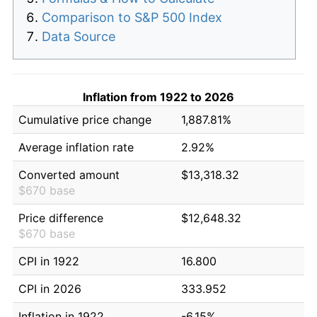
Comparison to S&P 500 Index
Data Source
Inflation from 1922 to 2026
Cumulative price change
1,887.81%
Average inflation rate
2.92%
Converted amount
$13,318.32
$670 base
Price difference
$12,648.32
$670 base
CPI in 1922
16.800
CPI in 2026
333.952
Inflation in 1922
-6.15%