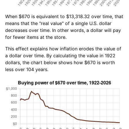
When $670 is equivalent to $13,318.32 over time, that
means that the "real value" of a single U.S. dollar
decreases over time. In other words, a dollar will pay
for fewer items at the store.
This effect explains how inflation erodes the value of
a dollar over time. By calculating the value in 1922
dollars, the chart below shows how $670 is worth
less over 104 years.