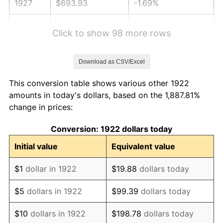
1927
$693.93
-1.69%
1928
$681.96
-1.72%
Click to show 98 more rows
1929
$681.96
0.00%
Download as CSV/Excel
1930
$666.01
-2.34%
This conversion table shows various other 1922
1931
$606.19
-8.98%
amounts in today's dollars, based on the 1,887.81%
change in prices:
1932
$546.37
-9.87%
Conversion: 1922 dollars today
1933
$518.45
-5.11%
Initial value
Equivalent value
1934
$534.40
3.08%
$1
dollar in 1922
$19.88
dollars today
1935
$546.37
2.24%
$5
dollars in 1922
$99.39
dollars today
1936
$554.35
1.46%
$10
dollars in 1922
$198.78
dollars today