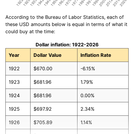
According to the Bureau of Labor Statistics, each of
these USD amounts below is equal in terms of what it
could buy at the time:
Dollar inflation: 1922-2026
Year
Dollar Value
Inflation Rate
1922
$670.00
-6.15%
1923
$681.96
1.79%
1924
$681.96
0.00%
1925
$697.92
2.34%
1926
$705.89
1.14%