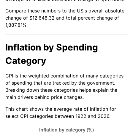
1977
$2,416.79
6.50%
Compare these numbers to the US's overall absolute
change of $12,648.32 and total percent change of
1978
$2,600.24
7.59%
1,887.81%.
1979
$2,895.36
11.35%
1980
$3,286.19
13.50%
Inflation by Spending
1981
$3,625.18
10.32%
Category
1982
$3,848.51
6.16%
CPI is the weighted combination of many categories
of spending that are tracked by the government.
1983
$3,972.14
3.21%
Breaking down these categories helps explain the
main drivers behind price changes.
1984
$4,143.63
4.32%
This chart shows the average rate of inflation for
1985
$4,291.19
3.56%
select CPI categories between 1922 and 2026.
1986
$4,370.95
1.86%