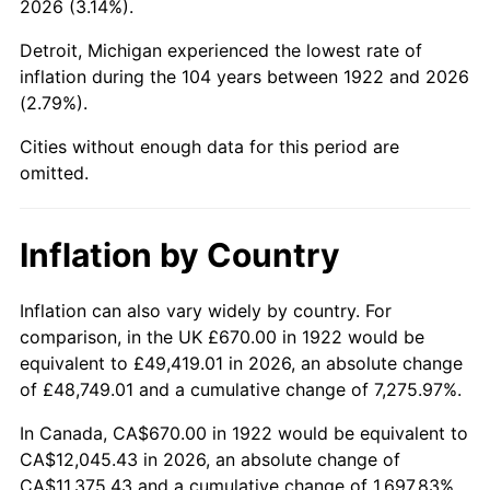
2026 (3.14%).
1967
$1,332.02
3.09%
Detroit, Michigan experienced the lowest rate of
1968
$1,387.86
4.19%
inflation during the 104 years between 1922 and 2026
(2.79%).
1969
$1,463.63
5.46%
Cities without enough data for this period are
1970
$1,547.38
5.72%
omitted.
1971
$1,615.18
4.38%
Inflation by Country
1972
$1,667.02
3.21%
1973
$1,770.71
6.22%
Inflation can also vary widely by country. For
comparison, in the UK £670.00 in 1922 would be
1974
$1,966.13
11.04%
equivalent to £49,419.01 in 2026, an absolute change
of £48,749.01 and a cumulative change of 7,275.97%.
1975
$2,145.60
9.13%
In Canada, CA$670.00 in 1922 would be equivalent to
1976
$2,269.23
5.76%
CA$12,045.43 in 2026, an absolute change of
CA$11,375.43 and a cumulative change of 1,697.83%.