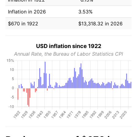
Inflation in 2026
3.53%
$670 in 1922
$13,318.32 in 2026
USD inflation since 1922
Annual Rate, the Bureau of Labor Statistics CPI