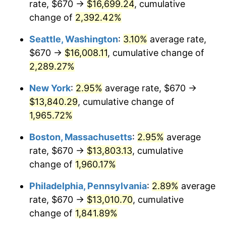
rate, $670 →
$16,699.24
, cumulative
1947
$889.35
14.36%
$500,000
dollars in
$9,939,047.62
dollars
1922
change of
2,392.42%
today
1948
$961.13
8.07%
Seattle, Washington
:
3.10%
average rate,
$1,000,000
dollars in
$19,878,095.24
dollars
1949
$949.17
-1.24%
1922
today
$670 →
$16,008.11
, cumulative change of
2,289.27%
1950
$961.13
1.26%
New York
:
2.95%
average rate, $670 →
1951
$1,036.90
7.88%
$13,840.29
, cumulative change of
1,965.72%
1952
$1,056.85
1.92%
Boston, Massachusetts
:
2.95%
average
1953
$1,064.82
0.75%
rate, $670 →
$13,803.13
, cumulative
1954
$1,072.80
0.75%
change of
1,960.17%
Philadelphia, Pennsylvania
:
2.89%
average
1955
$1,068.81
-0.37%
rate, $670 →
$13,010.70
, cumulative
1956
$1,084.76
1.49%
change of
1,841.89%