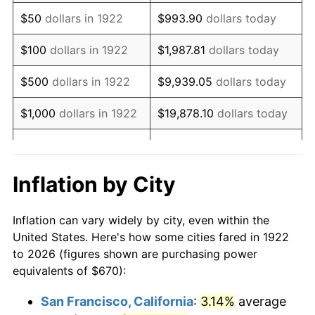
1937
$574.29
3.60%
$50
dollars in 1922
$993.90
dollars today
1938
$562.32
-2.08%
$100
dollars in 1922
$1,987.81
dollars today
1939
$554.35
-1.42%
$500
dollars in 1922
$9,939.05
dollars today
1940
$558.33
0.72%
$1,000
dollars in 1922
$19,878.10
dollars today
1941
$586.25
5.00%
$5,000
dollars in 1922
$99,390.48
dollars today
1942
$650.06
10.88%
$10,000
dollars in
$198,780.95
dollars
Inflation by City
1922
today
1943
$689.94
6.13%
Inflation can vary widely by city, even within the
$50,000
dollars in
$993,904.76
dollars
1944
$701.90
1.73%
United States. Here's how some cities fared in 1922
1922
today
to 2026 (figures shown are purchasing power
1945
$717.86
2.27%
equivalents of $670):
$100,000
dollars in
$1,987,809.52
dollars
1946
$777.68
8.33%
1922
today
San Francisco, California
:
3.14%
average