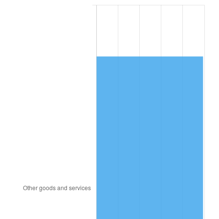
1987
$4,530.48
3.65%
1988
$4,717.92
4.14%
1989
$4,945.24
4.82%
1990
$5,212.44
5.40%
1991
$5,431.79
4.21%
1992
$5,595.30
3.01%
1993
$5,762.80
2.99%
1994
$5,910.36
2.56%
1995
$6,077.86
2.83%
1996
$6,257.32
2.95%