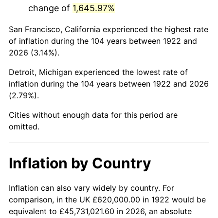
change of
1,645.97%
1965
$1,162,500.00
1.61%
San Francisco, California experienced the highest rate
1966
$1,195,714.29
2.86%
of inflation during the 104 years between 1922 and
2026 (3.14%).
1967
$1,232,619.05
3.09%
Detroit, Michigan experienced the lowest rate of
1968
$1,284,285.71
4.19%
inflation during the 104 years between 1922 and 2026
(2.79%).
1969
$1,354,404.76
5.46%
Cities without enough data for this period are
1970
$1,431,904.76
5.72%
omitted.
1971
$1,494,642.86
4.38%
Inflation by Country
1972
$1,542,619.05
3.21%
1973
$1,638,571.43
6.22%
Inflation can also vary widely by country. For
comparison, in the UK £620,000.00 in 1922 would be
1974
$1,819,404.76
11.04%
equivalent to £45,731,021.60 in 2026, an absolute