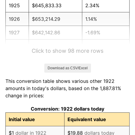
1925
$645,833.33
2.34%
1926
$653,214.29
1.14%
1927
$642,142.86
-1.69%
1928
$631,071.43
-1.72%
Click to show 98 more rows
1929
$631,071.43
0.00%
Download as CSV/Excel
1930
$616,309.52
-2.34%
This conversion table shows various other 1922
1931
$560,952.38
-8.98%
amounts in today's dollars, based on the 1,887.81%
change in prices:
1932
$505,595.24
-9.87%
Conversion: 1922 dollars today
1933
$479,761.90
-5.11%
Initial value
Equivalent value
1934
$494,523.81
3.08%
$1
dollar in 1922
$19.88
dollars today