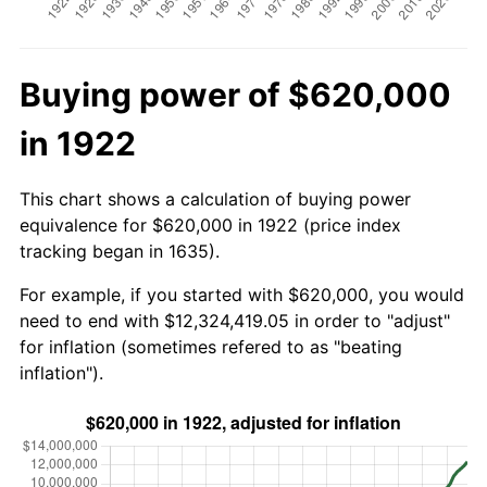
Buying power of $620,000
in 1922
This chart shows a calculation of buying power
equivalence for $620,000 in 1922 (price index
tracking began in 1635).
For example, if you started with $620,000, you would
need to end with $12,324,419.05 in order to "adjust"
for inflation (sometimes refered to as "beating
inflation").