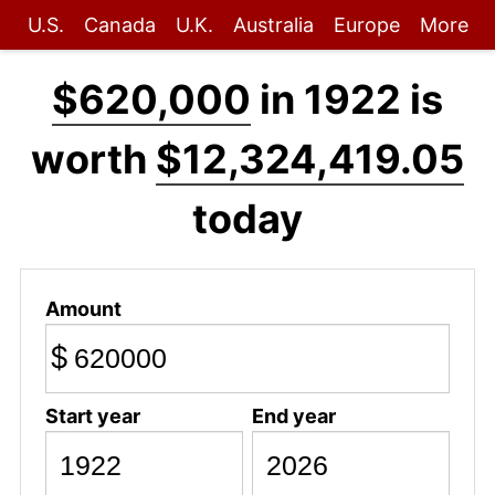
U.S.
Canada
U.K.
Australia
Europe
More
$620,000
in 1922 is
worth
$12,324,419.05
today
Amount
$
Start year
End year