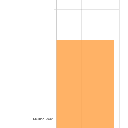
2005
$7,207,500.00
3.39%
2006
$7,440,000.00
3.23%
2007
$7,651,907.14
2.85%
2008
$7,945,705.95
3.84%
2009
$7,917,436.90
-0.36%
2010
$8,047,304.76
1.64%
2011
$8,301,320.24
3.16%
2012
$8,473,111.90
2.07%
2013
$8,597,222.62
1.46%
2014
$8,736,685.71
1.62%