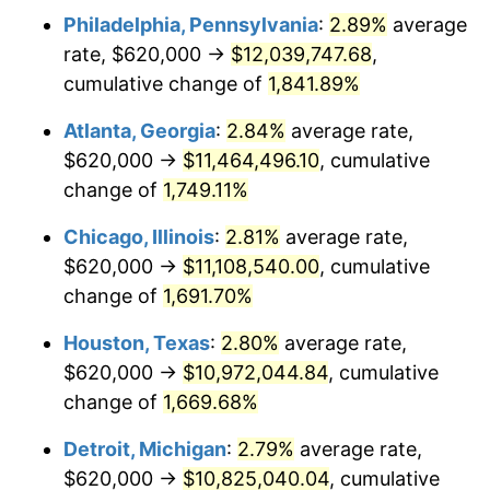
Philadelphia, Pennsylvania
:
2.89%
average
1955
$989,047.62
-0.37%
rate, $620,000 →
$12,039,747.68
,
1956
$1,003,809.52
1.49%
cumulative change of
1,841.89%
1957
$1,037,023.81
3.31%
Atlanta, Georgia
:
2.84%
average rate,
$620,000 →
$11,464,496.10
, cumulative
1958
$1,066,547.62
2.85%
change of
1,749.11%
1959
$1,073,928.57
0.69%
Chicago, Illinois
:
2.81%
average rate,
$620,000 →
$11,108,540.00
, cumulative
1960
$1,092,380.95
1.72%
change of
1,691.70%
1961
$1,103,452.38
1.01%
Houston, Texas
:
2.80%
average rate,
1962
$1,114,523.81
1.00%
$620,000 →
$10,972,044.84
, cumulative
change of
1,669.68%
1963
$1,129,285.71
1.32%
Detroit, Michigan
:
2.79%
average rate,
1964
$1,144,047.62
1.31%
$620,000 →
$10,825,040.04
, cumulative