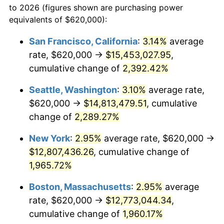
to 2026 (figures shown are purchasing power
1945
$664,285.71
2.27%
equivalents of $620,000):
$100,000
dollars in
$1,987,809.52
dollars
1946
$719,642.86
8.33%
1922
today
San Francisco, California
:
3.14%
average
rate, $620,000 →
$15,453,027.95
,
1947
$822,976.19
14.36%
$500,000
dollars in
$9,939,047.62
dollars
1922
cumulative change of
today
2,392.42%
1948
$889,404.76
8.07%
Seattle, Washington
:
3.10%
average rate,
$1,000,000
dollars in
$19,878,095.24
dollars
1949
$878,333.33
-1.24%
1922
today
$620,000 →
$14,813,479.51
, cumulative
change of
2,289.27%
1950
$889,404.76
1.26%
New York
:
2.95%
average rate, $620,000 →
1951
$959,523.81
7.88%
$12,807,436.26
, cumulative change of
1,965.72%
1952
$977,976.19
1.92%
Boston, Massachusetts
:
2.95%
average
1953
$985,357.14
0.75%
rate, $620,000 →
$12,773,044.34
,
1954
$992,738.10
0.75%
cumulative change of
1,960.17%