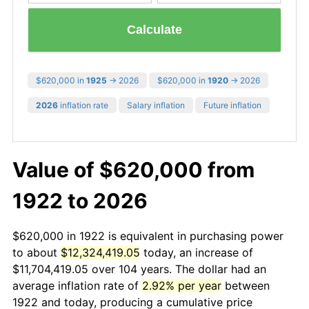
Calculate
$620,000 in
1925
→ 2026
$620,000 in
1920
→ 2026
2026
inflation rate
Salary inflation
Future inflation
Value of $620,000 from
1922 to 2026
$620,000 in 1922 is equivalent in purchasing power
to about
$12,324,419.05
today, an increase of
$11,704,419.05 over 104 years. The dollar had an
average inflation rate of
2.92% per year
between
1922 and today, producing a cumulative price