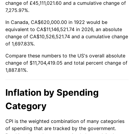
change of £45,111,021.60 and a cumulative change of
1975
$1,985,476.19
9.13%
7,275.97%.
1976
$2,099,880.95
5.76%
In Canada, CA$620,000.00 in 1922 would be
equivalent to CA$11,146,521.74 in 2026, an absolute
1977
$2,236,428.57
6.50%
change of CA$10,526,521.74 and a cumulative change
of 1,697.83%.
1978
$2,406,190.48
7.59%
Compare these numbers to the US's overall absolute
1979
$2,679,285.71
11.35%
change of $11,704,419.05 and total percent change of
1,887.81%.
1980
$3,040,952.38
13.50%
1981
$3,354,642.86
10.32%
Inflation by Spending
1982
$3,561,309.52
6.16%
Category
1983
$3,675,714.29
3.21%
CPI is the weighted combination of many categories
of spending that are tracked by the government.
1984
$3,834,404.76
4.32%