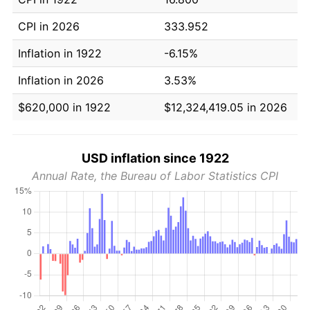
CPI in 2026
333.952
Inflation in 1922
-6.15%
Inflation in 2026
3.53%
$620,000 in 1922
$12,324,419.05 in 2026
USD inflation since 1922
Annual Rate, the Bureau of Labor Statistics CPI