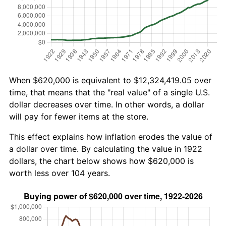
When $620,000 is equivalent to $12,324,419.05 over
time, that means that the "real value" of a single U.S.
dollar decreases over time. In other words, a dollar
will pay for fewer items at the store.
This effect explains how inflation erodes the value of
a dollar over time. By calculating the value in 1922
dollars, the chart below shows how $620,000 is
worth less over 104 years.