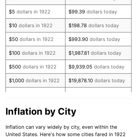
1935
$505,595.24
2.24%
$5
dollars in 1922
$99.39
dollars today
1936
$512,976.19
1.46%
$10
dollars in 1922
$198.78
dollars today
1937
$531,428.57
3.60%
$50
dollars in 1922
$993.90
dollars today
1938
$520,357.14
-2.08%
$100
dollars in 1922
$1,987.81
dollars today
1939
$512,976.19
-1.42%
$500
dollars in 1922
$9,939.05
dollars today
1940
$516,666.67
0.72%
$1,000
dollars in 1922
$19,878.10
dollars today
1941
$542,500.00
5.00%
$5,000
dollars in 1922
$99,390.48
dollars today
1942
$601,547.62
10.88%
$10,000
dollars in
$198,780.95
dollars
Inflation by City
1922
today
1943
$638,452.38
6.13%
Inflation can vary widely by city, even within the
$50,000
dollars in
$993,904.76
dollars
1944
$649,523.81
1.73%
United States. Here's how some cities fared in 1922
1922
today