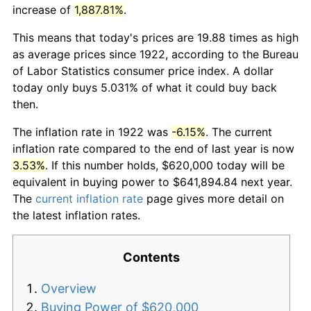
increase of
1,887.81%
.
This means that today's prices are 19.88 times as high
as average prices since 1922, according to the Bureau
of Labor Statistics consumer price index. A dollar
today only buys 5.031% of what it could buy back
then.
The inflation rate in 1922 was
-6.15%
. The current
inflation rate compared to the end of last year is now
3.53%
. If this number holds, $620,000 today will be
equivalent in buying power to $641,894.84 next year.
The
current inflation rate
page gives more detail on
the latest inflation rates.
Contents
Overview
Buying Power of $620,000