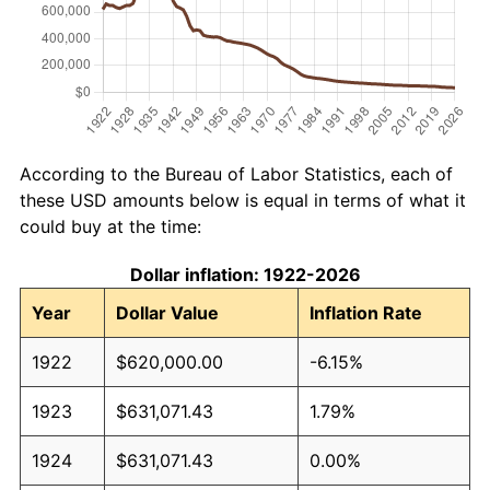
According to the Bureau of Labor Statistics, each of
these USD amounts below is equal in terms of what it
could buy at the time:
Dollar inflation: 1922-2026
Year
Dollar Value
Inflation Rate
1922
$620,000.00
-6.15%
1923
$631,071.43
1.79%
1924
$631,071.43
0.00%