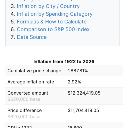
Inflation by City / Country
Inflation by Spending Category
Formulas & How to Calculate
Comparison to S&P 500 Index
Data Source
Inflation from 1922 to 2026
Cumulative price change
1,887.81%
Average inflation rate
2.92%
Converted amount
$12,324,419.05
$620,000 base
Price difference
$11,704,419.05
$620,000 base
CPI in 1922
16.800