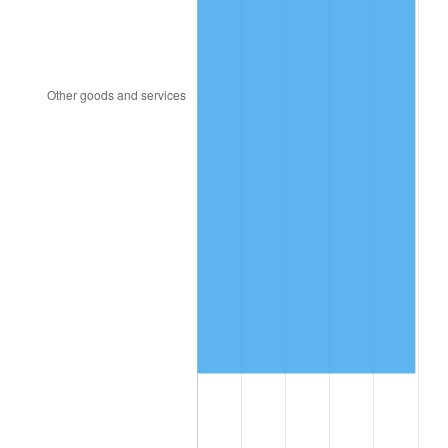
1995
$5,624,285.71
2.83%
1996
$5,790,357.14
2.95%
1997
$5,923,214.29
2.29%
1998
$6,015,476.19
1.56%
1999
$6,148,333.33
2.21%
2000
$6,355,000.00
3.36%
2001
$6,535,833.33
2.85%
2002
$6,639,166.67
1.58%
2003
$6,790,476.19
2.28%
2004
$6,971,309.52
2.66%