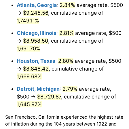
1957
$836.31
3.31%
Atlanta, Georgia
:
2.84%
average rate, $500
→
$9,245.56
, cumulative change of
1958
$860.12
2.85%
1,749.11%
1959
$866.07
0.69%
Chicago, Illinois
:
2.81%
average rate, $500
→
$8,958.50
, cumulative change of
1960
$880.95
1.72%
1,691.70%
1961
$889.88
1.01%
Houston, Texas
:
2.80%
average rate, $500
1962
$898.81
1.00%
→
$8,848.42
, cumulative change of
1,669.68%
1963
$910.71
1.32%
Detroit, Michigan
:
2.79%
average rate,
1964
$922.62
1.31%
$500 →
$8,729.87
, cumulative change of
1,645.97%
1965
$937.50
1.61%
San Francisco, California experienced the highest rate
1966
$964.29
2.86%
of inflation during the 104 years between 1922 and