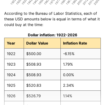
According to the Bureau of Labor Statistics, each of
these USD amounts below is equal in terms of what it
could buy at the time:
Dollar inflation: 1922-2026
Year
Dollar Value
Inflation Rate
1922
$500.00
-6.15%
1923
$508.93
1.79%
1924
$508.93
0.00%
1925
$520.83
2.34%
1926
$526.79
1.14%