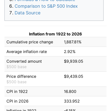
Comparison to S&P 500 Index
Data Source
Inflation from 1922 to 2026
Cumulative price change
1,887.81%
Average inflation rate
2.92%
Converted amount
$9,939.05
$500 base
Price difference
$9,439.05
$500 base
CPI in 1922
16.800
CPI in 2026
333.952
Inflation in 1922
-6.15%