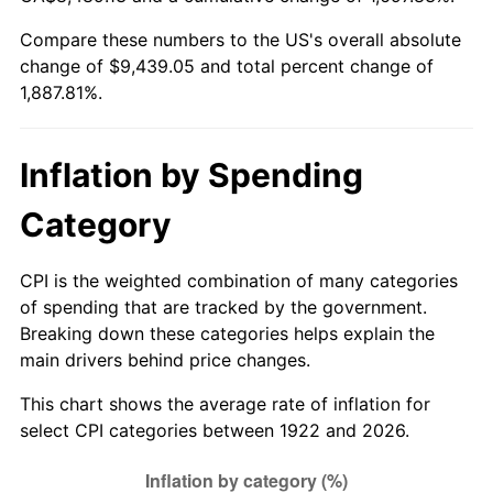
1977
$1,803.57
6.50%
Compare these numbers to the US's overall absolute
change of $9,439.05 and total percent change of
1978
$1,940.48
7.59%
1,887.81%.
1979
$2,160.71
11.35%
1980
$2,452.38
13.50%
Inflation by Spending
1981
$2,705.36
10.32%
Category
1982
$2,872.02
6.16%
CPI is the weighted combination of many categories
of spending that are tracked by the government.
1983
$2,964.29
3.21%
Breaking down these categories helps explain the
main drivers behind price changes.
1984
$3,092.26
4.32%
This chart shows the average rate of inflation for
1985
$3,202.38
3.56%
select CPI categories between 1922 and 2026.
1986
$3,261.90
1.86%