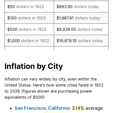
1937
$428.57
3.60%
$50
dollars in 1922
$993.90
dollars today
1938
$419.64
-2.08%
$100
dollars in 1922
$1,987.81
dollars today
1939
$413.69
-1.42%
$500
dollars in 1922
$9,939.05
dollars today
1940
$416.67
0.72%
$1,000
dollars in 1922
$19,878.10
dollars today
1941
$437.50
5.00%
$5,000
dollars in 1922
$99,390.48
dollars today
1942
$485.12
10.88%
$10,000
dollars in
$198,780.95
dollars
Inflation by City
1922
today
1943
$514.88
6.13%
Inflation can vary widely by city, even within the
$50,000
dollars in
$993,904.76
dollars
1944
$523.81
1.73%
United States. Here's how some cities fared in 1922
1922
today
to 2026 (figures shown are purchasing power
1945
$535.71
2.27%
equivalents of $500):
$100,000
dollars in
$1,987,809.52
dollars
1946
$580.36
8.33%
1922
today
San Francisco, California
:
3.14%
average