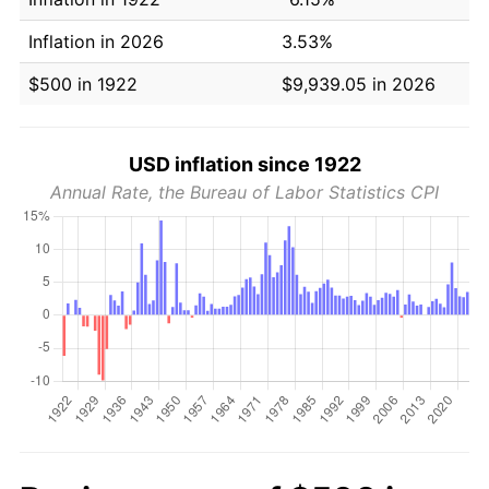
Inflation in 2026
3.53%
$500 in 1922
$9,939.05 in 2026
USD inflation since 1922
Annual Rate, the Bureau of Labor Statistics CPI