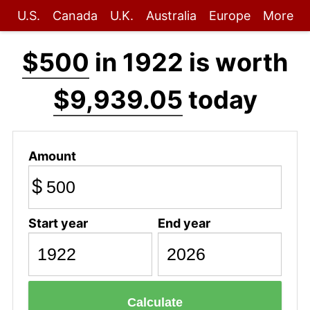
U.S.
Canada
U.K.
Australia
Europe
More
$500
in 1922 is worth
$9,939.05
today
Amount
$
Start year
End year
Calculate