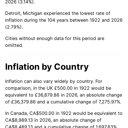
2026 (3.14%).
1967
$994.05
3.09%
Detroit, Michigan experienced the lowest rate of
1968
$1,035.71
4.19%
inflation during the 104 years between 1922 and 2026
(2.79%).
1969
$1,092.26
5.46%
Cities without enough data for this period are
1970
$1,154.76
5.72%
omitted.
1971
$1,205.36
4.38%
Inflation by Country
1972
$1,244.05
3.21%
1973
$1,321.43
6.22%
Inflation can also vary widely by country. For
comparison, in the UK £500.00 in 1922 would be
1974
$1,467.26
11.04%
equivalent to £36,879.86 in 2026, an absolute change
of £36,379.86 and a cumulative change of 7,275.97%.
1975
$1,601.19
9.13%
In Canada, CA$500.00 in 1922 would be equivalent to
1976
$1,693.45
5.76%
CA$8,989.13 in 2026, an absolute change of
CA$8,489.13 and a cumulative change of 1,697.83%.