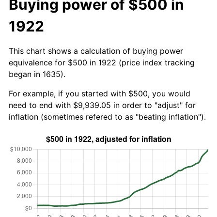
Buying power of $500 in
1922
This chart shows a calculation of buying power
equivalence for $500 in 1922 (price index tracking
began in 1635).
For example, if you started with $500, you would
need to end with $9,939.05 in order to "adjust" for
inflation (sometimes refered to as "beating inflation").