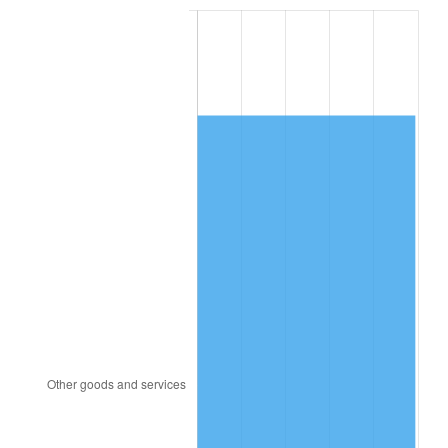
1987
$3,380.95
3.65%
1988
$3,520.83
4.14%
1989
$3,690.48
4.82%
1990
$3,889.88
5.40%
1991
$4,053.57
4.21%
1992
$4,175.60
3.01%
1993
$4,300.60
2.99%
1994
$4,410.71
2.56%
1995
$4,535.71
2.83%
1996
$4,669.64
2.95%