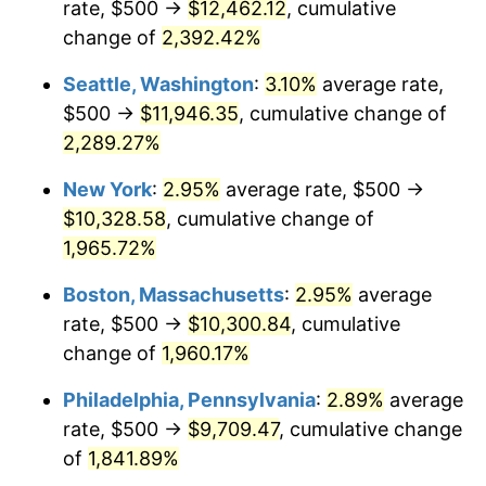
rate, $500 →
$12,462.12
, cumulative
1947
$663.69
14.36%
$500,000
dollars in
$9,939,047.62
dollars
1922
change of
2,392.42%
today
1948
$717.26
8.07%
Seattle, Washington
:
3.10%
average rate,
$1,000,000
dollars in
$19,878,095.24
dollars
1949
$708.33
-1.24%
1922
today
$500 →
$11,946.35
, cumulative change of
2,289.27%
1950
$717.26
1.26%
New York
:
2.95%
average rate, $500 →
1951
$773.81
7.88%
$10,328.58
, cumulative change of
1,965.72%
1952
$788.69
1.92%
Boston, Massachusetts
:
2.95%
average
1953
$794.64
0.75%
rate, $500 →
$10,300.84
, cumulative
1954
$800.60
0.75%
change of
1,960.17%
Philadelphia, Pennsylvania
:
2.89%
average
1955
$797.62
-0.37%
rate, $500 →
$9,709.47
, cumulative change
1956
$809.52
1.49%
of
1,841.89%