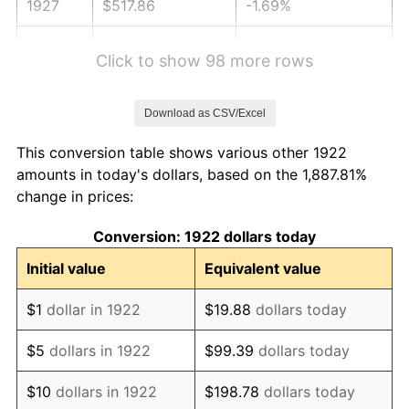
1927
$517.86
-1.69%
1928
$508.93
-1.72%
Click to show 98 more rows
1929
$508.93
0.00%
Download as CSV/Excel
1930
$497.02
-2.34%
This conversion table shows various other 1922
1931
$452.38
-8.98%
amounts in today's dollars, based on the 1,887.81%
change in prices:
1932
$407.74
-9.87%
Conversion: 1922 dollars today
1933
$386.90
-5.11%
Initial value
Equivalent value
1934
$398.81
3.08%
$1
dollar in 1922
$19.88
dollars today
1935
$407.74
2.24%
$5
dollars in 1922
$99.39
dollars today
1936
$413.69
1.46%
$10
dollars in 1922
$198.78
dollars today