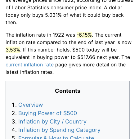
of Labor Statistics consumer price index. A dollar
today only buys 5.031% of what it could buy back
then.
The inflation rate in 1922 was
-6.15%
. The current
inflation rate compared to the end of last year is now
3.53%
. If this number holds, $500 today will be
equivalent in buying power to $517.66 next year. The
current inflation rate
page gives more detail on the
latest inflation rates.
Contents
Overview
Buying Power of $500
Inflation by City / Country
Inflation by Spending Category
Formulas & How to Calculate