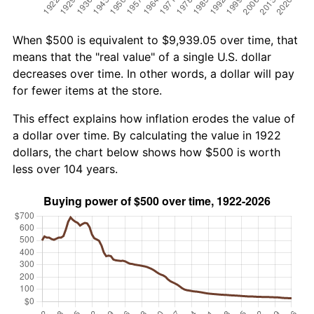
When $500 is equivalent to $9,939.05 over time, that
means that the "real value" of a single U.S. dollar
decreases over time. In other words, a dollar will pay
for fewer items at the store.
This effect explains how inflation erodes the value of
a dollar over time. By calculating the value in 1922
dollars, the chart below shows how $500 is worth
less over 104 years.