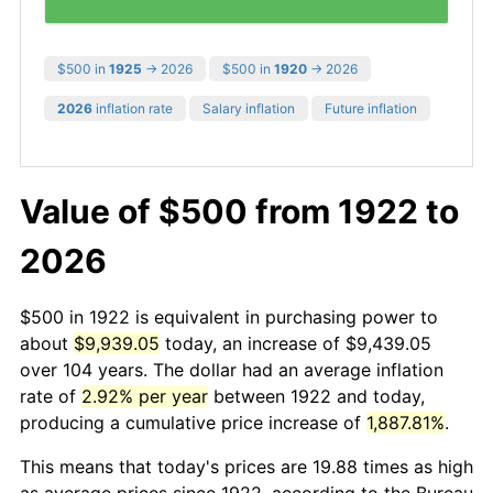
$500 in
1925
→ 2026
$500 in
1920
→ 2026
2026
inflation rate
Salary inflation
Future inflation
Value of $500 from 1922 to
2026
$500 in 1922 is equivalent in purchasing power to
about
$9,939.05
today, an increase of $9,439.05
over 104 years. The dollar had an average inflation
rate of
2.92% per year
between 1922 and today,
producing a cumulative price increase of
1,887.81%
.
This means that today's prices are 19.88 times as high
as average prices since 1922, according to the Bureau