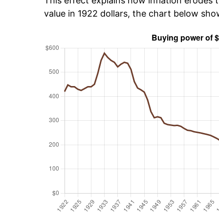
This effect explains how inflation erodes t
value in 1922 dollars, the chart below sh