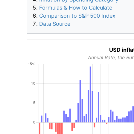
Formulas & How to Calculate
Comparison to S&P 500 Index
Data Source
USD infla
Annual Rate, the Bur