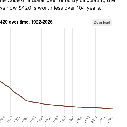
he value of a dollar over time. By calculating the
ows how $420 is worth less over 104 years.
Download