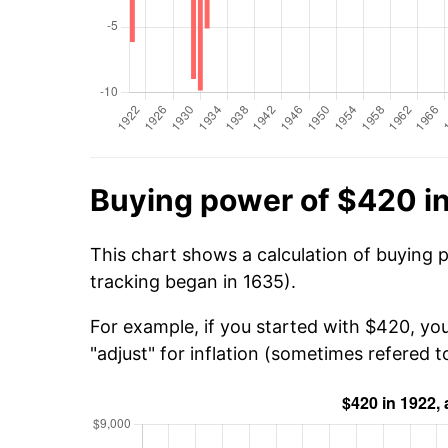
Buying power of $420 i
This chart shows a calculation of buying 
tracking began in 1635).
For example, if you started with $420, yo
"adjust" for inflation (sometimes refered to