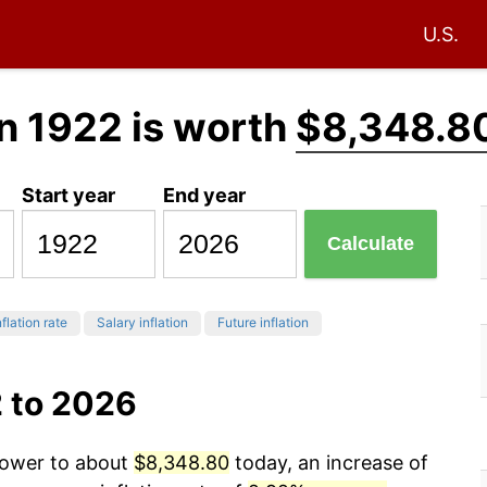
U.S.
n 1922 is worth
$8,348.8
Start year
End year
Calculate
flation rate
Salary inflation
Future inflation
2 to 2026
 power to about
$8,348.80
today, an increase of