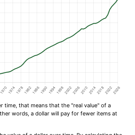
 time, that means that the "real value" of a
ther words, a dollar will pay for fewer items at