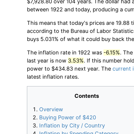
$7,928.80 over 104 years. The dollar had a
between 1922 and today, producing a cumu
This means that today's prices are 19.88 t
according to the Bureau of Labor Statistic
buys 5.031% of what it could buy back the
The inflation rate in 1922 was
-6.15%
. The
last year is now
3.53%
. If this number hol
power to $434.83 next year. The
current i
latest inflation rates.
Contents
Overview
Buying Power of $420
Inflation by City / Country
Inflation by Spending Category