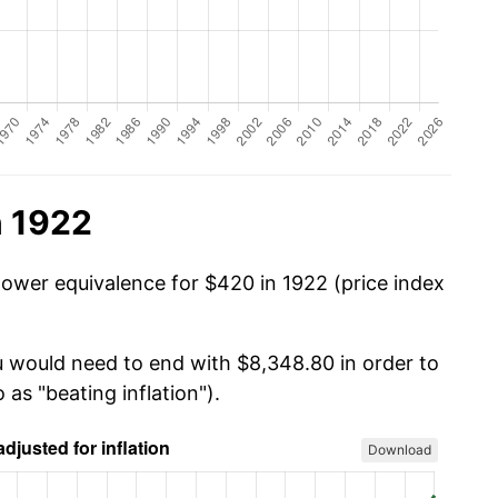
n 1922
power equivalence for $420 in 1922 (price index
u would need to end with $8,348.80 in order to
 as "beating inflation").
Download