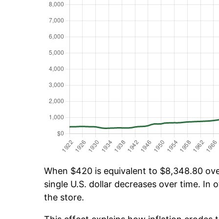
When $420 is equivalent to $8,348.80 over
single U.S. dollar decreases over time. In o
the store.