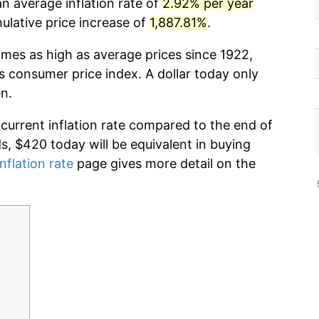
n average inflation rate of
2.92% per year
lative price increase of
1,887.81%
.
imes as high as average prices since 1922,
s consumer price index. A dollar today only
n.
 current inflation rate compared to the end of
ds, $420 today will be equivalent in buying
nflation rate
page gives more detail on the