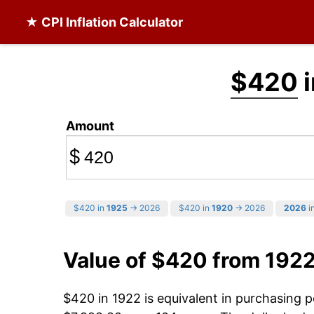
★ CPI Inflation Calculator
$420
i
Amount
$
$420 in
1925
→ 2026
$420 in
1920
→ 2026
2026
in
Value of $420 from 192
$420 in 1922 is equivalent in purchasing