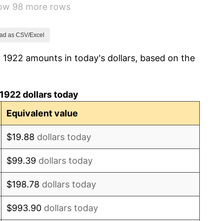
how 98 more rows
-1.72%
0.00%
ad as CSV/Excel
 1922 amounts in today's dollars, based on the
-2.34%
-8.98%
1922 dollars today
-9.87%
Equivalent value
-5.11%
$19.88
dollars today
3.08%
$99.39
dollars today
2.24%
$198.78
dollars today
1.46%
$993.90
dollars today