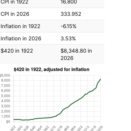
CPI in 1922
16.800
CPI in 2026
333.952
Inflation in 1922
-6.15%
Inflation in 2026
3.53%
$420 in 1922
$8,348.80 in
2026