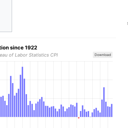
tion since 1922
eau of Labor Statistics CPI
Download