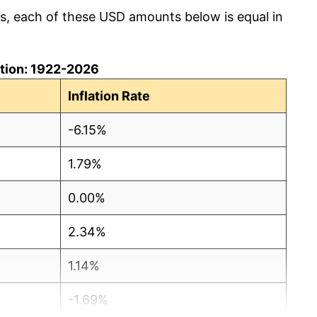
cs, each of these USD amounts below is equal in
lation: 1922-2026
Inflation Rate
-6.15%
1.79%
0.00%
2.34%
1.14%
-1.69%