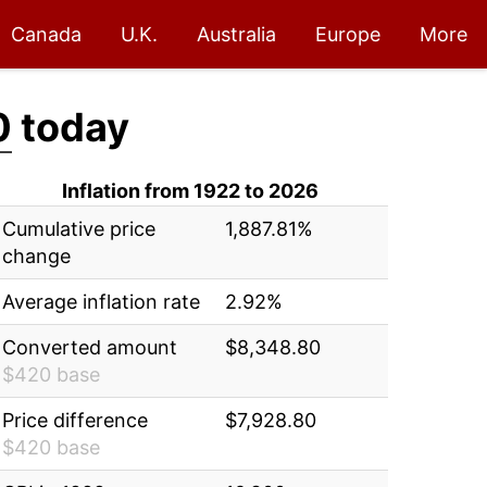
Canada
U.K.
Australia
Europe
More
0
today
Inflation from 1922 to 2026
Cumulative price
1,887.81%
change
Average inflation rate
2.92%
Converted amount
$8,348.80
$420 base
Price difference
$7,928.80
$420 base