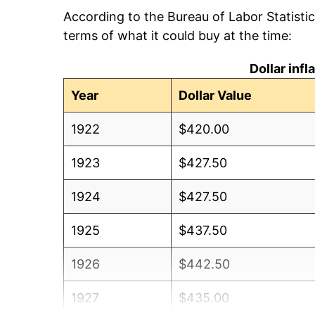
According to the Bureau of Labor Statisti
terms of what it could buy at the time:
Dollar inf
Year
Dollar Value
1922
$420.00
1923
$427.50
1924
$427.50
1925
$437.50
1926
$442.50
1927
$435.00