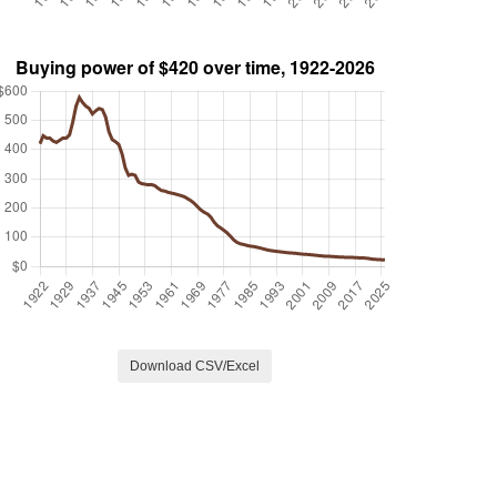
Download CSV/Excel