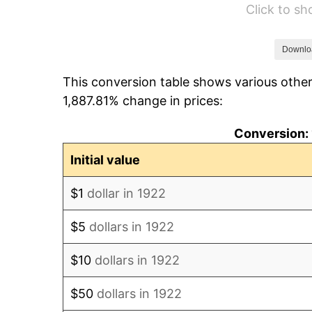
Click to s
1928
$427.50
1929
$427.50
Downlo
This conversion table shows various other
1930
$417.50
1,887.81% change in prices:
1931
$380.00
Conversion: 
1932
$342.50
Initial value
1933
$325.00
$1
dollar in 1922
1934
$335.00
$5
dollars in 1922
1935
$342.50
$10
dollars in 1922
1936
$347.50
$50
dollars in 1922