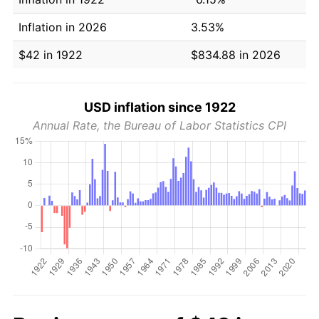
Inflation in 2026
3.53%
$42 in 1922
$834.88 in 2026
USD inflation since 1922
Annual Rate, the Bureau of Labor Statistics CPI