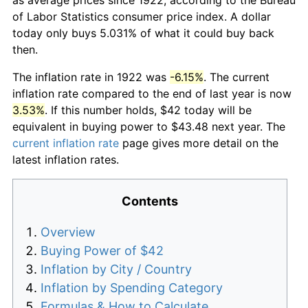
of Labor Statistics consumer price index. A dollar
today only buys 5.031% of what it could buy back
then.
The inflation rate in 1922 was
-6.15%
. The current
inflation rate compared to the end of last year is now
3.53%
. If this number holds, $42 today will be
equivalent in buying power to $43.48 next year. The
current inflation rate
page gives more detail on the
latest inflation rates.
Contents
Overview
Buying Power of $42
Inflation by City / Country
Inflation by Spending Category
Formulas & How to Calculate