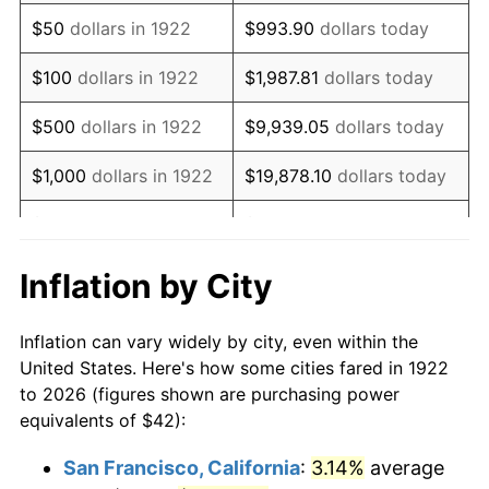
1937
$36.00
3.60%
$50
dollars in 1922
$993.90
dollars today
1938
$35.25
-2.08%
$100
dollars in 1922
$1,987.81
dollars today
1939
$34.75
-1.42%
$500
dollars in 1922
$9,939.05
dollars today
1940
$35.00
0.72%
$1,000
dollars in 1922
$19,878.10
dollars today
1941
$36.75
5.00%
$5,000
dollars in 1922
$99,390.48
dollars today
1942
$40.75
10.88%
$10,000
dollars in
$198,780.95
dollars
Inflation by City
1922
today
1943
$43.25
6.13%
Inflation can vary widely by city, even within the
$50,000
dollars in
$993,904.76
dollars
1944
$44.00
1.73%
United States. Here's how some cities fared in 1922
1922
today
to 2026 (figures shown are purchasing power
1945
$45.00
2.27%
equivalents of $42):
$100,000
dollars in
$1,987,809.52
dollars
1946
$48.75
8.33%
1922
today
San Francisco, California
:
3.14%
average