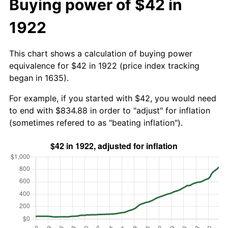
Buying power of $42 in
1922
This chart shows a calculation of buying power
equivalence for $42 in 1922 (price index tracking
began in 1635).
For example, if you started with $42, you would need
to end with $834.88 in order to "adjust" for inflation
(sometimes refered to as "beating inflation").