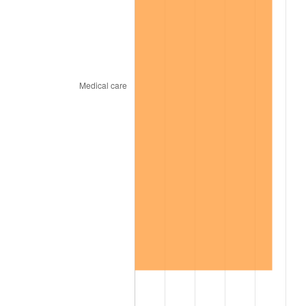
2007
$518.36
2.85%
2008
$538.26
3.84%
2009
$536.34
-0.36%
2010
$545.14
1.64%
2011
$562.35
3.16%
2012
$573.98
2.07%
2013
$582.39
1.46%
2014
$591.84
1.62%
2015
$592.54
0.12%
2016
$600.02
1.26%