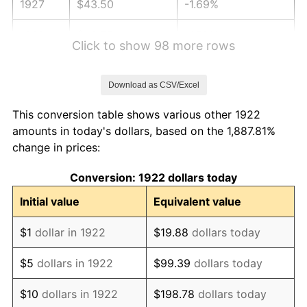
1927
$43.50
-1.69%
1928
$42.75
-1.72%
Click to show 98 more rows
1929
$42.75
0.00%
Download as CSV/Excel
1930
$41.75
-2.34%
This conversion table shows various other 1922
1931
$38.00
-8.98%
amounts in today's dollars, based on the 1,887.81%
change in prices:
1932
$34.25
-9.87%
Conversion: 1922 dollars today
1933
$32.50
-5.11%
Initial value
Equivalent value
1934
$33.50
3.08%
$1
dollar in 1922
$19.88
dollars today
1935
$34.25
2.24%
$5
dollars in 1922
$99.39
dollars today
1936
$34.75
1.46%
$10
dollars in 1922
$198.78
dollars today