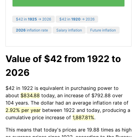
$42 in
1925
→ 2026
$42 in
1920
→ 2026
2026
inflation rate
Salary inflation
Future inflation
Value of $42 from 1922 to
2026
$42 in 1922 is equivalent in purchasing power to
about
$834.88
today, an increase of $792.88 over
104 years. The dollar had an average inflation rate of
2.92% per year
between 1922 and today, producing a
cumulative price increase of
1,887.81%
.
This means that today's prices are 19.88 times as high
as average prices since 1922, according to the Bureau