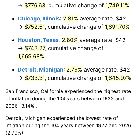
1957
$70.25
3.31%
→
$776.63
, cumulative change of
1,749.11%
1958
$72.25
2.85%
Chicago, Illinois
:
2.81%
average rate, $42
→
$752.51
, cumulative change of
1,691.70%
1959
$72.75
0.69%
Houston, Texas
:
2.80%
average rate, $42
1960
$74.00
1.72%
→
$743.27
, cumulative change of
1,669.68%
1961
$74.75
1.01%
Detroit, Michigan
:
2.79%
average rate, $42
1962
$75.50
1.00%
→
$733.31
, cumulative change of
1,645.97%
1963
$76.50
1.32%
San Francisco, California experienced the highest rate
of inflation during the 104 years between 1922 and
1964
$77.50
1.31%
2026 (3.14%).
1965
$78.75
1.61%
Detroit, Michigan experienced the lowest rate of
inflation during the 104 years between 1922 and 2026
1966
$81.00
2.86%
(2.79%).