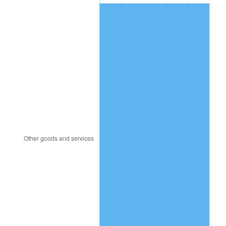
1987
$284.00
3.65%
1988
$295.75
4.14%
1989
$310.00
4.82%
1990
$326.75
5.40%
1991
$340.50
4.21%
1992
$350.75
3.01%
1993
$361.25
2.99%
1994
$370.50
2.56%
1995
$381.00
2.83%
1996
$392.25
2.95%