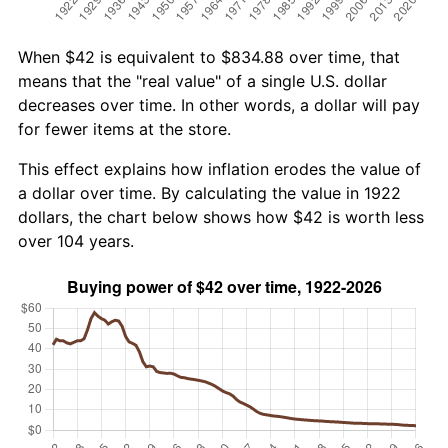
When $42 is equivalent to $834.88 over time, that
means that the "real value" of a single U.S. dollar
decreases over time. In other words, a dollar will pay
for fewer items at the store.
This effect explains how inflation erodes the value of
a dollar over time. By calculating the value in 1922
dollars, the chart below shows how $42 is worth less
over 104 years.