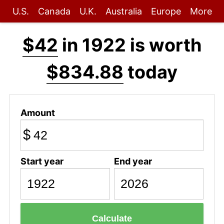
U.S.
Canada
U.K.
Australia
Europe
More
$42
in 1922 is worth
$834.88
today
Amount
$
Start year
End year
Calculate