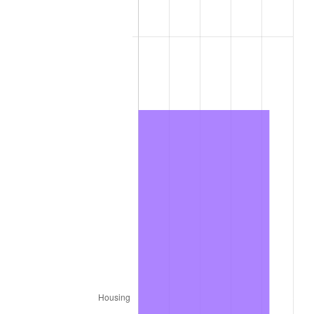
2017
$612.80
2.13%
2018
$628.07
2.49%
2019
$639.14
1.76%
2020
$647.03
1.23%
2021
$677.43
4.70%
2022
$731.64
8.00%
2023
$761.76
4.12%
2024
$783.79
2.89%
2025
$805.45
2.76%
2026
$834.88
3.65%*