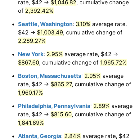
rate, $42 →
$1,046.82
, cumulative change
1947
$55.75
14.36%
$500,000
dollars in
$9,939,047.62
dollars
1922
of
2,392.42%
today
1948
$60.25
8.07%
Seattle, Washington
:
3.10%
average rate,
$1,000,000
dollars in
$19,878,095.24
dollars
1949
$59.50
-1.24%
1922
today
$42 →
$1,003.49
, cumulative change of
2,289.27%
1950
$60.25
1.26%
New York
:
2.95%
average rate, $42 →
1951
$65.00
7.88%
$867.60
, cumulative change of
1,965.72%
1952
$66.25
1.92%
Boston, Massachusetts
:
2.95%
average
rate, $42 →
$865.27
, cumulative change of
1953
$66.75
0.75%
1,960.17%
1954
$67.25
0.75%
Philadelphia, Pennsylvania
:
2.89%
average
rate, $42 →
$815.60
, cumulative change of
1955
$67.00
-0.37%
1,841.89%
1956
$68.00
1.49%
Atlanta, Georgia
:
2.84%
average rate, $42