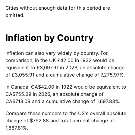
1967
$83.50
3.09%
Cities without enough data for this period are
omitted.
1968
$87.00
4.19%
1969
$91.75
5.46%
Inflation by Country
1970
$97.00
5.72%
Inflation can also vary widely by country. For
1971
$101.25
4.38%
comparison, in the UK £42.00 in 1922 would be
equivalent to £3,097.91 in 2026, an absolute change
1972
$104.50
3.21%
of £3,055.91 and a cumulative change of 7,275.97%.
1973
$111.00
6.22%
In Canada, CA$42.00 in 1922 would be equivalent to
CA$755.09 in 2026, an absolute change of
1974
$123.25
11.04%
CA$713.09 and a cumulative change of 1,697.83%.
1975
$134.50
9.13%
Compare these numbers to the US's overall absolute
change of $792.88 and total percent change of
1976
$142.25
5.76%
1,887.81%.