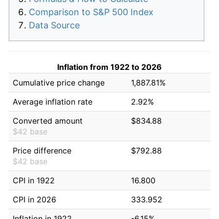
Comparison to S&P 500 Index
Data Source
Inflation from 1922 to 2026
Cumulative price change
1,887.81%
Average inflation rate
2.92%
Converted amount
$834.88
$42 base
Price difference
$792.88
$42 base
CPI in 1922
16.800
CPI in 2026
333.952
Inflation in 1922
-6.15%