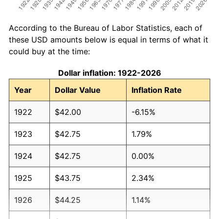
According to the Bureau of Labor Statistics, each of
these USD amounts below is equal in terms of what it
could buy at the time:
Dollar inflation: 1922-2026
Year
Dollar Value
Inflation Rate
1922
$42.00
-6.15%
1923
$42.75
1.79%
1924
$42.75
0.00%
1925
$43.75
2.34%
1926
$44.25
1.14%