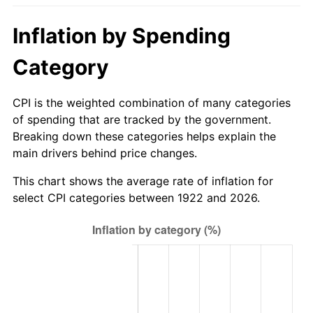
1977
$151.50
6.50%
Inflation by Spending
1978
$163.00
7.59%
Category
1979
$181.50
11.35%
CPI is the weighted combination of many categories
1980
$206.00
13.50%
of spending that are tracked by the government.
Breaking down these categories helps explain the
1981
$227.25
10.32%
main drivers behind price changes.
1982
$241.25
6.16%
This chart shows the average rate of inflation for
select CPI categories between 1922 and 2026.
1983
$249.00
3.21%
1984
$259.75
4.32%
1985
$269.00
3.56%
1986
$274.00
1.86%