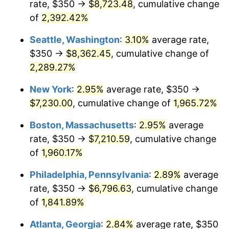
rate, $350 →
$8,723.48
, cumulative change
1947
$464.58
14.36%
$500,000
dollars in
$9,939,047.62
dollars
1922
of
2,392.42%
today
1948
$502.08
8.07%
Seattle, Washington
:
3.10%
average rate,
$1,000,000
dollars in
$19,878,095.24
dollars
1949
$495.83
-1.24%
1922
today
$350 →
$8,362.45
, cumulative change of
2,289.27%
1950
$502.08
1.26%
New York
:
2.95%
average rate, $350 →
1951
$541.67
7.88%
$7,230.00
, cumulative change of
1,965.72%
1952
$552.08
1.92%
Boston, Massachusetts
:
2.95%
average
rate, $350 →
$7,210.59
, cumulative change
1953
$556.25
0.75%
of
1,960.17%
1954
$560.42
0.75%
Philadelphia, Pennsylvania
:
2.89%
average
rate, $350 →
$6,796.63
, cumulative change
1955
$558.33
-0.37%
of
1,841.89%
1956
$566.67
1.49%
Atlanta, Georgia
:
2.84%
average rate, $350