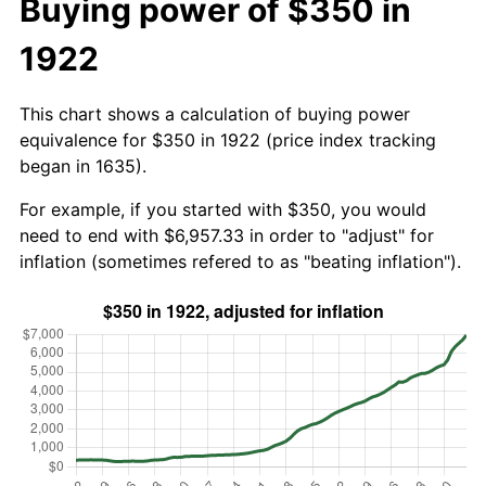
Buying power of $350 in
1922
This chart shows a calculation of buying power
equivalence for $350 in 1922 (price index tracking
began in 1635).
For example, if you started with $350, you would
need to end with $6,957.33 in order to "adjust" for
inflation (sometimes refered to as "beating inflation").