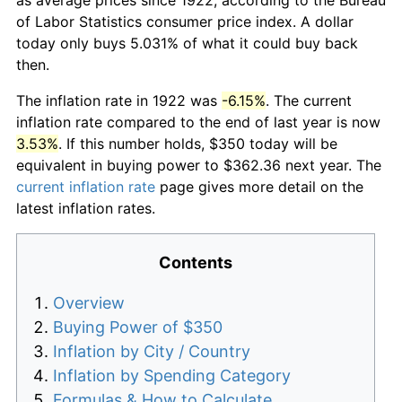
of Labor Statistics consumer price index. A dollar
today only buys 5.031% of what it could buy back
then.
The inflation rate in 1922 was
-6.15%
. The current
inflation rate compared to the end of last year is now
3.53%
. If this number holds, $350 today will be
equivalent in buying power to $362.36 next year. The
current inflation rate
page gives more detail on the
latest inflation rates.
Contents
Overview
Buying Power of $350
Inflation by City / Country
Inflation by Spending Category
Formulas & How to Calculate