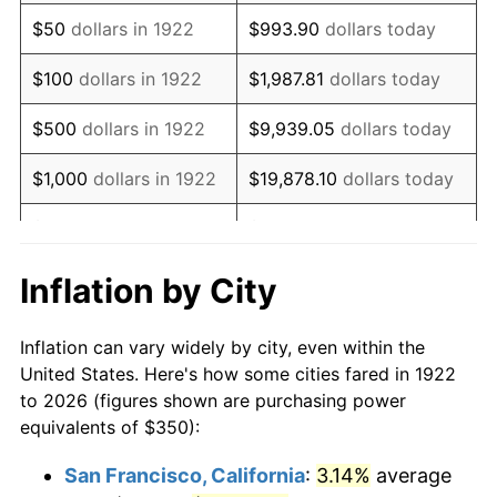
1937
$300.00
3.60%
$50
dollars in 1922
$993.90
dollars today
1938
$293.75
-2.08%
$100
dollars in 1922
$1,987.81
dollars today
1939
$289.58
-1.42%
$500
dollars in 1922
$9,939.05
dollars today
1940
$291.67
0.72%
$1,000
dollars in 1922
$19,878.10
dollars today
1941
$306.25
5.00%
$5,000
dollars in 1922
$99,390.48
dollars today
1942
$339.58
10.88%
$10,000
dollars in
$198,780.95
dollars
Inflation by City
1922
today
1943
$360.42
6.13%
Inflation can vary widely by city, even within the
$50,000
dollars in
$993,904.76
dollars
1944
$366.67
1.73%
United States. Here's how some cities fared in 1922
1922
today
to 2026 (figures shown are purchasing power
1945
$375.00
2.27%
equivalents of $350):
$100,000
dollars in
$1,987,809.52
dollars
1946
$406.25
8.33%
1922
today
San Francisco, California
:
3.14%
average