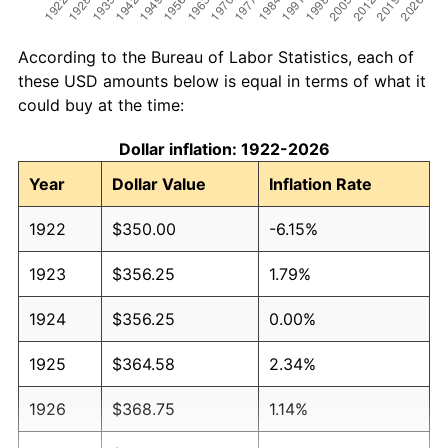
According to the Bureau of Labor Statistics, each of
these USD amounts below is equal in terms of what it
could buy at the time:
Dollar inflation: 1922-2026
Year
Dollar Value
Inflation Rate
1922
$350.00
-6.15%
1923
$356.25
1.79%
1924
$356.25
0.00%
1925
$364.58
2.34%
1926
$368.75
1.14%