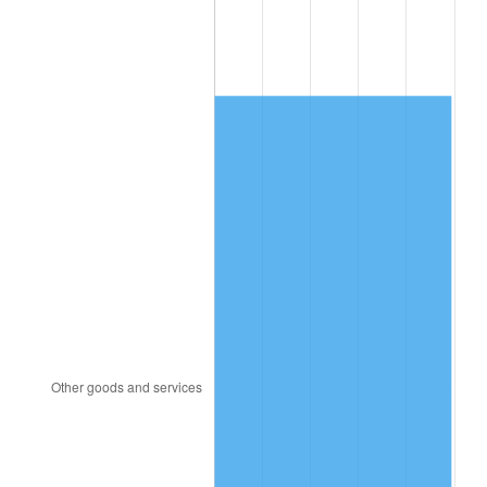
1987
$2,366.67
3.65%
1988
$2,464.58
4.14%
1989
$2,583.33
4.82%
1990
$2,722.92
5.40%
1991
$2,837.50
4.21%
1992
$2,922.92
3.01%
1993
$3,010.42
2.99%
1994
$3,087.50
2.56%
1995
$3,175.00
2.83%
1996
$3,268.75
2.95%