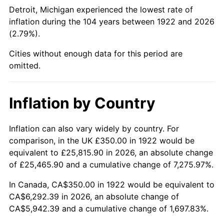
1967
$695.83
3.09%
Detroit, Michigan experienced the lowest rate of
inflation during the 104 years between 1922 and 2026
1968
$725.00
4.19%
(2.79%).
1969
$764.58
5.46%
Cities without enough data for this period are
omitted.
1970
$808.33
5.72%
1971
$843.75
4.38%
Inflation by Country
1972
$870.83
3.21%
Inflation can also vary widely by country. For
comparison, in the UK £350.00 in 1922 would be
1973
$925.00
6.22%
equivalent to £25,815.90 in 2026, an absolute change
1974
$1,027.08
11.04%
of £25,465.90 and a cumulative change of 7,275.97%.
In Canada, CA$350.00 in 1922 would be equivalent to
1975
$1,120.83
9.13%
CA$6,292.39 in 2026, an absolute change of
CA$5,942.39 and a cumulative change of 1,697.83%.
1976
$1,185.42
5.76%