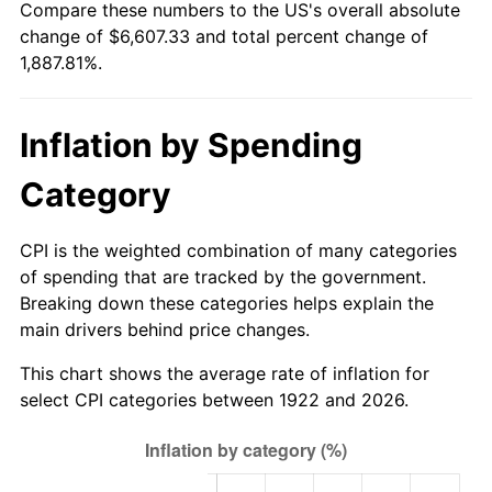
Compare these numbers to the US's overall absolute
1977
$1,262.50
6.50%
change of $6,607.33 and total percent change of
1,887.81%.
1978
$1,358.33
7.59%
1979
$1,512.50
11.35%
Inflation by Spending
1980
$1,716.67
13.50%
Category
1981
$1,893.75
10.32%
CPI is the weighted combination of many categories
1982
$2,010.42
6.16%
of spending that are tracked by the government.
Breaking down these categories helps explain the
1983
$2,075.00
3.21%
main drivers behind price changes.
1984
$2,164.58
4.32%
This chart shows the average rate of inflation for
select CPI categories between 1922 and 2026.
1985
$2,241.67
3.56%
1986
$2,283.33
1.86%