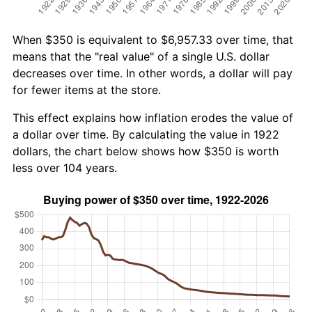
When $350 is equivalent to $6,957.33 over time, that
means that the "real value" of a single U.S. dollar
decreases over time. In other words, a dollar will pay
for fewer items at the store.
This effect explains how inflation erodes the value of
a dollar over time. By calculating the value in 1922
dollars, the chart below shows how $350 is worth
less over 104 years.