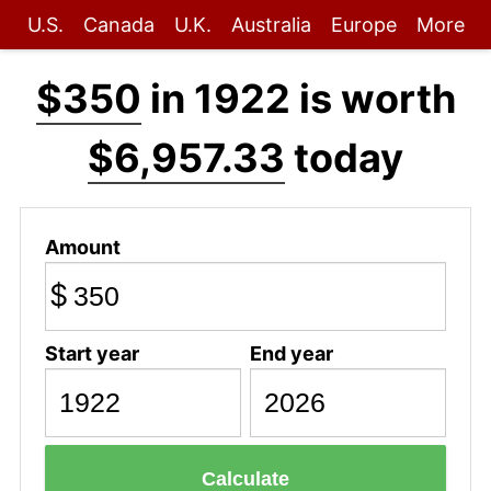
U.S.
Canada
U.K.
Australia
Europe
More
$350
in 1922 is worth
$6,957.33
today
Amount
$
Start year
End year
Calculate