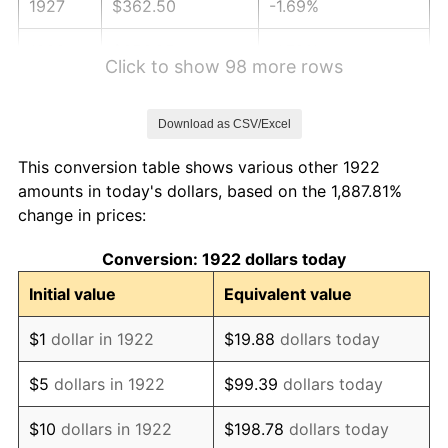
1927
$362.50
-1.69%
1928
$356.25
-1.72%
Click to show 98 more rows
1929
$356.25
0.00%
Download as CSV/Excel
1930
$347.92
-2.34%
This conversion table shows various other 1922
1931
$316.67
-8.98%
amounts in today's dollars, based on the 1,887.81%
change in prices:
1932
$285.42
-9.87%
Conversion: 1922 dollars today
1933
$270.83
-5.11%
Initial value
Equivalent value
1934
$279.17
3.08%
$1
dollar in 1922
$19.88
dollars today
1935
$285.42
2.24%
$5
dollars in 1922
$99.39
dollars today
1936
$289.58
1.46%
$10
dollars in 1922
$198.78
dollars today