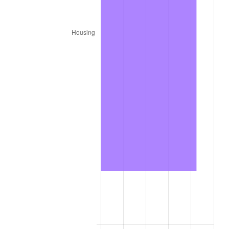
* Compared to previous annual rate. Not final.
See
inflation summary
for latest 12-month
trailing value.