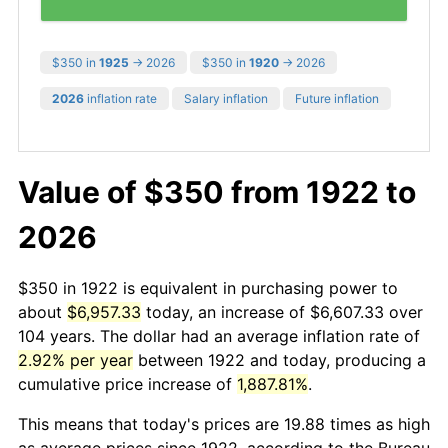
$350 in
1925
→ 2026
$350 in
1920
→ 2026
2026
inflation rate
Salary inflation
Future inflation
Value of $350 from 1922 to
2026
$350 in 1922 is equivalent in purchasing power to
about
$6,957.33
today, an increase of $6,607.33 over
104 years. The dollar had an average inflation rate of
2.92% per year
between 1922 and today, producing a
cumulative price increase of
1,887.81%
.
This means that today's prices are 19.88 times as high
as average prices since 1922, according to the Bureau