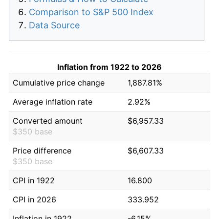
Comparison to S&P 500 Index
Data Source
Inflation from 1922 to 2026
Cumulative price change
1,887.81%
Average inflation rate
2.92%
Converted amount
$6,957.33
$350 base
Price difference
$6,607.33
$350 base
CPI in 1922
16.800
CPI in 2026
333.952
Inflation in 1922
-6.15%