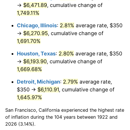
1957
$585.42
3.31%
→
$6,471.89
, cumulative change of
1,749.11%
1958
$602.08
2.85%
Chicago, Illinois
:
2.81%
average rate, $350
1959
$606.25
0.69%
→
$6,270.95
, cumulative change of
1,691.70%
1960
$616.67
1.72%
Houston, Texas
:
2.80%
average rate, $350
1961
$622.92
1.01%
→
$6,193.90
, cumulative change of
1962
$629.17
1.00%
1,669.68%
Detroit, Michigan
:
2.79%
average rate,
1963
$637.50
1.32%
$350 →
$6,110.91
, cumulative change of
1964
$645.83
1.31%
1,645.97%
1965
$656.25
1.61%
San Francisco, California experienced the highest rate
of inflation during the 104 years between 1922 and
1966
$675.00
2.86%
2026 (3.14%).