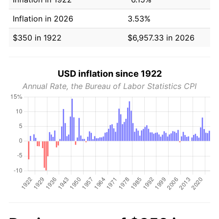
Inflation in 2026
3.53%
$350 in 1922
$6,957.33 in 2026
USD inflation since 1922
Annual Rate, the Bureau of Labor Statistics CPI