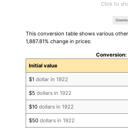
Click to s
1928
$25.45
1929
$25.45
Downlo
This conversion table shows various other
1930
$24.85
1,887.81% change in prices:
1931
$22.62
Conversion: 
1932
$20.39
Initial value
1933
$19.35
$1
dollar in 1922
1934
$19.94
$5
dollars in 1922
1935
$20.39
$10
dollars in 1922
1936
$20.68
$50
dollars in 1922