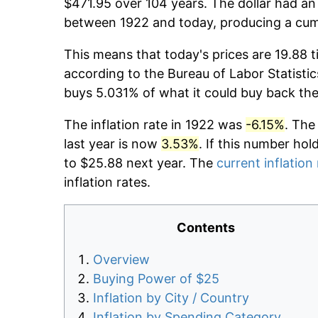
$471.95 over 104 years. The dollar had an 
between 1922 and today, producing a cumu
This means that today's prices are 19.88 t
according to the Bureau of Labor Statistic
buys 5.031% of what it could buy back the
The inflation rate in 1922 was
-6.15%
. The
last year is now
3.53%
. If this number hol
to $25.88 next year. The
current inflation
inflation rates.
Contents
Overview
Buying Power of $25
Inflation by City / Country
Inflation by Spending Category