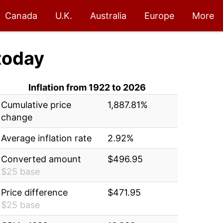
Canada
U.K.
Australia
Europe
More
today
Inflation from 1922 to 2026
Cumulative price
1,887.81%
change
Average inflation rate
2.92%
Converted amount
$496.95
$25 base
Price difference
$471.95
$25 base