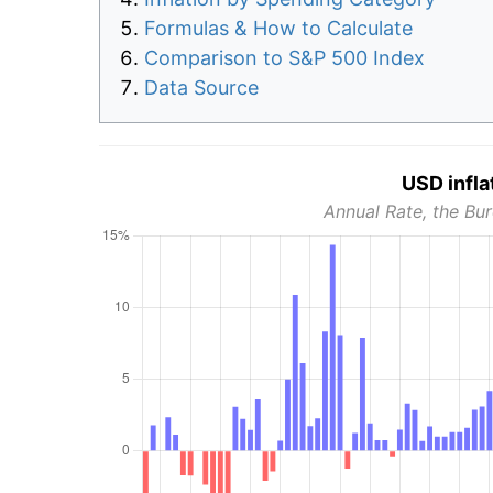
Formulas & How to Calculate
Comparison to S&P 500 Index
Data Source
USD infla
Annual Rate, the Bur