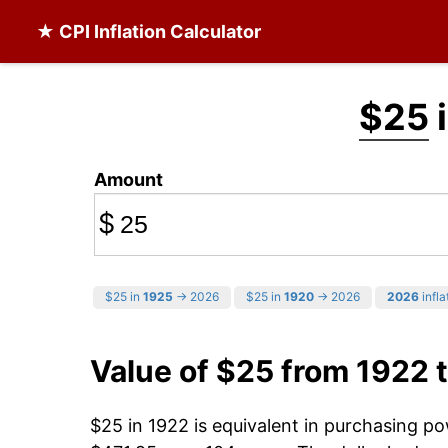
★ CPI Inflation Calculator
$25
i
Amount
$
$25 in
1925
→ 2026
$25 in
1920
→ 2026
2026
infla
Value of $25 from 1922 
$25 in 1922 is equivalent in purchasing p