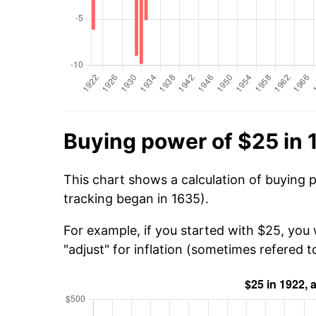
Buying power of $25 in 
This chart shows a calculation of buying 
tracking began in 1635).
For example, if you started with $25, you
"adjust" for inflation (sometimes refered to