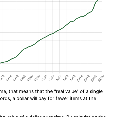
e, that means that the "real value" of a single
ords, a dollar will pay for fewer items at the