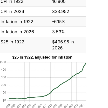
CPI in 1922
16.800
CPI in 2026
333.952
Inflation in 1922
-6.15%
Inflation in 2026
3.53%
$25 in 1922
$496.95 in
2026