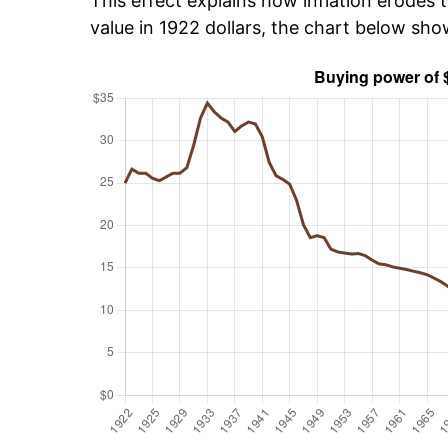
This effect explains how inflation erodes t
value in 1922 dollars, the chart below sh