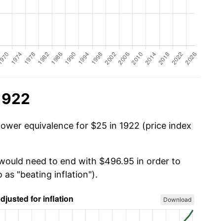
1922
power equivalence for $25 in 1922 (price index
 would need to end with $496.95 in order to
 as "beating inflation").
Download