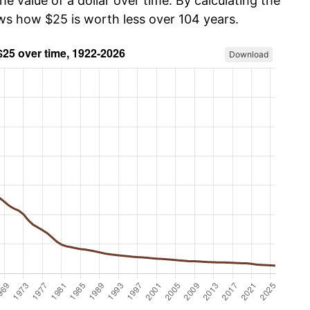
he value of a dollar over time. By calculating the
ows how $25 is worth less over 104 years.
Download