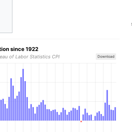
tion since 1922
eau of Labor Statistics CPI
Download