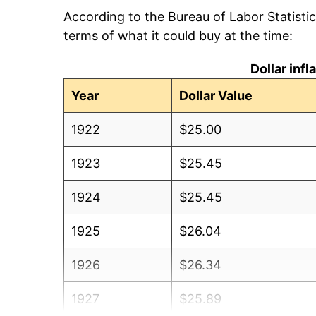
According to the Bureau of Labor Statisti
terms of what it could buy at the time:
Dollar inf
Year
Dollar Value
1922
$25.00
1923
$25.45
1924
$25.45
1925
$26.04
1926
$26.34
1927
$25.89