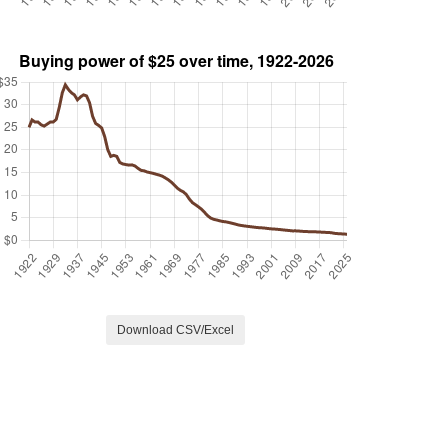
Download CSV/Excel