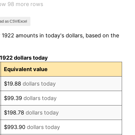
how 98 more rows
-1.72%
0.00%
ad as CSV/Excel
 1922 amounts in today's dollars, based on the
-2.34%
-8.98%
1922 dollars today
-9.87%
Equivalent value
-5.11%
$19.88
dollars today
3.08%
$99.39
dollars today
2.24%
$198.78
dollars today
1.46%
$993.90
dollars today