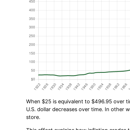
When $25 is equivalent to $496.95 over tim
U.S. dollar decreases over time. In other w
store.