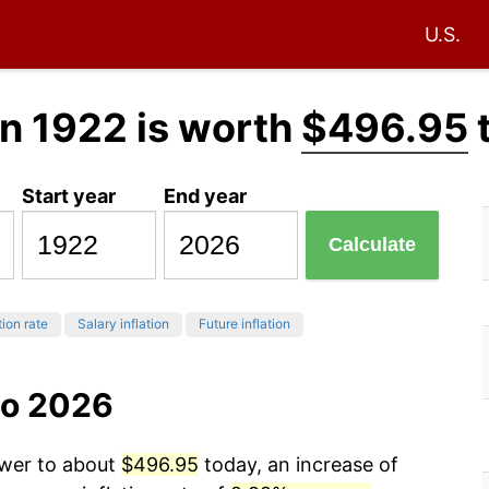
U.S.
n 1922 is worth
$496.95
Start year
End year
Calculate
tion rate
Salary inflation
Future inflation
to 2026
ower to about
$496.95
today, an increase of