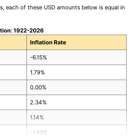
cs, each of these USD amounts below is equal in
lation: 1922-2026
Inflation Rate
-6.15%
1.79%
0.00%
2.34%
1.14%
-1.69%