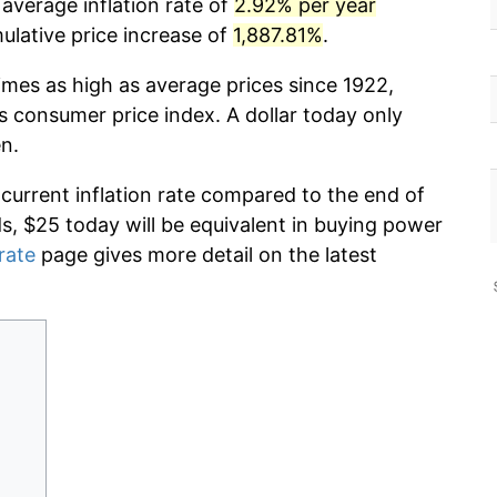
average inflation rate of
2.92% per year
lative price increase of
1,887.81%
.
imes as high as average prices since 1922,
s consumer price index. A dollar today only
n.
 current inflation rate compared to the end of
ds, $25 today will be equivalent in buying power
 rate
page gives more detail on the latest