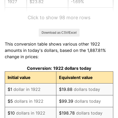
1927
$23.82
-1.69%
1928
$23.41
-1.72%
Click to show 98 more rows
1929
$23.41
0.00%
Download as CSV/Excel
1930
$22.86
-2.34%
This conversion table shows various other 1922
1931
$20.81
-8.98%
amounts in today's dollars, based on the 1,887.81%
change in prices:
1932
$18.76
-9.87%
Conversion: 1922 dollars today
1933
$17.80
-5.11%
Initial value
Equivalent value
1934
$18.35
3.08%
$1
dollar in 1922
$19.88
dollars today
1935
$18.76
2.24%
$5
dollars in 1922
$99.39
dollars today
1936
$19.03
1.46%
$10
dollars in 1922
$198.78
dollars today