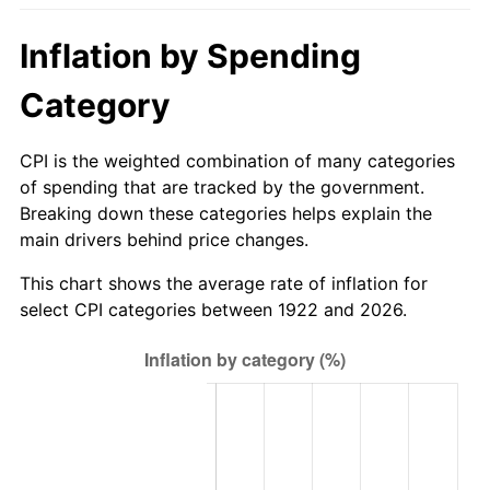
1977
$82.96
6.50%
Inflation by Spending
1978
$89.26
7.59%
Category
1979
$99.39
11.35%
CPI is the weighted combination of many categories
1980
$112.81
13.50%
of spending that are tracked by the government.
Breaking down these categories helps explain the
1981
$124.45
10.32%
main drivers behind price changes.
1982
$132.11
6.16%
This chart shows the average rate of inflation for
select CPI categories between 1922 and 2026.
1983
$136.36
3.21%
1984
$142.24
4.32%
1985
$147.31
3.56%
1986
$150.05
1.86%