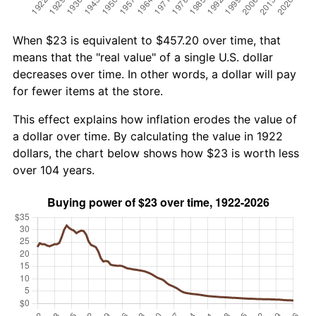
When $23 is equivalent to $457.20 over time, that
means that the "real value" of a single U.S. dollar
decreases over time. In other words, a dollar will pay
for fewer items at the store.
This effect explains how inflation erodes the value of
a dollar over time. By calculating the value in 1922
dollars, the chart below shows how $23 is worth less
over 104 years.