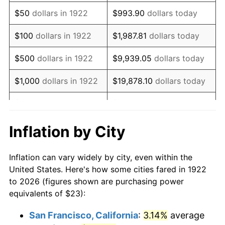
1937
$19.71
3.60%
$50
dollars in 1922
$993.90
dollars today
1938
$19.30
-2.08%
$100
dollars in 1922
$1,987.81
dollars today
1939
$19.03
-1.42%
$500
dollars in 1922
$9,939.05
dollars today
1940
$19.17
0.72%
$1,000
dollars in 1922
$19,878.10
dollars today
1941
$20.12
5.00%
$5,000
dollars in 1922
$99,390.48
dollars today
1942
$22.32
10.88%
$10,000
dollars in
$198,780.95
dollars
Inflation by City
1922
today
1943
$23.68
6.13%
Inflation can vary widely by city, even within the
$50,000
dollars in
$993,904.76
dollars
1944
$24.10
1.73%
United States. Here's how some cities fared in 1922
1922
today
to 2026 (figures shown are purchasing power
1945
$24.64
2.27%
equivalents of $23):
$100,000
dollars in
$1,987,809.52
dollars
1946
$26.70
8.33%
1922
today
San Francisco, California
:
3.14%
average