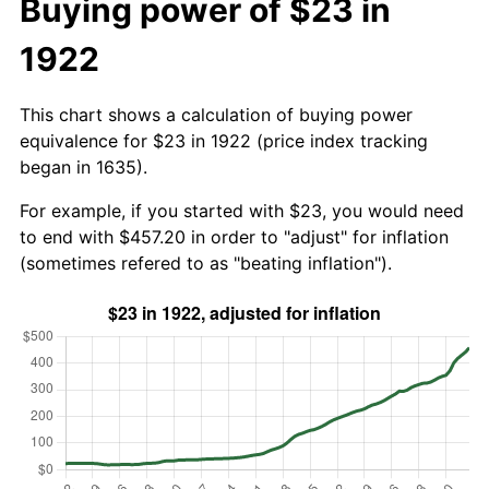
Buying power of $23 in
1922
This chart shows a calculation of buying power
equivalence for $23 in 1922 (price index tracking
began in 1635).
For example, if you started with $23, you would need
to end with $457.20 in order to "adjust" for inflation
(sometimes refered to as "beating inflation").