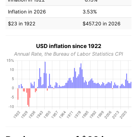
Inflation in 2026
3.53%
$23 in 1922
$457.20 in 2026
USD inflation since 1922
Annual Rate, the Bureau of Labor Statistics CPI