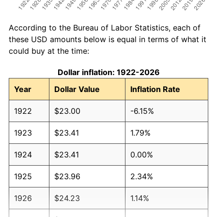
According to the Bureau of Labor Statistics, each of
these USD amounts below is equal in terms of what it
could buy at the time:
Dollar inflation: 1922-2026
Year
Dollar Value
Inflation Rate
1922
$23.00
-6.15%
1923
$23.41
1.79%
1924
$23.41
0.00%
1925
$23.96
2.34%
1926
$24.23
1.14%