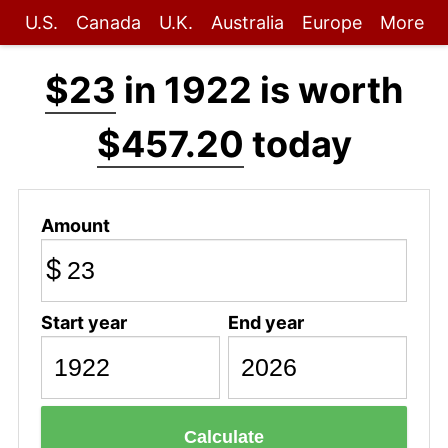
U.S.
Canada
U.K.
Australia
Europe
More
$23
in 1922 is worth
$457.20
today
Amount
$
Start year
End year
Calculate