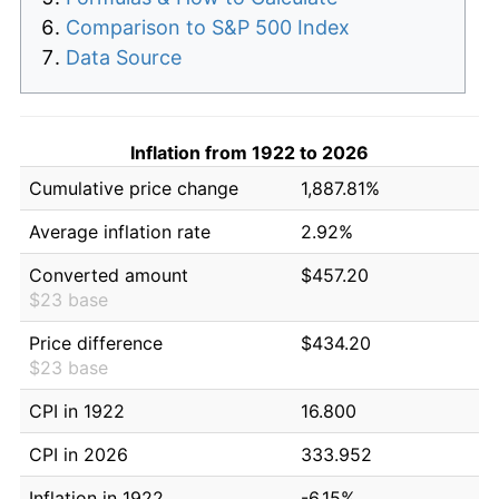
Comparison to S&P 500 Index
Data Source
Inflation from 1922 to 2026
Cumulative price change
1,887.81%
Average inflation rate
2.92%
Converted amount
$457.20
$23 base
Price difference
$434.20
$23 base
CPI in 1922
16.800
CPI in 2026
333.952
Inflation in 1922
-6.15%