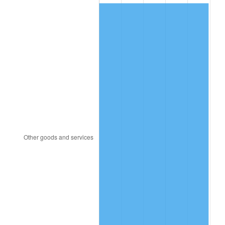
1987
$155.52
3.65%
1988
$161.96
4.14%
1989
$169.76
4.82%
1990
$178.93
5.40%
1991
$186.46
4.21%
1992
$192.08
3.01%
1993
$197.83
2.99%
1994
$202.89
2.56%
1995
$208.64
2.83%
1996
$214.80
2.95%