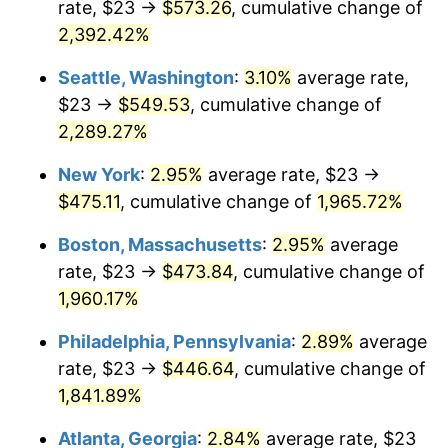
rate, $23 →
$573.26
, cumulative change of
1947
$30.53
14.36%
$500,000
dollars in
$9,939,047.62
dollars
1922
2,392.42%
today
1948
$32.99
8.07%
Seattle, Washington
:
3.10%
average rate,
$1,000,000
dollars in
$19,878,095.24
dollars
1949
$32.58
-1.24%
1922
today
$23 →
$549.53
, cumulative change of
2,289.27%
1950
$32.99
1.26%
New York
:
2.95%
average rate, $23 →
1951
$35.60
7.88%
$475.11
, cumulative change of
1,965.72%
1952
$36.28
1.92%
Boston, Massachusetts
:
2.95%
average
rate, $23 →
$473.84
, cumulative change of
1953
$36.55
0.75%
1,960.17%
1954
$36.83
0.75%
Philadelphia, Pennsylvania
:
2.89%
average
rate, $23 →
$446.64
, cumulative change of
1955
$36.69
-0.37%
1,841.89%
1956
$37.24
1.49%
Atlanta, Georgia
:
2.84%
average rate, $23