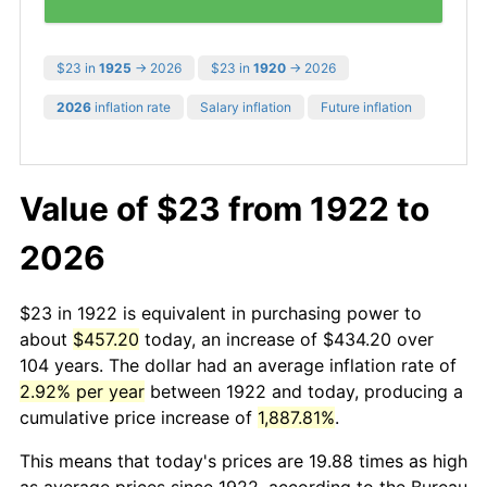
$23 in
1925
→ 2026
$23 in
1920
→ 2026
2026
inflation rate
Salary inflation
Future inflation
Value of $23 from 1922 to
2026
$23 in 1922 is equivalent in purchasing power to
about
$457.20
today, an increase of $434.20 over
104 years. The dollar had an average inflation rate of
2.92% per year
between 1922 and today, producing a
cumulative price increase of
1,887.81%
.
This means that today's prices are 19.88 times as high
as average prices since 1922, according to the Bureau