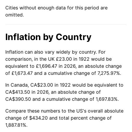
1967
$45.73
3.09%
Cities without enough data for this period are
omitted.
1968
$47.64
4.19%
1969
$50.24
5.46%
Inflation by Country
1970
$53.12
5.72%
Inflation can also vary widely by country. For
1971
$55.45
4.38%
comparison, in the UK £23.00 in 1922 would be
equivalent to £1,696.47 in 2026, an absolute change
1972
$57.23
3.21%
of £1,673.47 and a cumulative change of 7,275.97%.
1973
$60.79
6.22%
In Canada, CA$23.00 in 1922 would be equivalent to
CA$413.50 in 2026, an absolute change of
1974
$67.49
11.04%
CA$390.50 and a cumulative change of 1,697.83%.
1975
$73.65
9.13%
Compare these numbers to the US's overall absolute
change of $434.20 and total percent change of
1976
$77.90
5.76%
1,887.81%.