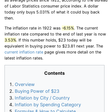
of Labor Statistics consumer price index. A dollar
today only buys 5.031% of what it could buy back
then.
The inflation rate in 1922 was
-6.15%
. The current
inflation rate compared to the end of last year is now
3.53%
. If this number holds, $23 today will be
equivalent in buying power to $23.81 next year. The
current inflation rate
page gives more detail on the
latest inflation rates.
Contents
Overview
Buying Power of $23
Inflation by City / Country
Inflation by Spending Category
Formulas & How to Calculate