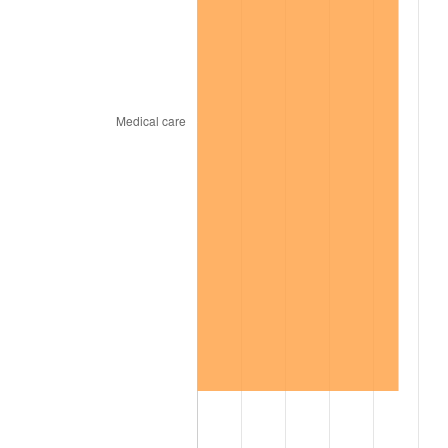
2007
$283.86
2.85%
2008
$294.76
3.84%
2009
$293.71
-0.36%
2010
$298.53
1.64%
2011
$307.95
3.16%
2012
$314.33
2.07%
2013
$318.93
1.46%
2014
$324.10
1.62%
2015
$324.49
0.12%
2016
$328.58
1.26%