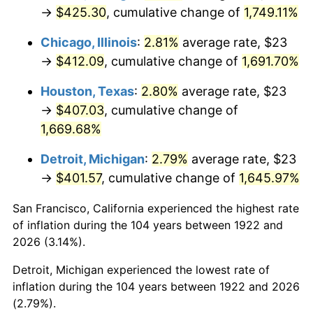
1957
$38.47
3.31%
→
$425.30
, cumulative change of
1,749.11%
1958
$39.57
2.85%
Chicago, Illinois
:
2.81%
average rate, $23
→
$412.09
, cumulative change of
1,691.70%
1959
$39.84
0.69%
Houston, Texas
:
2.80%
average rate, $23
1960
$40.52
1.72%
→
$407.03
, cumulative change of
1,669.68%
1961
$40.93
1.01%
Detroit, Michigan
:
2.79%
average rate, $23
1962
$41.35
1.00%
→
$401.57
, cumulative change of
1,645.97%
1963
$41.89
1.32%
San Francisco, California experienced the highest rate
of inflation during the 104 years between 1922 and
1964
$42.44
1.31%
2026 (3.14%).
1965
$43.13
1.61%
Detroit, Michigan experienced the lowest rate of
inflation during the 104 years between 1922 and 2026
1966
$44.36
2.86%
(2.79%).