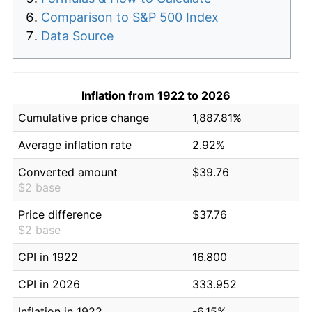
Comparison to S&P 500 Index
Data Source
Inflation from 1922 to 2026
Cumulative price change
1,887.81%
Average inflation rate
2.92%
Converted amount
$39.76
$2 base
Price difference
$37.76
$2 base
CPI in 1922
16.800
CPI in 2026
333.952
Inflation in 1922
-6.15%