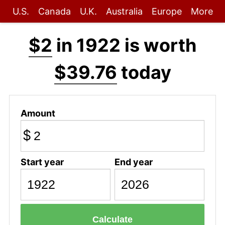
U.S.
Canada
U.K.
Australia
Europe
More
$2
in 1922 is worth
$39.76
today
Amount
$
Start year
End year
Calculate