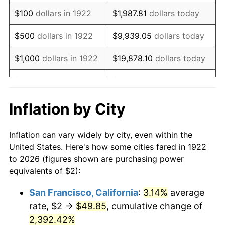
1938
$1.68
-2.08%
$100
dollars in 1922
$1,987.81
dollars today
1939
$1.65
-1.42%
$500
dollars in 1922
$9,939.05
dollars today
1940
$1.67
0.72%
$1,000
dollars in 1922
$19,878.10
dollars today
1941
$1.75
5.00%
$5,000
dollars in 1922
$99,390.48
dollars today
1942
$1.94
10.88%
$10,000
dollars in
$198,780.95
dollars
Inflation by City
1922
today
1943
$2.06
6.13%
Inflation can vary widely by city, even within the
$50,000
dollars in
$993,904.76
dollars
1944
$2.10
1.73%
United States. Here's how some cities fared in 1922
1922
today
to 2026 (figures shown are purchasing power
1945
$2.14
2.27%
equivalents of $2):
$100,000
dollars in
$1,987,809.52
dollars
1946
$2.32
8.33%
1922
today
San Francisco, California
:
3.14%
average
rate, $2 →
$49.85
, cumulative change of
1947
$2.65
14.36%
$500,000
dollars in
$9,939,047.62
dollars
1922
2,392.42%
today