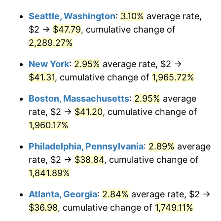
1948
$2.87
8.07%
Seattle, Washington
:
3.10%
average rate,
$1,000,000
dollars in
$19,878,095.24
dollars
1949
$2.83
-1.24%
1922
today
$2 →
$47.79
, cumulative change of
2,289.27%
1950
$2.87
1.26%
New York
:
2.95%
average rate, $2 →
1951
$3.10
7.88%
$41.31
, cumulative change of
1,965.72%
1952
$3.15
1.92%
Boston, Massachusetts
:
2.95%
average
rate, $2 →
$41.20
, cumulative change of
1953
$3.18
0.75%
1,960.17%
1954
$3.20
0.75%
Philadelphia, Pennsylvania
:
2.89%
average
rate, $2 →
$38.84
, cumulative change of
1955
$3.19
-0.37%
1,841.89%
1956
$3.24
1.49%
Atlanta, Georgia
:
2.84%
average rate, $2 →
1957
$3.35
3.31%
$36.98
, cumulative change of
1,749.11%