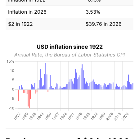
Inflation in 2026
3.53%
$2 in 1922
$39.76 in 2026
USD inflation since 1922
Annual Rate, the Bureau of Labor Statistics CPI