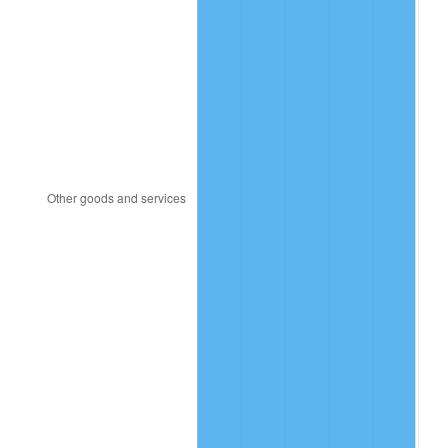
1988
$14.08
4.14%
1989
$14.76
4.82%
1990
$15.56
5.40%
1991
$16.21
4.21%
1992
$16.70
3.01%
1993
$17.20
2.99%
1994
$17.64
2.56%
1995
$18.14
2.83%
1996
$18.68
2.95%
1997
$19.11
2.29%