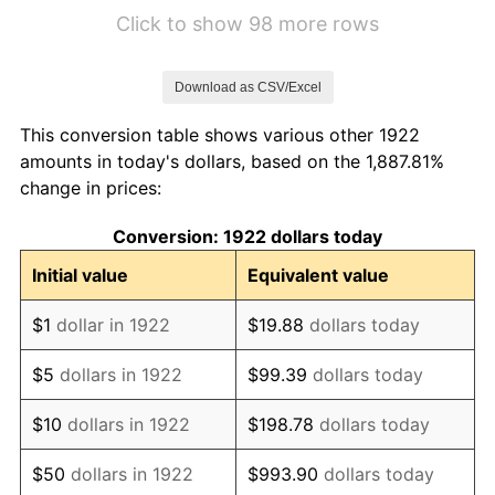
1928
$2.04
-1.72%
Click to show 98 more rows
1929
$2.04
0.00%
Download as CSV/Excel
1930
$1.99
-2.34%
This conversion table shows various other 1922
1931
$1.81
-8.98%
amounts in today's dollars, based on the 1,887.81%
change in prices:
1932
$1.63
-9.87%
Conversion: 1922 dollars today
1933
$1.55
-5.11%
Initial value
Equivalent value
1934
$1.60
3.08%
$1
dollar in 1922
$19.88
dollars today
1935
$1.63
2.24%
$5
dollars in 1922
$99.39
dollars today
1936
$1.65
1.46%
$10
dollars in 1922
$198.78
dollars today
1937
$1.71
3.60%
$50
dollars in 1922
$993.90
dollars today