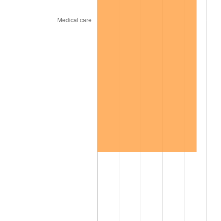
2008
$25.63
3.84%
2009
$25.54
-0.36%
2010
$25.96
1.64%
2011
$26.78
3.16%
2012
$27.33
2.07%
2013
$27.73
1.46%
2014
$28.18
1.62%
2015
$28.22
0.12%
2016
$28.57
1.26%
2017
$29.18
2.13%