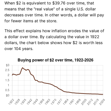
When $2 is equivalent to $39.76 over time, that
means that the "real value" of a single U.S. dollar
decreases over time. In other words, a dollar will pay
for fewer items at the store.
This effect explains how inflation erodes the value of
a dollar over time. By calculating the value in 1922
dollars, the chart below shows how $2 is worth less
over 104 years.