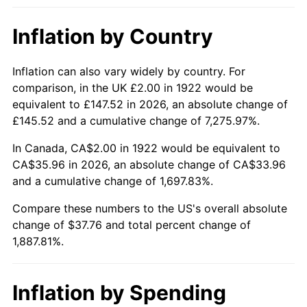
1968
$4.14
4.19%
Inflation by Country
1969
$4.37
5.46%
1970
$4.62
5.72%
Inflation can also vary widely by country. For
comparison, in the UK £2.00 in 1922 would be
1971
$4.82
4.38%
equivalent to £147.52 in 2026, an absolute change of
£145.52 and a cumulative change of 7,275.97%.
1972
$4.98
3.21%
In Canada, CA$2.00 in 1922 would be equivalent to
1973
$5.29
6.22%
CA$35.96 in 2026, an absolute change of CA$33.96
and a cumulative change of 1,697.83%.
1974
$5.87
11.04%
Compare these numbers to the US's overall absolute
change of $37.76 and total percent change of
1975
$6.40
9.13%
1,887.81%.
1976
$6.77
5.76%
1977
$7.21
6.50%
Inflation by Spending