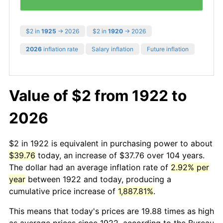
$2 in
1925
→ 2026
$2 in
1920
→ 2026
2026
inflation rate
Salary inflation
Future inflation
Value of $2 from 1922 to
2026
$2 in 1922 is equivalent in purchasing power to about
$39.76
today, an increase of $37.76 over 104 years.
The dollar had an average inflation rate of
2.92% per
year
between 1922 and today, producing a
cumulative price increase of
1,887.81%
.
This means that today's prices are 19.88 times as high
as average prices since 1922, according to the Bureau