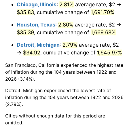
1958
$3.44
2.85%
Chicago, Illinois
:
2.81%
average rate, $2 →
$35.83
, cumulative change of
1,691.70%
1959
$3.46
0.69%
Houston, Texas
:
2.80%
average rate, $2 →
1960
$3.52
1.72%
$35.39
, cumulative change of
1,669.68%
1961
$3.56
1.01%
Detroit, Michigan
:
2.79%
average rate, $2
→
$34.92
, cumulative change of
1,645.97%
1962
$3.60
1.00%
San Francisco, California experienced the highest rate
1963
$3.64
1.32%
of inflation during the 104 years between 1922 and
2026 (3.14%).
1964
$3.69
1.31%
Detroit, Michigan experienced the lowest rate of
1965
$3.75
1.61%
inflation during the 104 years between 1922 and 2026
(2.79%).
1966
$3.86
2.86%
Cities without enough data for this period are
1967
$3.98
3.09%
omitted.