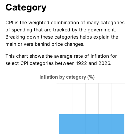
1978
$7.76
7.59%
Category
1979
$8.64
11.35%
CPI is the weighted combination of many categories
of spending that are tracked by the government.
1980
$9.81
13.50%
Breaking down these categories helps explain the
main drivers behind price changes.
1981
$10.82
10.32%
This chart shows the average rate of inflation for
1982
$11.49
6.16%
select CPI categories between 1922 and 2026.
1983
$11.86
3.21%
1984
$12.37
4.32%
1985
$12.81
3.56%
1986
$13.05
1.86%
1987
$13.52
3.65%