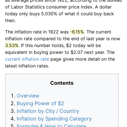
of Labor Statistics consumer price index. A dollar
today only buys 5.030% of what it could buy back
then.
The inflation rate in 1922 was
-6.15%
. The current
inflation rate compared to the end of last year is now
3.53%
. If this number holds, $2 today will be
equivalent in buying power to $2.07 next year. The
current inflation rate
page gives more detail on the
latest inflation rates.
Contents
Overview
Buying Power of $2
Inflation by City / Country
Inflation by Spending Category
Formulas & How to Calculate