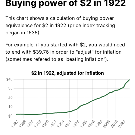
Buying power of $2 in 1922
This chart shows a calculation of buying power
equivalence for $2 in 1922 (price index tracking
began in 1635).
For example, if you started with $2, you would need
to end with $39.76 in order to "adjust" for inflation
(sometimes refered to as "beating inflation").