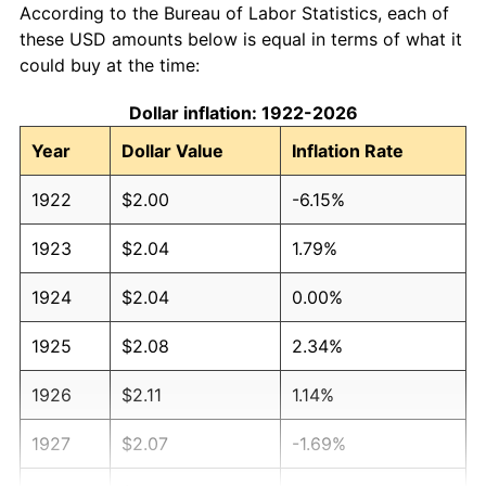
According to the Bureau of Labor Statistics, each of
these USD amounts below is equal in terms of what it
could buy at the time:
Dollar inflation: 1922-2026
Year
Dollar Value
Inflation Rate
1922
$2.00
-6.15%
1923
$2.04
1.79%
1924
$2.04
0.00%
1925
$2.08
2.34%
1926
$2.11
1.14%
1927
$2.07
-1.69%