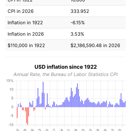
CPI in 2026
333.952
Inflation in 1922
-6.15%
Inflation in 2026
3.53%
$110,000 in 1922
$2,186,590.48 in 2026
USD inflation since 1922
Annual Rate, the Bureau of Labor Statistics CPI