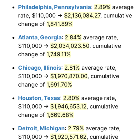
Philadelphia, Pennsylvania
:
2.89%
average
1955
$175,476.19
-0.37%
rate, $110,000 →
$2,136,084.27
, cumulative
1956
$178,095.24
1.49%
change of
1,841.89%
1957
$183,988.10
3.31%
Atlanta, Georgia
:
2.84%
average rate,
$110,000 →
$2,034,023.50
, cumulative
1958
$189,226.19
2.85%
change of
1,749.11%
1959
$190,535.71
0.69%
Chicago, Illinois
:
2.81%
average rate,
$110,000 →
$1,970,870.00
, cumulative
1960
$193,809.52
1.72%
change of
1,691.70%
1961
$195,773.81
1.01%
Houston, Texas
:
2.80%
average rate,
1962
$197,738.10
1.00%
$110,000 →
$1,946,653.12
, cumulative
change of
1,669.68%
1963
$200,357.14
1.32%
Detroit, Michigan
:
2.79%
average rate,
1964
$202,976.19
1.31%
$110,000 →
$1,920,571.62
, cumulative