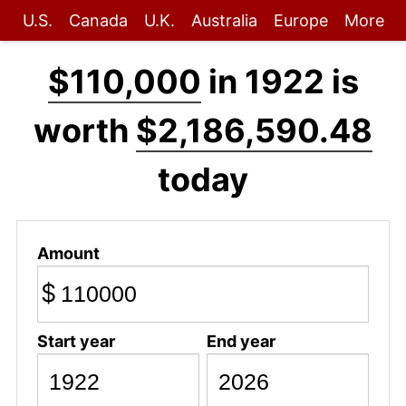
U.S.
Canada
U.K.
Australia
Europe
More
$110,000
in 1922 is
worth
$2,186,590.48
today
Amount
$
Start year
End year