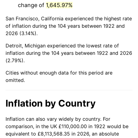
change of
1,645.97%
1965
$206,250.00
1.61%
San Francisco, California experienced the highest rate
1966
$212,142.86
2.86%
of inflation during the 104 years between 1922 and
2026 (3.14%).
1967
$218,690.48
3.09%
Detroit, Michigan experienced the lowest rate of
1968
$227,857.14
4.19%
inflation during the 104 years between 1922 and 2026
(2.79%).
1969
$240,297.62
5.46%
Cities without enough data for this period are
1970
$254,047.62
5.72%
omitted.
1971
$265,178.57
4.38%
Inflation by Country
1972
$273,690.48
3.21%
1973
$290,714.29
6.22%
Inflation can also vary widely by country. For
comparison, in the UK £110,000.00 in 1922 would be
1974
$322,797.62
11.04%
equivalent to £8,113,568.35 in 2026, an absolute