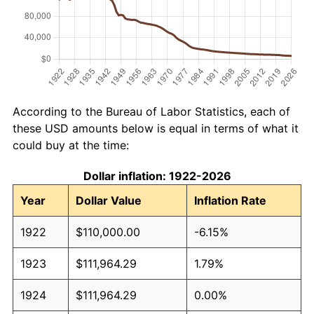
According to the Bureau of Labor Statistics, each of
these USD amounts below is equal in terms of what it
could buy at the time:
Dollar inflation: 1922-2026
Year
Dollar Value
Inflation Rate
1922
$110,000.00
-6.15%
1923
$111,964.29
1.79%
1924
$111,964.29
0.00%