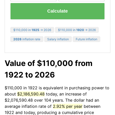
Calculate
$110,000 in
1925
→ 2026
$110,000 in
1920
→ 2026
2026
inflation rate
Salary inflation
Future inflation
Value of $110,000 from
1922 to 2026
$110,000 in 1922 is equivalent in purchasing power to
about
$2,186,590.48
today, an increase of
$2,076,590.48 over 104 years. The dollar had an
average inflation rate of
2.92% per year
between
1922 and today, producing a cumulative price