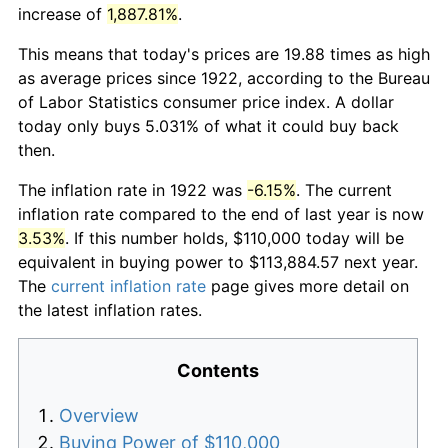
increase of
1,887.81%
.
This means that today's prices are 19.88 times as high
as average prices since 1922, according to the Bureau
of Labor Statistics consumer price index. A dollar
today only buys 5.031% of what it could buy back
then.
The inflation rate in 1922 was
-6.15%
. The current
inflation rate compared to the end of last year is now
3.53%
. If this number holds, $110,000 today will be
equivalent in buying power to $113,884.57 next year.
The
current inflation rate
page gives more detail on
the latest inflation rates.
Contents
Overview
Buying Power of $110,000