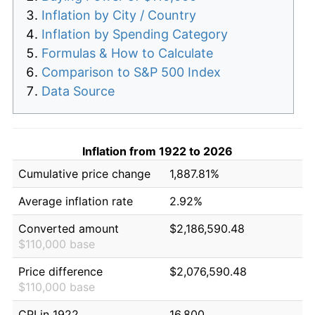
Inflation by City / Country
Inflation by Spending Category
Formulas & How to Calculate
Comparison to S&P 500 Index
Data Source
Inflation from 1922 to 2026
Cumulative price change
1,887.81%
Average inflation rate
2.92%
Converted amount
$2,186,590.48
$110,000 base
Price difference
$2,076,590.48
$110,000 base
CPI in 1922
16.800