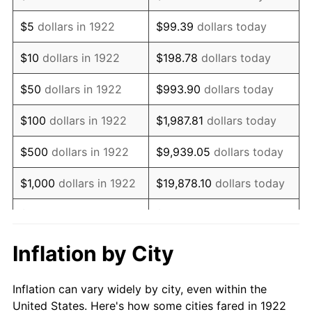
1935
$89,702.38
2.24%
$5
dollars in 1922
$99.39
dollars today
1936
$91,011.90
1.46%
$10
dollars in 1922
$198.78
dollars today
1937
$94,285.71
3.60%
$50
dollars in 1922
$993.90
dollars today
1938
$92,321.43
-2.08%
$100
dollars in 1922
$1,987.81
dollars today
1939
$91,011.90
-1.42%
$500
dollars in 1922
$9,939.05
dollars today
1940
$91,666.67
0.72%
$1,000
dollars in 1922
$19,878.10
dollars today
1941
$96,250.00
5.00%
$5,000
dollars in 1922
$99,390.48
dollars today
1942
$106,726.19
10.88%
$10,000
dollars in
$198,780.95
dollars
Inflation by City
1922
today
1943
$113,273.81
6.13%
Inflation can vary widely by city, even within the
$50,000
dollars in
$993,904.76
dollars
1944
$115,238.10
1.73%
United States. Here's how some cities fared in 1922
1922
today