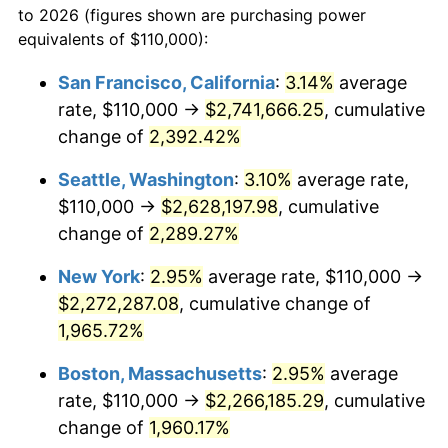
to 2026 (figures shown are purchasing power
1945
$117,857.14
2.27%
equivalents of $110,000):
$100,000
dollars in
$1,987,809.52
dollars
1946
$127,678.57
8.33%
1922
today
San Francisco, California
:
3.14%
average
rate, $110,000 →
$2,741,666.25
, cumulative
1947
$146,011.90
14.36%
$500,000
dollars in
$9,939,047.62
dollars
1922
change of
2,392.42%
today
1948
$157,797.62
8.07%
Seattle, Washington
:
3.10%
average rate,
$1,000,000
dollars in
$19,878,095.24
dollars
1949
$155,833.33
-1.24%
1922
today
$110,000 →
$2,628,197.98
, cumulative
change of
2,289.27%
1950
$157,797.62
1.26%
New York
:
2.95%
average rate, $110,000 →
1951
$170,238.10
7.88%
$2,272,287.08
, cumulative change of
1,965.72%
1952
$173,511.90
1.92%
Boston, Massachusetts
:
2.95%
average
1953
$174,821.43
0.75%
rate, $110,000 →
$2,266,185.29
, cumulative
1954
$176,130.95
0.75%
change of
1,960.17%