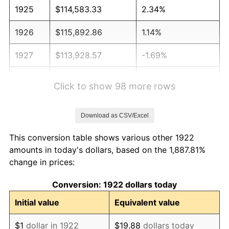
1925
$114,583.33
2.34%
1926
$115,892.86
1.14%
1927
$113,928.57
-1.69%
1928
$111,964.29
-1.72%
Click to show 98 more rows
1929
$111,964.29
0.00%
Download as CSV/Excel
1930
$109,345.24
-2.34%
This conversion table shows various other 1922
1931
$99,523.81
-8.98%
amounts in today's dollars, based on the 1,887.81%
change in prices:
1932
$89,702.38
-9.87%
Conversion: 1922 dollars today
1933
$85,119.05
-5.11%
Initial value
Equivalent value
1934
$87,738.10
3.08%
$1
dollar in 1922
$19.88
dollars today