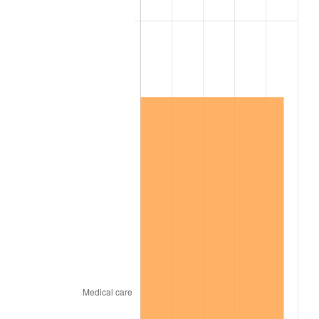
2005
$1,278,750.00
3.39%
2006
$1,320,000.00
3.23%
2007
$1,357,596.43
2.85%
2008
$1,409,722.02
3.84%
2009
$1,404,706.55
-0.36%
2010
$1,427,747.62
1.64%
2011
$1,472,814.88
3.16%
2012
$1,503,294.05
2.07%
2013
$1,525,313.69
1.46%
2014
$1,550,057.14
1.62%