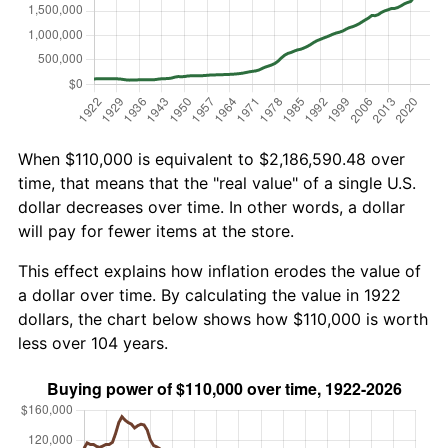
When $110,000 is equivalent to $2,186,590.48 over
time, that means that the "real value" of a single U.S.
dollar decreases over time. In other words, a dollar
will pay for fewer items at the store.
This effect explains how inflation erodes the value of
a dollar over time. By calculating the value in 1922
dollars, the chart below shows how $110,000 is worth
less over 104 years.