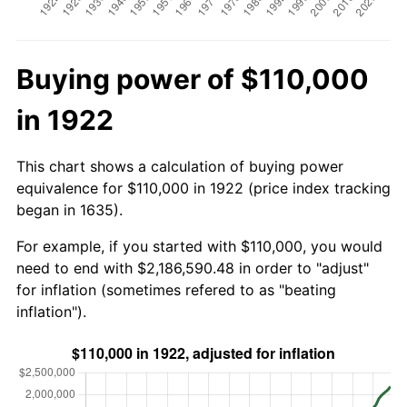
Buying power of $110,000
in 1922
This chart shows a calculation of buying power
equivalence for $110,000 in 1922 (price index tracking
began in 1635).
For example, if you started with $110,000, you would
need to end with $2,186,590.48 in order to "adjust"
for inflation (sometimes refered to as "beating
inflation").