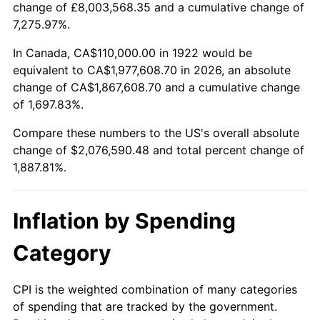
change of £8,003,568.35 and a cumulative change of
1975
$352,261.90
9.13%
7,275.97%.
1976
$372,559.52
5.76%
In Canada, CA$110,000.00 in 1922 would be
equivalent to CA$1,977,608.70 in 2026, an absolute
1977
$396,785.71
6.50%
change of CA$1,867,608.70 and a cumulative change
of 1,697.83%.
1978
$426,904.76
7.59%
Compare these numbers to the US's overall absolute
1979
$475,357.14
11.35%
change of $2,076,590.48 and total percent change of
1,887.81%.
1980
$539,523.81
13.50%
1981
$595,178.57
10.32%
Inflation by Spending
1982
$631,845.24
6.16%
Category
1983
$652,142.86
3.21%
CPI is the weighted combination of many categories
of spending that are tracked by the government.
1984
$680,297.62
4.32%