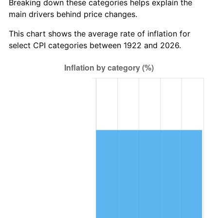
Breaking down these categories helps explain the
main drivers behind price changes.
1985
$704,523.81
3.56%
This chart shows the average rate of inflation for
1986
$717,619.05
1.86%
select CPI categories between 1922 and 2026.
1987
$743,809.52
3.65%
1988
$774,583.33
4.14%
1989
$811,904.76
4.82%
1990
$855,773.81
5.40%
1991
$891,785.71
4.21%
1992
$918,630.95
3.01%
1993
$946,130.95
2.99%
1994
$970,357.14
2.56%