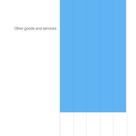
1995
$997,857.14
2.83%
1996
$1,027,321.43
2.95%
1997
$1,050,892.86
2.29%
1998
$1,067,261.90
1.56%
1999
$1,090,833.33
2.21%
2000
$1,127,500.00
3.36%
2001
$1,159,583.33
2.85%
2002
$1,177,916.67
1.58%
2003
$1,204,761.90
2.28%
2004
$1,236,845.24
2.66%