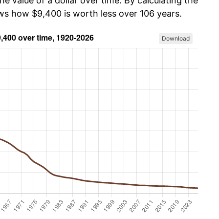
he value of a dollar over time. By calculating the
ows how $9,400 is worth less over 106 years.
Download