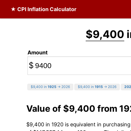
★ CPI Inflation Calculator
$9,400
i
Amount
$
$9,400 in
1925
→ 2026
$9,400 in
1915
→ 2026
20
Value of $9,400 from 1
$9,400 in 1920 is equivalent in purchasin