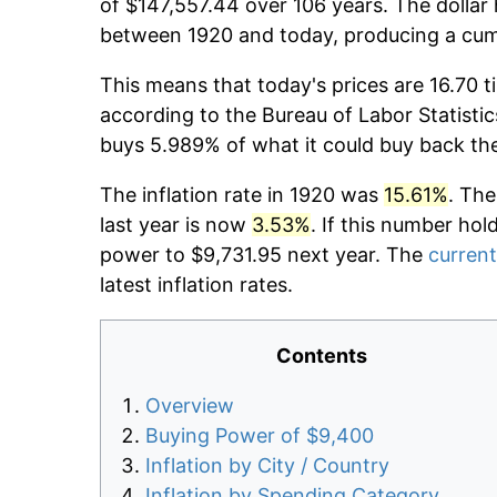
of $147,557.44 over 106 years. The dollar 
between 1920 and today, producing a cumu
This means that today's prices are 16.70 t
according to the Bureau of Labor Statistic
buys 5.989% of what it could buy back th
The inflation rate in 1920 was
15.61%
. The
last year is now
3.53%
. If this number hol
power to $9,731.95 next year. The
current
latest inflation rates.
Contents
Overview
Buying Power of $9,400
Inflation by City / Country
Inflation by Spending Category