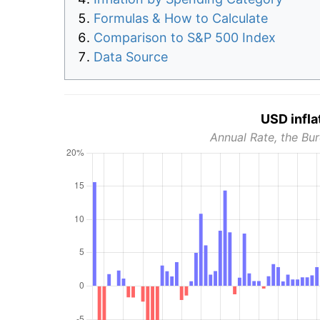
Formulas & How to Calculate
Comparison to S&P 500 Index
Data Source
USD infla
Annual Rate, the Bur