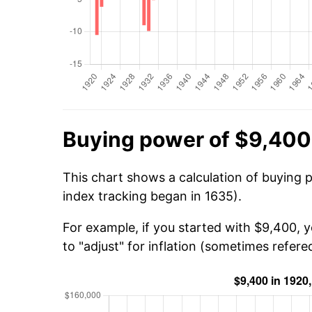
Buying power of $9,400
This chart shows a calculation of buying 
index tracking began in 1635).
For example, if you started with $9,400, 
to "adjust" for inflation (sometimes refered