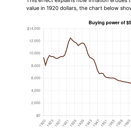
This effect explains how inflation erodes t
value in 1920 dollars, the chart below sh