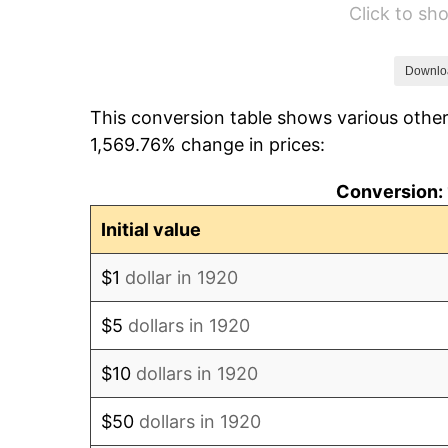
Click to s
1926
$8,319.00
1927
$8,178.00
Downlo
This conversion table shows various other
1928
$8,037.00
1,569.76% change in prices:
1929
$8,037.00
Conversion: 
1930
$7,849.00
Initial value
1931
$7,144.00
$1
dollar in 1920
1932
$6,439.00
$5
dollars in 1920
1933
$6,110.00
$10
dollars in 1920
1934
$6,298.00
$50
dollars in 1920