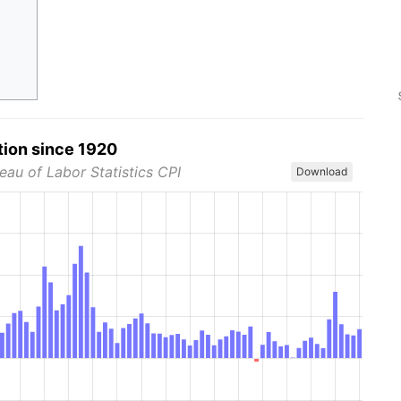
tion since 1920
eau of Labor Statistics CPI
Download