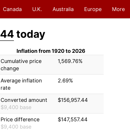
Canada
U.K.
Australia
Europe
More
.44
today
Inflation from 1920 to 2026
Cumulative price
1,569.76%
change
Average inflation
2.69%
rate
Converted amount
$156,957.44
$9,400 base
Price difference
$147,557.44
$9,400 base