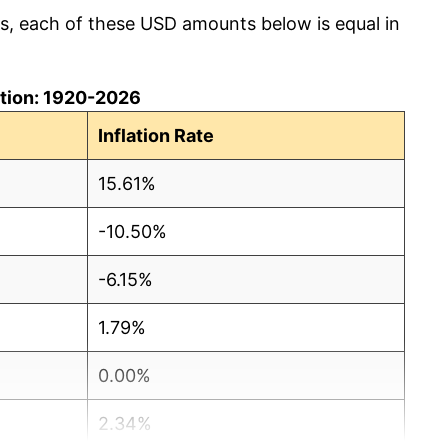
cs, each of these USD amounts below is equal in
lation: 1920-2026
Inflation Rate
15.61%
-10.50%
-6.15%
1.79%
0.00%
2.34%