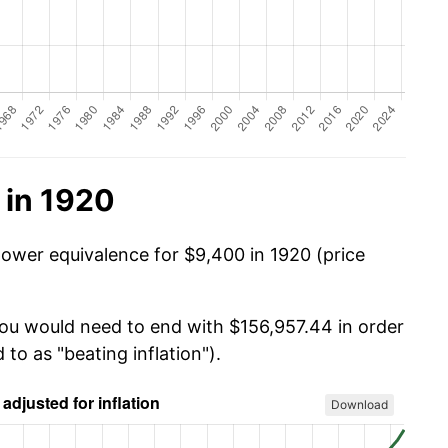
 in 1920
power equivalence for $9,400 in 1920 (price
you would need to end with $156,957.44 in order
 to as "beating inflation").
Download