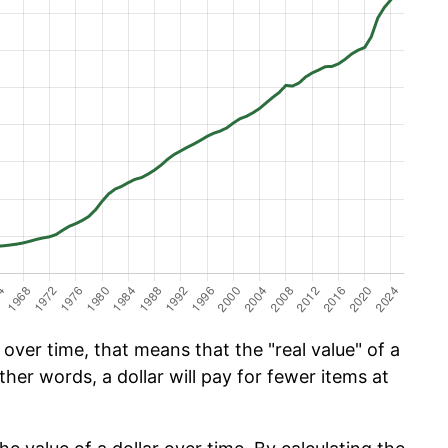
ver time, that means that the "real value" of a
ther words, a dollar will pay for fewer items at