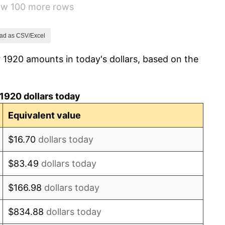
how 100 more rows
1.14%
-1.69%
ad as CSV/Excel
 1920 amounts in today's dollars, based on the
-1.72%
0.00%
1920 dollars today
-2.34%
Equivalent value
-8.98%
$16.70
dollars today
-9.87%
$83.49
dollars today
-5.11%
$166.98
dollars today
3.08%
$834.88
dollars today