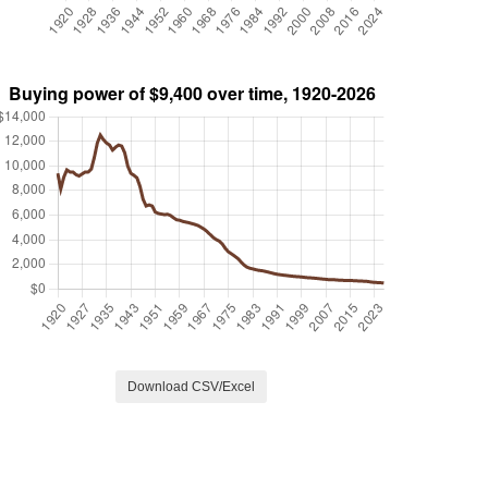
Download CSV/Excel