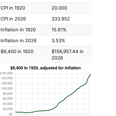
CPI in 1920
20.000
CPI in 2026
333.952
Inflation in 1920
15.61%
Inflation in 2026
3.53%
$9,400 in 1920
$156,957.44 in
2026