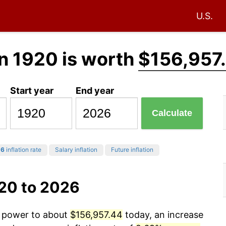
U.S.
n 1920 is worth
$156,957
Start year
End year
Calculate
26
inflation rate
Salary inflation
Future inflation
920 to 2026
g power to about
$156,957.44
today, an increase