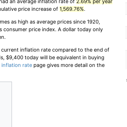
had an average inflation rate of
2.69% per year
lative price increase of
1,569.76%
.
imes as high as average prices since 1920,
s consumer price index. A dollar today only
en.
 current inflation rate compared to the end of
ds, $9,400 today will be equivalent in buying
 inflation rate
page gives more detail on the