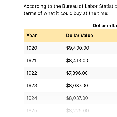
According to the Bureau of Labor Statisti
terms of what it could buy at the time:
Dollar inf
Year
Dollar Value
1920
$9,400.00
1921
$8,413.00
1922
$7,896.00
1923
$8,037.00
1924
$8,037.00
1925
$8,225.00