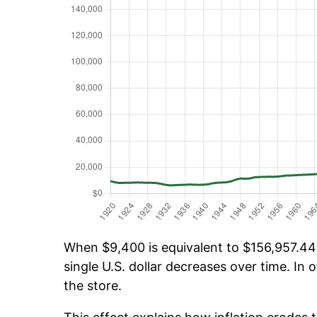
When $9,400 is equivalent to $156,957.44 o
single U.S. dollar decreases over time. In o
the store.