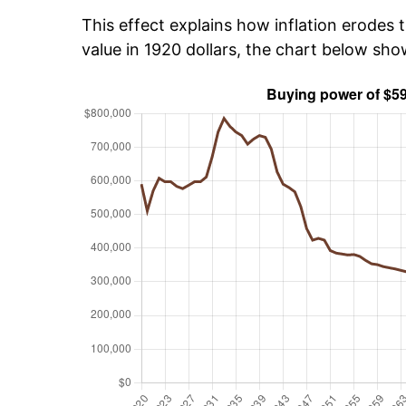
This effect explains how inflation erodes t
value in 1920 dollars, the chart below sh