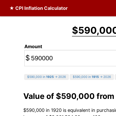
★ CPI Inflation Calculator
$590,00
Amount
$
$590,000 in
1925
→ 2026
$590,000 in
1915
→ 2026
Value of $590,000 from
$590,000 in 1920 is equivalent in purcha