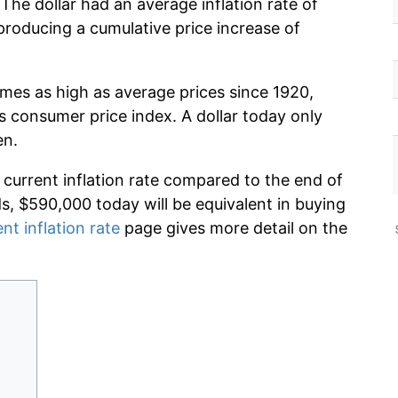
The dollar had an average inflation rate of
roducing a cumulative price increase of
imes as high as average prices since 1920,
s consumer price index. A dollar today only
en.
 current inflation rate compared to the end of
ds, $590,000 today will be equivalent in buying
nt inflation rate
page gives more detail on the