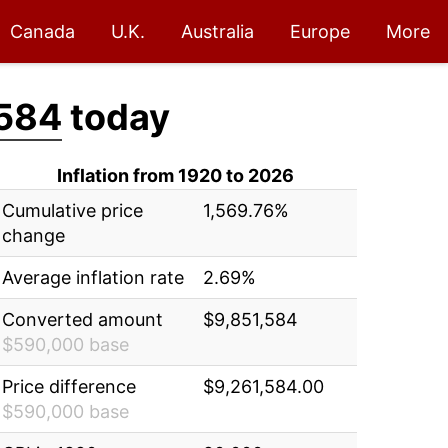
Canada
U.K.
Australia
Europe
More
,584
today
Inflation from 1920 to 2026
Cumulative price
1,569.76%
change
Average inflation rate
2.69%
Converted amount
$9,851,584
$590,000 base
Price difference
$9,261,584.00
$590,000 base