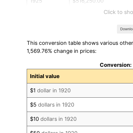
1925
$516,250.00
Click to s
1926
$522,150.00
1927
$513,300.00
Downlo
This conversion table shows various other
1928
$504,450.00
1,569.76% change in prices:
1929
$504,450.00
Conversion: 
1930
$492,650.00
Initial value
1931
$448,400.00
$1
dollar in 1920
1932
$404,150.00
$5
dollars in 1920
1933
$383,500.00
$10
dollars in 1920
1934
$395,300.00