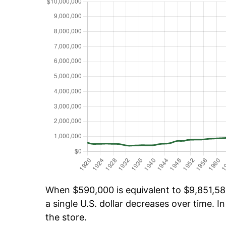
When $590,000 is equivalent to $9,851,584
a single U.S. dollar decreases over time. In
the store.