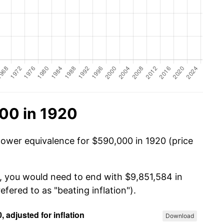
00 in 1920
power equivalence for $590,000 in 1920 (price
, you would need to end with $9,851,584 in
efered to as "beating inflation").
Download