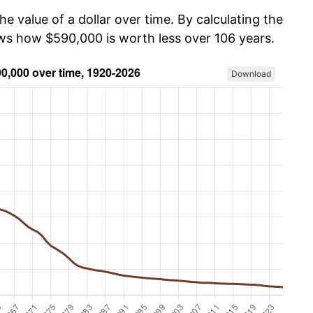
he value of a dollar over time. By calculating the
ows how $590,000 is worth less over 106 years.
Download