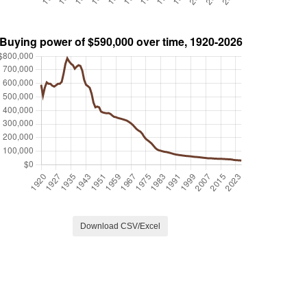
Download CSV/Excel