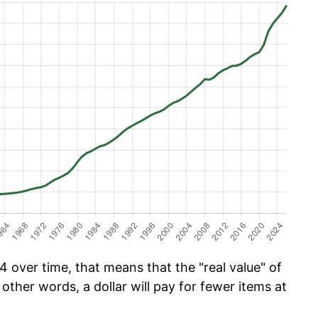
 over time, that means that the "real value" of
 other words, a dollar will pay for fewer items at