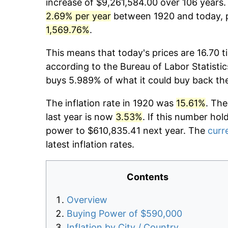
increase of $9,261,584.00 over 106 years. 
2.69% per year
between 1920 and today, p
1,569.76%
.
This means that today's prices are 16.70 t
according to the Bureau of Labor Statistic
buys 5.989% of what it could buy back th
The inflation rate in 1920 was
15.61%
. The
last year is now
3.53%
. If this number hol
power to $610,835.41 next year. The
curre
latest inflation rates.
Contents
Overview
Buying Power of $590,000
Inflation by City / Country