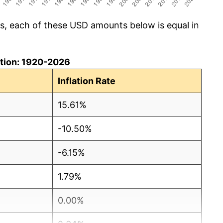
cs, each of these USD amounts below is equal in
lation: 1920-2026
Inflation Rate
15.61%
-10.50%
-6.15%
1.79%
0.00%