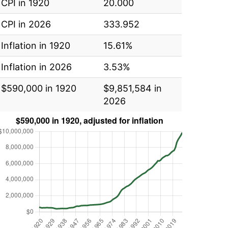
CPI in 1920
20.000
CPI in 2026
333.952
Inflation in 1920
15.61%
Inflation in 2026
3.53%
$590,000 in 1920
$9,851,584 in
2026