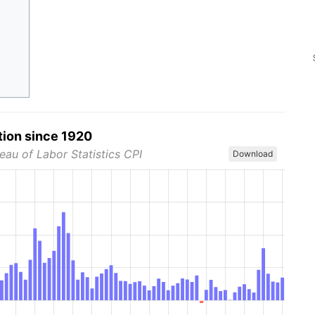
tion since 1920
eau of Labor Statistics CPI
Download