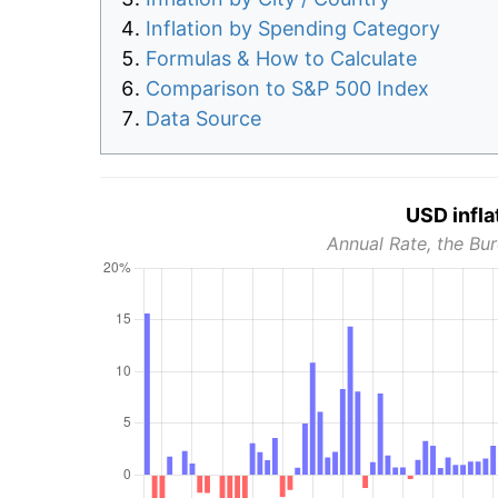
Inflation by Spending Category
Formulas & How to Calculate
Comparison to S&P 500 Index
Data Source
USD infla
Annual Rate, the Bur