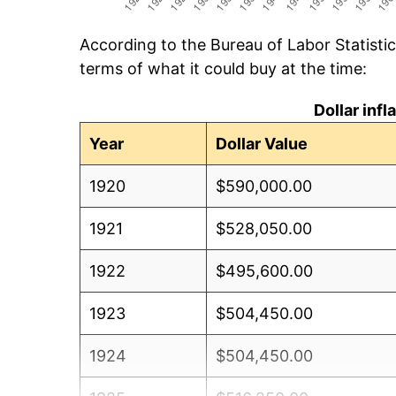
According to the Bureau of Labor Statisti
terms of what it could buy at the time:
Dollar inf
Year
Dollar Value
1920
$590,000.00
1921
$528,050.00
1922
$495,600.00
1923
$504,450.00
1924
$504,450.00