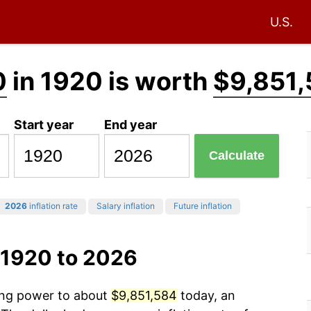
U.S.
0
in 1920 is worth
$9,851
Start year
End year
Calculate
2026
inflation rate
Salary inflation
Future inflation
 1920 to 2026
sing power to about
$9,851,584
today, an