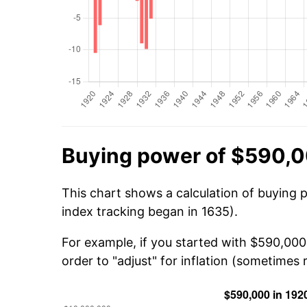
Buying power of $590,0
This chart shows a calculation of buying 
index tracking began in 1635).
For example, if you started with $590,000
order to "adjust" for inflation (sometimes r