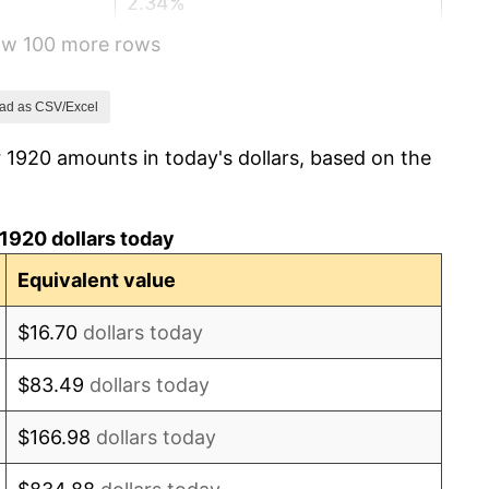
2.34%
how 100 more rows
1.14%
-1.69%
ad as CSV/Excel
 1920 amounts in today's dollars, based on the
-1.72%
0.00%
1920 dollars today
-2.34%
Equivalent value
-8.98%
$16.70
dollars today
-9.87%
$83.49
dollars today
-5.11%
$166.98
dollars today
3.08%