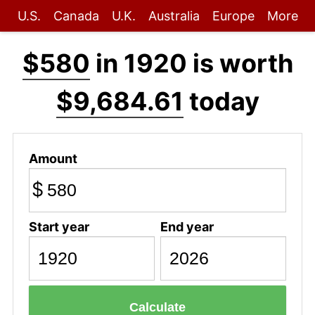
U.S.
Canada
U.K.
Australia
Europe
More
$580
in 1920 is worth
$9,684.61
today
Amount
$
Start year
End year
Calculate