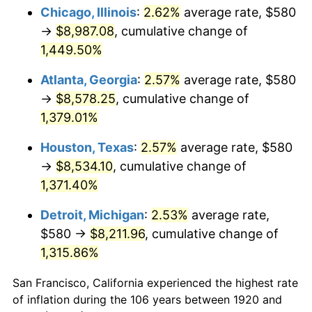
1955
$777.20
-0.37%
Chicago, Illinois
:
2.62%
average rate, $580
→
$8,987.08
, cumulative change of
1956
$788.80
1.49%
1,449.50%
1957
$814.90
3.31%
Atlanta, Georgia
:
2.57%
average rate, $580
→
$8,578.25
, cumulative change of
1958
$838.10
2.85%
1,379.01%
1959
$843.90
0.69%
Houston, Texas
:
2.57%
average rate, $580
1960
$858.40
1.72%
→
$8,534.10
, cumulative change of
1,371.40%
1961
$867.10
1.01%
Detroit, Michigan
:
2.53%
average rate,
1962
$875.80
1.00%
$580 →
$8,211.96
, cumulative change of
1,315.86%
1963
$887.40
1.32%
San Francisco, California experienced the highest rate
1964
$899.00
1.31%
of inflation during the 106 years between 1920 and