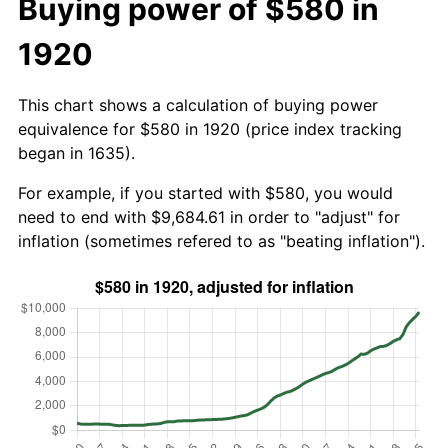
Buying power of $580 in
1920
This chart shows a calculation of buying power
equivalence for $580 in 1920 (price index tracking
began in 1635).
For example, if you started with $580, you would
need to end with $9,684.61 in order to "adjust" for
inflation (sometimes refered to as "beating inflation").