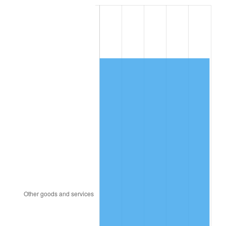
1985
$3,120.40
3.56%
1986
$3,178.40
1.86%
1987
$3,294.40
3.65%
1988
$3,430.70
4.14%
1989
$3,596.00
4.82%
1990
$3,790.30
5.40%
1991
$3,949.80
4.21%
1992
$4,068.70
3.01%
1993
$4,190.50
2.99%
1994
$4,297.80
2.56%