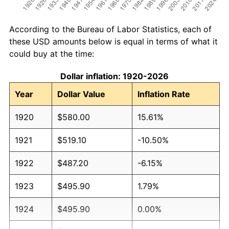
According to the Bureau of Labor Statistics, each of
these USD amounts below is equal in terms of what it
could buy at the time:
Dollar inflation: 1920-2026
Year
Dollar Value
Inflation Rate
1920
$580.00
15.61%
1921
$519.10
-10.50%
1922
$487.20
-6.15%
1923
$495.90
1.79%
1924
$495.90
0.00%