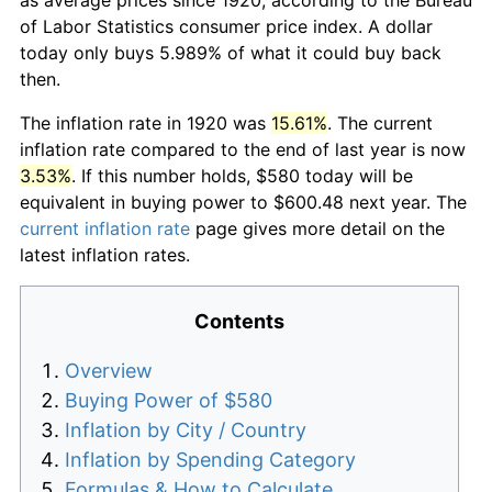
of Labor Statistics consumer price index. A dollar
today only buys 5.989% of what it could buy back
then.
The inflation rate in 1920 was
15.61%
. The current
inflation rate compared to the end of last year is now
3.53%
. If this number holds, $580 today will be
equivalent in buying power to $600.48 next year. The
current inflation rate
page gives more detail on the
latest inflation rates.
Contents
Overview
Buying Power of $580
Inflation by City / Country
Inflation by Spending Category
Formulas & How to Calculate