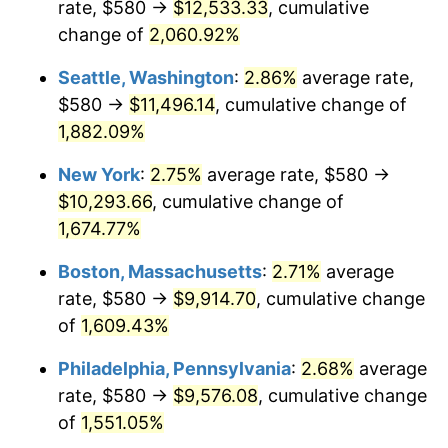
rate, $580 →
$12,533.33
, cumulative
1945
$522.00
2.27%
$500,000
dollars in
$8,348,800.00
dollars
1920
change of
2,060.92%
today
1946
$565.50
8.33%
Seattle, Washington
:
2.86%
average rate,
$1,000,000
dollars in
$16,697,600.00
dollars
1947
$646.70
14.36%
1920
today
$580 →
$11,496.14
, cumulative change of
1,882.09%
1948
$698.90
8.07%
New York
:
2.75%
average rate, $580 →
1949
$690.20
-1.24%
$10,293.66
, cumulative change of
1,674.77%
1950
$698.90
1.26%
Boston, Massachusetts
:
2.71%
average
1951
$754.00
7.88%
rate, $580 →
$9,914.70
, cumulative change
1952
$768.50
1.92%
of
1,609.43%
Philadelphia, Pennsylvania
:
2.68%
average
1953
$774.30
0.75%
rate, $580 →
$9,576.08
, cumulative change
1954
$780.10
0.75%
of
1,551.05%