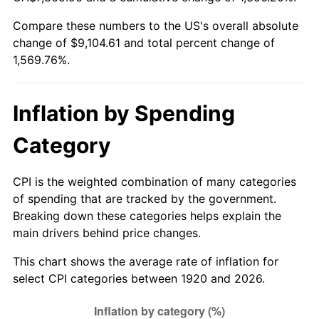
1975
$1,560.20
9.13%
Compare these numbers to the US's overall absolute
change of $9,104.61 and total percent change of
1976
$1,650.10
5.76%
1,569.76%.
1977
$1,757.40
6.50%
1978
$1,890.80
7.59%
Inflation by Spending
1979
$2,105.40
11.35%
Category
1980
$2,389.60
13.50%
CPI is the weighted combination of many categories
of spending that are tracked by the government.
1981
$2,636.10
10.32%
Breaking down these categories helps explain the
main drivers behind price changes.
1982
$2,798.50
6.16%
This chart shows the average rate of inflation for
1983
$2,888.40
3.21%
select CPI categories between 1920 and 2026.
1984
$3,013.10
4.32%