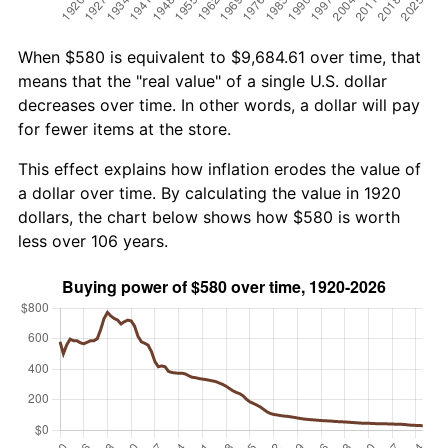
When $580 is equivalent to $9,684.61 over time, that
means that the "real value" of a single U.S. dollar
decreases over time. In other words, a dollar will pay
for fewer items at the store.
This effect explains how inflation erodes the value of
a dollar over time. By calculating the value in 1920
dollars, the chart below shows how $580 is worth
less over 106 years.