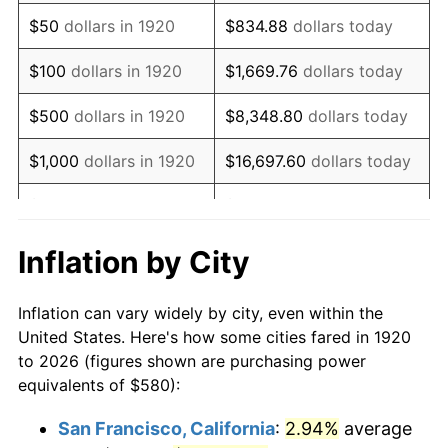
1935
$397.30
2.24%
$50
dollars in 1920
$834.88
dollars today
1936
$403.10
1.46%
$100
dollars in 1920
$1,669.76
dollars today
1937
$417.60
3.60%
$500
dollars in 1920
$8,348.80
dollars today
1938
$408.90
-2.08%
$1,000
dollars in 1920
$16,697.60
dollars today
1939
$403.10
-1.42%
$5,000
dollars in 1920
$83,488.00
dollars today
1940
$406.00
0.72%
$10,000
dollars in
$166,976.00
dollars
Inflation by City
1920
today
1941
$426.30
5.00%
Inflation can vary widely by city, even within the
$50,000
dollars in
$834,880.00
dollars
1942
$472.70
10.88%
United States. Here's how some cities fared in 1920
1920
today
to 2026 (figures shown are purchasing power
1943
$501.70
6.13%
equivalents of $580):
$100,000
dollars in
$1,669,760.00
dollars
1944
$510.40
1.73%
1920
today
San Francisco, California
:
2.94%
average