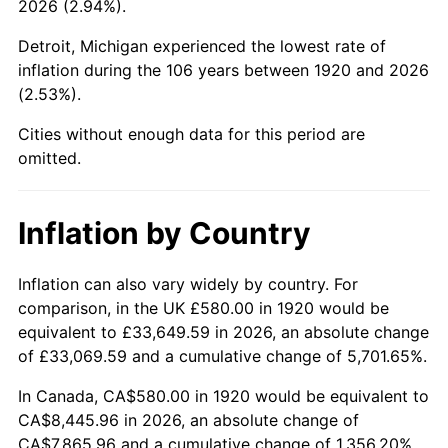
2026 (2.94%).
1965
$913.50
1.61%
Detroit, Michigan experienced the lowest rate of
1966
$939.60
2.86%
inflation during the 106 years between 1920 and 2026
(2.53%).
1967
$968.60
3.09%
Cities without enough data for this period are
1968
$1,009.20
4.19%
omitted.
1969
$1,064.30
5.46%
Inflation by Country
1970
$1,125.20
5.72%
1971
$1,174.50
4.38%
Inflation can also vary widely by country. For
comparison, in the UK £580.00 in 1920 would be
1972
$1,212.20
3.21%
equivalent to £33,649.59 in 2026, an absolute change
of £33,069.59 and a cumulative change of 5,701.65%.
1973
$1,287.60
6.22%
In Canada, CA$580.00 in 1920 would be equivalent to
1974
$1,429.70
11.04%
CA$8,445.96 in 2026, an absolute change of
CA$7,865.96 and a cumulative change of 1,356.20%.