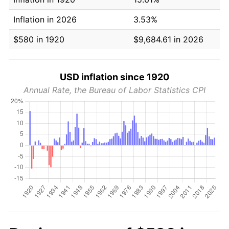
Inflation in 2026
3.53%
$580 in 1920
$9,684.61 in 2026
USD inflation since 1920
Annual Rate, the Bureau of Labor Statistics CPI