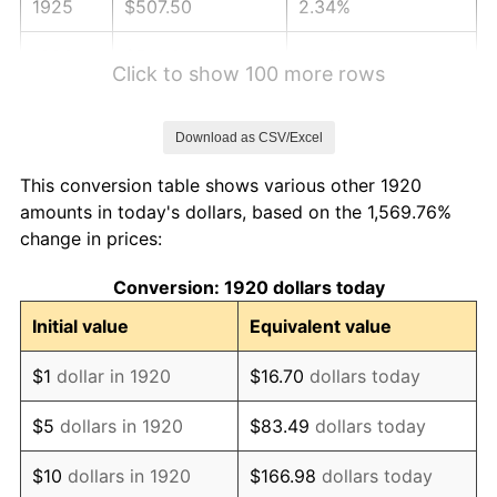
1925
$507.50
2.34%
1926
$513.30
1.14%
Click to show 100 more rows
1927
$504.60
-1.69%
Download as CSV/Excel
1928
$495.90
-1.72%
This conversion table shows various other 1920
1929
$495.90
0.00%
amounts in today's dollars, based on the 1,569.76%
change in prices:
1930
$484.30
-2.34%
Conversion: 1920 dollars today
1931
$440.80
-8.98%
Initial value
Equivalent value
1932
$397.30
-9.87%
$1
dollar in 1920
$16.70
dollars today
1933
$377.00
-5.11%
$5
dollars in 1920
$83.49
dollars today
1934
$388.60
3.08%
$10
dollars in 1920
$166.98
dollars today