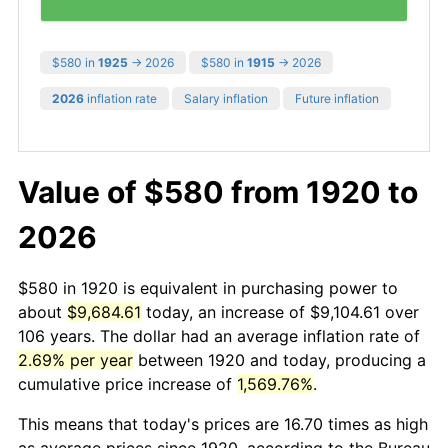
$580 in
1925
→ 2026
$580 in
1915
→ 2026
2026
inflation rate
Salary inflation
Future inflation
Value of $580 from 1920 to
2026
$580 in 1920 is equivalent in purchasing power to
about
$9,684.61
today, an increase of $9,104.61 over
106 years. The dollar had an average inflation rate of
2.69% per year
between 1920 and today, producing a
cumulative price increase of
1,569.76%
.
This means that today's prices are 16.70 times as high
as average prices since 1920, according to the Bureau