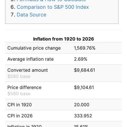
Comparison to S&P 500 Index
Data Source
Inflation from 1920 to 2026
Cumulative price change
1,569.76%
Average inflation rate
2.69%
Converted amount
$9,684.61
$580 base
Price difference
$9,104.61
$580 base
CPI in 1920
20.000
CPI in 2026
333.952
Inflation in 1920
15.61%