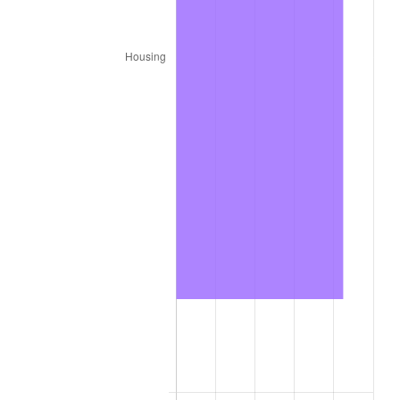
2025
$8,859.99
2.76%
2026
$9,183.68
3.65%*
* Compared to previous annual rate. Not final.
See
inflation summary
for latest 12-month
trailing value.