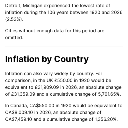
1965
$866.25
1.61%
Detroit, Michigan experienced the lowest rate of
inflation during the 106 years between 1920 and 2026
1966
$891.00
2.86%
(2.53%).
1967
$918.50
3.09%
Cities without enough data for this period are
omitted.
1968
$957.00
4.19%
1969
$1,009.25
5.46%
Inflation by Country
1970
$1,067.00
5.72%
Inflation can also vary widely by country. For
comparison, in the UK £550.00 in 1920 would be
1971
$1,113.75
4.38%
equivalent to £31,909.09 in 2026, an absolute change
1972
$1,149.50
3.21%
of £31,359.09 and a cumulative change of 5,701.65%.
In Canada, CA$550.00 in 1920 would be equivalent to
1973
$1,221.00
6.22%
CA$8,009.10 in 2026, an absolute change of
CA$7,459.10 and a cumulative change of 1,356.20%.
1974
$1,355.75
11.04%