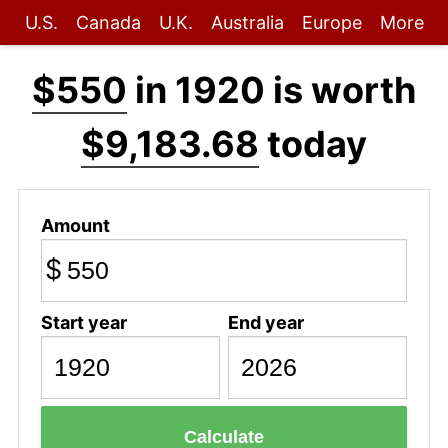
U.S.
Canada
U.K.
Australia
Europe
More
$550
in 1920 is worth
$9,183.68
today
Amount
$
Start year
End year
Calculate