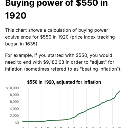
Buying power of $550 in
1920
This chart shows a calculation of buying power
equivalence for $550 in 1920 (price index tracking
began in 1635).
For example, if you started with $550, you would
need to end with $9,183.68 in order to "adjust" for
inflation (sometimes refered to as "beating inflation").