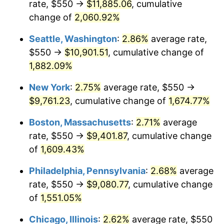
rate, $550 →
$11,885.06
, cumulative
1945
$495.00
2.27%
$500,000
dollars in
$8,348,800.00
dollars
1920
change of
2,060.92%
today
1946
$536.25
8.33%
Seattle, Washington
:
2.86%
average rate,
$1,000,000
dollars in
$16,697,600.00
dollars
1947
$613.25
14.36%
1920
today
$550 →
$10,901.51
, cumulative change of
1,882.09%
1948
$662.75
8.07%
New York
:
2.75%
average rate, $550 →
1949
$654.50
-1.24%
$9,761.23
, cumulative change of
1,674.77%
1950
$662.75
1.26%
Boston, Massachusetts
:
2.71%
average
rate, $550 →
$9,401.87
, cumulative change
1951
$715.00
7.88%
of
1,609.43%
1952
$728.75
1.92%
Philadelphia, Pennsylvania
:
2.68%
average
rate, $550 →
$9,080.77
, cumulative change
1953
$734.25
0.75%
of
1,551.05%
1954
$739.75
0.75%
Chicago, Illinois
:
2.62%
average rate, $550