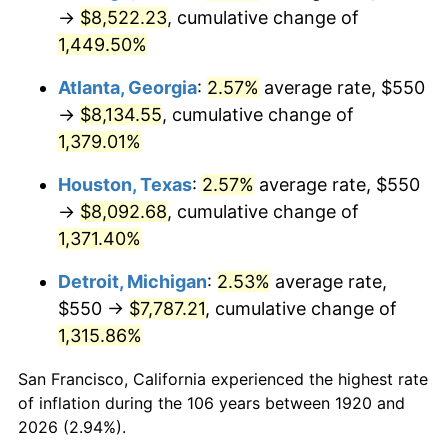
1955
$737.00
-0.37%
→
$8,522.23
, cumulative change of
1,449.50%
1956
$748.00
1.49%
Atlanta, Georgia
:
2.57%
average rate, $550
1957
$772.75
3.31%
→
$8,134.55
, cumulative change of
1,379.01%
1958
$794.75
2.85%
Houston, Texas
:
2.57%
average rate, $550
1959
$800.25
0.69%
→
$8,092.68
, cumulative change of
1960
$814.00
1.72%
1,371.40%
Detroit, Michigan
:
2.53%
average rate,
1961
$822.25
1.01%
$550 →
$7,787.21
, cumulative change of
1962
$830.50
1.00%
1,315.86%
1963
$841.50
1.32%
San Francisco, California experienced the highest rate
of inflation during the 106 years between 1920 and
1964
$852.50
1.31%
2026 (2.94%).