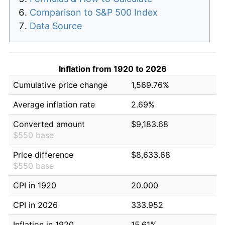
Comparison to S&P 500 Index
Data Source
Inflation from 1920 to 2026
Cumulative price change
1,569.76%
Average inflation rate
2.69%
Converted amount
$9,183.68
$550 base
Price difference
$8,633.68
$550 base
CPI in 1920
20.000
CPI in 2026
333.952
Inflation in 1920
15.61%