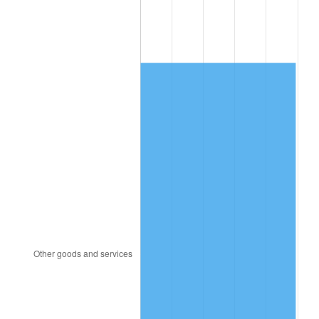
1985
$2,959.00
3.56%
1986
$3,014.00
1.86%
1987
$3,124.00
3.65%
1988
$3,253.25
4.14%
1989
$3,410.00
4.82%
1990
$3,594.25
5.40%
1991
$3,745.50
4.21%
1992
$3,858.25
3.01%
1993
$3,973.75
2.99%
1994
$4,075.50
2.56%