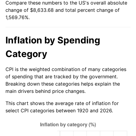
Compare these numbers to the US's overall absolute
1975
$1,479.50
9.13%
change of $8,633.68 and total percent change of
1,569.76%.
1976
$1,564.75
5.76%
1977
$1,666.50
6.50%
Inflation by Spending
1978
$1,793.00
7.59%
Category
1979
$1,996.50
11.35%
CPI is the weighted combination of many categories
1980
$2,266.00
13.50%
of spending that are tracked by the government.
Breaking down these categories helps explain the
1981
$2,499.75
10.32%
main drivers behind price changes.
1982
$2,653.75
6.16%
This chart shows the average rate of inflation for
select CPI categories between 1920 and 2026.
1983
$2,739.00
3.21%
1984
$2,857.25
4.32%