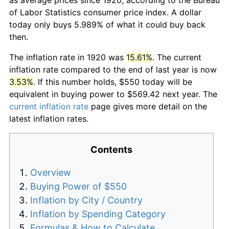
of Labor Statistics consumer price index. A dollar
today only buys 5.989% of what it could buy back
then.
The inflation rate in 1920 was
15.61%
. The current
inflation rate compared to the end of last year is now
3.53%
. If this number holds, $550 today will be
equivalent in buying power to $569.42 next year. The
current inflation rate
page gives more detail on the
latest inflation rates.
Contents
Overview
Buying Power of $550
Inflation by City / Country
Inflation by Spending Category
Formulas & How to Calculate