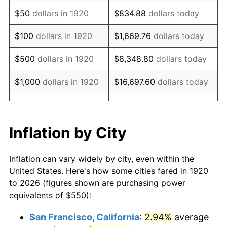
1935
$376.75
2.24%
$50
dollars in 1920
$834.88
dollars today
1936
$382.25
1.46%
$100
dollars in 1920
$1,669.76
dollars today
1937
$396.00
3.60%
$500
dollars in 1920
$8,348.80
dollars today
1938
$387.75
-2.08%
$1,000
dollars in 1920
$16,697.60
dollars today
1939
$382.25
-1.42%
$5,000
dollars in 1920
$83,488.00
dollars today
1940
$385.00
0.72%
$10,000
dollars in
$166,976.00
dollars
Inflation by City
1920
today
1941
$404.25
5.00%
Inflation can vary widely by city, even within the
$50,000
dollars in
$834,880.00
dollars
1942
$448.25
10.88%
United States. Here's how some cities fared in 1920
1920
today
to 2026 (figures shown are purchasing power
1943
$475.75
6.13%
equivalents of $550):
$100,000
dollars in
$1,669,760.00
dollars
1944
$484.00
1.73%
1920
today
San Francisco, California
:
2.94%
average