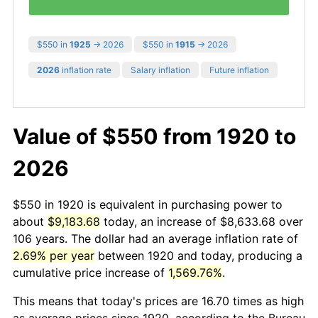
$550 in
1925
→ 2026
$550 in
1915
→ 2026
2026
inflation rate
Salary inflation
Future inflation
Value of $550 from 1920 to
2026
$550 in 1920 is equivalent in purchasing power to
about
$9,183.68
today, an increase of $8,633.68 over
106 years. The dollar had an average inflation rate of
2.69% per year
between 1920 and today, producing a
cumulative price increase of
1,569.76%
.
This means that today's prices are 16.70 times as high
as average prices since 1920, according to the Bureau