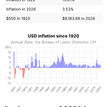
Inflation in 2026
3.53%
$550 in 1920
$9,183.68 in 2026
USD inflation since 1920
Annual Rate, the Bureau of Labor Statistics CPI