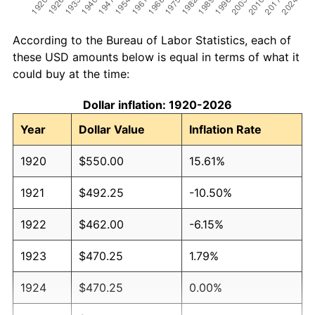
According to the Bureau of Labor Statistics, each of
these USD amounts below is equal in terms of what it
could buy at the time:
Dollar inflation: 1920-2026
Year
Dollar Value
Inflation Rate
1920
$550.00
15.61%
1921
$492.25
-10.50%
1922
$462.00
-6.15%
1923
$470.25
1.79%
1924
$470.25
0.00%