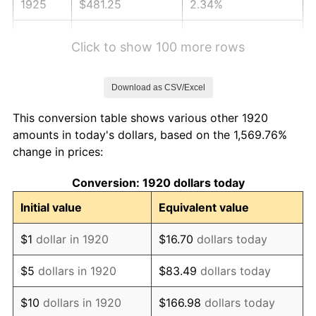
1925
$481.25
2.34%
1926
$486.75
1.14%
Click to show 100 more rows
1927
$478.50
-1.69%
Download as CSV/Excel
1928
$470.25
-1.72%
This conversion table shows various other 1920
1929
$470.25
0.00%
amounts in today's dollars, based on the 1,569.76%
change in prices:
1930
$459.25
-2.34%
Conversion: 1920 dollars today
1931
$418.00
-8.98%
Initial value
Equivalent value
1932
$376.75
-9.87%
$1
dollar in 1920
$16.70
dollars today
1933
$357.50
-5.11%
$5
dollars in 1920
$83.49
dollars today
1934
$368.50
3.08%
$10
dollars in 1920
$166.98
dollars today