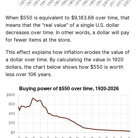
When $550 is equivalent to $9,183.68 over time, that
means that the "real value" of a single U.S. dollar
decreases over time. In other words, a dollar will pay
for fewer items at the store.
This effect explains how inflation erodes the value of
a dollar over time. By calculating the value in 1920
dollars, the chart below shows how $550 is worth
less over 106 years.