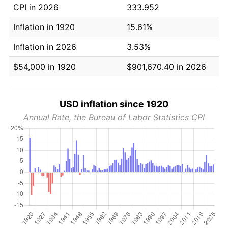
CPI in 2026
333.952
Inflation in 1920
15.61%
Inflation in 2026
3.53%
$54,000 in 1920
$901,670.40 in 2026
USD inflation since 1920
Annual Rate, the Bureau of Labor Statistics CPI