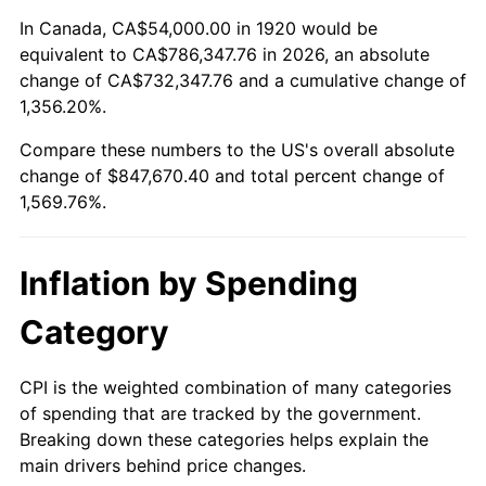
1974
$133,110.00
11.04%
In Canada, CA$54,000.00 in 1920 would be
equivalent to CA$786,347.76 in 2026, an absolute
1975
$145,260.00
9.13%
change of CA$732,347.76 and a cumulative change of
1,356.20%.
1976
$153,630.00
5.76%
Compare these numbers to the US's overall absolute
1977
$163,620.00
6.50%
change of $847,670.40 and total percent change of
1,569.76%.
1978
$176,040.00
7.59%
1979
$196,020.00
11.35%
Inflation by Spending
1980
$222,480.00
13.50%
Category
1981
$245,430.00
10.32%
CPI is the weighted combination of many categories
of spending that are tracked by the government.
1982
$260,550.00
6.16%
Breaking down these categories helps explain the
main drivers behind price changes.
1983
$268,920.00
3.21%