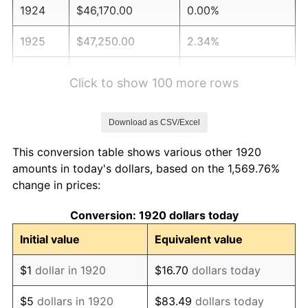
1924
$46,170.00
0.00%
1925
$47,250.00
2.34%
1926
$47,790.00
1.14%
Click to show 100 more rows
1927
$46,980.00
-1.69%
Download as CSV/Excel
1928
$46,170.00
-1.72%
This conversion table shows various other 1920
1929
$46,170.00
0.00%
amounts in today's dollars, based on the 1,569.76%
change in prices:
1930
$45,090.00
-2.34%
Conversion: 1920 dollars today
1931
$41,040.00
-8.98%
Initial value
Equivalent value
1932
$36,990.00
-9.87%
$1
dollar in 1920
$16.70
dollars today
1933
$35,100.00
-5.11%
$5
dollars in 1920
$83.49
dollars today