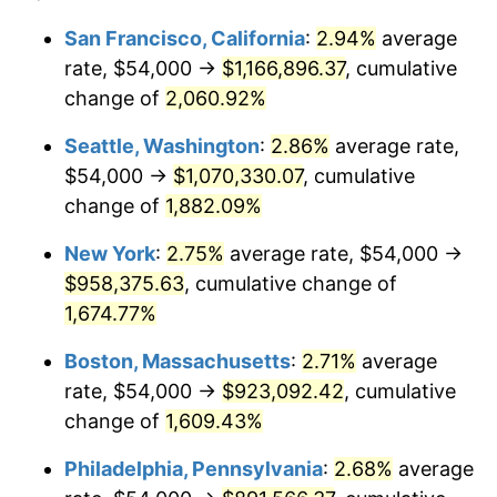
1944
$47,520.00
1.73%
1920
today
San Francisco, California
:
2.94%
average
rate, $54,000 →
$1,166,896.37
, cumulative
1945
$48,600.00
2.27%
$500,000
dollars in
$8,348,800.00
dollars
1920
change of
2,060.92%
today
1946
$52,650.00
8.33%
Seattle, Washington
:
2.86%
average rate,
$1,000,000
dollars in
$16,697,600.00
dollars
1947
$60,210.00
14.36%
1920
today
$54,000 →
$1,070,330.07
, cumulative
change of
1,882.09%
1948
$65,070.00
8.07%
New York
:
2.75%
average rate, $54,000 →
1949
$64,260.00
-1.24%
$958,375.63
, cumulative change of
1,674.77%
1950
$65,070.00
1.26%
Boston, Massachusetts
:
2.71%
average
1951
$70,200.00
7.88%
rate, $54,000 →
$923,092.42
, cumulative
1952
$71,550.00
1.92%
change of
1,609.43%
Philadelphia, Pennsylvania
:
2.68%
average
1953
$72,090.00
0.75%