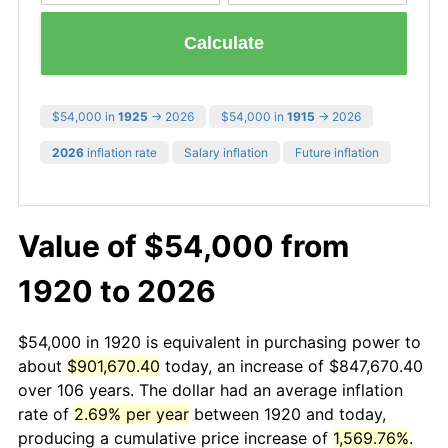
Calculate
$54,000 in
1925
→ 2026
$54,000 in
1915
→ 2026
2026
inflation rate
Salary inflation
Future inflation
Value of $54,000 from
1920 to 2026
$54,000 in 1920 is equivalent in purchasing power to
about
$901,670.40
today, an increase of $847,670.40
over 106 years. The dollar had an average inflation
rate of
2.69% per year
between 1920 and today,
producing a cumulative price increase of
1,569.76%
.