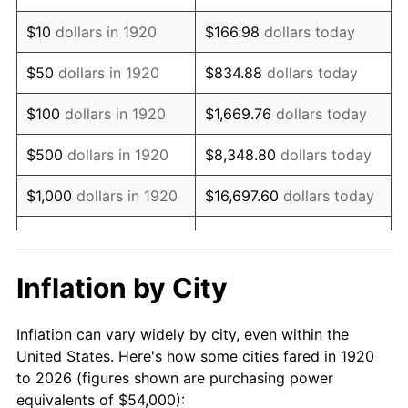
1934
$36,180.00
3.08%
$10
dollars in 1920
$166.98
dollars today
1935
$36,990.00
2.24%
$50
dollars in 1920
$834.88
dollars today
1936
$37,530.00
1.46%
$100
dollars in 1920
$1,669.76
dollars today
1937
$38,880.00
3.60%
$500
dollars in 1920
$8,348.80
dollars today
1938
$38,070.00
-2.08%
$1,000
dollars in 1920
$16,697.60
dollars today
1939
$37,530.00
-1.42%
$5,000
dollars in 1920
$83,488.00
dollars today
1940
$37,800.00
0.72%
$10,000
dollars in
$166,976.00
dollars
Inflation by City
1920
today
1941
$39,690.00
5.00%
Inflation can vary widely by city, even within the
$50,000
dollars in
$834,880.00
dollars
1942
$44,010.00
10.88%
United States. Here's how some cities fared in 1920
1920
today
to 2026 (figures shown are purchasing power
1943
$46,710.00
6.13%
equivalents of $54,000):
$100,000
dollars in
$1,669,760.00
dollars