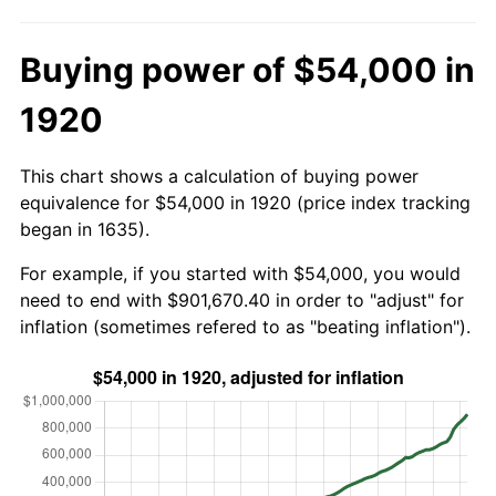
Buying power of $54,000 in
1920
This chart shows a calculation of buying power
equivalence for $54,000 in 1920 (price index tracking
began in 1635).
For example, if you started with $54,000, you would
need to end with $901,670.40 in order to "adjust" for
inflation (sometimes refered to as "beating inflation").