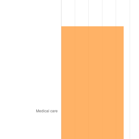
2004
$510,030.00
2.66%
2005
$527,310.00
3.39%
2006
$544,320.00
3.23%
2007
$559,823.40
2.85%
2008
$581,318.10
3.84%
2009
$579,249.90
-0.36%
2010
$588,751.20
1.64%
2011
$607,335.30
3.16%
2012
$619,903.80
2.07%
2013
$628,983.90
1.46%