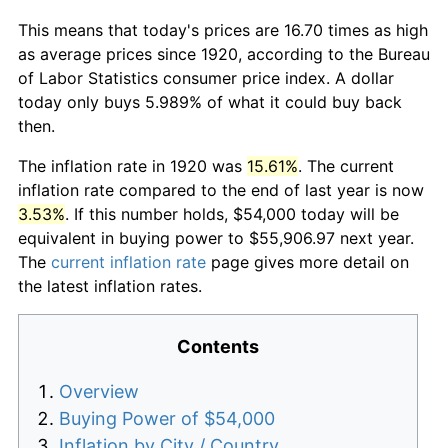
This means that today's prices are 16.70 times as high
as average prices since 1920, according to the Bureau
of Labor Statistics consumer price index. A dollar
today only buys 5.989% of what it could buy back
then.
The inflation rate in 1920 was
15.61%
. The current
inflation rate compared to the end of last year is now
3.53%
. If this number holds, $54,000 today will be
equivalent in buying power to $55,906.97 next year.
The
current inflation rate
page gives more detail on
the latest inflation rates.
Contents
Overview
Buying Power of $54,000
Inflation by City / Country