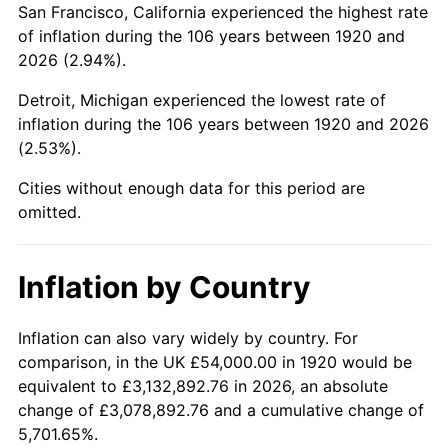
San Francisco, California experienced the highest rate
1964
$83,700.00
1.31%
of inflation during the 106 years between 1920 and
2026 (2.94%).
1965
$85,050.00
1.61%
Detroit, Michigan experienced the lowest rate of
1966
$87,480.00
2.86%
inflation during the 106 years between 1920 and 2026
(2.53%).
1967
$90,180.00
3.09%
Cities without enough data for this period are
1968
$93,960.00
4.19%
omitted.
1969
$99,090.00
5.46%
Inflation by Country
1970
$104,760.00
5.72%
1971
$109,350.00
4.38%
Inflation can also vary widely by country. For
comparison, in the UK £54,000.00 in 1920 would be
1972
$112,860.00
3.21%
equivalent to £3,132,892.76 in 2026, an absolute
change of £3,078,892.76 and a cumulative change of
1973
$119,880.00
6.22%
5,701.65%.