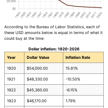
According to the Bureau of Labor Statistics, each of
these USD amounts below is equal in terms of what it
could buy at the time:
Dollar inflation: 1920-2026
Year
Dollar Value
Inflation Rate
1920
$54,000.00
15.61%
1921
$48,330.00
-10.50%
1922
$45,360.00
-6.15%
1923
$46,170.00
1.79%