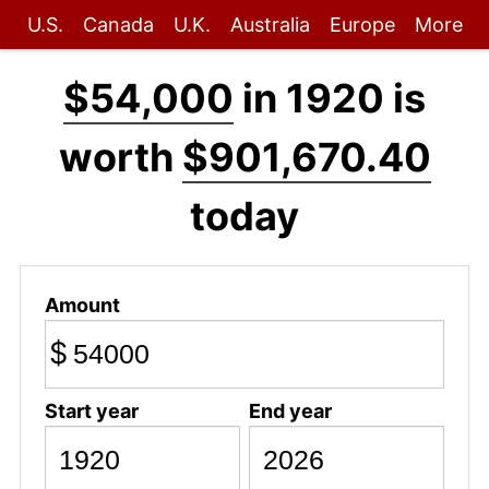
U.S.
Canada
U.K.
Australia
Europe
More
$54,000
in 1920 is
worth
$901,670.40
today
Amount
$
Start year
End year