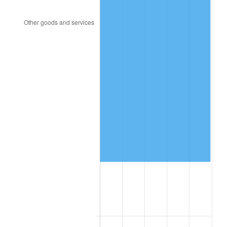
1994
$400,140.00
2.56%
1995
$411,480.00
2.83%
1996
$423,630.00
2.95%
1997
$433,350.00
2.29%
1998
$440,100.00
1.56%
1999
$449,820.00
2.21%
2000
$464,940.00
3.36%
2001
$478,170.00
2.85%
2002
$485,730.00
1.58%
2003
$496,800.00
2.28%