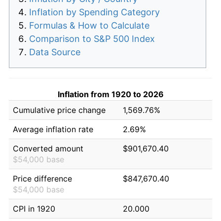
Inflation by Spending Category
Formulas & How to Calculate
Comparison to S&P 500 Index
Data Source
Inflation from 1920 to 2026
Cumulative price change
1,569.76%
Average inflation rate
2.69%
Converted amount
$901,670.40
$54,000 base
Price difference
$847,670.40
$54,000 base
CPI in 1920
20.000