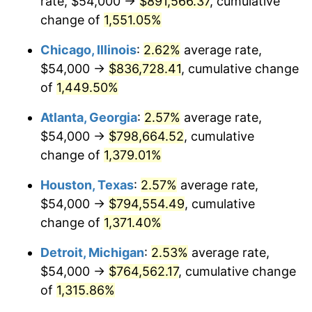
rate, $54,000 →
$891,566.37
, cumulative
1954
$72,630.00
0.75%
change of
1,551.05%
1955
$72,360.00
-0.37%
Chicago, Illinois
:
2.62%
average rate,
$54,000 →
$836,728.41
, cumulative change
1956
$73,440.00
1.49%
of
1,449.50%
1957
$75,870.00
3.31%
Atlanta, Georgia
:
2.57%
average rate,
$54,000 →
$798,664.52
, cumulative
1958
$78,030.00
2.85%
change of
1,379.01%
1959
$78,570.00
0.69%
Houston, Texas
:
2.57%
average rate,
1960
$79,920.00
1.72%
$54,000 →
$794,554.49
, cumulative
change of
1,371.40%
1961
$80,730.00
1.01%
Detroit, Michigan
:
2.53%
average rate,
1962
$81,540.00
1.00%
$54,000 →
$764,562.17
, cumulative change
of
1,315.86%
1963
$82,620.00
1.32%