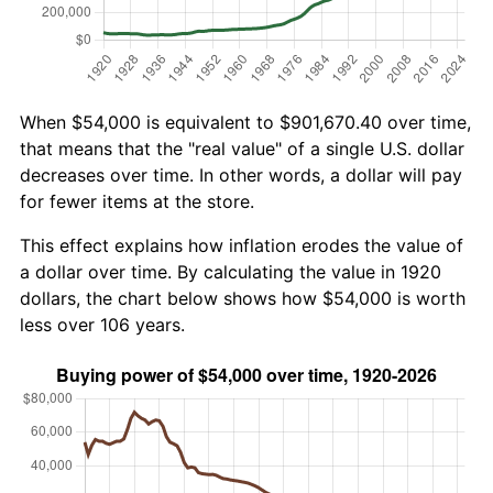
When $54,000 is equivalent to $901,670.40 over time,
that means that the "real value" of a single U.S. dollar
decreases over time. In other words, a dollar will pay
for fewer items at the store.
This effect explains how inflation erodes the value of
a dollar over time. By calculating the value in 1920
dollars, the chart below shows how $54,000 is worth
less over 106 years.