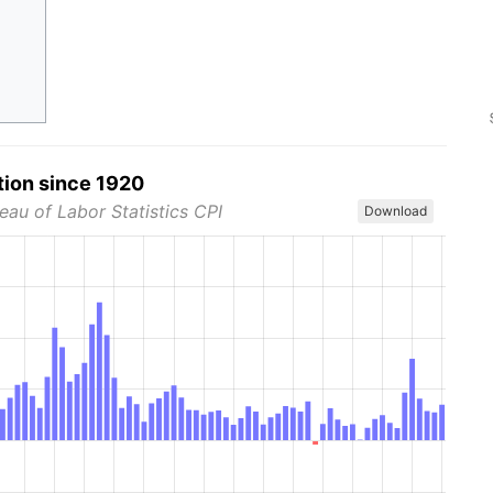
tion since 1920
eau of Labor Statistics CPI
Download