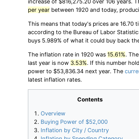
increase of $816,275.20 over 106 years. Th
per year
between 1920 and today, producin
This means that today's prices are 16.70 t
according to the Bureau of Labor Statistic
buys 5.989% of what it could buy back th
The inflation rate in 1920 was
15.61%
. The
last year is now
3.53%
. If this number hol
power to $53,836.34 next year. The
curre
latest inflation rates.
Contents
Overview
Buying Power of $52,000
Inflation by City / Country
Inflation by Spending Category