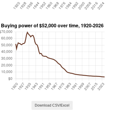
Download CSV/Excel