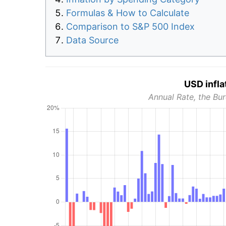
Formulas & How to Calculate
Comparison to S&P 500 Index
Data Source
USD infla
Annual Rate, the Bur