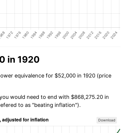
0 in 1920
power equivalence for $52,000 in 1920 (price
, you would need to end with $868,275.20 in
efered to as "beating inflation").
Download