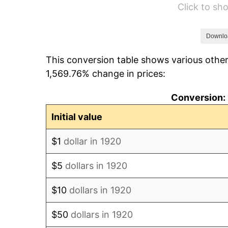
Click to s
1926
$46,020.00
1927
$45,240.00
Downlo
This conversion table shows various other
1928
$44,460.00
1,569.76% change in prices:
1929
$44,460.00
Conversion: 
1930
$43,420.00
Initial value
1931
$39,520.00
$1
dollar in 1920
1932
$35,620.00
$5
dollars in 1920
1933
$33,800.00
$10
dollars in 1920
1934
$34,840.00
$50
dollars in 1920