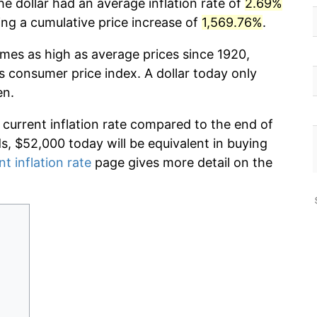
e dollar had an average inflation rate of
2.69%
g a cumulative price increase of
1,569.76%
.
imes as high as average prices since 1920,
s consumer price index. A dollar today only
en.
 current inflation rate compared to the end of
ds, $52,000 today will be equivalent in buying
nt inflation rate
page gives more detail on the