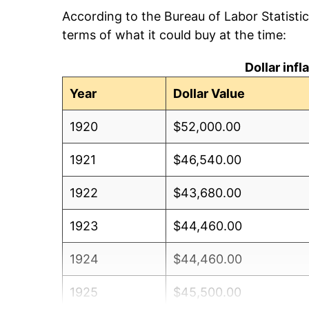
According to the Bureau of Labor Statisti
terms of what it could buy at the time:
Dollar inf
Year
Dollar Value
1920
$52,000.00
1921
$46,540.00
1922
$43,680.00
1923
$44,460.00
1924
$44,460.00
1925
$45,500.00