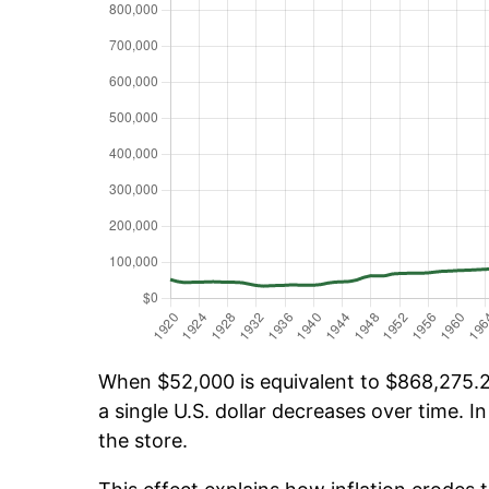
When $52,000 is equivalent to $868,275.20
a single U.S. dollar decreases over time. In
the store.