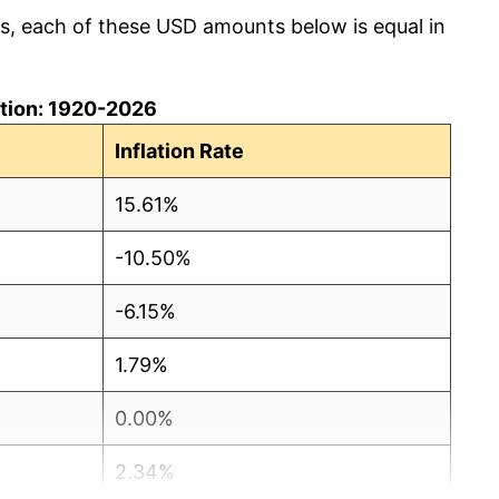
cs, each of these USD amounts below is equal in
lation: 1920-2026
Inflation Rate
15.61%
-10.50%
-6.15%
1.79%
0.00%
2.34%