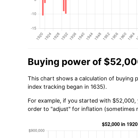
Buying power of $52,00
This chart shows a calculation of buying 
index tracking began in 1635).
For example, if you started with $52,000
order to "adjust" for inflation (sometimes r