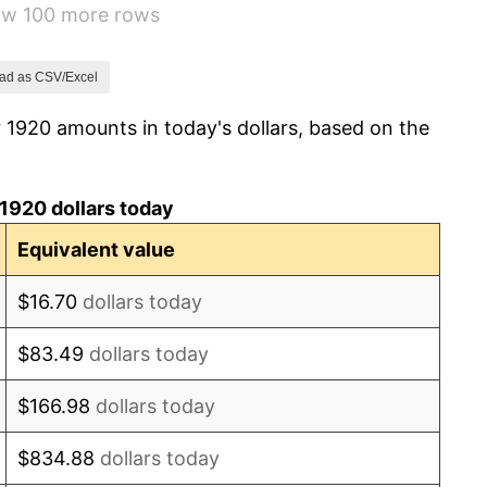
how 100 more rows
1.14%
-1.69%
ad as CSV/Excel
 1920 amounts in today's dollars, based on the
-1.72%
0.00%
1920 dollars today
-2.34%
Equivalent value
-8.98%
$16.70
dollars today
-9.87%
$83.49
dollars today
-5.11%
$166.98
dollars today
3.08%
$834.88
dollars today