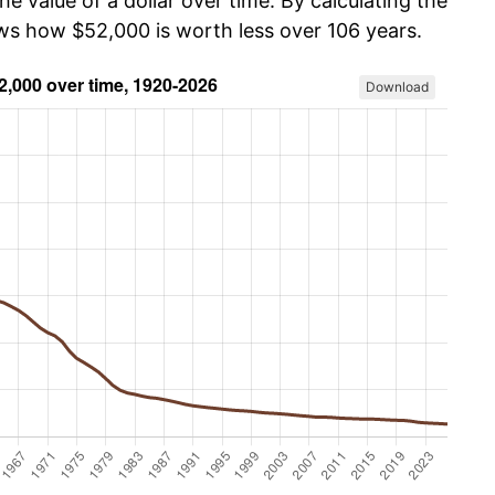
he value of a dollar over time. By calculating the
ows how $52,000 is worth less over 106 years.
Download