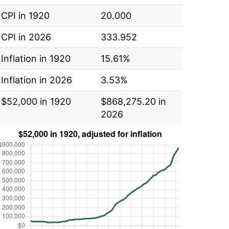
CPI in 1920
20.000
CPI in 2026
333.952
Inflation in 1920
15.61%
Inflation in 2026
3.53%
$52,000 in 1920
$868,275.20 in
2026