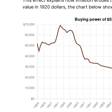
This effect explains how inflation erodes t
value in 1920 dollars, the chart below sh