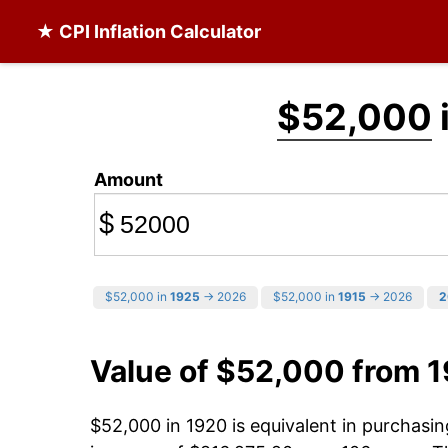
★ CPI Inflation Calculator
$52,000
Amount
$
$52,000 in
1925
→ 2026
$52,000 in
1915
→ 2026
2
Value of $52,000 from 
$52,000 in 1920 is equivalent in purchas