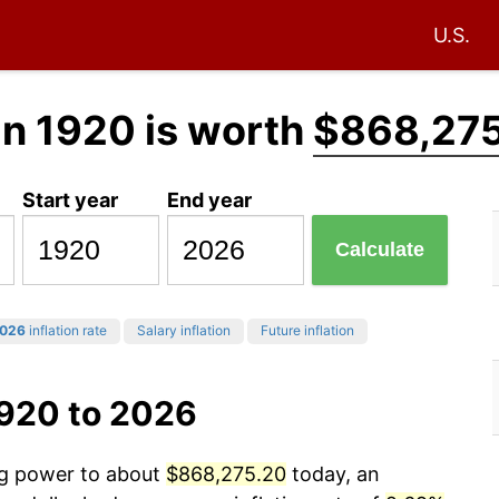
U.S.
in 1920 is worth
$868,27
Start year
End year
Calculate
026
inflation rate
Salary inflation
Future inflation
1920 to 2026
ing power to about
$868,275.20
today, an