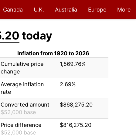
Canada
U.K.
Australia
Europe
More
5.20
today
Inflation from 1920 to 2026
Cumulative price
1,569.76%
change
Average inflation
2.69%
rate
Converted amount
$868,275.20
$52,000 base
Price difference
$816,275.20
$52,000 base