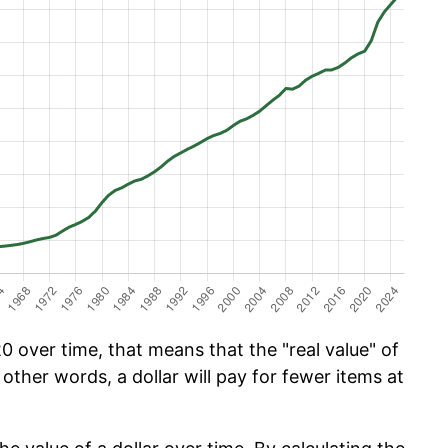
 over time, that means that the "real value" of
 other words, a dollar will pay for fewer items at