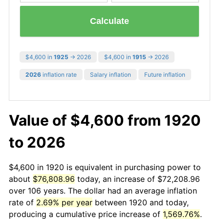
Calculate
$4,600 in
1925
→ 2026
$4,600 in
1915
→ 2026
2026
inflation rate
Salary inflation
Future inflation
Value of $4,600 from 1920
to 2026
$4,600 in 1920 is equivalent in purchasing power to
about
$76,808.96
today, an increase of $72,208.96
over 106 years. The dollar had an average inflation
rate of
2.69% per year
between 1920 and today,
producing a cumulative price increase of
1,569.76%
.