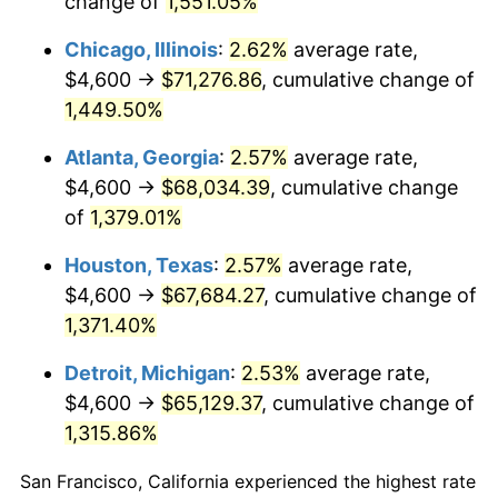
change of
1,551.05%
1954
$6,187.00
0.75%
Chicago, Illinois
:
2.62%
average rate,
1955
$6,164.00
-0.37%
$4,600 →
$71,276.86
, cumulative change of
1,449.50%
1956
$6,256.00
1.49%
Atlanta, Georgia
:
2.57%
average rate,
1957
$6,463.00
3.31%
$4,600 →
$68,034.39
, cumulative change
of
1,379.01%
1958
$6,647.00
2.85%
Houston, Texas
:
2.57%
average rate,
1959
$6,693.00
0.69%
$4,600 →
$67,684.27
, cumulative change of
1960
$6,808.00
1.72%
1,371.40%
Detroit, Michigan
:
2.53%
average rate,
1961
$6,877.00
1.01%
$4,600 →
$65,129.37
, cumulative change of
1962
$6,946.00
1.00%
1,315.86%
1963
$7,038.00
1.32%
San Francisco, California experienced the highest rate