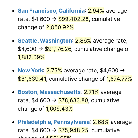
1944
$4,048.00
1.73%
1920
today
San Francisco, California
:
2.94%
average
rate, $4,600 →
$99,402.28
, cumulative
1945
$4,140.00
2.27%
$500,000
dollars in
$8,348,800.00
dollars
1920
change of
2,060.92%
today
1946
$4,485.00
8.33%
Seattle, Washington
:
2.86%
average rate,
$1,000,000
dollars in
$16,697,600.00
dollars
1947
$5,129.00
14.36%
1920
today
$4,600 →
$91,176.26
, cumulative change of
1,882.09%
1948
$5,543.00
8.07%
New York
:
2.75%
average rate, $4,600 →
1949
$5,474.00
-1.24%
$81,639.41
, cumulative change of
1,674.77%
1950
$5,543.00
1.26%
Boston, Massachusetts
:
2.71%
average
rate, $4,600 →
$78,633.80
, cumulative
1951
$5,980.00
7.88%
change of
1,609.43%
1952
$6,095.00
1.92%
Philadelphia, Pennsylvania
:
2.68%
average
rate, $4,600 →
$75,948.25
, cumulative
1953
$6,141.00
0.75%