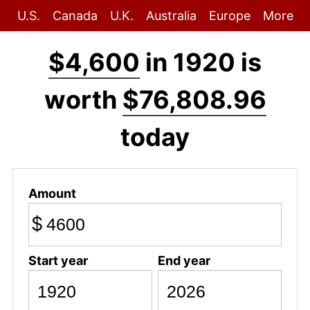
U.S.
Canada
U.K.
Australia
Europe
More
$4,600
in 1920 is
worth
$76,808.96
today
Amount
$
Start year
End year