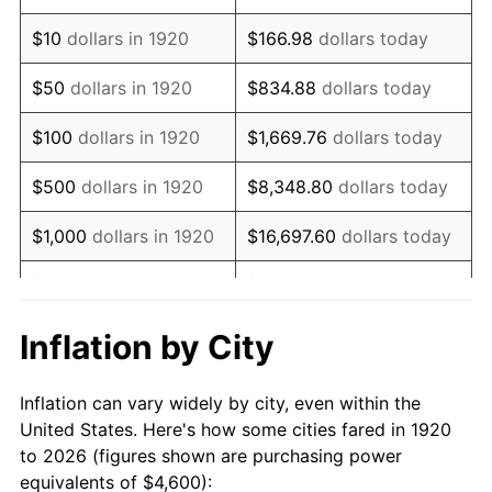
1934
$3,082.00
3.08%
$10
dollars in 1920
$166.98
dollars today
1935
$3,151.00
2.24%
$50
dollars in 1920
$834.88
dollars today
1936
$3,197.00
1.46%
$100
dollars in 1920
$1,669.76
dollars today
1937
$3,312.00
3.60%
$500
dollars in 1920
$8,348.80
dollars today
1938
$3,243.00
-2.08%
$1,000
dollars in 1920
$16,697.60
dollars today
1939
$3,197.00
-1.42%
$5,000
dollars in 1920
$83,488.00
dollars today
1940
$3,220.00
0.72%
$10,000
dollars in
$166,976.00
dollars
Inflation by City
1920
today
1941
$3,381.00
5.00%
Inflation can vary widely by city, even within the
$50,000
dollars in
$834,880.00
dollars
1942
$3,749.00
10.88%
United States. Here's how some cities fared in 1920
1920
today
to 2026 (figures shown are purchasing power
1943
$3,979.00
6.13%
equivalents of $4,600):
$100,000
dollars in
$1,669,760.00
dollars