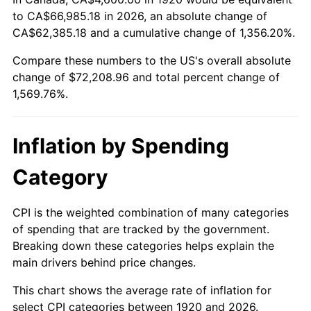
to CA$66,985.18 in 2026, an absolute change of
1974
$11,339.00
11.04%
CA$62,385.18 and a cumulative change of 1,356.20%.
1975
$12,374.00
9.13%
Compare these numbers to the US's overall absolute
change of $72,208.96 and total percent change of
1976
$13,087.00
5.76%
1,569.76%.
1977
$13,938.00
6.50%
Inflation by Spending
1978
$14,996.00
7.59%
Category
1979
$16,698.00
11.35%
1980
$18,952.00
13.50%
CPI is the weighted combination of many categories
of spending that are tracked by the government.
1981
$20,907.00
10.32%
Breaking down these categories helps explain the
main drivers behind price changes.
1982
$22,195.00
6.16%
This chart shows the average rate of inflation for
1983
$22,908.00
3.21%
select CPI categories between 1920 and 2026.