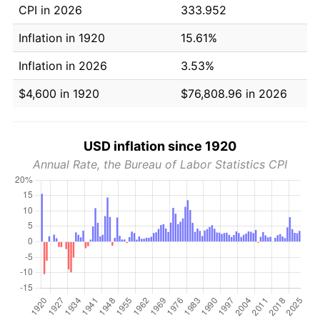
CPI in 2026
333.952
Inflation in 1920
15.61%
Inflation in 2026
3.53%
$4,600 in 1920
$76,808.96 in 2026
USD inflation since 1920
Annual Rate, the Bureau of Labor Statistics CPI