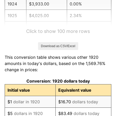
1924
$3,933.00
0.00%
1925
$4,025.00
2.34%
1926
$4,071.00
1.14%
Click to show 100 more rows
1927
$4,002.00
-1.69%
Download as CSV/Excel
1928
$3,933.00
-1.72%
This conversion table shows various other 1920
1929
$3,933.00
0.00%
amounts in today's dollars, based on the 1,569.76%
change in prices:
1930
$3,841.00
-2.34%
Conversion: 1920 dollars today
1931
$3,496.00
-8.98%
Initial value
Equivalent value
1932
$3,151.00
-9.87%
$1
dollar in 1920
$16.70
dollars today
1933
$2,990.00
-5.11%
$5
dollars in 1920
$83.49
dollars today