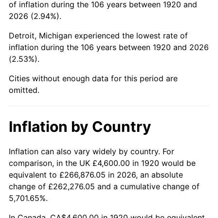
of inflation during the 106 years between 1920 and
1964
$7,130.00
1.31%
2026 (2.94%).
1965
$7,245.00
1.61%
Detroit, Michigan experienced the lowest rate of
inflation during the 106 years between 1920 and 2026
1966
$7,452.00
2.86%
(2.53%).
1967
$7,682.00
3.09%
Cities without enough data for this period are
omitted.
1968
$8,004.00
4.19%
1969
$8,441.00
5.46%
Inflation by Country
1970
$8,924.00
5.72%
Inflation can also vary widely by country. For
comparison, in the UK £4,600.00 in 1920 would be
1971
$9,315.00
4.38%
equivalent to £266,876.05 in 2026, an absolute
1972
$9,614.00
3.21%
change of £262,276.05 and a cumulative change of
5,701.65%.
1973
$10,212.00
6.22%
In Canada, CA$4,600.00 in 1920 would be equivalent