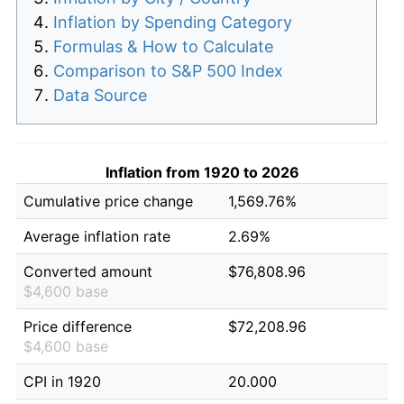
Inflation by Spending Category
Formulas & How to Calculate
Comparison to S&P 500 Index
Data Source
Inflation from 1920 to 2026
Cumulative price change
1,569.76%
Average inflation rate
2.69%
Converted amount
$76,808.96
$4,600 base
Price difference
$72,208.96
$4,600 base
CPI in 1920
20.000