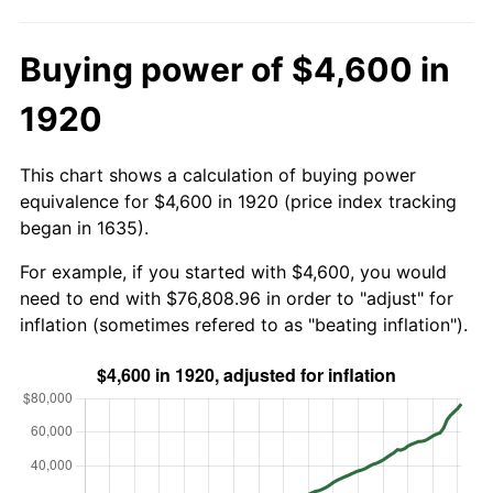
Buying power of $4,600 in
1920
This chart shows a calculation of buying power
equivalence for $4,600 in 1920 (price index tracking
began in 1635).
For example, if you started with $4,600, you would
need to end with $76,808.96 in order to "adjust" for
inflation (sometimes refered to as "beating inflation").