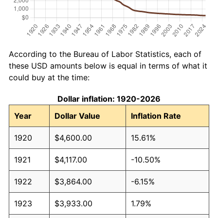
According to the Bureau of Labor Statistics, each of
these USD amounts below is equal in terms of what it
could buy at the time:
Dollar inflation: 1920-2026
Year
Dollar Value
Inflation Rate
1920
$4,600.00
15.61%
1921
$4,117.00
-10.50%
1922
$3,864.00
-6.15%
1923
$3,933.00
1.79%