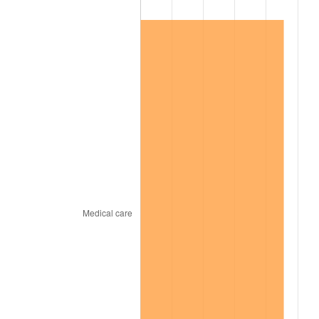
2004
$43,447.00
2.66%
2005
$44,919.00
3.39%
2006
$46,368.00
3.23%
2007
$47,688.66
2.85%
2008
$49,519.69
3.84%
2009
$49,343.51
-0.36%
2010
$50,152.88
1.64%
2011
$51,735.97
3.16%
2012
$52,806.62
2.07%
2013
$53,580.11
1.46%