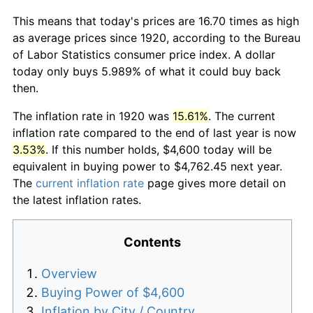
This means that today's prices are 16.70 times as high
as average prices since 1920, according to the Bureau
of Labor Statistics consumer price index. A dollar
today only buys 5.989% of what it could buy back
then.
The inflation rate in 1920 was
15.61%
. The current
inflation rate compared to the end of last year is now
3.53%
. If this number holds, $4,600 today will be
equivalent in buying power to $4,762.45 next year.
The
current inflation rate
page gives more detail on
the latest inflation rates.
Contents
Overview
Buying Power of $4,600
Inflation by City / Country