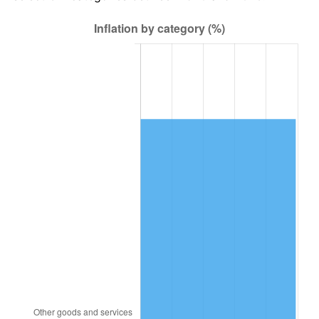
1984
$23,897.00
4.32%
1985
$24,748.00
3.56%
1986
$25,208.00
1.86%
1987
$26,128.00
3.65%
1988
$27,209.00
4.14%
1989
$28,520.00
4.82%
1990
$30,061.00
5.40%
1991
$31,326.00
4.21%
1992
$32,269.00
3.01%
1993
$33,235.00
2.99%