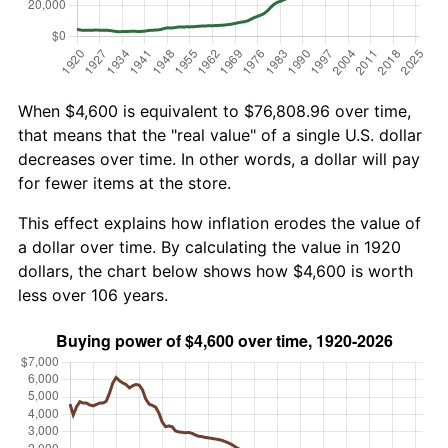
When $4,600 is equivalent to $76,808.96 over time,
that means that the "real value" of a single U.S. dollar
decreases over time. In other words, a dollar will pay
for fewer items at the store.
This effect explains how inflation erodes the value of
a dollar over time. By calculating the value in 1920
dollars, the chart below shows how $4,600 is worth
less over 106 years.