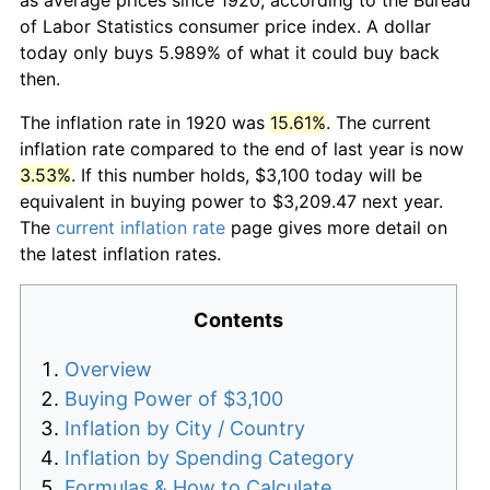
of Labor Statistics consumer price index. A dollar
today only buys 5.989% of what it could buy back
then.
The inflation rate in 1920 was
15.61%
. The current
inflation rate compared to the end of last year is now
3.53%
. If this number holds, $3,100 today will be
equivalent in buying power to $3,209.47 next year.
The
current inflation rate
page gives more detail on
the latest inflation rates.
Contents
Overview
Buying Power of $3,100
Inflation by City / Country
Inflation by Spending Category
Formulas & How to Calculate