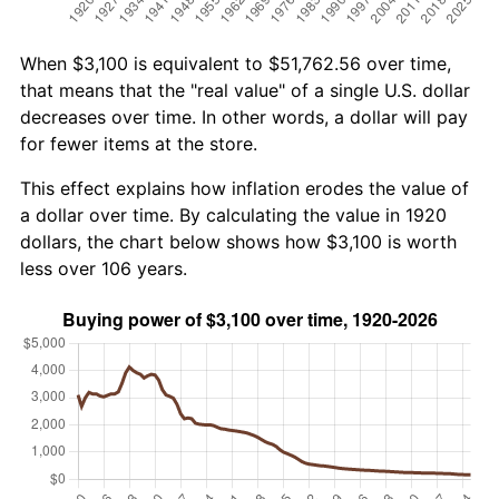
When $3,100 is equivalent to $51,762.56 over time,
that means that the "real value" of a single U.S. dollar
decreases over time. In other words, a dollar will pay
for fewer items at the store.
This effect explains how inflation erodes the value of
a dollar over time. By calculating the value in 1920
dollars, the chart below shows how $3,100 is worth
less over 106 years.