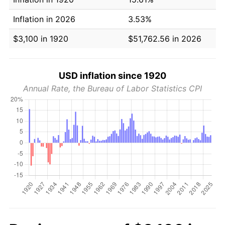
Inflation in 2026
3.53%
$3,100 in 1920
$51,762.56 in 2026
USD inflation since 1920
Annual Rate, the Bureau of Labor Statistics CPI