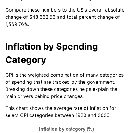
1975
$8,339.00
9.13%
Compare these numbers to the US's overall absolute
change of $48,662.56 and total percent change of
1976
$8,819.50
5.76%
1,569.76%.
1977
$9,393.00
6.50%
Inflation by Spending
1978
$10,106.00
7.59%
Category
1979
$11,253.00
11.35%
1980
$12,772.00
13.50%
CPI is the weighted combination of many categories
of spending that are tracked by the government.
1981
$14,089.50
10.32%
Breaking down these categories helps explain the
main drivers behind price changes.
1982
$14,957.50
6.16%
This chart shows the average rate of inflation for
1983
$15,438.00
3.21%
select CPI categories between 1920 and 2026.
1984
$16,104.50
4.32%