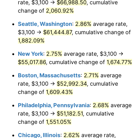
rate, $3,100 →
$66,988.50
, cumulative
1945
$2,790.00
2.27%
$500,000
dollars in
$8,348,800.00
dollars
1920
change of
2,060.92%
today
1946
$3,022.50
8.33%
Seattle, Washington
:
2.86%
average rate,
$1,000,000
dollars in
$16,697,600.00
dollars
1947
$3,456.50
14.36%
1920
today
$3,100 →
$61,444.87
, cumulative change of
1,882.09%
1948
$3,735.50
8.07%
New York
:
2.75%
average rate, $3,100 →
1949
$3,689.00
-1.24%
$55,017.86
, cumulative change of
1,674.77%
1950
$3,735.50
1.26%
Boston, Massachusetts
:
2.71%
average
rate, $3,100 →
$52,992.34
, cumulative
1951
$4,030.00
7.88%
change of
1,609.43%
1952
$4,107.50
1.92%
Philadelphia, Pennsylvania
:
2.68%
average
rate, $3,100 →
$51,182.51
, cumulative
1953
$4,138.50
0.75%
change of
1,551.05%
1954
$4,169.50
0.75%
Chicago, Illinois
:
2.62%
average rate,