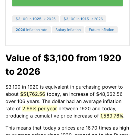
$3,100 in
1925
→ 2026
$3,100 in
1915
→ 2026
2026
inflation rate
Salary inflation
Future inflation
Value of $3,100 from 1920
to 2026
$3,100 in 1920 is equivalent in purchasing power to
about
$51,762.56
today, an increase of $48,662.56
over 106 years. The dollar had an average inflation
rate of
2.69% per year
between 1920 and today,
producing a cumulative price increase of
1,569.76%
.
This means that today's prices are 16.70 times as high
as average prices since 1920, according to the Bureau