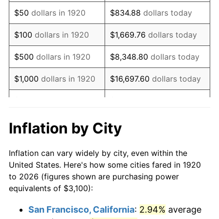
1935
$2,123.50
2.24%
$50
dollars in 1920
$834.88
dollars today
1936
$2,154.50
1.46%
$100
dollars in 1920
$1,669.76
dollars today
1937
$2,232.00
3.60%
$500
dollars in 1920
$8,348.80
dollars today
1938
$2,185.50
-2.08%
$1,000
dollars in 1920
$16,697.60
dollars today
1939
$2,154.50
-1.42%
$5,000
dollars in 1920
$83,488.00
dollars today
1940
$2,170.00
0.72%
$10,000
dollars in
$166,976.00
dollars
Inflation by City
1920
today
1941
$2,278.50
5.00%
Inflation can vary widely by city, even within the
$50,000
dollars in
$834,880.00
dollars
1942
$2,526.50
10.88%
United States. Here's how some cities fared in 1920
1920
today
to 2026 (figures shown are purchasing power
1943
$2,681.50
6.13%
equivalents of $3,100):
$100,000
dollars in
$1,669,760.00
dollars
1944
$2,728.00
1.73%
1920
today
San Francisco, California
:
2.94%
average