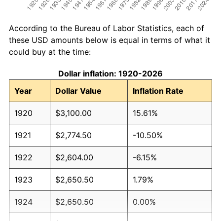
According to the Bureau of Labor Statistics, each of
these USD amounts below is equal in terms of what it
could buy at the time:
Dollar inflation: 1920-2026
Year
Dollar Value
Inflation Rate
1920
$3,100.00
15.61%
1921
$2,774.50
-10.50%
1922
$2,604.00
-6.15%
1923
$2,650.50
1.79%
1924
$2,650.50
0.00%