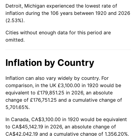
1965
$4,882.50
1.61%
Detroit, Michigan experienced the lowest rate of
inflation during the 106 years between 1920 and 2026
1966
$5,022.00
2.86%
(2.53%).
1967
$5,177.00
3.09%
Cities without enough data for this period are
omitted.
1968
$5,394.00
4.19%
1969
$5,688.50
5.46%
Inflation by Country
1970
$6,014.00
5.72%
Inflation can also vary widely by country. For
comparison, in the UK £3,100.00 in 1920 would be
1971
$6,277.50
4.38%
equivalent to £179,851.25 in 2026, an absolute
1972
$6,479.00
3.21%
change of £176,751.25 and a cumulative change of
5,701.65%.
1973
$6,882.00
6.22%
In Canada, CA$3,100.00 in 1920 would be equivalent
to CA$45,142.19 in 2026, an absolute change of
1974
$7,641.50
11.04%
CA$42,042.19 and a cumulative change of 1,356.20%.