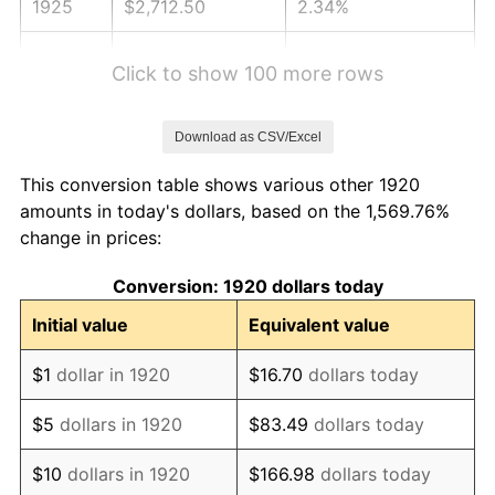
1925
$2,712.50
2.34%
1926
$2,743.50
1.14%
Click to show 100 more rows
1927
$2,697.00
-1.69%
Download as CSV/Excel
1928
$2,650.50
-1.72%
This conversion table shows various other 1920
1929
$2,650.50
0.00%
amounts in today's dollars, based on the 1,569.76%
change in prices:
1930
$2,588.50
-2.34%
Conversion: 1920 dollars today
1931
$2,356.00
-8.98%
Initial value
Equivalent value
1932
$2,123.50
-9.87%
$1
dollar in 1920
$16.70
dollars today
1933
$2,015.00
-5.11%
$5
dollars in 1920
$83.49
dollars today
1934
$2,077.00
3.08%
$10
dollars in 1920
$166.98
dollars today