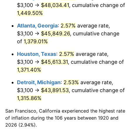
1955
$4,154.00
-0.37%
$3,100 →
$48,034.41
, cumulative change of
1,449.50%
1956
$4,216.00
1.49%
Atlanta, Georgia
:
2.57%
average rate,
1957
$4,355.50
3.31%
$3,100 →
$45,849.26
, cumulative change
of
1,379.01%
1958
$4,479.50
2.85%
Houston, Texas
:
2.57%
average rate,
1959
$4,510.50
0.69%
$3,100 →
$45,613.31
, cumulative change of
1960
$4,588.00
1.72%
1,371.40%
Detroit, Michigan
:
2.53%
average rate,
1961
$4,634.50
1.01%
$3,100 →
$43,891.53
, cumulative change of
1962
$4,681.00
1.00%
1,315.86%
1963
$4,743.00
1.32%
San Francisco, California experienced the highest rate
of inflation during the 106 years between 1920 and
1964
$4,805.00
1.31%
2026 (2.94%).