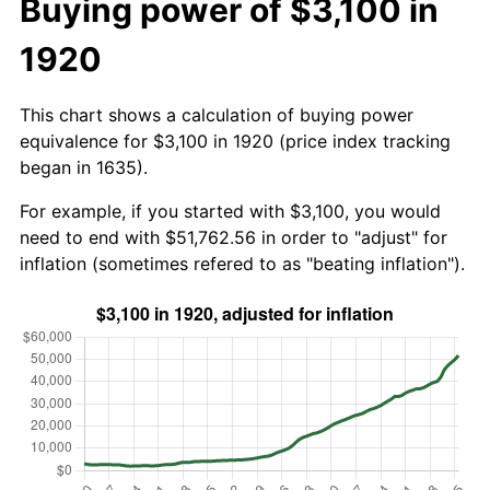
Buying power of $3,100 in
1920
This chart shows a calculation of buying power
equivalence for $3,100 in 1920 (price index tracking
began in 1635).
For example, if you started with $3,100, you would
need to end with $51,762.56 in order to "adjust" for
inflation (sometimes refered to as "beating inflation").