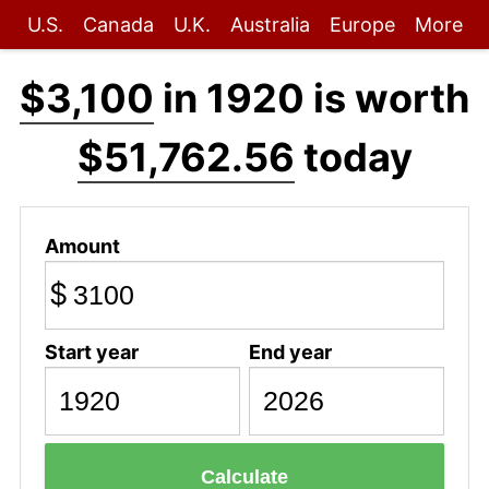
U.S.
Canada
U.K.
Australia
Europe
More
$3,100
in 1920 is worth
$51,762.56
today
Amount
$
Start year
End year
Calculate