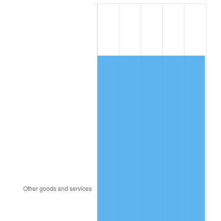
1985
$16,678.00
3.56%
1986
$16,988.00
1.86%
1987
$17,608.00
3.65%
1988
$18,336.50
4.14%
1989
$19,220.00
4.82%
1990
$20,258.50
5.40%
1991
$21,111.00
4.21%
1992
$21,746.50
3.01%
1993
$22,397.50
2.99%
1994
$22,971.00
2.56%