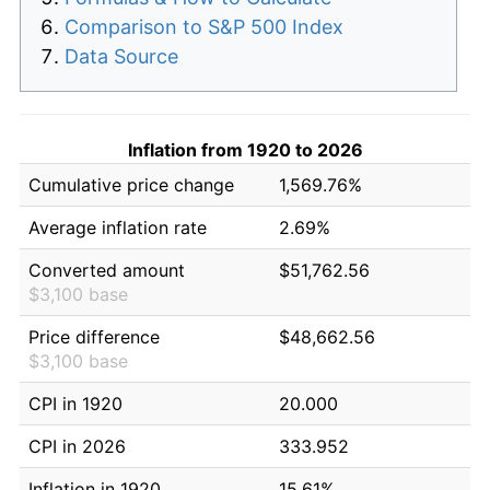
Comparison to S&P 500 Index
Data Source
Inflation from 1920 to 2026
Cumulative price change
1,569.76%
Average inflation rate
2.69%
Converted amount
$51,762.56
$3,100 base
Price difference
$48,662.56
$3,100 base
CPI in 1920
20.000
CPI in 2026
333.952
Inflation in 1920
15.61%