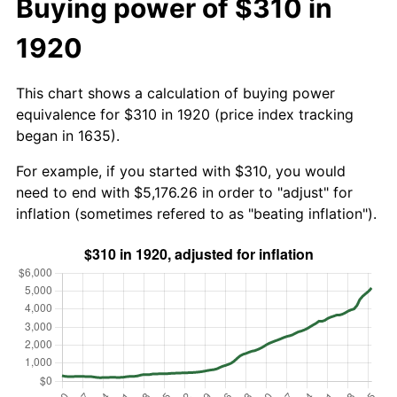
Buying power of $310 in
1920
This chart shows a calculation of buying power
equivalence for $310 in 1920 (price index tracking
began in 1635).
For example, if you started with $310, you would
need to end with $5,176.26 in order to "adjust" for
inflation (sometimes refered to as "beating inflation").