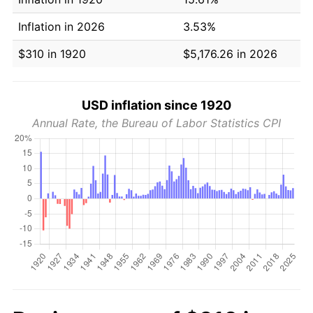
Inflation in 2026
3.53%
$310 in 1920
$5,176.26 in 2026
USD inflation since 1920
Annual Rate, the Bureau of Labor Statistics CPI