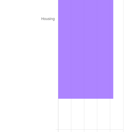
2025
$4,993.81
2.76%
2026
$5,176.26
3.65%*
* Compared to previous annual rate. Not final.
See
inflation summary
for latest 12-month
trailing value.