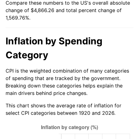
Compare these numbers to the US's overall absolute
1975
$833.90
9.13%
change of $4,866.26 and total percent change of
1,569.76%.
1976
$881.95
5.76%
1977
$939.30
6.50%
Inflation by Spending
1978
$1,010.60
7.59%
Category
1979
$1,125.30
11.35%
CPI is the weighted combination of many categories
1980
$1,277.20
13.50%
of spending that are tracked by the government.
Breaking down these categories helps explain the
1981
$1,408.95
10.32%
main drivers behind price changes.
1982
$1,495.75
6.16%
This chart shows the average rate of inflation for
select CPI categories between 1920 and 2026.
1983
$1,543.80
3.21%
1984
$1,610.45
4.32%