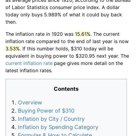
of Labor Statistics consumer price index. A dollar
today only buys 5.989% of what it could buy back
then.
The inflation rate in 1920 was
15.61%
. The current
inflation rate compared to the end of last year is now
3.53%
. If this number holds, $310 today will be
equivalent in buying power to $320.95 next year. The
current inflation rate
page gives more detail on the
latest inflation rates.
Contents
Overview
Buying Power of $310
Inflation by City / Country
Inflation by Spending Category
Formulas & How to Calculate