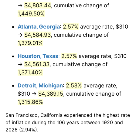
1955
$415.40
-0.37%
→
$4,803.44
, cumulative change of
1,449.50%
1956
$421.60
1.49%
Atlanta, Georgia
:
2.57%
average rate, $310
1957
$435.55
3.31%
→
$4,584.93
, cumulative change of
1,379.01%
1958
$447.95
2.85%
Houston, Texas
:
2.57%
average rate, $310
1959
$451.05
0.69%
→
$4,561.33
, cumulative change of
1960
$458.80
1.72%
1,371.40%
Detroit, Michigan
:
2.53%
average rate,
1961
$463.45
1.01%
$310 →
$4,389.15
, cumulative change of
1962
$468.10
1.00%
1,315.86%
1963
$474.30
1.32%
San Francisco, California experienced the highest rate
of inflation during the 106 years between 1920 and
1964
$480.50
1.31%
2026 (2.94%).