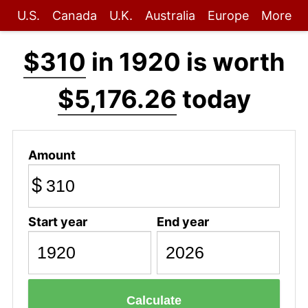
U.S.
Canada
U.K.
Australia
Europe
More
$310
in 1920 is worth
$5,176.26
today
Amount
$
Start year
End year
Calculate