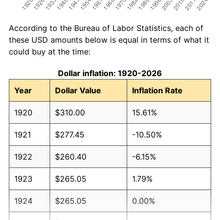
According to the Bureau of Labor Statistics, each of
these USD amounts below is equal in terms of what it
could buy at the time:
Dollar inflation: 1920-2026
Year
Dollar Value
Inflation Rate
1920
$310.00
15.61%
1921
$277.45
-10.50%
1922
$260.40
-6.15%
1923
$265.05
1.79%
1924
$265.05
0.00%