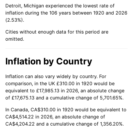
1965
$488.25
1.61%
Detroit, Michigan experienced the lowest rate of
inflation during the 106 years between 1920 and 2026
1966
$502.20
2.86%
(2.53%).
1967
$517.70
3.09%
Cities without enough data for this period are
omitted.
1968
$539.40
4.19%
1969
$568.85
5.46%
Inflation by Country
1970
$601.40
5.72%
Inflation can also vary widely by country. For
comparison, in the UK £310.00 in 1920 would be
1971
$627.75
4.38%
equivalent to £17,985.13 in 2026, an absolute change
1972
$647.90
3.21%
of £17,675.13 and a cumulative change of 5,701.65%.
In Canada, CA$310.00 in 1920 would be equivalent to
1973
$688.20
6.22%
CA$4,514.22 in 2026, an absolute change of
CA$4,204.22 and a cumulative change of 1,356.20%.
1974
$764.15
11.04%