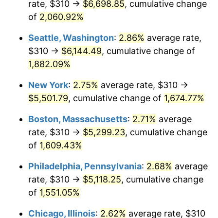
rate, $310 →
$6,698.85
, cumulative change
1945
$279.00
2.27%
$500,000
dollars in
$8,348,800.00
dollars
1920
of
2,060.92%
today
1946
$302.25
8.33%
Seattle, Washington
:
2.86%
average rate,
$1,000,000
dollars in
$16,697,600.00
dollars
1947
$345.65
14.36%
1920
today
$310 →
$6,144.49
, cumulative change of
1,882.09%
1948
$373.55
8.07%
New York
:
2.75%
average rate, $310 →
1949
$368.90
-1.24%
$5,501.79
, cumulative change of
1,674.77%
1950
$373.55
1.26%
Boston, Massachusetts
:
2.71%
average
rate, $310 →
$5,299.23
, cumulative change
1951
$403.00
7.88%
of
1,609.43%
1952
$410.75
1.92%
Philadelphia, Pennsylvania
:
2.68%
average
rate, $310 →
$5,118.25
, cumulative change
1953
$413.85
0.75%
of
1,551.05%
1954
$416.95
0.75%
Chicago, Illinois
:
2.62%
average rate, $310