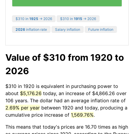
$310 in
1925
→ 2026
$310 in
1915
→ 2026
2026
inflation rate
Salary inflation
Future inflation
Value of $310 from 1920 to
2026
$310 in 1920 is equivalent in purchasing power to
about
$5,176.26
today, an increase of $4,866.26 over
106 years. The dollar had an average inflation rate of
2.69% per year
between 1920 and today, producing a
cumulative price increase of
1,569.76%
.
This means that today's prices are 16.70 times as high
as average prices since 1920, according to the Bureau