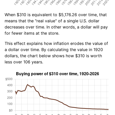
When $310 is equivalent to $5,176.26 over time, that
means that the "real value" of a single U.S. dollar
decreases over time. In other words, a dollar will pay
for fewer items at the store.
This effect explains how inflation erodes the value of
a dollar over time. By calculating the value in 1920
dollars, the chart below shows how $310 is worth
less over 106 years.