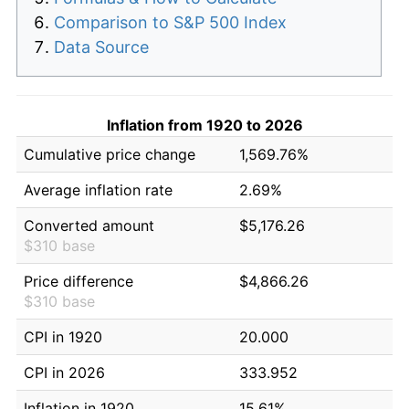
Comparison to S&P 500 Index
Data Source
Inflation from 1920 to 2026
Cumulative price change
1,569.76%
Average inflation rate
2.69%
Converted amount
$5,176.26
$310 base
Price difference
$4,866.26
$310 base
CPI in 1920
20.000
CPI in 2026
333.952
Inflation in 1920
15.61%