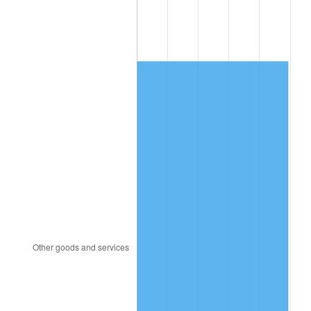
1985
$1,667.80
3.56%
1986
$1,698.80
1.86%
1987
$1,760.80
3.65%
1988
$1,833.65
4.14%
1989
$1,922.00
4.82%
1990
$2,025.85
5.40%
1991
$2,111.10
4.21%
1992
$2,174.65
3.01%
1993
$2,239.75
2.99%
1994
$2,297.10
2.56%