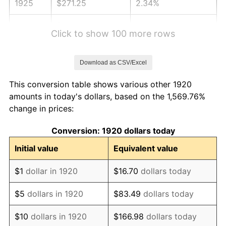
1925
$271.25
2.34%
1926
$274.35
1.14%
Click to show 100 more rows
1927
$269.70
-1.69%
Download as CSV/Excel
1928
$265.05
-1.72%
This conversion table shows various other 1920
1929
$265.05
0.00%
amounts in today's dollars, based on the 1,569.76%
change in prices:
1930
$258.85
-2.34%
Conversion: 1920 dollars today
1931
$235.60
-8.98%
Initial value
Equivalent value
1932
$212.35
-9.87%
$1
dollar in 1920
$16.70
dollars today
1933
$201.50
-5.11%
$5
dollars in 1920
$83.49
dollars today
1934
$207.70
3.08%
$10
dollars in 1920
$166.98
dollars today