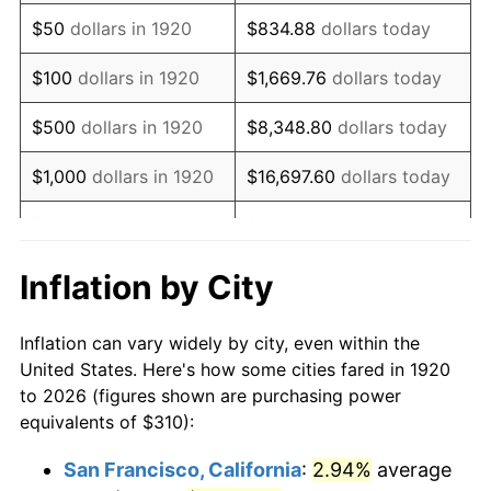
1935
$212.35
2.24%
$50
dollars in 1920
$834.88
dollars today
1936
$215.45
1.46%
$100
dollars in 1920
$1,669.76
dollars today
1937
$223.20
3.60%
$500
dollars in 1920
$8,348.80
dollars today
1938
$218.55
-2.08%
$1,000
dollars in 1920
$16,697.60
dollars today
1939
$215.45
-1.42%
$5,000
dollars in 1920
$83,488.00
dollars today
1940
$217.00
0.72%
$10,000
dollars in
$166,976.00
dollars
Inflation by City
1920
today
1941
$227.85
5.00%
Inflation can vary widely by city, even within the
$50,000
dollars in
$834,880.00
dollars
1942
$252.65
10.88%
United States. Here's how some cities fared in 1920
1920
today
to 2026 (figures shown are purchasing power
1943
$268.15
6.13%
equivalents of $310):
$100,000
dollars in
$1,669,760.00
dollars
1944
$272.80
1.73%
1920
today
San Francisco, California
:
2.94%
average