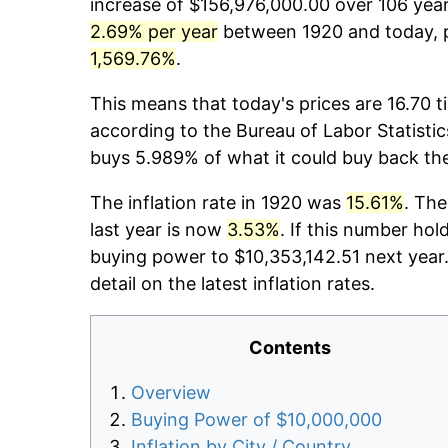
increase of $156,976,000.00 over 106 years
2.69% per year
between 1920 and today, p
1,569.76%
.
This means that today's prices are 16.70 t
according to the Bureau of Labor Statistic
buys 5.989% of what it could buy back th
The inflation rate in 1920 was
15.61%
. The
last year is now
3.53%
. If this number hol
buying power to $10,353,142.51 next year
detail on the latest inflation rates.
Contents
Overview
Buying Power of $10,000,000
Inflation by City / Country