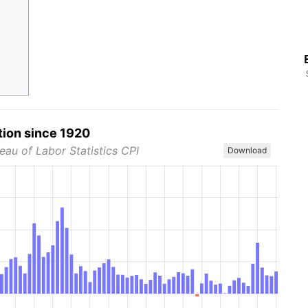
tion since 1920
eau of Labor Statistics CPI
Download