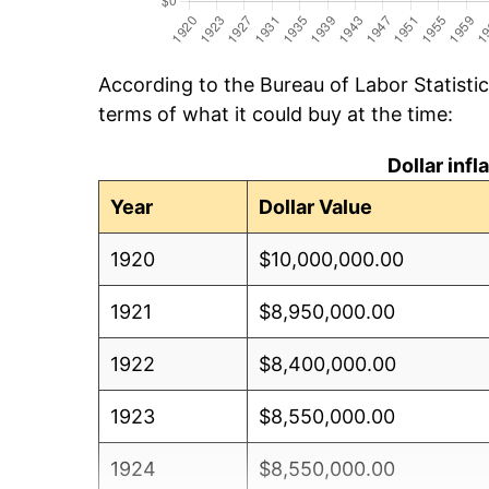
According to the Bureau of Labor Statisti
terms of what it could buy at the time:
Dollar inf
Year
Dollar Value
1920
$10,000,000.00
1921
$8,950,000.00
1922
$8,400,000.00
1923
$8,550,000.00
1924
$8,550,000.00