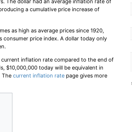
. The dollar had an average inflation rate of
roducing a cumulative price increase of
imes as high as average prices since 1920,
s consumer price index. A dollar today only
en.
 current inflation rate compared to the end of
ds, $10,000,000 today will be equivalent in
. The
current inflation rate
page gives more