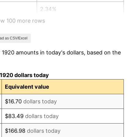
2.34%
how 100 more rows
1.14%
-1.69%
ad as CSV/Excel
 1920 amounts in today's dollars, based on the
-1.72%
0.00%
1920 dollars today
-2.34%
Equivalent value
-8.98%
$16.70
dollars today
-9.87%
$83.49
dollars today
-5.11%
$166.98
dollars today