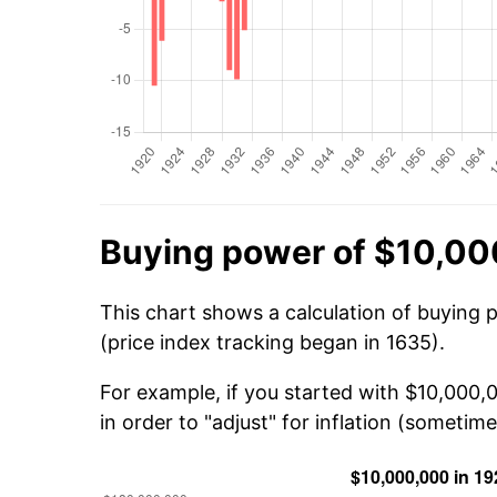
Buying power of $10,00
This chart shows a calculation of buying 
(price index tracking began in 1635).
For example, if you started with $10,000
in order to "adjust" for inflation (sometime