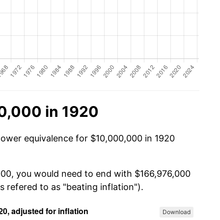
0,000 in 1920
power equivalence for $10,000,000 in 1920
,000, you would need to end with $166,976,000
s refered to as "beating inflation").
Download