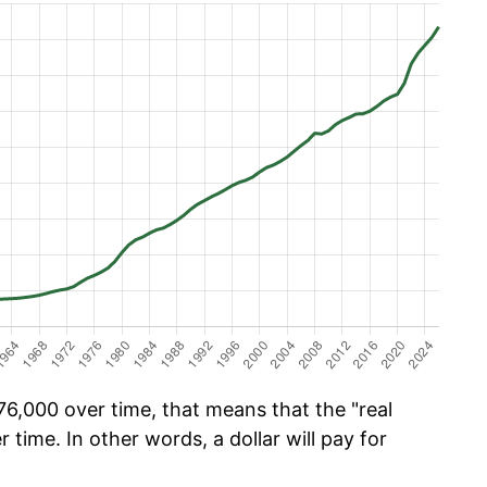
6,000 over time, that means that the "real
r time. In other words, a dollar will pay for