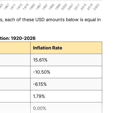
cs, each of these USD amounts below is equal in
lation: 1920-2026
Inflation Rate
15.61%
-10.50%
-6.15%
1.79%
0.00%