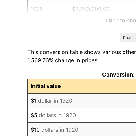
1925
$8,750,000.00
Click to s
1926
$8,850,000.00
1927
$8,700,000.00
Downlo
This conversion table shows various other
1928
$8,550,000.00
1,569.76% change in prices:
1929
$8,550,000.00
Conversion: 
1930
$8,350,000.00
Initial value
1931
$7,600,000.00
$1
dollar in 1920
1932
$6,850,000.00
$5
dollars in 1920
1933
$6,500,000.00
$10
dollars in 1920