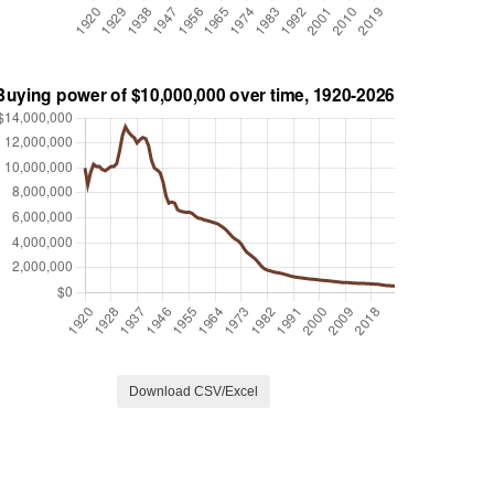
Download CSV/Excel