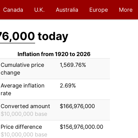
Canada
U.K.
Australia
Europe
More
76,000
today
Inflation from 1920 to 2026
Cumulative price
1,569.76%
change
Average inflation
2.69%
rate
Converted amount
$166,976,000
$10,000,000 base
Price difference
$156,976,000.00
$10,000,000 base