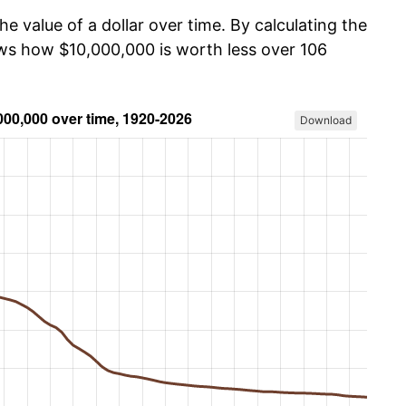
he value of a dollar over time. By calculating the
ows how $10,000,000 is worth less over 106
Download