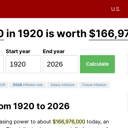
U.S.
0
in 1920 is worth
$166,9
Start year
End year
Calculate
026
2026
inflation rate
Salary inflation
Future inflation
rom 1920 to 2026
chasing power to about
$166,976,000
today, an