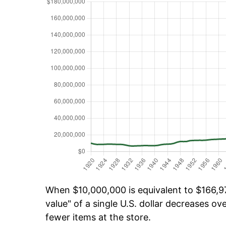
When $10,000,000 is equivalent to $166,97
value" of a single U.S. dollar decreases ove
fewer items at the store.