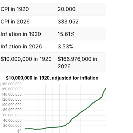
CPI in 1920
20.000
CPI in 2026
333.952
Inflation in 1920
15.61%
Inflation in 2026
3.53%
$10,000,000 in 1920
$166,976,000 in
2026