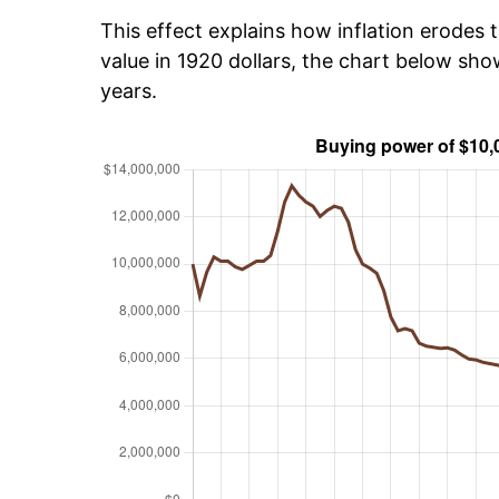
This effect explains how inflation erodes t
value in 1920 dollars, the chart below sh
years.