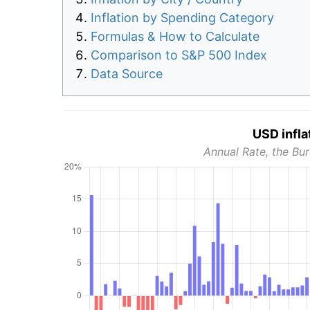
Inflation by Spending Category
Formulas & How to Calculate
Comparison to S&P 500 Index
Data Source
USD infla
Annual Rate, the Bur