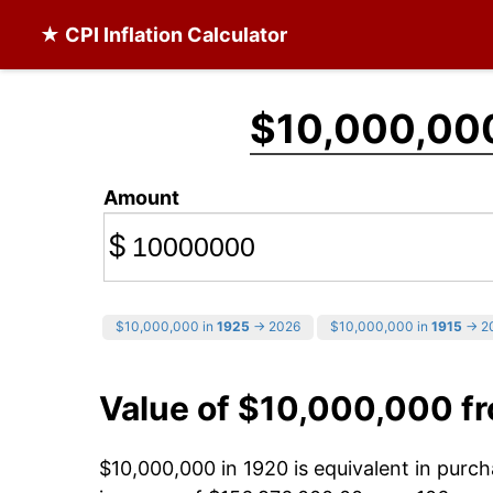
★ CPI Inflation Calculator
$10,000,00
Amount
$
$10,000,000 in
1925
→ 2026
$10,000,000 in
1915
→ 2
Value of $10,000,000 f
$10,000,000 in 1920 is equivalent in pur