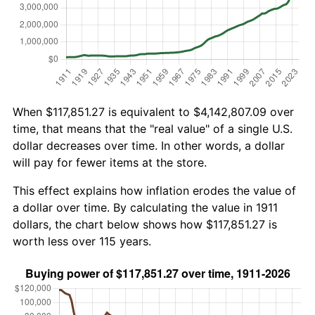
When $117,851.27 is equivalent to $4,142,807.09 over
time, that means that the "real value" of a single U.S.
dollar decreases over time. In other words, a dollar
will pay for fewer items at the store.
This effect explains how inflation erodes the value of
a dollar over time. By calculating the value in 1911
dollars, the chart below shows how $117,851.27 is
worth less over 115 years.