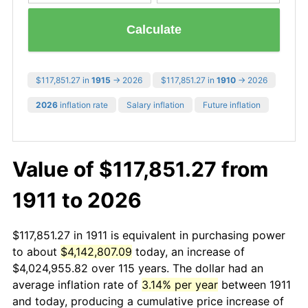
Calculate
$117,851.27 in
1915
→ 2026
$117,851.27 in
1910
→ 2026
2026
inflation rate
Salary inflation
Future inflation
Value of $117,851.27 from
1911 to 2026
$117,851.27 in 1911 is equivalent in purchasing power
to about
$4,142,807.09
today, an increase of
$4,024,955.82 over 115 years. The dollar had an
average inflation rate of
3.14% per year
between 1911
and today, producing a cumulative price increase of