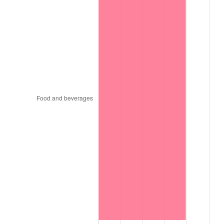
1994
$1,838,479.81
2.56%
1995
$1,890,582.48
2.83%
1996
$1,946,406.76
2.95%
1997
$1,991,066.19
2.29%
1998
$2,022,079.69
1.56%
1999
$2,066,739.11
2.21%
2000
$2,136,209.34
3.36%
2001
$2,196,995.78
2.85%
2002
$2,231,730.89
1.58%
2003
$2,282,593.02
2.28%