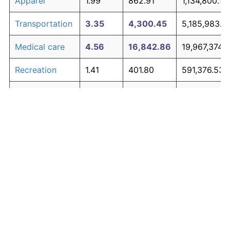
Apparel
1.99
862.91
1,134,800.18
Transportation
3.35
4,300.45
5,185,983.0
Medical care
4.56
16,842.86
19,967,374.
Recreation
1.41
401.80
591,376.53
Education and
1.65
558.72
776,311.17
The graph below compares inflation in categories of
communication
goods over time. Click on a category such as "Food"
Other goods
to toggle it on or off:
4.94
25,365.10
30,010,938.
and services