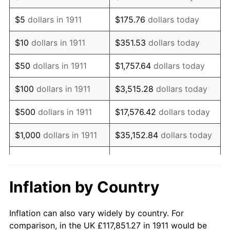
1924
$212,132.29
0.00%
$5
dollars in 1911
$175.76
dollars today
1925
$217,094.44
2.34%
$10
dollars in 1911
$351.53
dollars today
1926
$219,575.52
1.14%
$50
dollars in 1911
$1,757.64
dollars today
1927
$215,853.91
-1.69%
$100
dollars in 1911
$3,515.28
dollars today
1928
$212,132.29
-1.72%
$500
dollars in 1911
$17,576.42
dollars today
1929
$212,132.29
0.00%
$1,000
dollars in 1911
$35,152.84
dollars today
1930
$207,170.13
-2.34%
$5,000
dollars in 1911
$175,764.21
dollars today
1931
$188,562.03
-8.98%
$351,528.42
dollars
Inflation by Country
$10,000
dollars in 1911
today
1932
$169,953.94
-9.87%
Inflation can also vary widely by country. For
$1,757,642.11
dollars
1933
$161,270.16
-5.11%
$50,000
dollars in 1911
comparison, in the UK £117,851.27 in 1911 would be
today