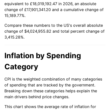
equivalent to £18,019,192.47 in 2026, an absolute
1934
$166,232.32
3.08%
change of £17,901,341.20 and a cumulative change of
$100,000
dollars in
$3,515,284.21
dollars
15,189.77%.
1935
$169,953.94
2.24%
1911
today
Compare these numbers to the US's overall absolute
1936
$172,435.02
1.46%
$500,000
dollars in
$17,576,421.05
dollars
change of $4,024,955.82 and total percent change of
1911
today
3,415.28%.
1937
$178,637.71
3.60%
$1,000,000
dollars in
$35,152,842.11
dollars
1938
$174,916.10
-2.08%
1911
today
Inflation by Spending
1939
$172,435.02
-1.42%
Category
1940
$173,675.56
0.72%
CPI is the weighted combination of many categories
1941
$182,359.33
5.00%
of spending that are tracked by the government.
Breaking down these categories helps explain the
1942
$202,207.97
10.88%
main drivers behind price changes.
1943
$214,613.37
6.13%
This chart shows the average rate of inflation for