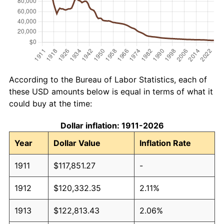
According to the Bureau of Labor Statistics, each of
these USD amounts below is equal in terms of what it
could buy at the time:
Dollar inflation: 1911-2026
Year
Dollar Value
Inflation Rate
1911
$117,851.27
-
1912
$120,332.35
2.11%
1913
$122,813.43
2.06%