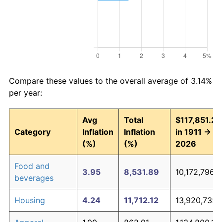
Compare these values to the overall average of 3.14%
per year:
Avg
Total
$117,851.27
Category
Inflation
Inflation
in 1911 →
(%)
(%)
2026
Food and
3.95
8,531.89
10,172,796.6
beverages
Housing
4.24
11,712.12
13,920,735.