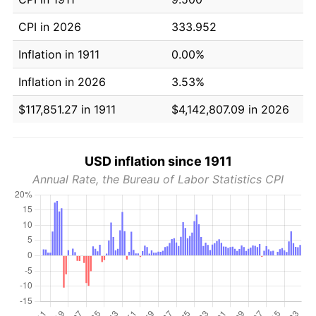
CPI in 2026
333.952
Inflation in 1911
0.00%
Inflation in 2026
3.53%
$117,851.27 in 1911
$4,142,807.09 in 2026
USD inflation since 1911
Annual Rate, the Bureau of Labor Statistics CPI