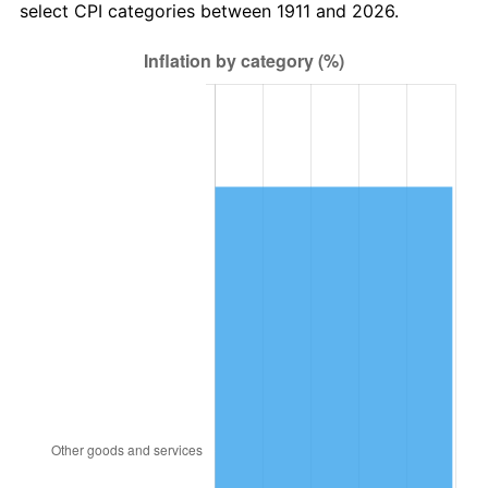
select CPI categories between 1911 and 2026.
1944
$218,334.98
1.73%
1945
$223,297.14
2.27%
1946
$241,905.24
8.33%
1947
$276,640.35
14.36%
1948
$298,970.06
8.07%
1949
$295,248.44
-1.24%
1950
$298,970.06
1.26%
1951
$322,540.32
7.88%
1952
$328,743.02
1.92%
1953
$331,224.10
0.75%