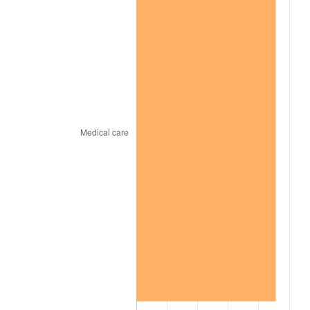
1964
$384,567.30
1.31%
1965
$390,770.00
1.61%
1966
$401,934.86
2.86%
1967
$414,340.25
3.09%
1968
$431,707.81
4.19%
1969
$455,278.06
5.46%
1970
$481,329.40
5.72%
1971
$502,418.57
4.38%
1972
$518,545.59
3.21%
1973
$550,799.62
6.22%