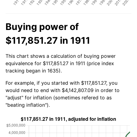
Buying power of
$117,851.27 in 1911
This chart shows a calculation of buying power
equivalence for $117,851.27 in 1911 (price index
tracking began in 1635).
For example, if you started with $117,851.27, you
would need to end with $4,142,807.09 in order to
"adjust" for inflation (sometimes refered to as
"beating inflation").