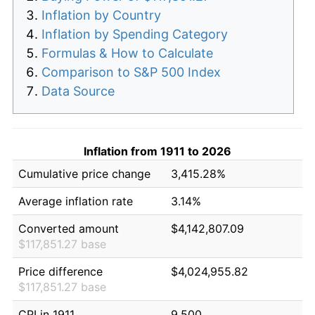
Inflation by Country
Inflation by Spending Category
Formulas & How to Calculate
Comparison to S&P 500 Index
Data Source
Inflation from 1911 to 2026
Cumulative price change
3,415.28%
Average inflation rate
3.14%
Converted amount
$4,142,807.09
$117,851.27 base
Price difference
$4,024,955.82
$117,851.27 base
CPI in 1911
9.500