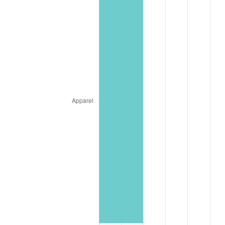
2024
$3,889,283.63
2.89%
2025
$3,996,789.84
2.76%
2026
$4,142,807.09
3.65%*
* Compared to previous annual rate. Not final.
See
inflation summary
for latest 12-month
trailing value.