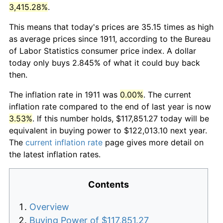
3,415.28%
.
This means that today's prices are 35.15 times as high
as average prices since 1911, according to the Bureau
of Labor Statistics consumer price index. A dollar
today only buys 2.845% of what it could buy back
then.
The inflation rate in 1911 was
0.00%
. The current
inflation rate compared to the end of last year is now
3.53%
. If this number holds, $117,851.27 today will be
equivalent in buying power to $122,013.10 next year.
The
current inflation rate
page gives more detail on
the latest inflation rates.
Contents
Overview
Buying Power of $117,851.27