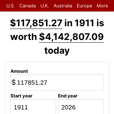
U.S.
Canada
U.K.
Australia
Europe
More
$117,851.27
in 1911 is
worth
$4,142,807.09
today
Amount
$
Start year
End year