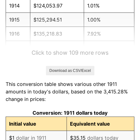
1914
$124,053.97
1.01%
1915
$125,294.51
1.00%
1916
$135,218.83
7.92%
1917
$158,789.08
17.43%
Click to show 109 more rows
1918
$187,321.49
17.97%
Download as CSV/Excel
1919
$214,613.37
14.57%
This conversion table shows various other 1911
1920
$248,107.94
15.61%
amounts in today's dollars, based on the 3,415.28%
change in prices:
1921
$222,056.60
-10.50%
Conversion: 1911 dollars today
1922
$208,410.67
-6.15%
Initial value
Equivalent value
1923
$212,132.29
1.79%
$1
dollar in 1911
$35.15
dollars today