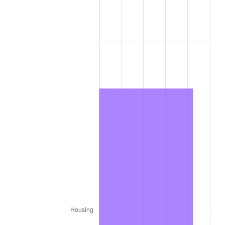
1974
$611,586.06
11.04%
1975
$667,410.35
9.13%
1976
$705,867.08
5.76%
1977
$751,767.05
6.50%
1978
$808,831.87
7.59%
1979
$900,631.81
11.35%
1980
$1,022,204.70
13.50%
1981
$1,127,650.57
10.32%
1982
$1,197,120.80
6.16%
1983
$1,235,577.53
3.21%