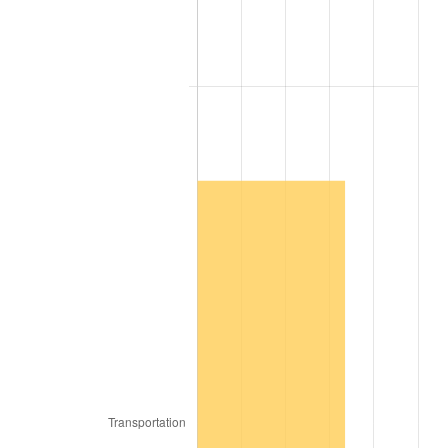
2004
$2,343,379.46
2.66%
2005
$2,422,774.00
3.39%
2006
$2,500,928.00
3.23%
2007
$2,572,159.79
2.85%
2008
$2,670,919.16
3.84%
2009
$2,661,416.62
-0.36%
2010
$2,705,071.21
1.64%
2011
$2,790,457.56
3.16%
2012
$2,848,204.68
2.07%
2013
$2,889,924.03
1.46%