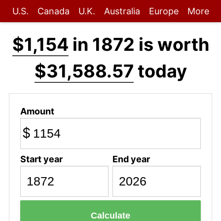
U.S.
Canada
U.K.
Australia
Europe
More
$1,154
in 1872 is worth
$31,588.57
today
Amount
$
Start year
End year
Calculate