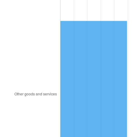
1907
$889.15
4.44%
1908
$870.23
-2.13%
1909
$860.77
-1.09%
1910
$898.61
4.40%
1911
$898.61
0.00%
1912
$917.52
2.11%
1913
$936.44
2.06%
1914
$945.90
1.01%
1915
$955.36
1.00%
1916
$1,031.03
7.92%