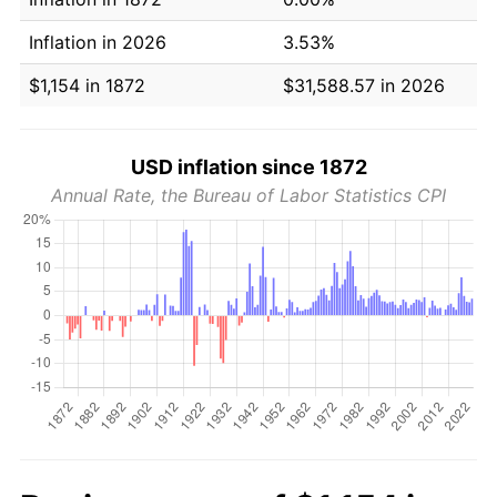
Inflation in 2026
3.53%
$1,154 in 1872
$31,588.57 in 2026
USD inflation since 1872
Annual Rate, the Bureau of Labor Statistics CPI