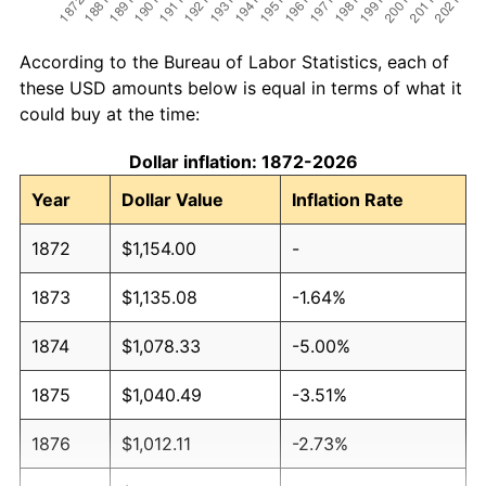
According to the Bureau of Labor Statistics, each of
these USD amounts below is equal in terms of what it
could buy at the time:
Dollar inflation: 1872-2026
Year
Dollar Value
Inflation Rate
1872
$1,154.00
-
1873
$1,135.08
-1.64%
1874
$1,078.33
-5.00%
1875
$1,040.49
-3.51%
1876
$1,012.11
-2.73%