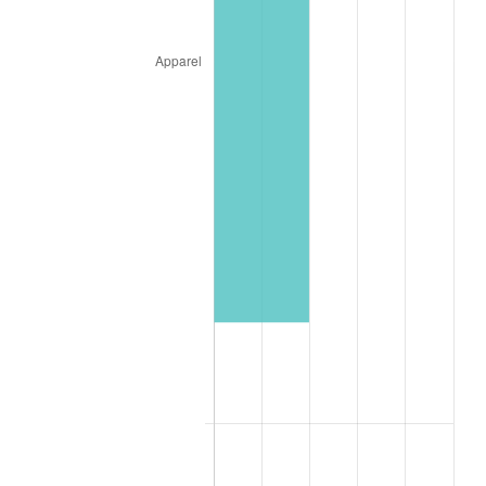
1987
$10,745.44
3.65%
1988
$11,190.02
4.14%
1989
$11,729.18
4.82%
1990
$12,362.93
5.40%
1991
$12,883.18
4.21%
1992
$13,271.00
3.01%
1993
$13,668.28
2.99%
1994
$14,018.26
2.56%
1995
$14,415.54
2.83%
1996
$14,841.20
2.95%