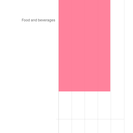
1957
$2,657.98
3.31%
1958
$2,733.66
2.85%
1959
$2,752.57
0.69%
1960
$2,799.87
1.72%
1961
$2,828.25
1.01%
1962
$2,856.62
1.00%
1963
$2,894.46
1.32%
1964
$2,932.30
1.31%
1965
$2,979.59
1.61%
1966
$3,064.72
2.86%