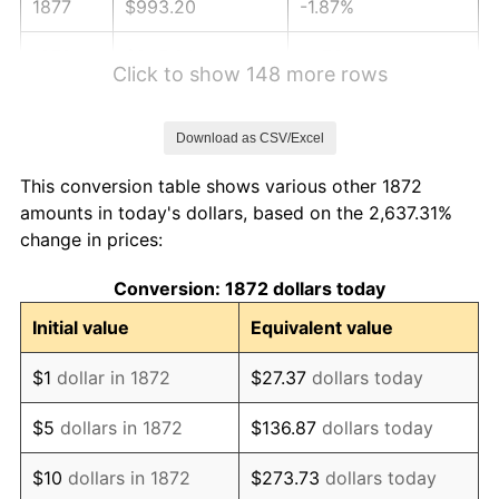
1877
$993.20
-1.87%
1878
$945.90
-4.76%
Click to show 148 more rows
1879
$945.90
0.00%
Download as CSV/Excel
1880
$964.82
2.00%
This conversion table shows various other 1872
1881
$964.82
0.00%
amounts in today's dollars, based on the 2,637.31%
change in prices:
1882
$964.82
0.00%
Conversion: 1872 dollars today
1883
$955.36
-0.98%
Initial value
Equivalent value
1884
$926.98
-2.97%
$1
dollar in 1872
$27.37
dollars today
1885
$917.52
-1.02%
$5
dollars in 1872
$136.87
dollars today
1886
$889.15
-3.09%
$10
dollars in 1872
$273.73
dollars today