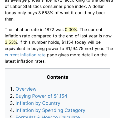
of Labor Statistics consumer price index. A dollar
today only buys 3.653% of what it could buy back
then.
The inflation rate in 1872 was
0.00%
. The current
inflation rate compared to the end of last year is now
3.53%
. If this number holds, $1,154 today will be
equivalent in buying power to $1,194.75 next year. The
current inflation rate
page gives more detail on the
latest inflation rates.
Contents
Overview
Buying Power of $1,154
Inflation by Country
Inflation by Spending Category
Formulas & How to Calculate