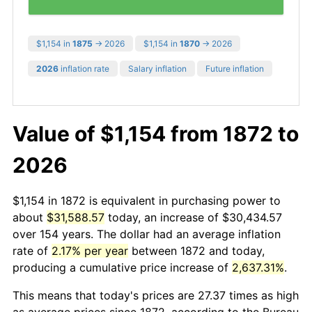
$1,154 in
1875
→ 2026
$1,154 in
1870
→ 2026
2026
inflation rate
Salary inflation
Future inflation
Value of $1,154 from 1872 to
2026
$1,154 in 1872 is equivalent in purchasing power to
about
$31,588.57
today, an increase of $30,434.57
over 154 years. The dollar had an average inflation
rate of
2.17% per year
between 1872 and today,
producing a cumulative price increase of
2,637.31%
.
This means that today's prices are 27.37 times as high
as average prices since 1872, according to the Bureau