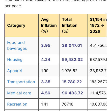
per year:
* Compared to previous annual rate. Not final.
See
inflation summary
for latest 12-month
Avg
Total
$1,154 in
trailing value.
Category
Inflation
Inflation
1872 →
(%)
(%)
2026
Food and
3.95
39,047.01
451,756.50
beverages
Housing
4.24
59,482.32
687,579.96
Apparel
1.99
1,975.62
23,952.71
Transportation
3.35
15,780.22
183,257.78
Medical care
4.56
96,483.72
1,114,576.14
Recreation
1.41
767.16
10,007.06