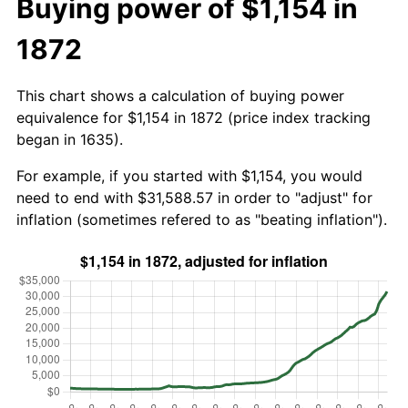
Buying power of $1,154 in
1872
This chart shows a calculation of buying power
equivalence for $1,154 in 1872 (price index tracking
began in 1635).
For example, if you started with $1,154, you would
need to end with $31,588.57 in order to "adjust" for
inflation (sometimes refered to as "beating inflation").