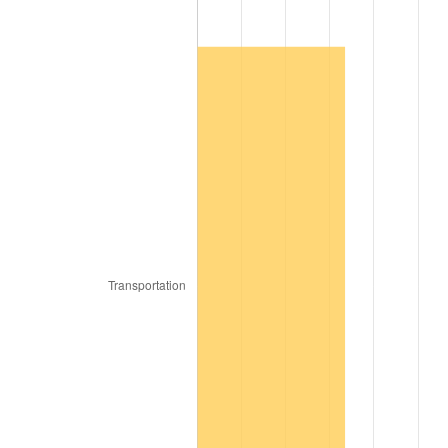
1967
$3,159.31
3.09%
1968
$3,291.74
4.19%
1969
$3,471.46
5.46%
1970
$3,670.10
5.72%
1971
$3,830.90
4.38%
1972
$3,953.87
3.21%
1973
$4,199.80
6.22%
1974
$4,663.30
11.04%
1975
$5,088.95
9.13%
1976
$5,382.18
5.76%