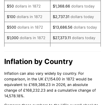
1887
$898.61
1.06%
$50
dollars in 1872
$1,368.66
dollars today
1888
$898.61
0.00%
$100
dollars in 1872
$2,737.31
dollars today
1889
$870.23
-3.16%
$500
dollars in 1872
$13,686.56
dollars today
1890
$860.77
-1.09%
$1,000
dollars in 1872
$27,373.11
dollars today
1891
$860.77
0.00%
$136,865.57
dollars
$5,000
dollars in 1872
today
1892
$860.77
0.00%
Inflation by Country
$10,000
dollars in
1893
$851.31
-1.10%
$273,731.15
dollars today
1872
Inflation can also vary widely by country. For
1894
$813.48
-4.44%
comparison, in the UK £1,154.00 in 1872 would be
$50,000
dollars in
$1,368,655.74
dollars
equivalent to £169,386.23 in 2026, an absolute
1895
$794.56
-2.33%
1872
today
change of £168,232.23 and a cumulative change of
14,578.18%.
1896
$794.56
0.00%
$100,000
dollars in
$2,737,311.48
dollars
1872
today