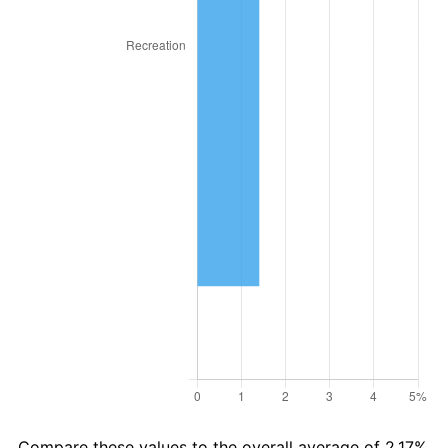
2017
$23,185.94
2.13%
2018
$23,763.89
2.49%
2019
$24,182.68
1.76%
2020
$24,481.04
1.23%
2021
$25,631.11
4.70%
2022
$27,682.36
8.00%
2023
$28,821.83
4.12%
2024
$29,655.48
2.89%
2025
$30,475.20
2.76%
2026
$31,588.57
3.65%*
Compare these values to the overall average of 2.17%