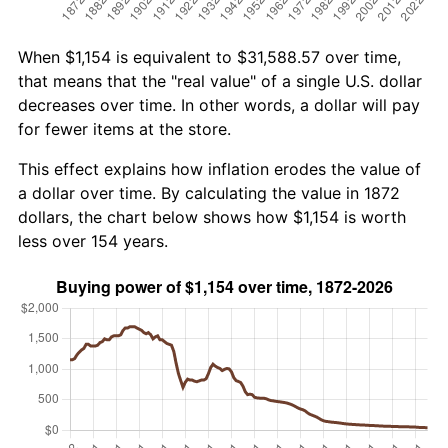
When $1,154 is equivalent to $31,588.57 over time,
that means that the "real value" of a single U.S. dollar
decreases over time. In other words, a dollar will pay
for fewer items at the store.
This effect explains how inflation erodes the value of
a dollar over time. By calculating the value in 1872
dollars, the chart below shows how $1,154 is worth
less over 154 years.