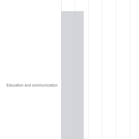
1997
$15,181.72
2.29%
1998
$15,418.20
1.56%
1999
$15,758.72
2.21%
2000
$16,288.43
3.36%
2001
$16,751.92
2.85%
2002
$17,016.77
1.58%
2003
$17,404.59
2.28%
2004
$17,868.08
2.66%
2005
$18,473.46
3.39%
2006
$19,069.38
3.23%