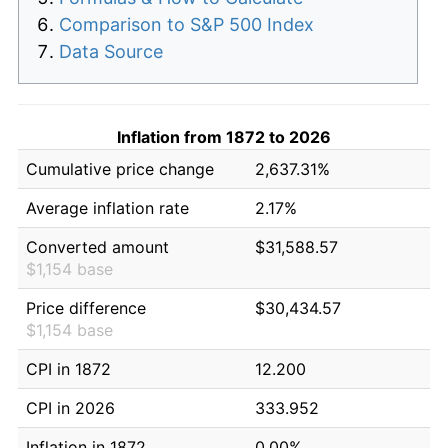
Comparison to S&P 500 Index
Data Source
Inflation from 1872 to 2026
Cumulative price change
2,637.31%
Average inflation rate
2.17%
Converted amount
$31,588.57
$1,154 base
Price difference
$30,434.57
$1,154 base
CPI in 1872
12.200
CPI in 2026
333.952
Inflation in 1872
0.00%