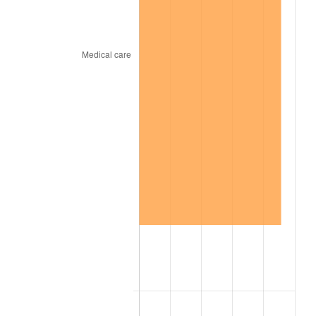
1927
$1,645.87
-1.69%
1928
$1,617.49
-1.72%
1929
$1,617.49
0.00%
1930
$1,579.66
-2.34%
1931
$1,437.77
-8.98%
1932
$1,295.89
-9.87%
1933
$1,229.67
-5.11%
1934
$1,267.51
3.08%
1935
$1,295.89
2.24%
1936
$1,314.80
1.46%