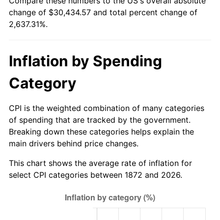
Compare these numbers to the US's overall absolute
1897
$785.10
-1.19%
change of $30,434.57 and total percent change of
$500,000
dollars in
$13,686,557.38
dollars
2,637.31%.
1898
$785.10
0.00%
1872
today
1899
$785.10
0.00%
$1,000,000
dollars in
$27,373,114.75
dollars
Inflation by Spending
1872
today
1900
$794.56
1.20%
Category
1901
$804.02
1.19%
CPI is the weighted combination of many categories
1902
$813.48
1.18%
of spending that are tracked by the government.
Breaking down these categories helps explain the
1903
$832.39
2.33%
main drivers behind price changes.
1904
$841.85
1.14%
This chart shows the average rate of inflation for
select CPI categories between 1872 and 2026.
1905
$832.39
-1.12%
1906
$851.31
2.27%