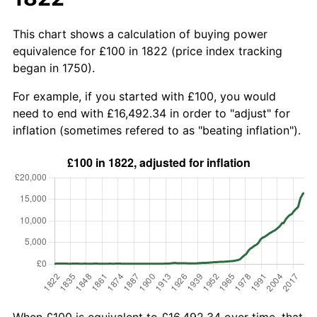
This chart shows a calculation of buying power
equivalence for £100 in 1822 (price index tracking
began in 1750).
For example, if you started with £100, you would
need to end with £16,492.34 in order to "adjust" for
inflation (sometimes refered to as "beating inflation").
When £100 is equivalent to £16,492.34 over time, that