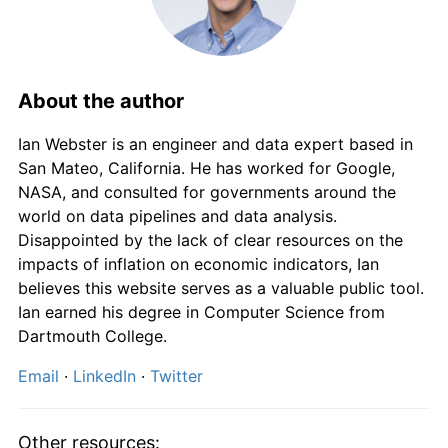
1888
£97.75
1.16%
1889
£98.88
1.15%
1890
£98.88
0.00%
About the author
1891
£100.00
1.14%
Ian Webster is an engineer and data expert based in
San Mateo, California. He has worked for Google,
1892
£100.00
0.00%
NASA, and consulted for governments around the
world on data pipelines and data analysis.
1893
£98.88
-1.12%
Disappointed by the lack of clear resources on the
impacts of inflation on economic indicators, Ian
1894
£97.75
-1.14%
believes this website serves as a valuable public tool.
Ian earned his degree in Computer Science from
1895
£96.63
-1.15%
Dartmouth College.
1896
£95.51
-1.16%
Email
·
LinkedIn
·
Twitter
1897
£97.75
2.35%
Other resources: