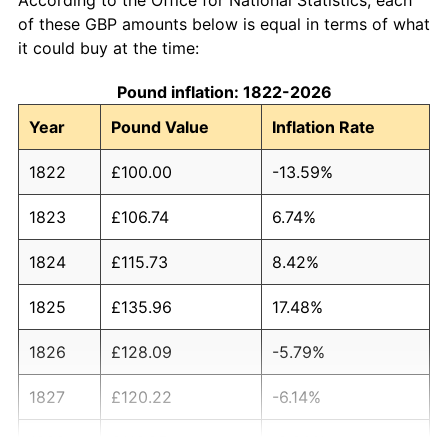
of these GBP amounts below is equal in terms of what
it could buy at the time:
Pound inflation: 1822-2026
Year
Pound Value
Inflation Rate
1822
£100.00
-13.59%
1823
£106.74
6.74%
1824
£115.73
8.42%
1825
£135.96
17.48%
1826
£128.09
-5.79%
1827
£120.22
-6.14%
1828
£116.85
-2.80%