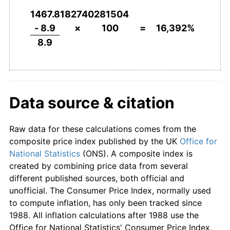
1868
£112.36
-0.99%
1467.8182740281504
1869
£106.74
-5.00%
- 8.9
×
100
=
16,392%
8.9
1870
£106.74
0.00%
1871
£107.87
1.05%
1872
£112.36
4.17%
Data source & citation
1873
£116.85
4.00%
Raw data for these calculations comes from the
1874
£112.36
-3.85%
composite price index published by the UK
Office for
National Statistics
(ONS). A composite index is
1875
£110.11
-2.00%
created by combining price data from several
different published sources, both official and
1876
£110.11
0.00%
unofficial. The Consumer Price Index, normally used
to compute inflation, has only been tracked since
1877
£108.99
-1.02%
1988. All inflation calculations after 1988 use the
Office for National Statistics' Consumer Price Index,