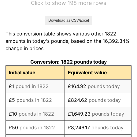
Click to show 198 more rows
1829
£115.73
-0.96%
Download as CSV/Excel
1830
£111.24
-3.88%
This conversion table shows various other 1822
1831
£122.47
10.10%
amounts in today's pounds, based on the 16,392.34%
change in prices:
1832
£113.48
-7.34%
Conversion: 1822 pounds today
1833
£106.74
-5.94%
Initial value
Equivalent value
1834
£97.75
-8.42%
£1
pound in 1822
£164.92
pounds today
1835
£100.00
2.30%
£5
pounds in 1822
£824.62
pounds today
1836
£111.24
11.24%
£10
pounds in 1822
£1,649.23
pounds today
1837
£113.48
2.02%
£50
pounds in 1822
£8,246.17
pounds today
1838
£114.61
0.99%