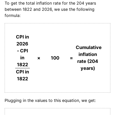
To get the total inflation rate for the 204 years
between 1822 and 2026, we use the following
1859
£101.12
-1.10%
formula:
1860
£104.49
3.33%
1861
£106.74
2.15%
CPI in
2026
1862
£104.49
-2.11%
Cumulative
- CPI
inflation
in
1863
£101.12
-3.23%
×
100
=
rate (204
1822
years)
1864
£100.00
-1.11%
CPI in
1822
1865
£101.12
1.12%
1866
£106.74
5.56%
Plugging in the values to this equation, we get:
1867
£113.48
6.32%