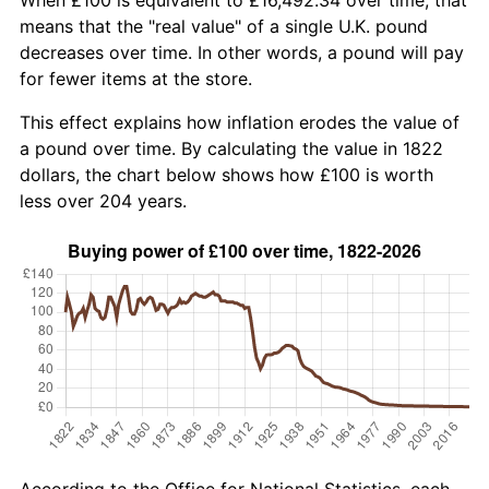
means that the "real value" of a single U.K. pound
decreases over time. In other words, a pound will pay
for fewer items at the store.
This effect explains how inflation erodes the value of
a pound over time. By calculating the value in 1822
dollars, the chart below shows how £100 is worth
less over 204 years.
According to the Office for National Statistics, each