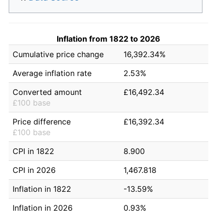
Inflation from 1822 to 2026
Cumulative price change
16,392.34%
Average inflation rate
2.53%
Converted amount
£16,492.34
£100 base
Price difference
£16,392.34
£100 base
CPI in 1822
8.900
CPI in 2026
1,467.818
Inflation in 1822
-13.59%
Inflation in 2026
0.93%