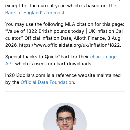
1878
£106.74
-2.06%
except for the current year, which is based on
The
Bank of England's forecast
.
1879
£102.25
-4.21%
You may use the following MLA citation for this page:
1880
£105.62
3.30%
“Value of 1822 British pounds today | UK Inflation Cal
culator.” Official Inflation Data, Alioth Finance, 8 Aug.
1881
£104.49
-1.06%
2026, https://www.officialdata.org/uk/inflation/1822.
1882
£105.62
1.08%
Special thanks to QuickChart for their
chart image
API
, which is used for chart downloads.
1883
£104.49
-1.06%
in2013dollars.com is a reference website maintained
1884
£102.25
-2.15%
by the
Official Data Foundation
.
1885
£98.88
-3.30%
1886
£97.75
-1.14%
1887
£96.63
-1.15%