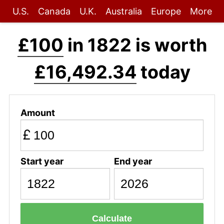
U.S.
Canada
U.K.
Australia
Europe
More
£100
in 1822 is worth
£16,492.34
today
Amount
£
Start year
End year
Calculate