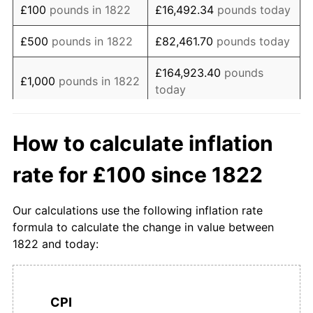
£100
pounds in 1822
£16,492.34
pounds today
1839
£122.47
6.86%
£500
pounds in 1822
£82,461.70
pounds today
1840
£124.72
1.83%
£164,923.40
pounds
£1,000
pounds in 1822
today
1841
£122.47
-1.80%
£5,000
pounds in
£824,617.01
pounds
1842
£112.36
-8.26%
How to calculate inflation
1822
today
1843
£100.00
-11.00%
rate for £100 since 1822
£10,000
pounds in
£1,649,234.02
pounds
1844
£100.00
0.00%
1822
today
Our calculations use the following inflation rate
1845
£104.49
4.49%
£50,000
pounds in
£8,246,170.08
pounds
formula to calculate the change in value between
1822
today
1822 and today:
1846
£108.99
4.30%
£100,000
pounds in
£16,492,340.16
pounds
1847
£122.47
12.37%
1822
today
CPI
1848
£106.74
-12.84%