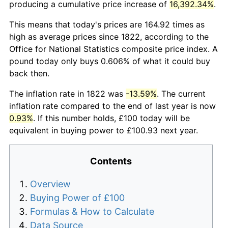
producing a cumulative price increase of
16,392.34%
.
This means that today's prices are 164.92 times as
high as average prices since 1822, according to the
Office for National Statistics composite price index. A
pound today only buys 0.606% of what it could buy
back then.
The inflation rate in 1822 was
-13.59%
. The current
inflation rate compared to the end of last year is now
0.93%
. If this number holds, £100 today will be
equivalent in buying power to £100.93 next year.
Contents
Overview
Buying Power of £100
Formulas & How to Calculate
Data Source