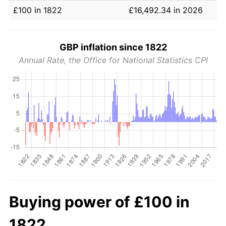
£100 in 1822
£16,492.34 in 2026
GBP inflation since 1822
Annual Rate, the Office for National Statistics CPI
Buying power of £100 in
1822