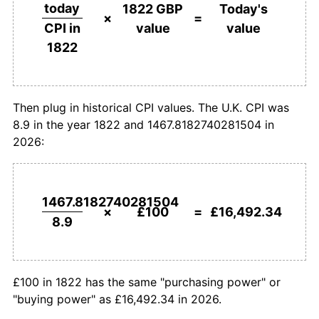
£500,000
pounds in
£82,461,700.79
pounds
today
1822 GBP
Today's
1822
today
×
=
value
value
CPI in
1849
£100.00
-6.32%
1822
£1,000,000
pounds in
£164,923,401.58
pounds
1850
£94.38
-5.62%
1822
today
1851
£91.01
-3.57%
Then plug in historical CPI values. The U.K. CPI was
8.9 in the year 1822 and 1467.8182740281504 in
1852
£91.01
0.00%
2026:
1853
£100.00
9.88%
1854
£114.61
14.61%
1467.8182740281504
×
£100
=
£16,492.34
8.9
1855
£117.98
2.94%
1856
£117.98
0.00%
£100 in 1822 has the same "purchasing power" or
1857
£112.36
-4.76%
"buying power" as £16,492.34 in 2026.
1858
£102.25
-9.00%