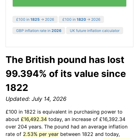
£100 in
1825
→ 2026
£100 in
1820
→ 2026
GBP inflation rate in
2026
UK future inflation calculator
The British pound has lost
99.394% of its value since
1822
Updated: July 14, 2026
£100 in 1822 is equivalent in purchasing power to
about
£16,492.34
today, an increase of £16,392.34
over 204 years. The pound had an average inflation
rate of
2.53% per year
between 1822 and today,