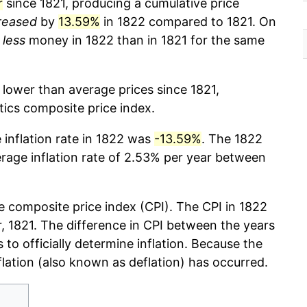
r
since 1821, producing a cumulative price
reased
by
13.59%
in 1822 compared to 1821. On
%
less
money in 1822 than in 1821 for the same
 lower than average prices since 1821,
stics composite price index.
e inflation rate in 1822 was
-13.59%
. The 1822
erage inflation rate of 2.53% per year between
 composite price index (CPI). The CPI in 1822
ar, 1821. The difference in CPI between the years
s to officially determine inflation. Because the
flation (also known as deflation) has occurred.