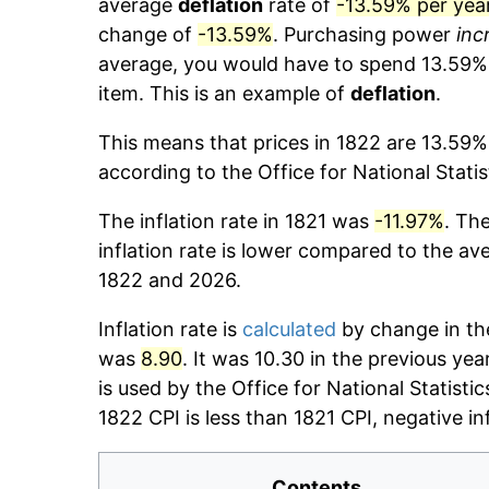
average
deflation
rate of
-13.59% per yea
change of
-13.59%
. Purchasing power
inc
average, you would have to spend 13.59
item. This is an example of
deflation
.
This means that prices in 1822 are 13.59%
according to the Office for National Stati
The inflation rate in 1821 was
-11.97%
. Th
inflation rate is lower compared to the av
1822 and 2026.
Inflation rate is
calculated
by change in the
was
8.90
. It was 10.30 in the previous ye
is used by the Office for National Statistic
1822 CPI is less than 1821 CPI, negative in
Contents