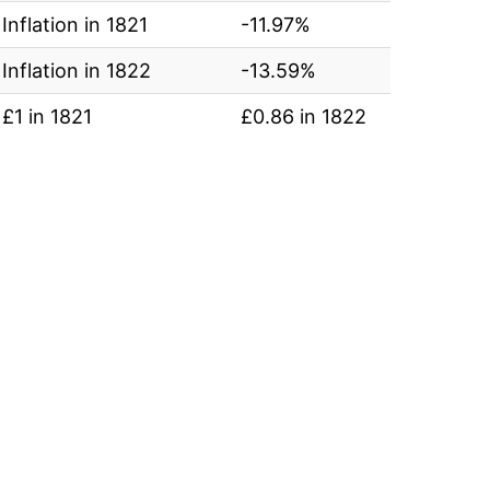
Inflation in 1821
-11.97%
Inflation in 1822
-13.59%
£1 in 1821
£0.86 in 1822