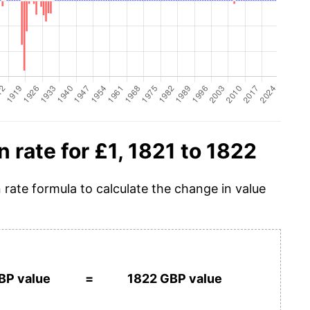
n rate for £1, 1821 to 1822
n rate formula to calculate the change in value
BP value
=
1822 GBP value