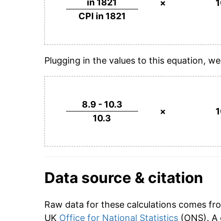
in 1821
×
CPI in 1821
Plugging in the values to this equation, we
8.9 - 10.3
×
10.3
Data source & citation
Raw data for these calculations comes fr
UK
Office for National Statistics
(ONS). A 