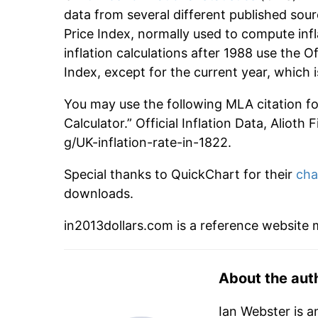
data from several different published sour
Price Index, normally used to compute infl
inflation calculations after 1988 use the O
Index, except for the current year, which
You may use the following MLA citation for 
Calculator.” Official Inflation Data, Alioth
g/UK-inflation-rate-in-1822.
Special thanks to QuickChart for their
cha
downloads.
in2013dollars.com is a reference website
About the aut
Ian Webster is a