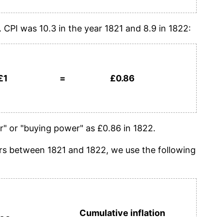
. CPI was 10.3 in the year 1821 and 8.9 in 1822:
£1
=
£0.86
" or "buying power" as £0.86 in 1822.
years between 1821 and 1822, we use the following
Cumulative inflation