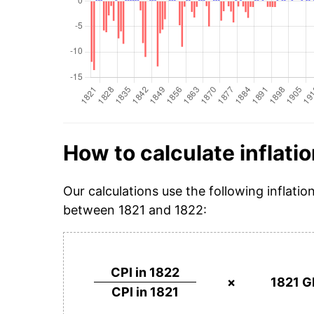
How to calculate inflatio
Our calculations use the following inflatio
between 1821 and 1822:
CPI in 1822
×
1821 G
CPI in 1821