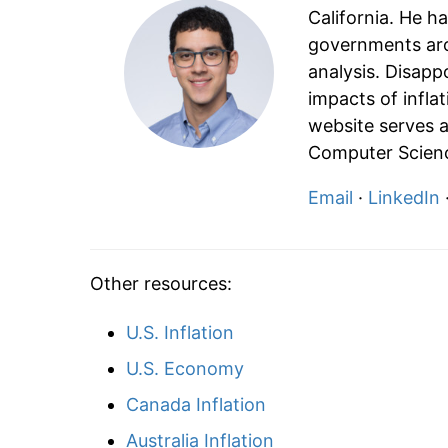
California. He h
governments aro
analysis. Disapp
impacts of infla
website serves a
Computer Scienc
Email
·
LinkedIn
Other resources:
U.S. Inflation
U.S. Economy
Canada Inflation
Australia Inflation