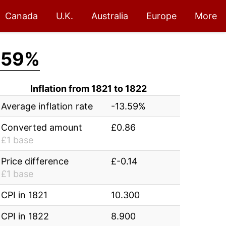
Canada
U.K.
Australia
Europe
More
.59%
Inflation from 1821 to 1822
Average inflation rate
-13.59%
Converted amount
£0.86
£1 base
Price difference
£-0.14
£1 base
CPI in 1821
10.300
CPI in 1822
8.900