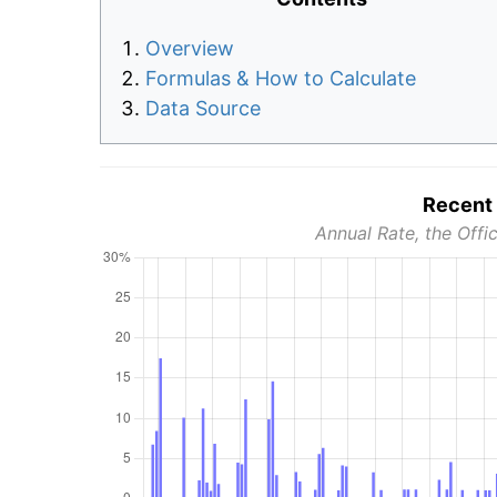
Overview
Formulas & How to Calculate
Data Source
Recent 
Annual Rate, the Offic