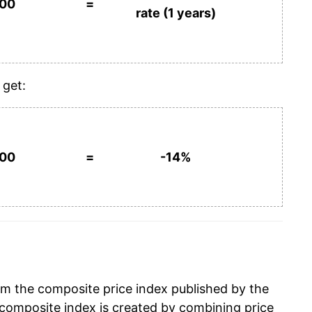
100
=
rate (1 years)
 get:
100
=
-14%
om the composite price index published by the
composite index is created by combining price