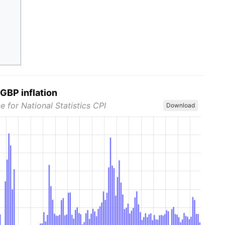
GBP inflation
e for National Statistics CPI
Download