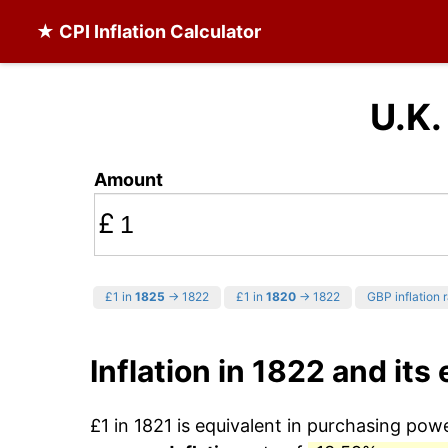
★ CPI Inflation Calculator
U.K.
Amount
£
£1 in
1825
→ 1822
£1 in
1820
→ 1822
GBP inflation 
Inflation in 1822 and its
£1 in 1821 is equivalent in purchasing po