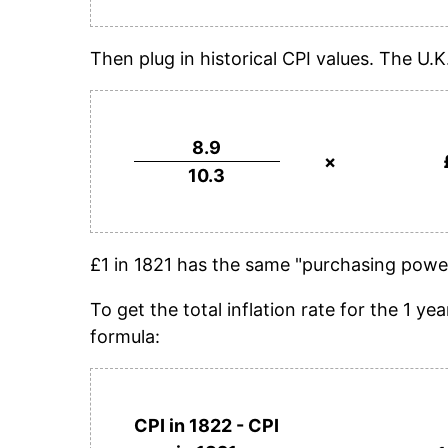
Then plug in historical CPI values. The U.K
8.9
×
10.3
£1 in 1821 has the same "purchasing power
To get the total inflation rate for the 1 
formula:
CPI in 1822 - CPI