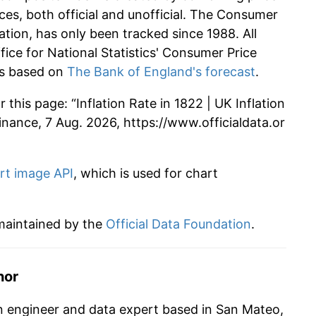
ces, both official and unofficial. The Consumer
ation, has only been tracked since 1988. All
ffice for National Statistics' Consumer Price
 is based on
The Bank of England's forecast
.
this page: “Inflation Rate in 1822 | UK Inflation
 Finance, 7 Aug. 2026, https://www.officialdata.or
rt image API
, which is used for chart
 maintained by the
Official Data Foundation
.
hor
n engineer and data expert based in San Mateo,