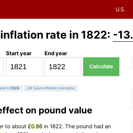
U.S.
 inflation rate in 1822:
-13
Start year
End year
Calculate
rate in
2026
UK future inflation calculator
 effect on pound value
wer to about
£0.86
in 1822. The pound had an