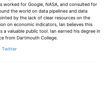
as worked for Google, NASA, and consulted for
und the world on data pipelines and data
ointed by the lack of clear resources on the
tion on economic indicators, Ian believes this
s a valuable public tool. Ian earned his degree in
e from Dartmouth College.
·
Twitter