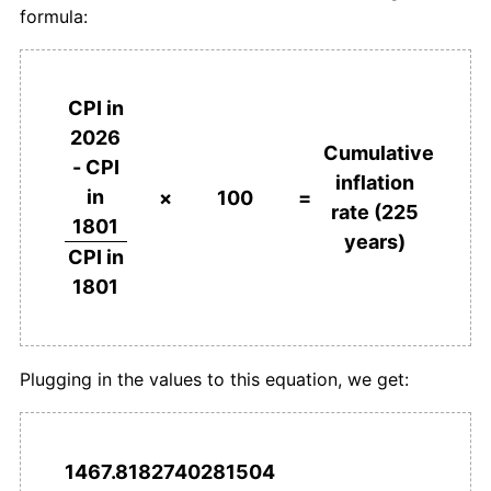
formula:
1839
£72.19
6.86%
1840
£73.51
1.83%
CPI in
2026
1841
£72.19
-1.80%
Cumulative
- CPI
inflation
in
1842
£66.23
-8.26%
×
100
=
rate (225
1801
years)
1843
£58.94
-11.00%
CPI in
1801
1844
£58.94
0.00%
1845
£61.59
4.49%
Plugging in the values to this equation, we get:
1846
£64.24
4.30%
1847
£72.19
12.37%
1467.8182740281504