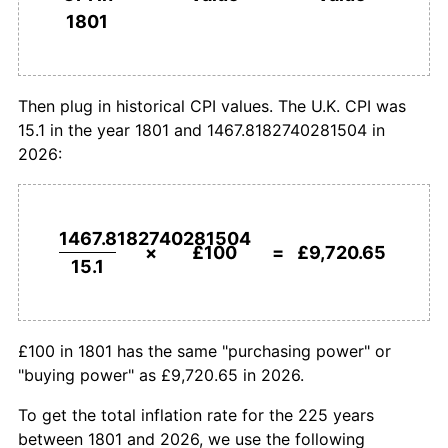
1801
£1,000,000
pounds in
£97,206,508.21
pounds
1829
£68.21
-0.96%
1801
today
1830
£65.56
-3.88%
Then plug in historical CPI values. The U.K. CPI was
15.1 in the year 1801 and 1467.8182740281504 in
1831
£72.19
10.10%
2026:
1832
£66.89
-7.34%
1833
£62.91
-5.94%
1467.8182740281504
×
£100
=
£9,720.65
15.1
1834
£57.62
-8.42%
1835
£58.94
2.30%
£100 in 1801 has the same "purchasing power" or
1836
£65.56
11.24%
"buying power" as £9,720.65 in 2026.
1837
£66.89
2.02%
To get the total inflation rate for the 225 years
between 1801 and 2026, we use the following
1838
£67.55
0.99%