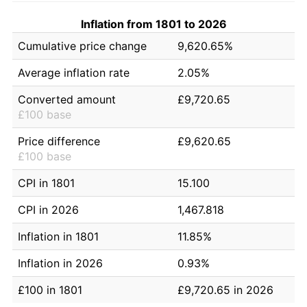
Inflation from 1801 to 2026
Cumulative price change
9,620.65%
Average inflation rate
2.05%
Converted amount
£9,720.65
£100 base
Price difference
£9,620.65
£100 base
CPI in 1801
15.100
CPI in 2026
1,467.818
Inflation in 1801
11.85%
Inflation in 2026
0.93%
£100 in 1801
£9,720.65 in 2026