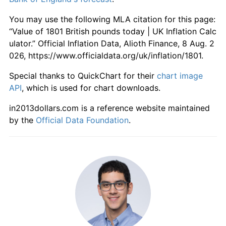
1858
£60.26
-9.00%
You may use the following MLA citation for this page:
1859
£59.60
-1.10%
“Value of 1801 British pounds today | UK Inflation Calc
ulator.” Official Inflation Data, Alioth Finance, 8 Aug. 2
1860
£61.59
3.33%
026, https://www.officialdata.org/uk/inflation/1801.
1861
£62.91
2.15%
Special thanks to QuickChart for their
chart image
API
, which is used for chart downloads.
1862
£61.59
-2.11%
in2013dollars.com is a reference website maintained
1863
£59.60
-3.23%
by the
Official Data Foundation
.
1864
£58.94
-1.11%
1865
£59.60
1.12%
1866
£62.91
5.56%
1867
£66.89
6.32%