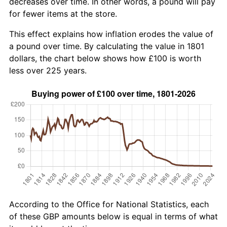
decreases over time. In other words, a pound will pay
for fewer items at the store.
This effect explains how inflation erodes the value of
a pound over time. By calculating the value in 1801
dollars, the chart below shows how £100 is worth
less over 225 years.
According to the Office for National Statistics, each
of these GBP amounts below is equal in terms of what