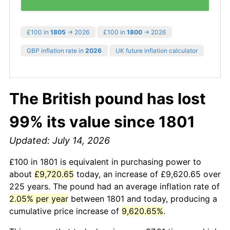
£100 in
1805
→ 2026
£100 in
1800
→ 2026
GBP inflation rate in
2026
UK future inflation calculator
The British pound has lost
99% its value since 1801
Updated: July 14, 2026
£100 in 1801 is equivalent in purchasing power to
about
£9,720.65
today, an increase of £9,620.65 over
225 years. The pound had an average inflation rate of
2.05% per year
between 1801 and today, producing a
cumulative price increase of
9,620.65%
.