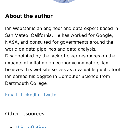
1868
£66.23
-0.99%
1869
£62.91
-5.00%
About the author
1870
£62.91
0.00%
Ian Webster is an engineer and data expert based in
San Mateo, California. He has worked for Google,
1871
£63.58
1.05%
NASA, and consulted for governments around the
world on data pipelines and data analysis.
1872
£66.23
4.17%
Disappointed by the lack of clear resources on the
impacts of inflation on economic indicators, Ian
1873
£68.87
4.00%
believes this website serves as a valuable public tool.
Ian earned his degree in Computer Science from
1874
£66.23
-3.85%
Dartmouth College.
1875
£64.90
-2.00%
Email
·
LinkedIn
·
Twitter
1876
£64.90
0.00%
Other resources:
1877
£64.24
-1.02%
U.S. Inflation