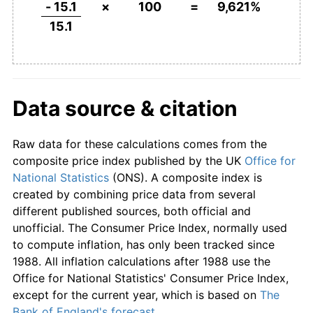
1848
£62.91
-12.84%
- 15.1
×
100
=
9,621%
15.1
1849
£58.94
-6.32%
1850
£55.63
-5.62%
1851
£53.64
-3.57%
Data source & citation
1852
£53.64
0.00%
Raw data for these calculations comes from the
1853
£58.94
9.88%
composite price index published by the UK
Office for
National Statistics
(ONS). A composite index is
1854
£67.55
14.61%
created by combining price data from several
different published sources, both official and
1855
£69.54
2.94%
unofficial. The Consumer Price Index, normally used
to compute inflation, has only been tracked since
1856
£69.54
0.00%
1988. All inflation calculations after 1988 use the
Office for National Statistics' Consumer Price Index,
1857
£66.23
-4.76%
except for the current year, which is based on
The
Bank of England's forecast
.