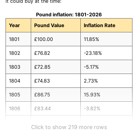
it could buy at the time:
Pound inflation: 1801-2026
Year
Pound Value
Inflation Rate
1801
£100.00
11.85%
1802
£76.82
-23.18%
1803
£72.85
-5.17%
1804
£74.83
2.73%
1805
£86.75
15.93%
1806
£83.44
-3.82%
1807
£81.46
-2.38%
Click to show 219 more rows
1808
£84.77
4.07%