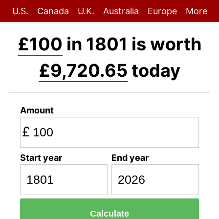
U.S.
Canada
U.K.
Australia
Europe
More
£100
in 1801 is worth
£9,720.65
today
Amount
£
Start year
End year
Calculate