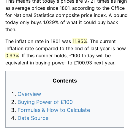
This means that today's prices are 97.21 times as high
as average prices since 1801, according to the Office
for National Statistics composite price index. A pound
today only buys 1.029% of what it could buy back
then.
The inflation rate in 1801 was
11.85%
. The current
inflation rate compared to the end of last year is now
0.93%
. If this number holds, £100 today will be
equivalent in buying power to £100.93 next year.
Contents
Overview
Buying Power of £100
Formulas & How to Calculate
Data Source