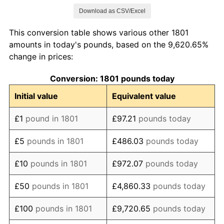
Download as CSV/Excel
1809
£92.72
9.37%
This conversion table shows various other 1801
1810
£95.36
2.86%
amounts in today's pounds, based on the 9,620.65%
change in prices:
1811
£92.72
-2.78%
Conversion: 1801 pounds today
1812
£105.30
13.57%
Initial value
Equivalent value
1813
£107.95
2.52%
£1
pound in 1801
£97.21
pounds today
1814
£94.04
-12.88%
£5
pounds in 1801
£486.03
pounds today
1815
£84.11
-10.56%
£10
pounds in 1801
£972.07
pounds today
1816
£76.82
-8.66%
£50
pounds in 1801
£4,860.33
pounds today
1817
£87.42
13.79%
£100
pounds in 1801
£9,720.65
pounds today
1818
£87.42
0.00%