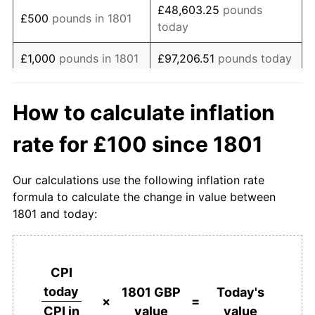
£48,603.25
pounds
£500
pounds in 1801
today
1819
£85.43
-2.27%
£1,000
pounds in 1801
£97,206.51
pounds today
1820
£77.48
-9.30%
£486,032.54
pounds
1821
£68.21
-11.97%
£5,000
pounds in 1801
How to calculate inflation
today
1822
£58.94
-13.59%
rate for £100 since 1801
£10,000
pounds in
£972,065.08
pounds
1823
£62.91
6.74%
1801
today
Our calculations use the following inflation rate
1824
£68.21
8.42%
£50,000
pounds in
£4,860,325.41
pounds
formula to calculate the change in value between
1801
today
1801 and today:
1825
£80.13
17.48%
£100,000
pounds in
£9,720,650.82
pounds
1826
£75.50
-5.79%
1801
today
CPI
1827
£70.86
-6.14%
£500,000
pounds in
£48,603,254.11
pounds
today
1801 GBP
Today's
1801
today
×
=
value
value
CPI in
1828
£68.87
-2.80%