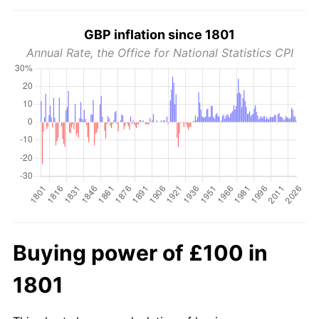
GBP inflation since 1801
Annual Rate, the Office for National Statistics CPI
Buying power of £100 in
1801