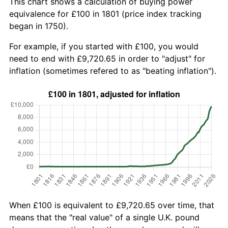
This chart shows a calculation of buying power
equivalence for £100 in 1801 (price index tracking
began in 1750).
For example, if you started with £100, you would
need to end with £9,720.65 in order to "adjust" for
inflation (sometimes refered to as "beating inflation").
When £100 is equivalent to £9,720.65 over time, that
means that the "real value" of a single U.K. pound