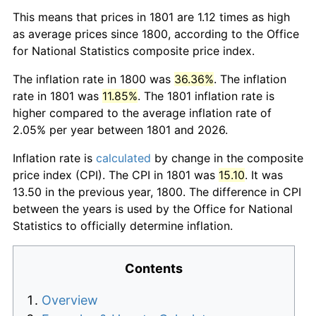
This means that prices in 1801 are 1.12 times as high
as average prices since 1800, according to the Office
for National Statistics composite price index.
The inflation rate in 1800 was
36.36%
. The inflation
rate in 1801 was
11.85%
. The 1801 inflation rate is
higher compared to the average inflation rate of
2.05% per year between 1801 and 2026.
Inflation rate is
calculated
by change in the composite
price index (CPI). The CPI in 1801 was
15.10
. It was
13.50 in the previous year, 1800. The difference in CPI
between the years is used by the Office for National
Statistics to officially determine inflation.
Contents
Overview