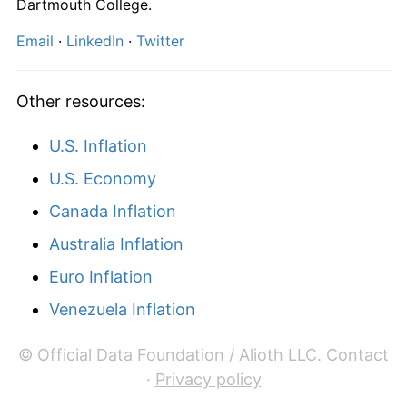
Dartmouth College.
Email
·
LinkedIn
·
Twitter
Other resources:
U.S. Inflation
U.S. Economy
Canada Inflation
Australia Inflation
Euro Inflation
Venezuela Inflation
© Official Data Foundation / Alioth LLC.
Contact
·
Privacy policy