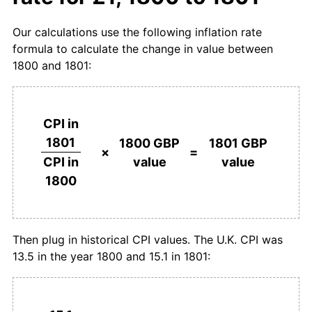
Our calculations use the following inflation rate
formula to calculate the change in value between
1800 and 1801:
CPI in
1801
1800 GBP
1801 GBP
×
=
value
value
CPI in
1800
Then plug in historical CPI values. The U.K. CPI was
13.5 in the year 1800 and 15.1 in 1801: