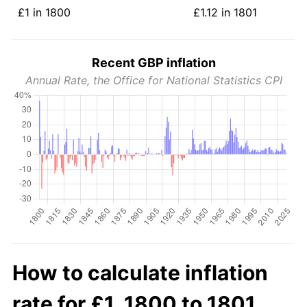
£1 in 1800
£1.12 in 1801
Recent GBP inflation
Annual Rate, the Office for National Statistics CPI
How to calculate inflation
rate for £1, 1800 to 1801