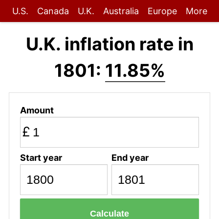
U.S.
Canada
U.K.
Australia
Europe
More
U.K. inflation rate in
1801:
11.85%
Amount
£
Start year
End year
Calculate