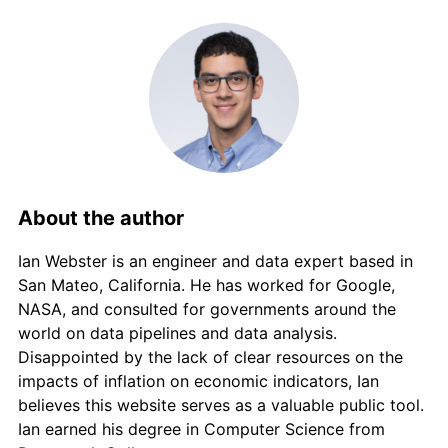
About the author
Ian Webster is an engineer and data expert based in
San Mateo, California. He has worked for Google,
NASA, and consulted for governments around the
world on data pipelines and data analysis.
Disappointed by the lack of clear resources on the
impacts of inflation on economic indicators, Ian
believes this website serves as a valuable public tool.
Ian earned his degree in Computer Science from