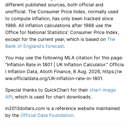
different published sources, both official and
unofficial. The Consumer Price Index, normally used
to compute inflation, has only been tracked since
1988. All inflation calculations after 1988 use the
Office for National Statistics' Consumer Price Index,
except for the current year, which is based on
The
Bank of England's forecast
.
You may use the following MLA citation for this page:
“Inflation Rate in 1801 | UK Inflation Calculator.” Officia
l Inflation Data, Alioth Finance, 8 Aug. 2026, https://w
ww.officialdata.org/UK-inflation-rate-in-1801.
Special thanks to QuickChart for their
chart image
API
, which is used for chart downloads.
in2013dollars.com is a reference website maintained
by the
Official Data Foundation
.