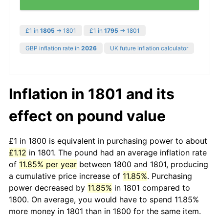
£1 in
1805
→ 1801
£1 in
1795
→ 1801
GBP inflation rate in
2026
UK future inflation calculator
Inflation in 1801 and its
effect on pound value
£1 in 1800 is equivalent in purchasing power to about
£1.12
in 1801. The pound had an average inflation rate
of
11.85% per year
between 1800 and 1801, producing
a cumulative price increase of
11.85%
. Purchasing
power decreased by
11.85%
in 1801 compared to
1800. On average, you would have to spend 11.85%
more money in 1801 than in 1800 for the same item.