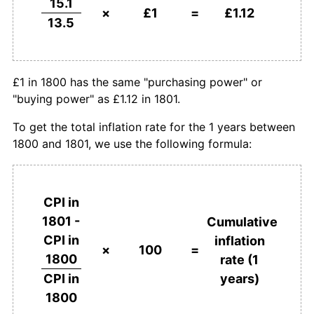
15.1
×
£1
=
£1.12
13.5
£1 in 1800 has the same "purchasing power" or
"buying power" as £1.12 in 1801.
To get the total inflation rate for the 1 years between
1800 and 1801, we use the following formula:
CPI in
1801 -
Cumulative
CPI in
inflation
×
100
=
1800
rate (1
years)
CPI in
1800