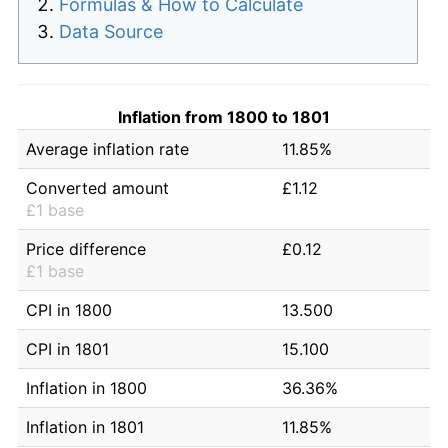
Formulas & How to Calculate
Data Source
Inflation from 1800 to 1801
Average inflation rate
11.85%
Converted amount
£1.12
£1 base
Price difference
£0.12
£1 base
CPI in 1800
13.500
CPI in 1801
15.100
Inflation in 1800
36.36%
Inflation in 1801
11.85%