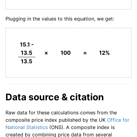
Plugging in the values to this equation, we get:
15.1 -
13.5
×
100
=
12%
13.5
Data source & citation
Raw data for these calculations comes from the
composite price index published by the UK
Office for
National Statistics
(ONS). A composite index is
created by combining price data from several