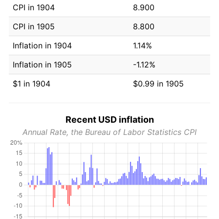
CPI in 1904
8.900
CPI in 1905
8.800
Inflation in 1904
1.14%
Inflation in 1905
-1.12%
$1 in 1904
$0.99 in 1905
Recent USD inflation
Annual Rate, the Bureau of Labor Statistics CPI