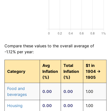
Compare these values to the overall average of
-1.12% per year:
Avg
Total
$1 in
Category
Inflation
Inflation
1904 →
(%)
(%)
1905
Food and
0.00
0.00
1.00
beverages
Housing
0.00
0.00
1.00