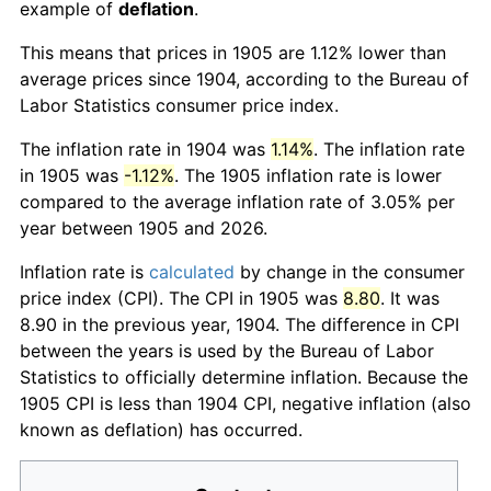
example of
deflation
.
This means that prices in 1905 are 1.12% lower than
average prices since 1904, according to the Bureau of
Labor Statistics consumer price index.
The inflation rate in 1904 was
1.14%
. The inflation rate
in 1905 was
-1.12%
. The 1905 inflation rate is lower
compared to the average inflation rate of 3.05% per
year between 1905 and 2026.
Inflation rate is
calculated
by change in the consumer
price index (CPI). The CPI in 1905 was
8.80
. It was
8.90 in the previous year, 1904. The difference in CPI
between the years is used by the Bureau of Labor
Statistics to officially determine inflation. Because the
1905 CPI is less than 1904 CPI, negative inflation (also
known as deflation) has occurred.