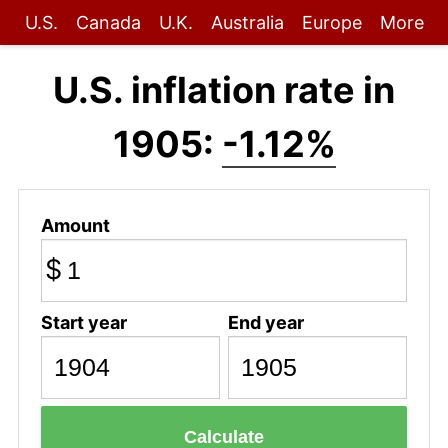
U.S.
Canada
U.K.
Australia
Europe
More
U.S. inflation rate in
1905:
-1.12%
Amount
$
Start year
End year
Calculate