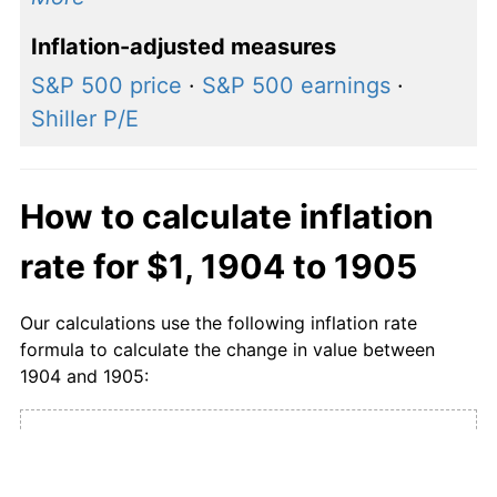
Inflation-adjusted measures
S&P 500 price
·
S&P 500 earnings
·
Shiller P/E
How to calculate inflation
rate for $1, 1904 to 1905
Our calculations use the following inflation rate
formula to calculate the change in value between
1904 and 1905:
CPI in