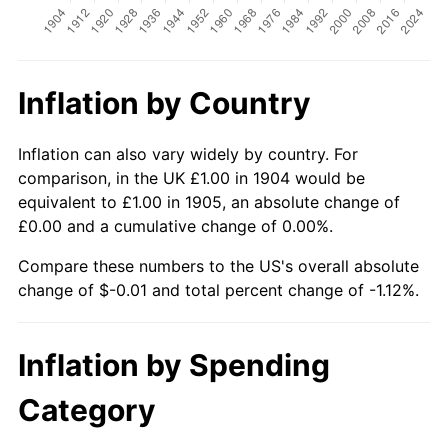
Inflation by Country
Inflation can also vary widely by country. For
comparison, in the UK £1.00 in 1904 would be
equivalent to £1.00 in 1905, an absolute change of
£0.00 and a cumulative change of 0.00%.
Compare these numbers to the US's overall absolute
change of $-0.01 and total percent change of -1.12%.
Inflation by Spending
Category