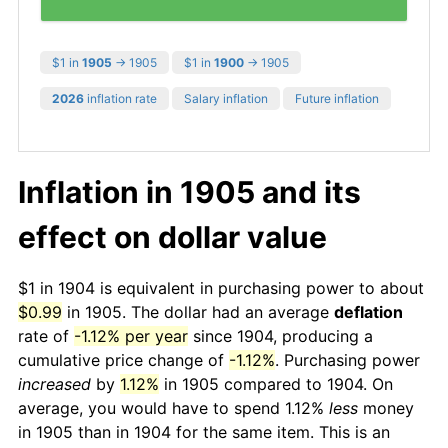
$1 in
1905
→ 1905
$1 in
1900
→ 1905
2026
inflation rate
Salary inflation
Future inflation
Inflation in 1905 and its
effect on dollar value
$1 in 1904 is equivalent in purchasing power to about
$0.99
in 1905. The dollar had an average
deflation
rate of
-1.12% per year
since 1904, producing a
cumulative price change of
-1.12%
. Purchasing power
increased
by
1.12%
in 1905 compared to 1904. On
average, you would have to spend 1.12%
less
money
in 1905 than in 1904 for the same item. This is an