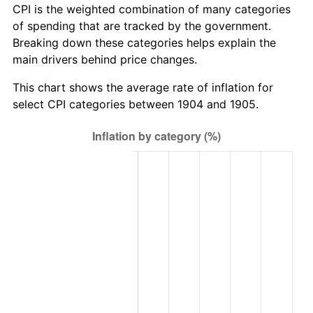
CPI is the weighted combination of many categories
of spending that are tracked by the government.
Breaking down these categories helps explain the
main drivers behind price changes.
This chart shows the average rate of inflation for
select CPI categories between 1904 and 1905.