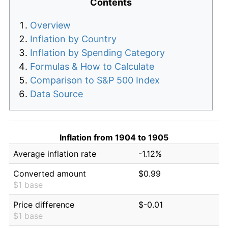
Contents
Overview
Inflation by Country
Inflation by Spending Category
Formulas & How to Calculate
Comparison to S&P 500 Index
Data Source
Inflation from 1904 to 1905
Average inflation rate
-1.12%
Converted amount
$0.99
$1 base
Price difference
$-0.01
$1 base