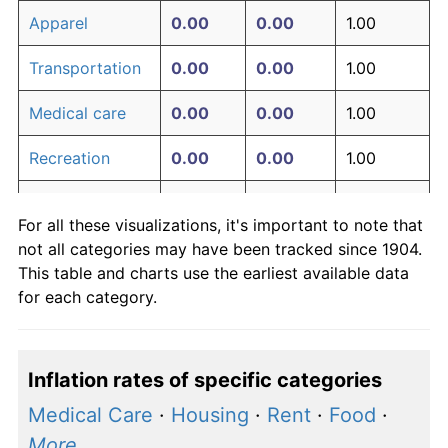
Apparel
0.00
0.00
1.00
Transportation
0.00
0.00
1.00
Medical care
0.00
0.00
1.00
Recreation
0.00
0.00
1.00
Education and
0.00
0.00
1.00
For all these visualizations, it's important to note that
communication
not all categories may have been tracked since 1904.
Other goods
This table and charts use the earliest available data
0.00
0.00
1.00
and services
for each category.
Inflation rates of specific categories
Medical Care
·
Housing
·
Rent
·
Food
·
More