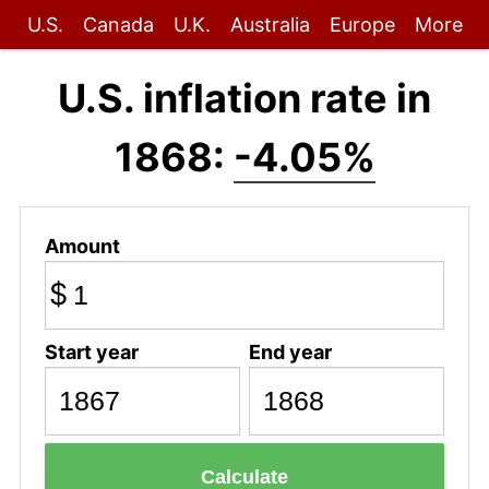
U.S.
Canada
U.K.
Australia
Europe
More
U.S. inflation rate in
1868:
-4.05%
Amount
$
Start year
End year
Calculate