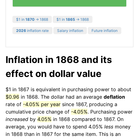
$1 in
1870
→ 1868
$1 in
1865
→ 1868
2026
inflation rate
Salary inflation
Future inflation
Inflation in 1868 and its
effect on dollar value
$1 in 1867 is equivalent in purchasing power to about
$0.96
in 1868. The dollar had an average
deflation
rate of
-4.05% per year
since 1867, producing a
cumulative price change of
-4.05%
. Purchasing power
increased
by
4.05%
in 1868 compared to 1867. On
average, you would have to spend 4.05%
less
money
in 1868 than in 1867 for the same item. This is an