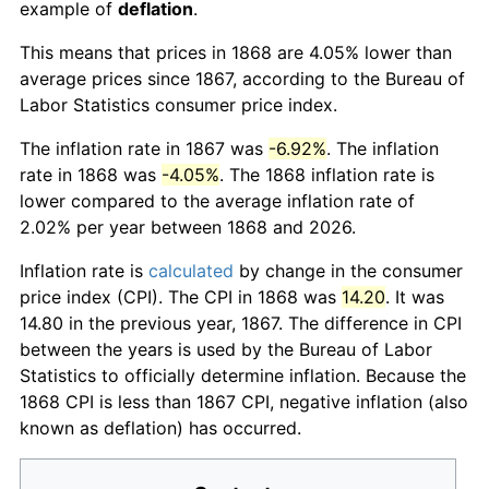
example of
deflation
.
This means that prices in 1868 are 4.05% lower than
average prices since 1867, according to the Bureau of
Labor Statistics consumer price index.
The inflation rate in 1867 was
-6.92%
. The inflation
rate in 1868 was
-4.05%
. The 1868 inflation rate is
lower compared to the average inflation rate of
2.02% per year between 1868 and 2026.
Inflation rate is
calculated
by change in the consumer
price index (CPI). The CPI in 1868 was
14.20
. It was
14.80 in the previous year, 1867. The difference in CPI
between the years is used by the Bureau of Labor
Statistics to officially determine inflation. Because the
1868 CPI is less than 1867 CPI, negative inflation (also
known as deflation) has occurred.