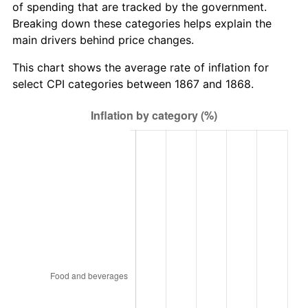
of spending that are tracked by the government.
Breaking down these categories helps explain the
main drivers behind price changes.
This chart shows the average rate of inflation for
select CPI categories between 1867 and 1868.