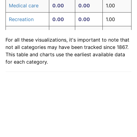
Medical care
0.00
0.00
1.00
Recreation
0.00
0.00
1.00
Education and
0.00
0.00
1.00
For all these visualizations, it's important to note that
communication
not all categories may have been tracked since 1867.
Other goods
This table and charts use the earliest available data
0.00
0.00
1.00
and services
for each category.
Inflation rates of specific categories
Medical Care
·
Housing
·
Rent
·
Food
·
More
Inflation-adjusted measures
S&P 500 price
·
S&P 500 earnings
·