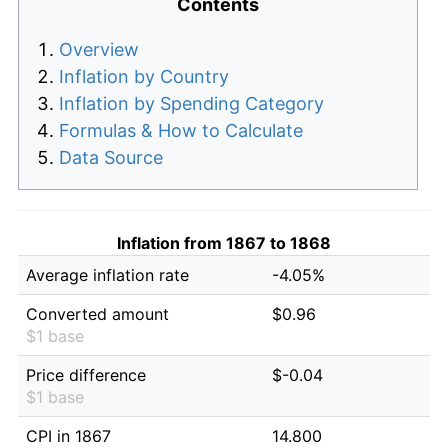
Contents
Overview
Inflation by Country
Inflation by Spending Category
Formulas & How to Calculate
Data Source
Inflation from 1867 to 1868
Average inflation rate
-4.05%
Converted amount
$0.96
$1 base
Price difference
$-0.04
$1 base
CPI in 1867
14.800