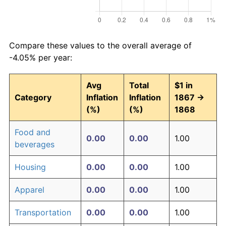
Compare these values to the overall average of
-4.05% per year:
Avg
Total
$1 in
Category
Inflation
Inflation
1867 →
(%)
(%)
1868
Food and
0.00
0.00
1.00
beverages
Housing
0.00
0.00
1.00
Apparel
0.00
0.00
1.00
Transportation
0.00
0.00
1.00