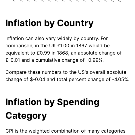
Inflation by Country
Inflation can also vary widely by country. For
comparison, in the UK £1.00 in 1867 would be
equivalent to £0.99 in 1868, an absolute change of
£-0.01 and a cumulative change of -0.99%.
Compare these numbers to the US's overall absolute
change of $-0.04 and total percent change of -4.05%.
Inflation by Spending
Category
CPI is the weighted combination of many categories