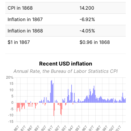
CPI in 1868
14.200
Inflation in 1867
-6.92%
Inflation in 1868
-4.05%
$1 in 1867
$0.96 in 1868
Recent USD inflation
Annual Rate, the Bureau of Labor Statistics CPI