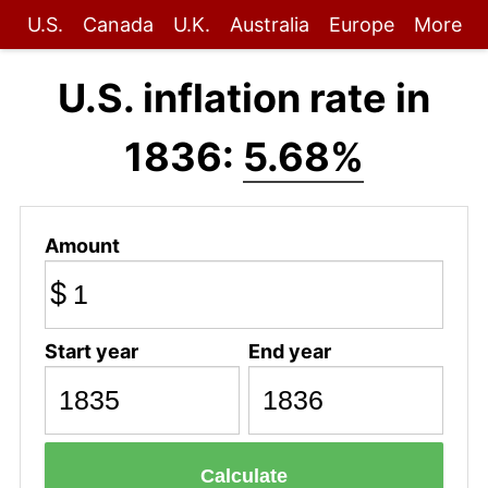
U.S.
Canada
U.K.
Australia
Europe
More
U.S. inflation rate in
1836:
5.68%
Amount
$
Start year
End year
Calculate