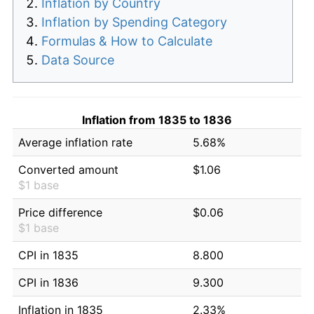
Inflation by Country
Inflation by Spending Category
Formulas & How to Calculate
Data Source
Inflation from 1835 to 1836
Average inflation rate
5.68%
Converted amount
$1.06
$1 base
Price difference
$0.06
$1 base
CPI in 1835
8.800
CPI in 1836
9.300
Inflation in 1835
2.33%