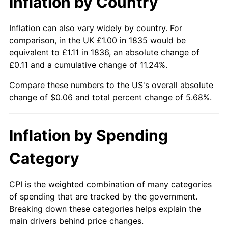
Inflation by Country
Inflation can also vary widely by country. For
comparison, in the UK £1.00 in 1835 would be
equivalent to £1.11 in 1836, an absolute change of
£0.11 and a cumulative change of 11.24%.
Compare these numbers to the US's overall absolute
change of $0.06 and total percent change of 5.68%.
Inflation by Spending
Category
CPI is the weighted combination of many categories
of spending that are tracked by the government.
Breaking down these categories helps explain the
main drivers behind price changes.