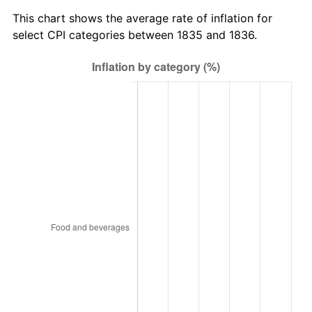
This chart shows the average rate of inflation for
select CPI categories between 1835 and 1836.