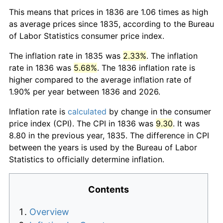
This means that prices in 1836 are 1.06 times as high
as average prices since 1835, according to the Bureau
of Labor Statistics consumer price index.
The inflation rate in 1835 was
2.33%
. The inflation
rate in 1836 was
5.68%
. The 1836 inflation rate is
higher compared to the average inflation rate of
1.90% per year between 1836 and 2026.
Inflation rate is
calculated
by change in the consumer
price index (CPI). The CPI in 1836 was
9.30
. It was
8.80 in the previous year, 1835. The difference in CPI
between the years is used by the Bureau of Labor
Statistics to officially determine inflation.
Contents
Overview