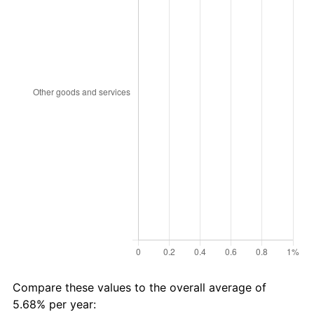
Compare these values to the overall average of
5.68% per year: