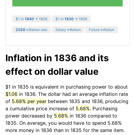
$1 in
1840
→ 1836
$1 in
1830
→ 1836
2026
inflation rate
Salary inflation
Future inflation
Inflation in 1836 and its
effect on dollar value
$1 in 1835 is equivalent in purchasing power to about
$1.06
in 1836. The dollar had an average inflation rate
of
5.68% per year
between 1835 and 1836, producing
a cumulative price increase of
5.68%
. Purchasing
power decreased by
5.68%
in 1836 compared to
1835. On average, you would have to spend 5.68%
more money in 1836 than in 1835 for the same item.