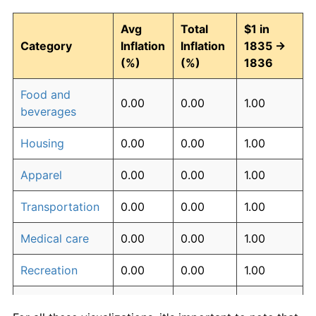
Avg
Total
$1 in
Category
Inflation
Inflation
1835 →
(%)
(%)
1836
Food and
0.00
0.00
1.00
beverages
Housing
0.00
0.00
1.00
Apparel
0.00
0.00
1.00
Transportation
0.00
0.00
1.00
Medical care
0.00
0.00
1.00
Recreation
0.00
0.00
1.00
Education and
0.00
0.00
1.00