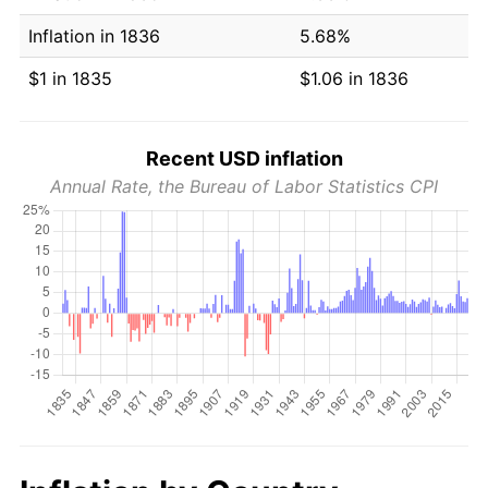
Inflation in 1836
5.68%
$1 in 1835
$1.06 in 1836
Recent USD inflation
Annual Rate, the Bureau of Labor Statistics CPI