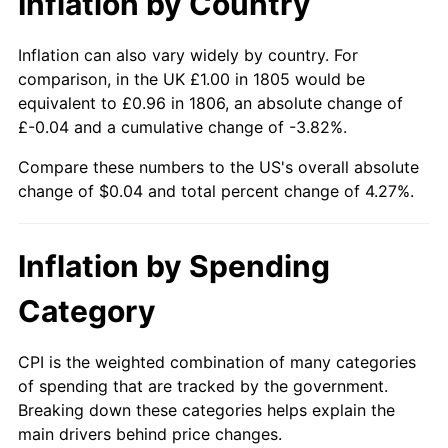
Inflation by Country
Inflation can also vary widely by country. For
comparison, in the UK £1.00 in 1805 would be
equivalent to £0.96 in 1806, an absolute change of
£-0.04 and a cumulative change of -3.82%.
Compare these numbers to the US's overall absolute
change of $0.04 and total percent change of 4.27%.
Inflation by Spending
Category
CPI is the weighted combination of many categories
of spending that are tracked by the government.
Breaking down these categories helps explain the
main drivers behind price changes.