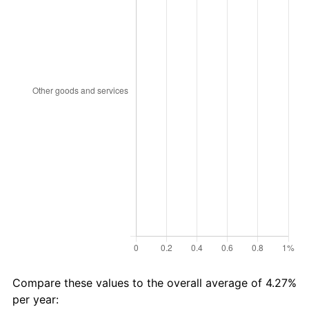
Compare these values to the overall average of 4.27%
per year: