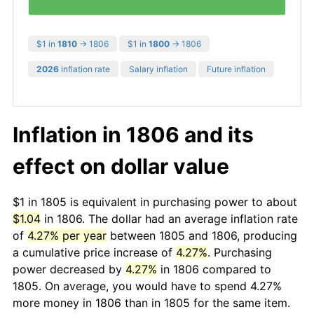
$1 in
1810
→ 1806
$1 in
1800
→ 1806
2026
inflation rate
Salary inflation
Future inflation
Inflation in 1806 and its
effect on dollar value
$1 in 1805 is equivalent in purchasing power to about
$1.04
in 1806. The dollar had an average inflation rate
of
4.27% per year
between 1805 and 1806, producing
a cumulative price increase of
4.27%
. Purchasing
power decreased by
4.27%
in 1806 compared to
1805. On average, you would have to spend 4.27%
more money in 1806 than in 1805 for the same item.