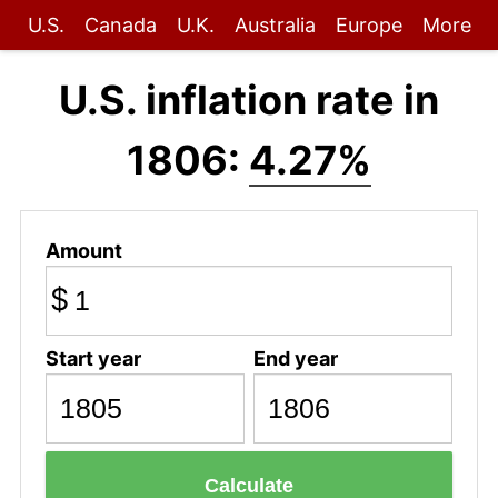
U.S.
Canada
U.K.
Australia
Europe
More
U.S. inflation rate in
1806:
4.27%
Amount
$
Start year
End year
Calculate