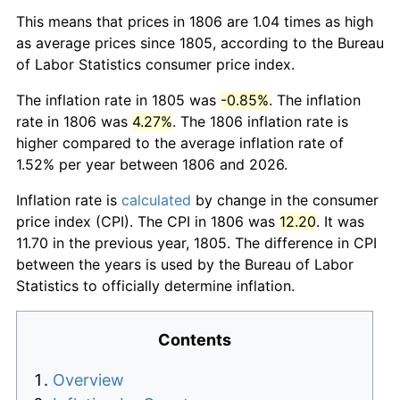
This means that prices in 1806 are 1.04 times as high
as average prices since 1805, according to the Bureau
of Labor Statistics consumer price index.
The inflation rate in 1805 was
-0.85%
. The inflation
rate in 1806 was
4.27%
. The 1806 inflation rate is
higher compared to the average inflation rate of
1.52% per year between 1806 and 2026.
Inflation rate is
calculated
by change in the consumer
price index (CPI). The CPI in 1806 was
12.20
. It was
11.70 in the previous year, 1805. The difference in CPI
between the years is used by the Bureau of Labor
Statistics to officially determine inflation.
Contents
Overview