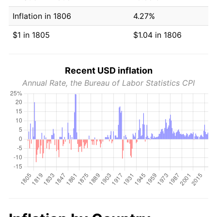
Inflation in 1806
4.27%
$1 in 1805
$1.04 in 1806
Recent USD inflation
Annual Rate, the Bureau of Labor Statistics CPI