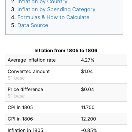
Inflation by Country
Inflation by Spending Category
Formulas & How to Calculate
Data Source
Inflation from 1805 to 1806
Average inflation rate
4.27%
Converted amount
$1.04
$1 base
Price difference
$0.04
$1 base
CPI in 1805
11.700
CPI in 1806
12.200
Inflation in 1805
-0.85%