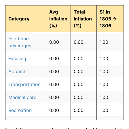
Avg
Total
$1 in
Category
Inflation
Inflation
1805 →
(%)
(%)
1806
Food and
0.00
0.00
1.00
beverages
Housing
0.00
0.00
1.00
Apparel
0.00
0.00
1.00
Transportation
0.00
0.00
1.00
Medical care
0.00
0.00
1.00
Recreation
0.00
0.00
1.00
Education and
0.00
0.00
1.00