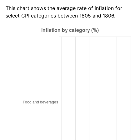
This chart shows the average rate of inflation for
select CPI categories between 1805 and 1806.