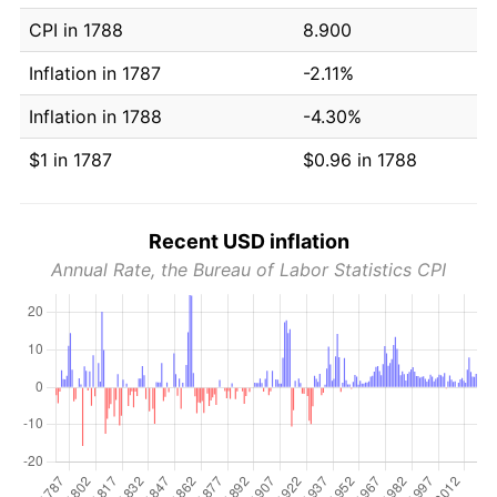
CPI in 1788
8.900
Inflation in 1787
-2.11%
Inflation in 1788
-4.30%
$1 in 1787
$0.96 in 1788
Recent USD inflation
Annual Rate, the Bureau of Labor Statistics CPI