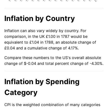
Inflation by Country
Inflation can also vary widely by country. For
comparison, in the UK £1.00 in 1787 would be
equivalent to £1.04 in 1788, an absolute change of
£0.04 and a cumulative change of 4.17%.
Compare these numbers to the US's overall absolute
change of $-0.04 and total percent change of -4.30%.
Inflation by Spending
Category
CPI is the weighted combination of many categories