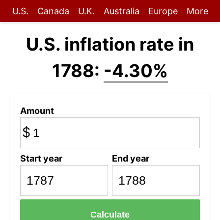
U.S.
Canada
U.K.
Australia
Europe
More
U.S. inflation rate in
1788:
-4.30%
Amount
$
Start year
End year
Calculate