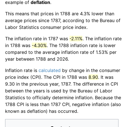
example of
deflation
.
This means that prices in 1788 are 4.3% lower than
average prices since 1787, according to the Bureau of
Labor Statistics consumer price index.
The inflation rate in 1787 was
-2.11%
. The inflation rate
in 1788 was
-4.30%
. The 1788 inflation rate is lower
compared to the average inflation rate of 1.53% per
year between 1788 and 2026.
Inflation rate is
calculated
by change in the consumer
price index (CPI). The CPI in 1788 was
8.90
. It was
9.30 in the previous year, 1787. The difference in CPI
between the years is used by the Bureau of Labor
Statistics to officially determine inflation. Because the
1788 CPI is less than 1787 CPI, negative inflation (also
known as deflation) has occurred.