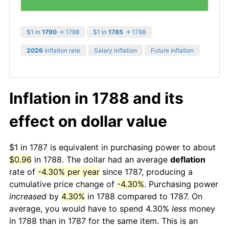
$1 in
1790
→ 1788
$1 in
1785
→ 1788
2026
inflation rate
Salary inflation
Future inflation
Inflation in 1788 and its
effect on dollar value
$1 in 1787 is equivalent in purchasing power to about
$0.96
in 1788. The dollar had an average
deflation
rate of
-4.30% per year
since 1787, producing a
cumulative price change of
-4.30%
. Purchasing power
increased
by
4.30%
in 1788 compared to 1787. On
average, you would have to spend 4.30%
less
money
in 1788 than in 1787 for the same item. This is an