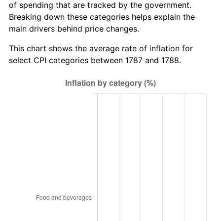
of spending that are tracked by the government.
Breaking down these categories helps explain the
main drivers behind price changes.
This chart shows the average rate of inflation for
select CPI categories between 1787 and 1788.