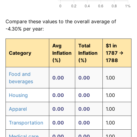
Compare these values to the overall average of
-4.30% per year:
Avg
Total
$1 in
Category
Inflation
Inflation
1787 →
(%)
(%)
1788
Food and
0.00
0.00
1.00
beverages
Housing
0.00
0.00
1.00
Apparel
0.00
0.00
1.00
Transportation
0.00
0.00
1.00
Medical care
0.00
0.00
1.00