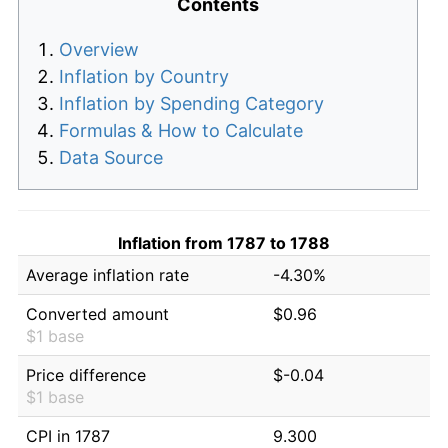
Contents
Overview
Inflation by Country
Inflation by Spending Category
Formulas & How to Calculate
Data Source
Inflation from 1787 to 1788
Average inflation rate
-4.30%
Converted amount
$0.96
$1 base
Price difference
$-0.04
$1 base
CPI in 1787
9.300