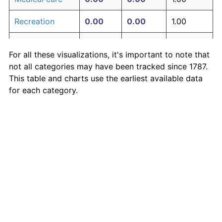
Recreation
0.00
0.00
1.00
Education and
0.00
0.00
1.00
For all these visualizations, it's important to note that
communication
not all categories may have been tracked since 1787.
Other goods
This table and charts use the earliest available data
0.00
0.00
1.00
and services
for each category.
Inflation rates of specific categories
Medical Care
·
Housing
·
Rent
·
Food
·
More
Inflation-adjusted measures
S&P 500 price
·
S&P 500 earnings
·
Shiller P/E