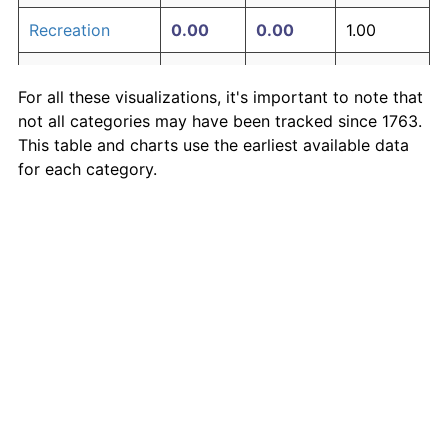
Recreation
0.00
0.00
1.00
Education and
0.00
0.00
1.00
For all these visualizations, it's important to note that
communication
not all categories may have been tracked since 1763.
Other goods
This table and charts use the earliest available data
0.00
0.00
1.00
and services
for each category.
Inflation rates of specific categories
Medical Care
·
Housing
·
Rent
·
Food
·
More
Inflation-adjusted measures
S&P 500 price
·
S&P 500 earnings
·
Shiller P/E