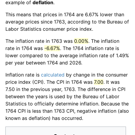
example of
deflation
.
This means that prices in 1764 are 6.67% lower than
average prices since 1763, according to the Bureau of
Labor Statistics consumer price index.
The inflation rate in 1763 was
0.00%
. The inflation
rate in 1764 was
-6.67%
. The 1764 inflation rate is
lower compared to the average inflation rate of 1.49%
per year between 1764 and 2026.
Inflation rate is
calculated
by change in the consumer
price index (CPI). The CPI in 1764 was
7.00
. It was
7.50 in the previous year, 1763. The difference in CPI
between the years is used by the Bureau of Labor
Statistics to officially determine inflation. Because the
1764 CPI is less than 1763 CPI, negative inflation (also
known as deflation) has occurred.