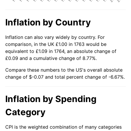
Inflation by Country
Inflation can also vary widely by country. For
comparison, in the UK £1.00 in 1763 would be
equivalent to £1.09 in 1764, an absolute change of
£0.09 and a cumulative change of 8.77%.
Compare these numbers to the US's overall absolute
change of $-0.07 and total percent change of -6.67%.
Inflation by Spending
Category
CPI is the weighted combination of many categories