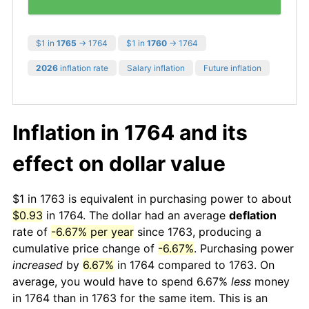
$1 in
1765
→ 1764
$1 in
1760
→ 1764
2026
inflation rate
Salary inflation
Future inflation
Inflation in 1764 and its
effect on dollar value
$1 in 1763 is equivalent in purchasing power to about
$0.93
in 1764. The dollar had an average
deflation
rate of
-6.67% per year
since 1763, producing a
cumulative price change of
-6.67%
. Purchasing power
increased
by
6.67%
in 1764 compared to 1763. On
average, you would have to spend 6.67%
less
money
in 1764 than in 1763 for the same item. This is an