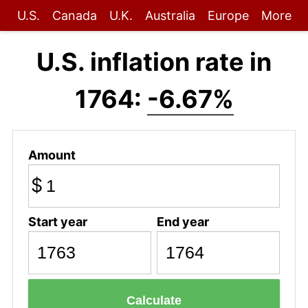
U.S.
Canada
U.K.
Australia
Europe
More
U.S. inflation rate in
1764:
-6.67%
Amount
$
Start year
End year
Calculate