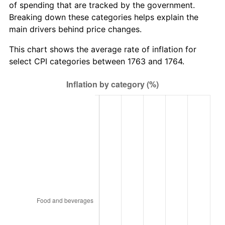
of spending that are tracked by the government.
Breaking down these categories helps explain the
main drivers behind price changes.
This chart shows the average rate of inflation for
select CPI categories between 1763 and 1764.