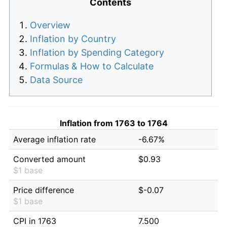
Contents
Overview
Inflation by Country
Inflation by Spending Category
Formulas & How to Calculate
Data Source
Inflation from 1763 to 1764
Average inflation rate
-6.67%
Converted amount
$0.93
$1 base
Price difference
$-0.07
$1 base
CPI in 1763
7.500