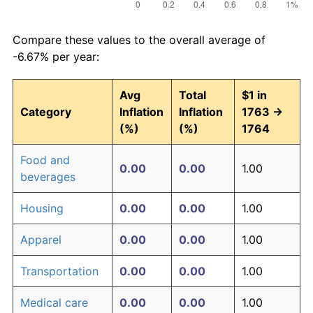
Compare these values to the overall average of
-6.67% per year:
Avg
Total
$1 in
Category
Inflation
Inflation
1763 →
(%)
(%)
1764
Food and
0.00
0.00
1.00
beverages
Housing
0.00
0.00
1.00
Apparel
0.00
0.00
1.00
Transportation
0.00
0.00
1.00
Medical care
0.00
0.00
1.00