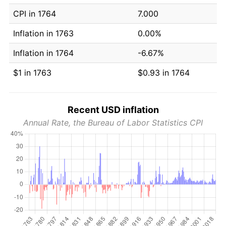
CPI in 1764
7.000
Inflation in 1763
0.00%
Inflation in 1764
-6.67%
$1 in 1763
$0.93 in 1764
Recent USD inflation
Annual Rate, the Bureau of Labor Statistics CPI