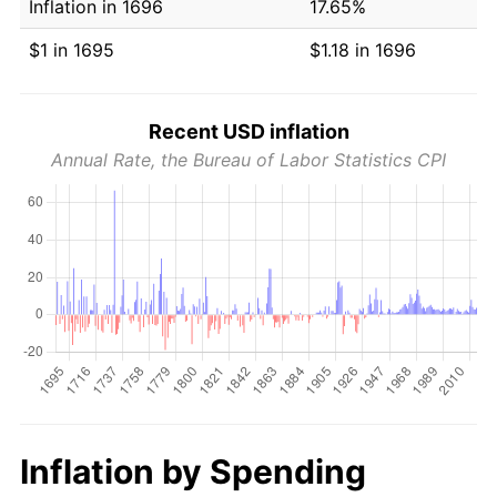
Inflation in 1696
17.65%
$1 in 1695
$1.18 in 1696
Recent USD inflation
Annual Rate, the Bureau of Labor Statistics CPI
Inflation by Spending