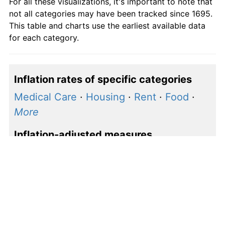
For all these visualizations, it's important to note that
communication
not all categories may have been tracked since 1695.
Other goods
This table and charts use the earliest available data
0.00
0.00
1.00
and services
for each category.
Inflation rates of specific categories
Medical Care
·
Housing
·
Rent
·
Food
·
More
Inflation-adjusted measures
S&P 500 price
·
S&P 500 earnings
·
Shiller P/E
How to calculate inflation