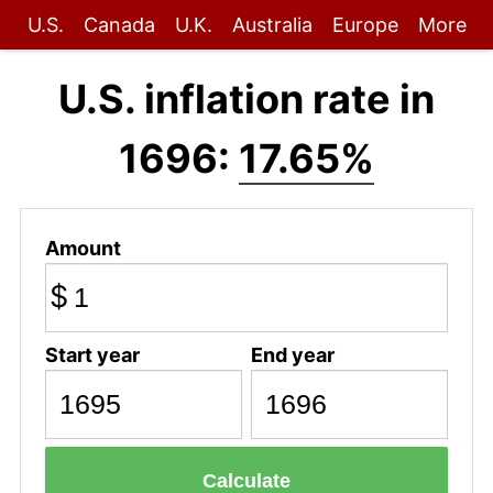
U.S.
Canada
U.K.
Australia
Europe
More
U.S. inflation rate in
1696:
17.65%
Amount
$
Start year
End year
Calculate