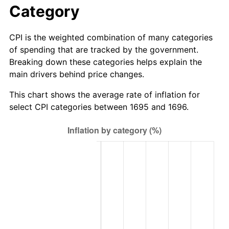
Category
CPI is the weighted combination of many categories
of spending that are tracked by the government.
Breaking down these categories helps explain the
main drivers behind price changes.
This chart shows the average rate of inflation for
select CPI categories between 1695 and 1696.