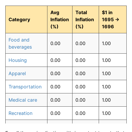
Avg
Total
$1 in
Category
Inflation
Inflation
1695 →
(%)
(%)
1696
Food and
0.00
0.00
1.00
beverages
Housing
0.00
0.00
1.00
Apparel
0.00
0.00
1.00
Transportation
0.00
0.00
1.00
Medical care
0.00
0.00
1.00
Recreation
0.00
0.00
1.00
Education and
0.00
0.00
1.00