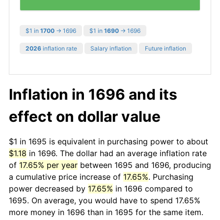
$1 in
1700
→ 1696
$1 in
1690
→ 1696
2026
inflation rate
Salary inflation
Future inflation
Inflation in 1696 and its
effect on dollar value
$1 in 1695 is equivalent in purchasing power to about
$1.18
in 1696. The dollar had an average inflation rate
of
17.65% per year
between 1695 and 1696, producing
a cumulative price increase of
17.65%
. Purchasing
power decreased by
17.65%
in 1696 compared to
1695. On average, you would have to spend 17.65%
more money in 1696 than in 1695 for the same item.