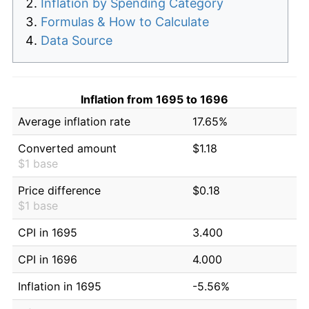
Inflation by Spending Category
Formulas & How to Calculate
Data Source
Inflation from 1695 to 1696
Average inflation rate
17.65%
Converted amount
$1.18
$1 base
Price difference
$0.18
$1 base
CPI in 1695
3.400
CPI in 1696
4.000
Inflation in 1695
-5.56%