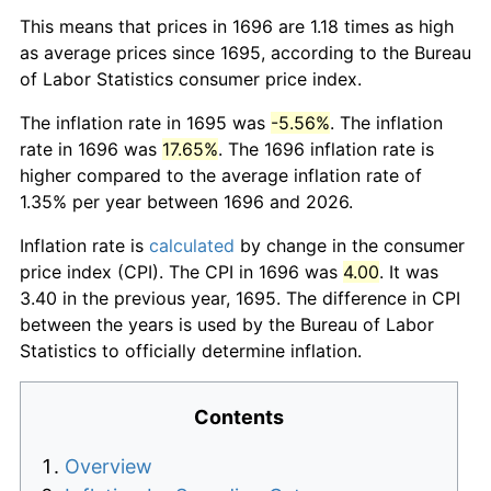
This means that prices in 1696 are 1.18 times as high
as average prices since 1695, according to the Bureau
of Labor Statistics consumer price index.
The inflation rate in 1695 was
-5.56%
. The inflation
rate in 1696 was
17.65%
. The 1696 inflation rate is
higher compared to the average inflation rate of
1.35% per year between 1696 and 2026.
Inflation rate is
calculated
by change in the consumer
price index (CPI). The CPI in 1696 was
4.00
. It was
3.40 in the previous year, 1695. The difference in CPI
between the years is used by the Bureau of Labor
Statistics to officially determine inflation.
Contents
Overview