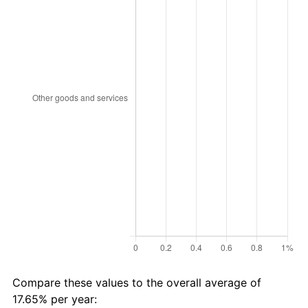
Compare these values to the overall average of
17.65% per year: