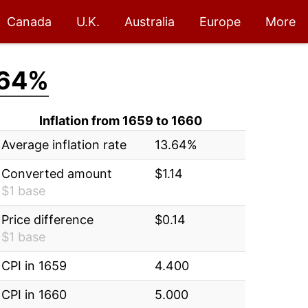
Canada
U.K.
Australia
Europe
More
.64%
Inflation from 1659 to 1660
Average inflation rate
13.64%
Converted amount
$1.14
$1 base
Price difference
$0.14
$1 base
CPI in 1659
4.400
CPI in 1660
5.000