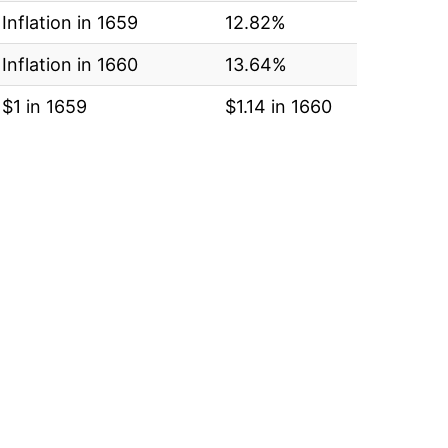
Inflation in 1659
12.82%
Inflation in 1660
13.64%
$1 in 1659
$1.14 in 1660