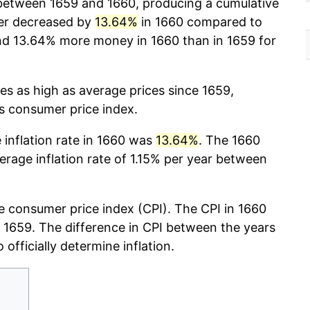
etween 1659 and 1660, producing a cumulative
er decreased by
13.64%
in 1660 compared to
nd 13.64% more money in 1660 than in 1659 for
mes as high as average prices since 1659,
cs consumer price index.
e inflation rate in 1660 was
13.64%
. The 1660
verage inflation rate of 1.15% per year between
 consumer price index (CPI). The CPI in 1660
r, 1659. The difference in CPI between the years
 officially determine inflation.