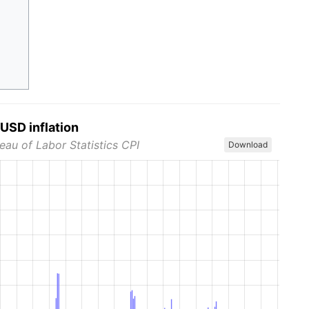
USD inflation
eau of Labor Statistics CPI
Download