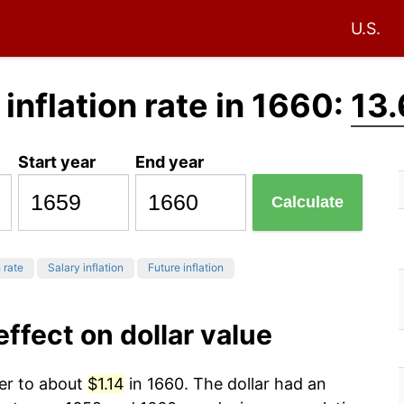
U.S.
 inflation rate in 1660:
13
Start year
End year
Calculate
 rate
Salary inflation
Future inflation
effect on dollar value
wer to about
$1.14
in 1660. The dollar had an