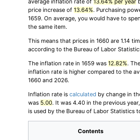
average inflation rate of
13.64% per year
b
price increase of
13.64%
. Purchasing pow
1659. On average, you would have to spe
the same item.
This means that prices in 1660 are 1.14 ti
according to the Bureau of Labor Statisti
The inflation rate in 1659 was
12.82%
. Th
inflation rate is higher compared to the a
1660 and 2026.
Inflation rate is
calculated
by change in the
was
5.00
. It was 4.40 in the previous yea
is used by the Bureau of Labor Statistics to
Contents