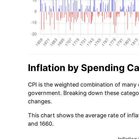
Inflation by Spending C
CPI is the weighted combination of many 
government. Breaking down these categori
changes.
This chart shows the average rate of infl
and 1660.