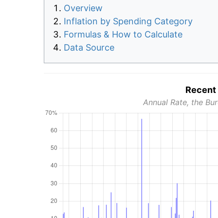
Overview
Inflation by Spending Category
Formulas & How to Calculate
Data Source
Recent 
Annual Rate, the Bur