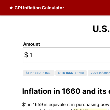
★ CPI Inflation Calculator
U.S.
Amount
$
$1 in
1660
→ 1660
$1 in
1655
→ 1660
2026
inflation
Inflation in 1660 and its 
$1 in 1659 is equivalent in purchasing po