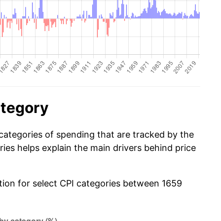
ategory
categories of spending that are tracked by the
es helps explain the main drivers behind price
ation for select CPI categories between 1659